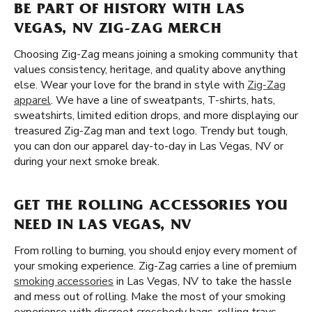
BE PART OF HISTORY WITH LAS
VEGAS, NV ZIG-ZAG MERCH
Choosing Zig-Zag means joining a smoking community that
values consistency, heritage, and quality above anything
else. Wear your love for the brand in style with
Zig-Zag
apparel
. We have a line of sweatpants, T-shirts, hats,
sweatshirts, limited edition drops, and more displaying our
treasured Zig-Zag man and text logo. Trendy but tough,
you can don our apparel day-to-day in Las Vegas, NV or
during your next smoke break.
GET THE ROLLING ACCESSORIES YOU
NEED IN LAS VEGAS, NV
From rolling to burning, you should enjoy every moment of
your smoking experience. Zig-Zag carries a line of premium
smoking accessories
in Las Vegas, NV to take the hassle
and mess out of rolling. Make the most of your smoking