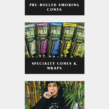
PRE-ROLLED SMOKING
CONES
SPECIALTY CONES &
WRAPS