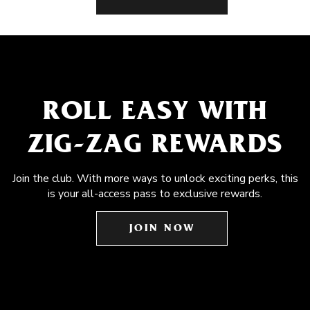
ROLL EASY WITH
ZIG-ZAG REWARDS
Join the club. With more ways to unlock exciting perks, this
is your all-access pass to exclusive rewards.
JOIN NOW