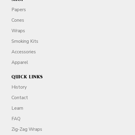
Papers
Cones
Wraps
Smoking Kits
Accessories
Apparel
QUICK LINKS
History
Contact
Learn
FAQ
Zig-Zag Wraps