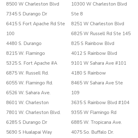
8500 W Charleston Blvd
10300 W Charleston Blvd
7345 S Durango Dr
Ste 8
6415 S Fort Apache Rd Ste
8251 W Charleston Blvd
100
6825 W Russell Rd Ste 145
4480 S. Durango
825 S Rainbow Blvd
8215 W. Flamingo
4012 S Rainbow Blvd
5325 S. Fort Apache #A
9101 W Sahara Ave #101
6875 W. Russell Rd.
4180 S Rainbow
6055 W. Flamingo Rd.
8465 W Sahara Ave Ste
6526 W. Sahara Ave.
109
8601 W. Charleston
3635 S Rainbow Blvd #104
7801 W. Charleston Blvd.
9355 W Flamingo Rd
6285 S Durango Dr
6885 W. Tropicana Ave.
5690 S Hualapai Way
4075 So. Buffalo Dr.