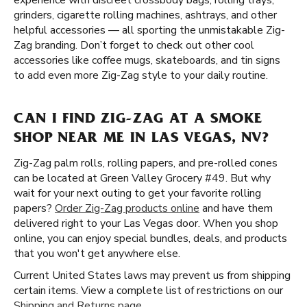
experience with discreet crossbody bags, rolling trays,
grinders, cigarette rolling machines, ashtrays, and other
helpful accessories — all sporting the unmistakable Zig-
Zag branding. Don’t forget to check out other cool
accessories like coffee mugs, skateboards, and tin signs
to add even more Zig-Zag style to your daily routine.
CAN I FIND ZIG-ZAG AT A SMOKE
SHOP NEAR ME IN LAS VEGAS, NV?
Zig-Zag palm rolls, rolling papers, and pre-rolled cones
can be located at Green Valley Grocery #49. But why
wait for your next outing to get your favorite rolling
papers?
Order Zig-Zag products online
and have them
delivered right to your Las Vegas door. When you shop
online, you can enjoy special bundles, deals, and products
that you won't get anywhere else.
Current United States laws may prevent us from shipping
certain items. View a complete list of restrictions on our
Shipping and Returns page
.