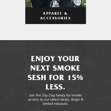
APPAREL &
ACCESSORIES
ENJOY YOUR
NEXT SMOKE
SESH FOR 15%
LESS.
Join the Zig-Zag family for insider
access to our latest deals, drops &
limited releases.