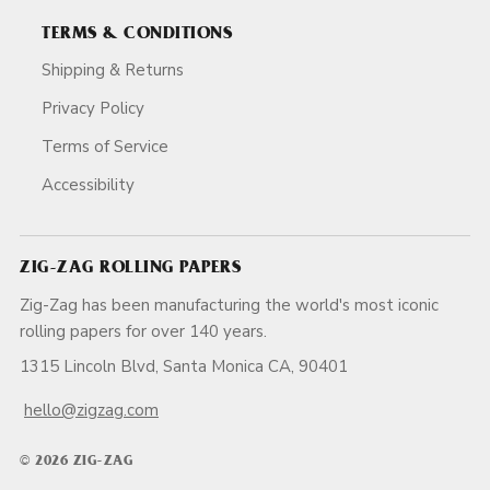
TERMS & CONDITIONS
Shipping & Returns
Privacy Policy
Terms of Service
Accessibility
ZIG-ZAG ROLLING PAPERS
Zig-Zag has been manufacturing the world's most iconic
rolling papers for over 140 years.
1315 Lincoln Blvd, Santa Monica CA, 90401
hello@zigzag.com
© 2026 ZIG-ZAG