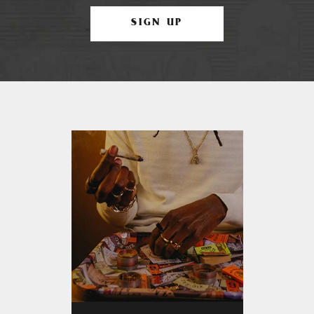
SIGN UP