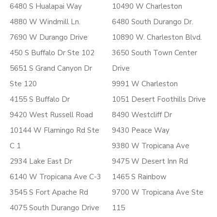
6480 S Hualapai Way
10490 W Charleston
4880 W Windmill Ln.
6480 South Durango Dr.
7690 W Durango Drive
10890 W. Charleston Blvd.
450 S Buffalo Dr Ste 102
3650 South Town Center
5651 S Grand Canyon Dr
Drive
Ste 120
9991 W Charleston
4155 S Buffalo Dr
1051 Desert Foothills Drive
9420 West Russell Road
8490 Westcliff Dr
10144 W Flamingo Rd Ste
9430 Peace Way
C 1
9380 W Tropicana Ave
2934 Lake East Dr
9475 W Desert Inn Rd
6140 W Tropicana Ave C-3
1465 S Rainbow
3545 S Fort Apache Rd
9700 W Tropicana Ave Ste
4075 South Durango Drive
115