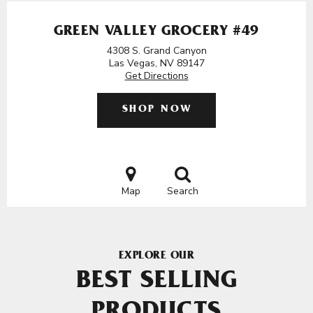
GREEN VALLEY GROCERY #49
4308 S. Grand Canyon
Las Vegas, NV 89147
Get Directions
SHOP NOW
Map
Search
EXPLORE OUR
BEST SELLING