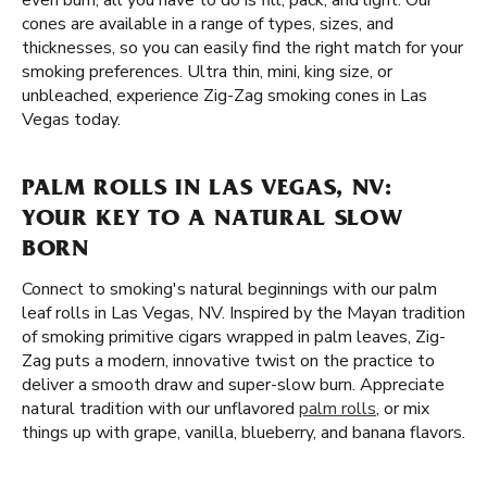
even burn, all you have to do is fill, pack, and light. Our
cones are available in a range of types, sizes, and
thicknesses, so you can easily find the right match for your
smoking preferences. Ultra thin, mini, king size, or
unbleached, experience Zig-Zag smoking cones in Las
Vegas today.
PALM ROLLS IN LAS VEGAS, NV:
YOUR KEY TO A NATURAL SLOW
BORN
Connect to smoking's natural beginnings with our palm
leaf rolls in Las Vegas, NV. Inspired by the Mayan tradition
of smoking primitive cigars wrapped in palm leaves, Zig-
Zag puts a modern, innovative twist on the practice to
deliver a smooth draw and super-slow burn. Appreciate
natural tradition with our unflavored
palm rolls
, or mix
things up with grape, vanilla, blueberry, and banana flavors.