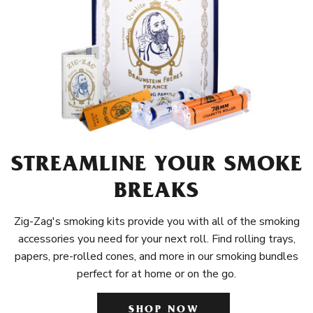
STREAMLINE YOUR SMOKE
BREAKS
Zig-Zag's smoking kits provide you with all of the smoking
accessories you need for your next roll. Find rolling trays,
papers, pre-rolled cones, and more in our smoking bundles
perfect for at home or on the go.
SHOP NOW