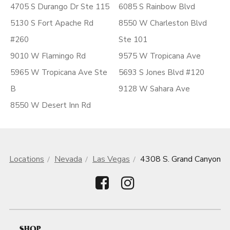
4705 S Durango Dr Ste 115
6085 S Rainbow Blvd
5130 S Fort Apache Rd
8550 W Charleston Blvd
#260
Ste 101
9010 W Flamingo Rd
9575 W Tropicana Ave
5965 W Tropicana Ave Ste
5693 S Jones Blvd #120
B
9128 W Sahara Ave
8550 W Desert Inn Rd
Locations
Nevada
Las Vegas
4308 S. Grand Canyon
SHOP