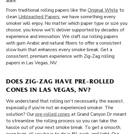
alike.
From traditional rolling papers like the
Original White
to
clean
Unbleached Papers
, we have something every
smoker will enjoy. No matter which paper type or size you
choose, you know we'll deliver supported by decades of
experience and innovation. We craft our rolling papers
with gum Arabic and natural fibers to offer a consistent
slow burn that enhances every smoke break. Get a
consistent, premium experience with Zig-Zag rolling
papers in Las Vegas, NV.
DOES ZIG-ZAG HAVE PRE-ROLLED
CONES IN LAS VEGAS, NV?
We understand that rolling isn't necessarily the easiest,
especially if you're not an experienced smoker. The
solution? Our
pre-rolled cones
at Grand Canyon Dr meant
to streamline the rolling process so you can take the
hassle out of your next smoke break. To get a smooth,