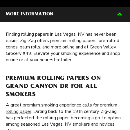
MORE INFORMATION
Finding rolling papers in Las Vegas, NV has never been
easier. Zig-Zag offers premium rolling papers, pre-rolled
cones, palm rolls, and more online and at Green Valley
Grocery #49. Elevate your smoking experience and shop
online or at your nearest retailer.
PREMIUM ROLLING PAPERS ON
GRAND CANYON DR FOR ALL
SMOKERS
A great premium smoking experience calls for premium
rolling paper
. Dating back to the 19th century, Zig-Zag
has perfected the rolling paper, becoming a go-to option
among seasoned Las Vegas, NV smokers and novices