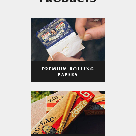
PRODUCTS
PREMIUM ROLLING
PAPERS