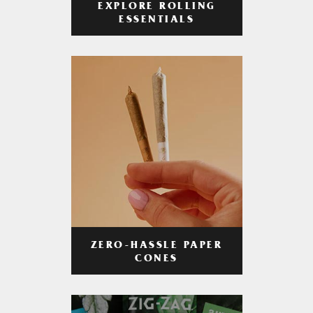
EXPLORE ROLLING
ESSENTIALS
ZERO-HASSLE PAPER
CONES