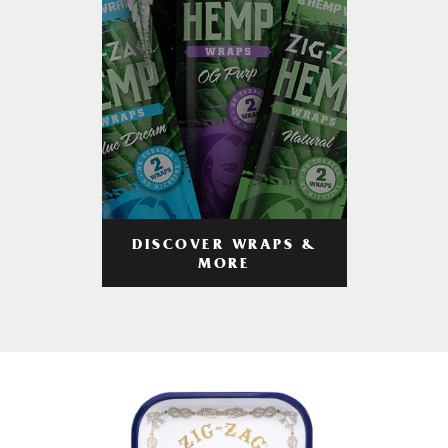
DISCOVER WRAPS &
MORE