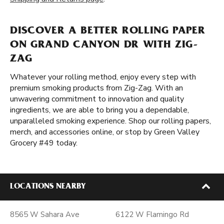
DISCOVER A BETTER ROLLING PAPER
ON GRAND CANYON DR WITH ZIG-
ZAG
Whatever your rolling method, enjoy every step with
premium smoking products from Zig-Zag. With an
unwavering commitment to innovation and quality
ingredients, we are able to bring you a dependable,
unparalleled smoking experience. Shop our rolling papers,
merch, and accessories online, or stop by Green Valley
Grocery #49 today.
LOCATIONS NEARBY
8565 W Sahara Ave
6122 W Flamingo Rd