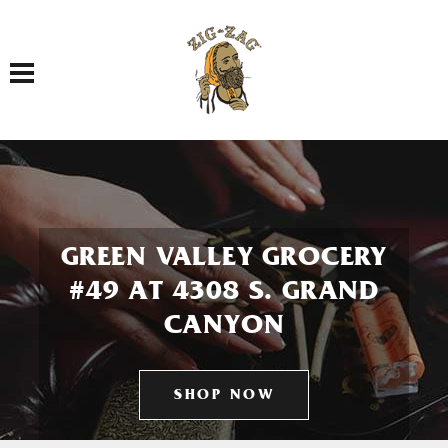
Toggle navigation
GREEN VALLEY GROCERY
#49 AT 4308 S. GRAND
CANYON
SHOP NOW