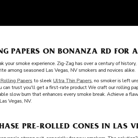
NG PAPERS ON BONANZA RD FOR 
k your smoke experience. Zig-Zag has over a century of history
orite among seasoned Las Vegas, NV smokers and novices alike.
 Rolling Papers
to sleek
Ultra Thin Papers
, no smoker is left un
u can trust you'll get a first-rate product We craft our rolling 
liable slow burn that enhances every smoke break. Achieve a fla
 Las Vegas, NV.
HASE PRE-ROLLED CONES IN LAS V