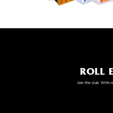
ROLL 
Join the club. With 