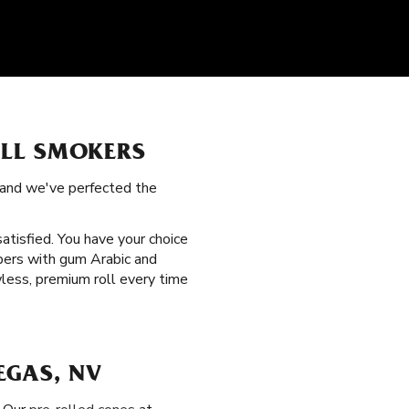
ALL SMOKERS
, and we've perfected the
satisfied. You have your choice
papers with gum Arabic and
wless, premium roll every time
EGAS, NV