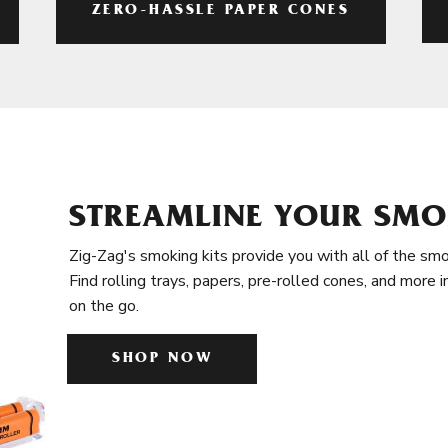
ZERO-HASSLE PAPER CONES
STREAMLINE YOUR SMO
Zig-Zag's smoking kits provide you with all of the smo
Find rolling trays, papers, pre-rolled cones, and more 
on the go.
SHOP NOW