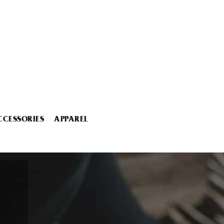
CCESSORIES
APPAREL