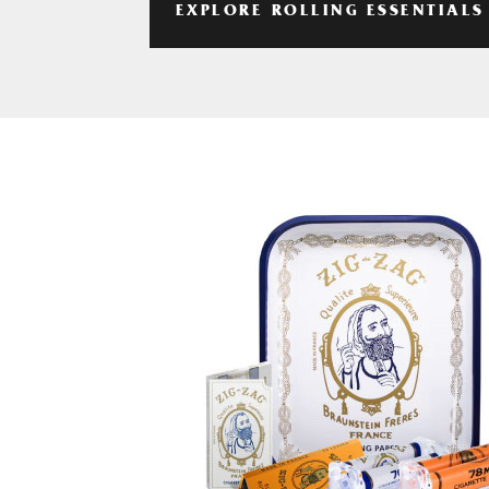
EXPLORE ROLLING ESSENTIALS