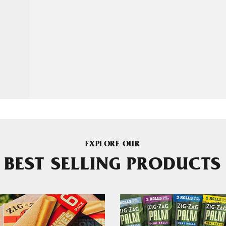
EXPLORE OUR
BEST SELLING PRODUCTS