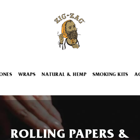
ONES
WRAPS
NATURAL & HEMP
SMOKING KITS
A
ROLLING PAPERS &