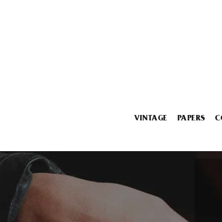
VINTAGE
PAPERS
C