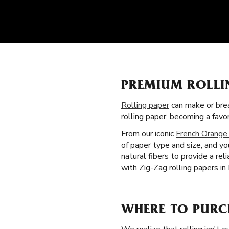
PREMIUM ROLLI
Rolling paper
can make or brea
rolling paper, becoming a fav
From our iconic
French Orange
of paper type and size, and yo
natural fibers to provide a re
with Zig-Zag rolling papers in
WHERE TO PURC