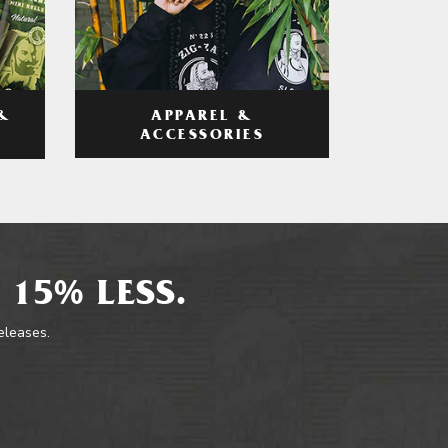
APPAREL &
&
ACCESSORIES
 15% LESS.
releases.