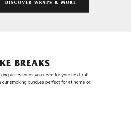
DISCOVER WRAPS & MORE
KE BREAKS
king accessories you need for your next roll.
in our smoking bundles perfect for at home or