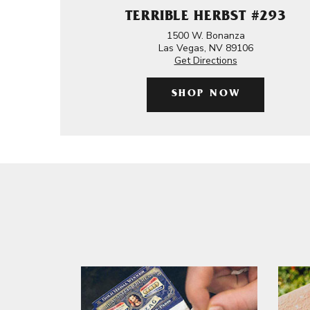
TERRIBLE HERBST #293
1500 W. Bonanza
Las Vegas, NV 89106
Get Directions
SHOP NOW