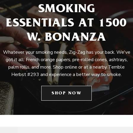
SMOKING
ESSENTIALS AT 1500
W. BONANZA
Whatever your smoking needs, Zig-Zag has your back. We've
got it all: French orange papers, pre-rolled cones, ashtrays,
palm rolls, and more. Shop online or at a nearby Terrible
Herbst #293 and experience a better way to smoke.
SHOP NOW