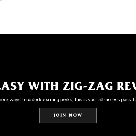
EASY WITH ZIG-ZAG R
more ways to unlock exciting perks, this is your all-access pass t
JOIN NOW