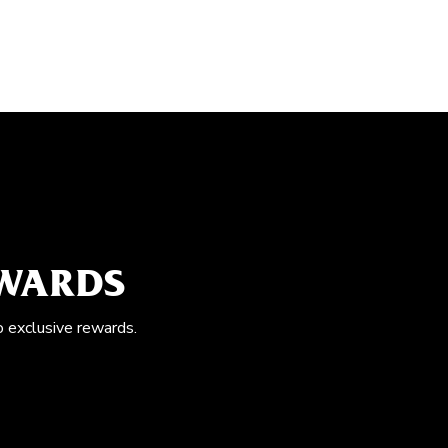
EWARDS
o exclusive rewards.