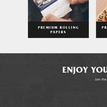
PREMIUM ROLLING
P
PAPERS
ENJOY YOU
Join the