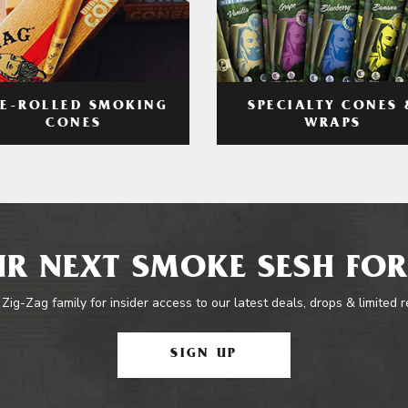
RE-ROLLED SMOKING
SPECIALTY CONES 
CONES
WRAPS
R NEXT SMOKE SESH FOR
 Zig-Zag family for insider access to our latest deals, drops & limited 
SIGN UP