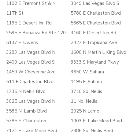
1102 E Fremont St & N
3049 Las Vegas Blvd S
11Th St
5780 E Charleston Blvd
1195 E Desert Inn Rd
5665 E Charleston Blvd
3595 E Bonanza Rd Ste 120
3160 E Desert Inn Rd
5137 E. Owens
2427 E Tropicana Ave
3283 Las Vegas Blvd N
1600 N Martin L King Blvd
2400 Las Vegas Blvd S
3333 S Maryland Pkwy
1450 W Cheyenne Ave
3650 W. Sahara
511 E Charleston Blvd
1195 E. Sahara
1735 N Nellis Blvd
3710 So. Nellis
3025 Las Vegas Blvd N
11 No. Nellis
3585 N. Lamb Blvd
2025 N Lamb
5785 E. Charleston
1003 E. Lake Mead Blvd.
7121 E. Lake Mean Blvd.
2886 So. Nellis Blvd.