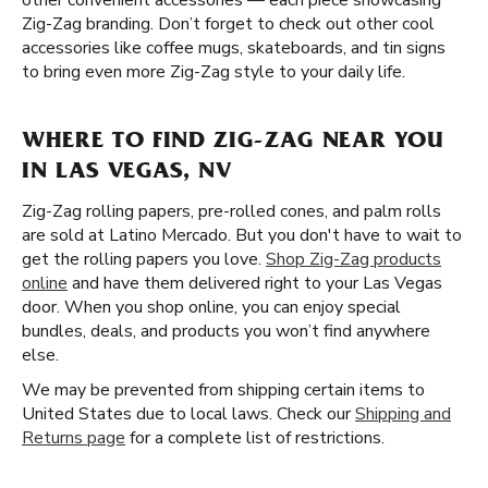
other convenient accessories — each piece showcasing
Zig-Zag branding. Don’t forget to check out other cool
accessories like coffee mugs, skateboards, and tin signs
to bring even more Zig-Zag style to your daily life.
WHERE TO FIND ZIG-ZAG NEAR YOU
IN LAS VEGAS, NV
Zig-Zag rolling papers, pre-rolled cones, and palm rolls
are sold at Latino Mercado. But you don't have to wait to
get the rolling papers you love.
Shop Zig-Zag products
online
and have them delivered right to your Las Vegas
door. When you shop online, you can enjoy special
bundles, deals, and products you won’t find anywhere
else.
We may be prevented from shipping certain items to
United States due to local laws. Check our
Shipping and
Returns page
for a complete list of restrictions.