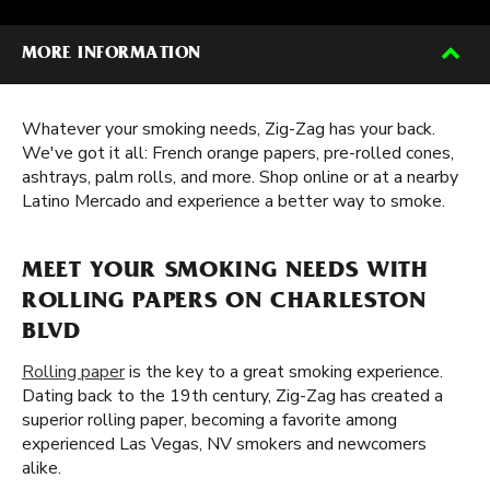
MORE INFORMATION
Whatever your smoking needs, Zig-Zag has your back.
We've got it all: French orange papers, pre-rolled cones,
ashtrays, palm rolls, and more. Shop online or at a nearby
Latino Mercado and experience a better way to smoke.
MEET YOUR SMOKING NEEDS WITH
ROLLING PAPERS ON CHARLESTON
BLVD
Rolling paper
is the key to a great smoking experience.
Dating back to the 19th century, Zig-Zag has created a
superior rolling paper, becoming a favorite among
experienced Las Vegas, NV smokers and newcomers
alike.