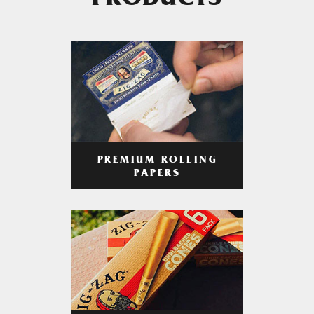
PRODUCTS
PREMIUM ROLLING
PAPERS