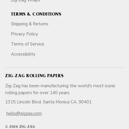
TERMS & CONDITIONS
Shipping & Returns
Privacy Policy
Terms of Service
Accessibility
ZIG-ZAG ROLLING PAPERS
Zig-Zag has been manufacturing the world's most iconic
rolling papers for over 140 years.
1315 Lincoln Blvd, Santa Monica CA, 90401
hello@zigzag.com
© 2026 ZIG-ZAG