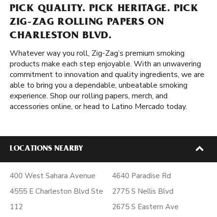
PICK QUALITY. PICK HERITAGE. PICK
ZIG-ZAG ROLLING PAPERS ON
CHARLESTON BLVD.
Whatever way you roll, Zig-Zag’s premium smoking
products make each step enjoyable. With an unwavering
commitment to innovation and quality ingredients, we are
able to bring you a dependable, unbeatable smoking
experience. Shop our rolling papers, merch, and
accessories online, or head to Latino Mercado today.
LOCATIONS NEARBY
400 West Sahara Avenue
4640 Paradise Rd
4555 E Charleston Blvd Ste
2775 S Nellis Blvd
112
2675 S Eastern Ave