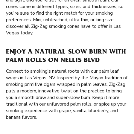
and light, and you're set for an even, smooth burn. Our
cones come in different types, sizes, and thicknesses, so
you're sure to find the right match for your smoking
preferences. Mini, unbleached, ultra thin, or king size,
discover all Zig-Zag smoking cones have to offer in Las
Vegas today.
ENJOY A NATURAL SLOW BURN WITH
PALM ROLLS ON NELLIS BLVD
Connect to smoking’s natural roots with our palm leaf
wraps in Las Vegas, NV. Inspired by the Mayan tradition of
smoking primitive cigars wrapped in palm leaves, Zig-Zag
puts a modern, innovative twist on the practice to bring
you a smooth draw and super-slow burn. Keep it more
traditional with our unflavored
palm rolls
, or spice up your
smoking experience with grape, vanilla, blueberry, and
banana flavors.