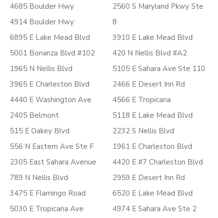
4685 Boulder Hwy
2560 S Maryland Pkwy Ste
4914 Boulder Hwy
8
6895 E Lake Mead Blvd
3910 E Lake Mead Blvd
5001 Bonanza Blvd #102
420 N Nellis Blvd #A2
1965 N Nellis Blvd
5105 E Sahara Ave Ste 110
3965 E Charleston Blvd
2466 E Desert Inn Rd
4440 E Washington Ave
4566 E Tropicana
2405 Belmont
5118 E Lake Mead Blvd
515 E Oakey Blvd
2232 S Nellis Blvd
556 N Eastern Ave Ste F
1961 E Charleston Blvd
2305 East Sahara Avenue
4420 E #7 Charleston Blvd
789 N Nellis Blvd
2959 E Desert Inn Rd
3475 E Flamingo Road
6520 E Lake Mead Blvd
5030 E Tropicana Ave
4974 E Sahara Ave Ste 2