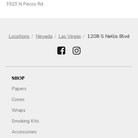
3523 N Pecos Rd
Locations
Nevada
Las Vegas
1208 S Nellis Blvd
SHOP
Papers
Cones
Wraps
Smoking Kits
Accessories