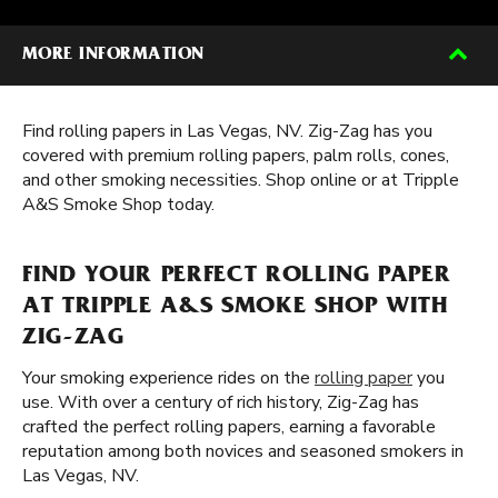
MORE INFORMATION
Find rolling papers in Las Vegas, NV. Zig-Zag has you
covered with premium rolling papers, palm rolls, cones,
and other smoking necessities. Shop online or at Tripple
A&S Smoke Shop today.
FIND YOUR PERFECT ROLLING PAPER
AT TRIPPLE A&S SMOKE SHOP WITH
ZIG-ZAG
Your smoking experience rides on the
rolling paper
you
use. With over a century of rich history, Zig-Zag has
crafted the perfect rolling papers, earning a favorable
reputation among both novices and seasoned smokers in
Las Vegas, NV.