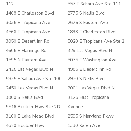
112
557 E Sahara Ave Ste 111
1468 E Charleston Blvd
2775 S Nellis Blvd
3035 E Tropicana Ave
2675 S Eastern Ave
4566 E Tropicana Ave
1838 E Charleston Blvd
3050 E Desert Inn Rd
5020 E Tropicana Ave Ste 2
4605 E Flamingo Rd
329 Las Vegas Blvd N
1595 N Eastern Ave
5075 E Washington Ave
2425 Las Vegas Blvd N
4985 E Desert Inn Rd
5835 E Sahara Ave Ste 100
2920 S Nellis Blvd
2450 Las Vegas Blvd N
2001 Las Vegas Blvd N
3860 S Nellis Blvd
3125 East Tropicana
5516 Boulder Hwy Ste 2D
Avenue
3100 E Lake Mead Blvd
2595 S Maryland Pkwy
4620 Boulder Hwy
1330 Karen Ave