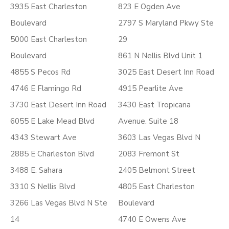
3935 East Charleston
823 E Ogden Ave
Boulevard
2797 S Maryland Pkwy Ste
5000 East Charleston
29
Boulevard
861 N Nellis Blvd Unit 1
4855 S Pecos Rd
3025 East Desert Inn Road
4746 E Flamingo Rd
4915 Pearlite Ave
3730 East Desert Inn Road
3430 East Tropicana
6055 E Lake Mead Blvd
Avenue. Suite 18
4343 Stewart Ave
3603 Las Vegas Blvd N
2885 E Charleston Blvd
2083 Fremont St
3488 E. Sahara
2405 Belmont Street
3310 S Nellis Blvd
4805 East Charleston
3266 Las Vegas Blvd N Ste
Boulevard
14
4740 E Owens Ave