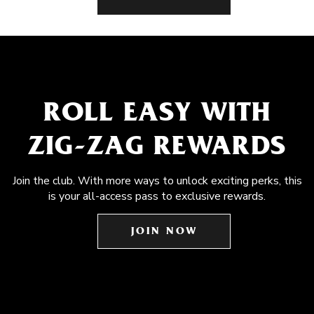
ROLL EASY WITH
ZIG-ZAG REWARDS
Join the club. With more ways to unlock exciting perks, this
is your all-access pass to exclusive rewards.
JOIN NOW