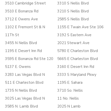
3510 Cambridge Street
3310 S Nellis Blvd
3510 E Bonanza Rd
3210 S Nellis Blvd
3712 E Owens Ave
2585 S Nellis Blvd
1102 E Fremont St & N
1155 E Twain Ave Ste 106
11Th St
3192 S Eastern Ave
3455 N Nellis Blvd
2021 Stewart Ave
1195 E Desert Inn Rd
5780 E Charleston Blvd
3595 E Bonanza Rd Ste 120
5665 E Charleston Blvd
5137 E. Owens
3160 E Desert Inn Rd
3283 Las Vegas Blvd N
3333 S Maryland Pkwy
511 E Charleston Blvd
1195 E. Sahara
1735 N Nellis Blvd
3710 So. Nellis
3025 Las Vegas Blvd N
11 No. Nellis
3585 N. Lamb Blvd
2025 N Lamb