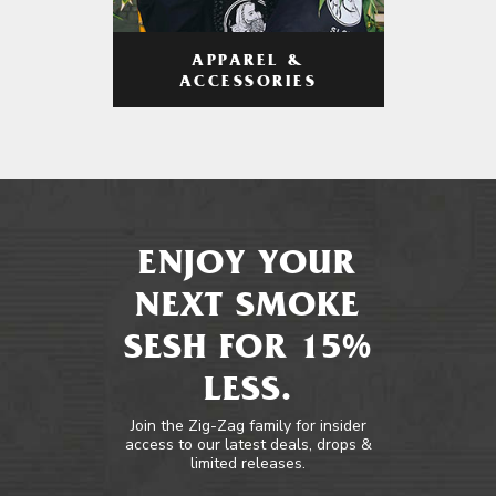
APPAREL &
ACCESSORIES
ENJOY YOUR
NEXT SMOKE
SESH FOR 15%
LESS.
Join the Zig-Zag family for insider
access to our latest deals, drops &
limited releases.