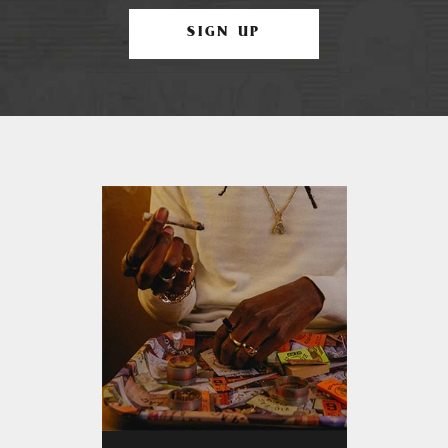
SIGN UP