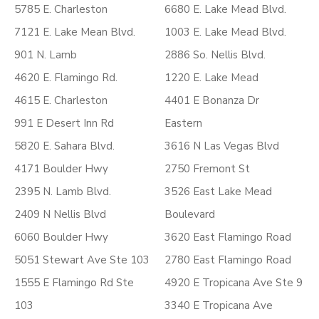
5785 E. Charleston
6680 E. Lake Mead Blvd.
7121 E. Lake Mean Blvd.
1003 E. Lake Mead Blvd.
901 N. Lamb
2886 So. Nellis Blvd.
4620 E. Flamingo Rd.
1220 E. Lake Mead
4615 E. Charleston
4401 E Bonanza Dr
991 E Desert Inn Rd
Eastern
5820 E. Sahara Blvd.
3616 N Las Vegas Blvd
4171 Boulder Hwy
2750 Fremont St
2395 N. Lamb Blvd.
3526 East Lake Mead
2409 N Nellis Blvd
Boulevard
6060 Boulder Hwy
3620 East Flamingo Road
5051 Stewart Ave Ste 103
2780 East Flamingo Road
1555 E Flamingo Rd Ste
4920 E Tropicana Ave Ste 9
103
3340 E Tropicana Ave