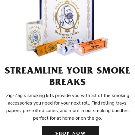
STREAMLINE YOUR SMOKE
BREAKS
Zig-Zag's smoking kits provide you with all of the smoking
accessories you need for your next roll. Find rolling trays,
papers, pre-rolled cones, and more in our smoking bundles
perfect for at home or on the go.
SHOP NOW