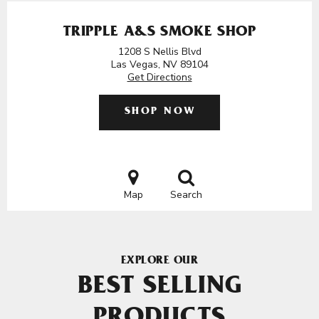
TRIPPLE A&S SMOKE SHOP
1208 S Nellis Blvd
Las Vegas, NV 89104
Get Directions
SHOP NOW
Map
Search
EXPLORE OUR
BEST SELLING