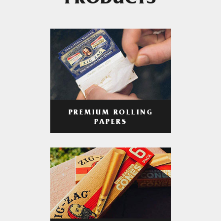
PRODUCTS
PREMIUM ROLLING
PAPERS