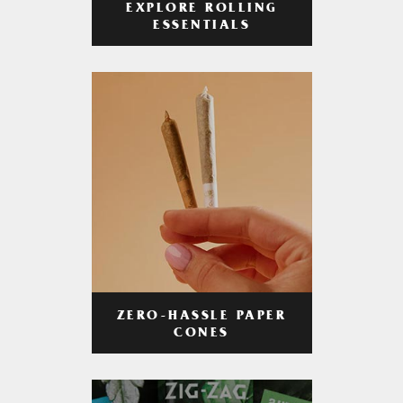
EXPLORE ROLLING
ESSENTIALS
ZERO-HASSLE PAPER
CONES