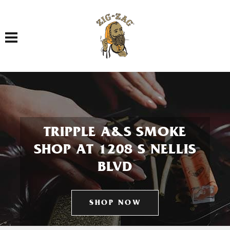
Toggle navigation
TRIPPLE A&S SMOKE
SHOP AT 1208 S NELLIS
BLVD
SHOP NOW