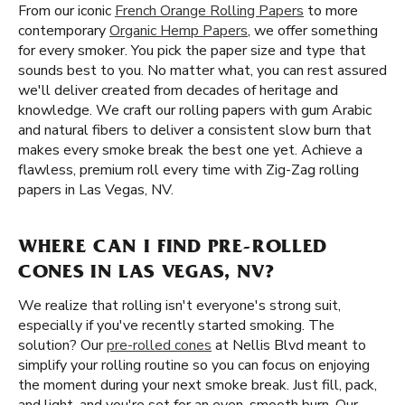
From our iconic
French Orange Rolling Papers
to more
contemporary
Organic Hemp Papers
, we offer something
for every smoker. You pick the paper size and type that
sounds best to you. No matter what, you can rest assured
we'll deliver created from decades of heritage and
knowledge. We craft our rolling papers with gum Arabic
and natural fibers to deliver a consistent slow burn that
makes every smoke break the best one yet. Achieve a
flawless, premium roll every time with Zig-Zag rolling
papers in Las Vegas, NV.
WHERE CAN I FIND PRE-ROLLED
CONES IN LAS VEGAS, NV?
We realize that rolling isn't everyone's strong suit,
especially if you've recently started smoking. The
solution? Our
pre-rolled cones
at Nellis Blvd meant to
simplify your rolling routine so you can focus on enjoying
the moment during your next smoke break. Just fill, pack,