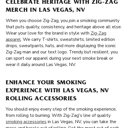
CELEBRATE HERITAGE WITH ZIG-ZAG
MERCH IN LAS VEGAS, NV
When you choose Zig-Zag, you join a smoking community
that puts quality, consistency, and heritage above all else.
Wear your love for the brand in style with
Zig-Zag
apparel
. We carry T-shirts, sweatshirts, limited edition
drops, sweatpants, hats, and more displaying the iconic
Zig-Zag man and our text logo. Trendy but resilient, you
can sport our apparel during your next smoke break or
wear it daily around Las Vegas, NV.
ENHANCE YOUR SMOKING
EXPERIENCE WITH LAS VEGAS, NV
ROLLING ACCESSORIES
You should enjoy every step of the smoking experience,
from rolling to burning. With Zig-Zag's line of quality
smoking accessories
in Las Vegas, NV, you can take the