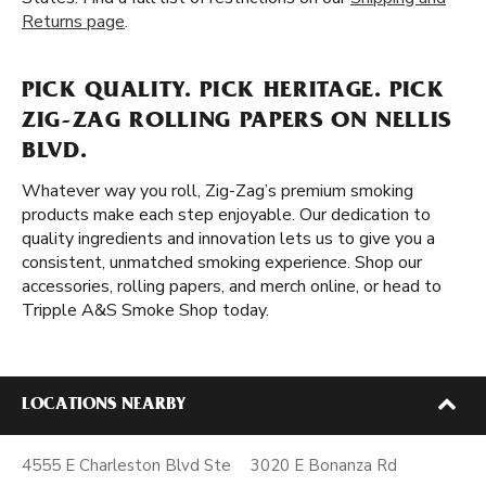
Returns page
.
PICK QUALITY. PICK HERITAGE. PICK
ZIG-ZAG ROLLING PAPERS ON NELLIS
BLVD.
Whatever way you roll, Zig-Zag’s premium smoking
products make each step enjoyable. Our dedication to
quality ingredients and innovation lets us to give you a
consistent, unmatched smoking experience. Shop our
accessories, rolling papers, and merch online, or head to
Tripple A&S Smoke Shop today.
LOCATIONS NEARBY
4555 E Charleston Blvd Ste
3020 E Bonanza Rd