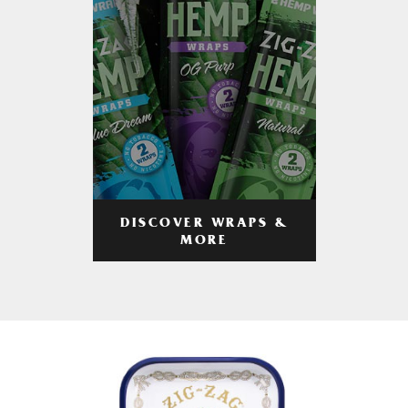
DISCOVER WRAPS &
MORE