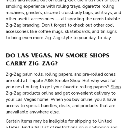
mess and hassle out of rolling. Get the most out of each
smoking experience with rolling trays, cigarette rolling
machines, grinders, discreet crossbody bags, ashtrays, and
other useful accessories — all sporting the unmistakable
Zig-Zag branding. Don’t forget to check out other cool
accessories like coffee mugs, skateboards, and tin signs
to bring even more Zig-Zag style to your day-to-day.
DO LAS VEGAS, NV SMOKE SHOPS
CARRY ZIG-ZAG?
Zig-Zag palm rolls, rolling papers, and pre-rolled cones
are sold at Tripple A&S Smoke Shop. But why wait for
your next outing to get your favorite rolling papers?
Shop
Zig-Zag products online
and get convenient delivery to
your Las Vegas home. When you buy online, you'll have
access to special bundles, deals, and products that are
unavailable anywhere else.
Certain items may be ineligible for shipping to United
States. Find a full list of restrictions on our
Shipping and