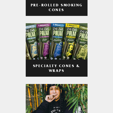
PRE-ROLLED SMOKING
CONES
SPECIALTY CONES &
WRAPS