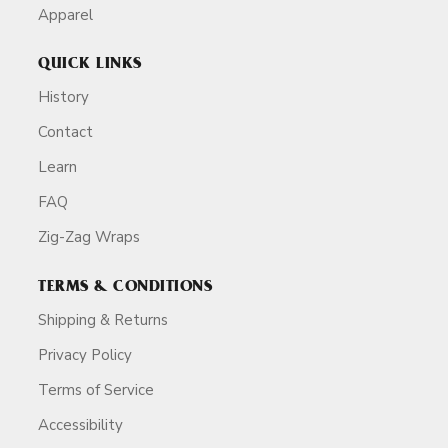
Apparel
QUICK LINKS
History
Contact
Learn
FAQ
Zig-Zag Wraps
TERMS & CONDITIONS
Shipping & Returns
Privacy Policy
Terms of Service
Accessibility