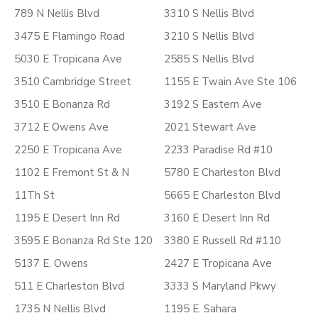
789 N Nellis Blvd
3310 S Nellis Blvd
3475 E Flamingo Road
3210 S Nellis Blvd
5030 E Tropicana Ave
2585 S Nellis Blvd
3510 Cambridge Street
1155 E Twain Ave Ste 106
3510 E Bonanza Rd
3192 S Eastern Ave
3712 E Owens Ave
2021 Stewart Ave
2250 E Tropicana Ave
2233 Paradise Rd #10
1102 E Fremont St & N
5780 E Charleston Blvd
11Th St
5665 E Charleston Blvd
1195 E Desert Inn Rd
3160 E Desert Inn Rd
3595 E Bonanza Rd Ste 120
3380 E Russell Rd #110
5137 E. Owens
2427 E Tropicana Ave
511 E Charleston Blvd
3333 S Maryland Pkwy
1735 N Nellis Blvd
1195 E. Sahara