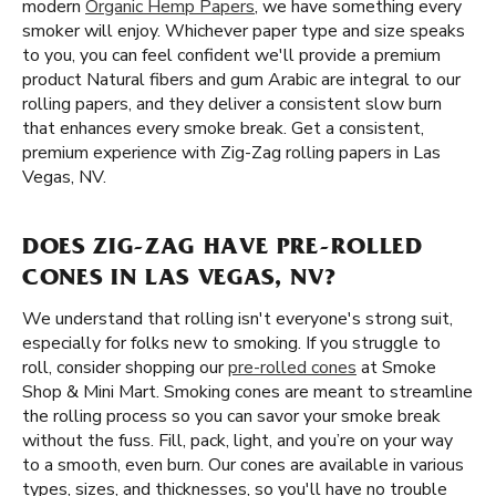
modern
Organic Hemp Papers
, we have something every
smoker will enjoy. Whichever paper type and size speaks
to you, you can feel confident we'll provide a premium
product Natural fibers and gum Arabic are integral to our
rolling papers, and they deliver a consistent slow burn
that enhances every smoke break. Get a consistent,
premium experience with Zig-Zag rolling papers in Las
Vegas, NV.
DOES ZIG-ZAG HAVE PRE-ROLLED
CONES IN LAS VEGAS, NV?
We understand that rolling isn't everyone's strong suit,
especially for folks new to smoking. If you struggle to
roll, consider shopping our
pre-rolled cones
at Smoke
Shop & Mini Mart. Smoking cones are meant to streamline
the rolling process so you can savor your smoke break
without the fuss. Fill, pack, light, and you’re on your way
to a smooth, even burn. Our cones are available in various
types, sizes, and thicknesses, so you'll have no trouble