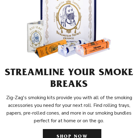
STREAMLINE YOUR SMOKE
BREAKS
Zig-Zag's smoking kits provide you with all of the smoking
accessories you need for your next roll. Find rolling trays,
papers, pre-rolled cones, and more in our smoking bundles
perfect for at home or on the go.
SHOP NOW