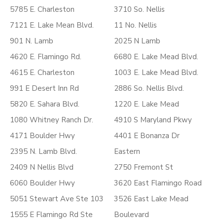
5785 E. Charleston
3710 So. Nellis
7121 E. Lake Mean Blvd.
11 No. Nellis
901 N. Lamb
2025 N Lamb
4620 E. Flamingo Rd.
6680 E. Lake Mead Blvd.
4615 E. Charleston
1003 E. Lake Mead Blvd.
991 E Desert Inn Rd
2886 So. Nellis Blvd.
5820 E. Sahara Blvd.
1220 E. Lake Mead
1080 Whitney Ranch Dr.
4910 S Maryland Pkwy
4171 Boulder Hwy
4401 E Bonanza Dr
2395 N. Lamb Blvd.
Eastern
2409 N Nellis Blvd
2750 Fremont St
6060 Boulder Hwy
3620 East Flamingo Road
5051 Stewart Ave Ste 103
3526 East Lake Mead
1555 E Flamingo Rd Ste
Boulevard