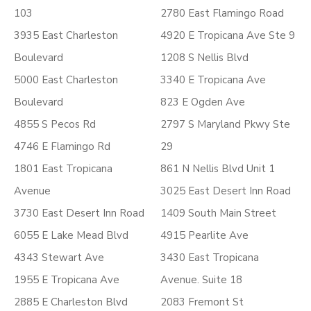
103
2780 East Flamingo Road
3935 East Charleston
4920 E Tropicana Ave Ste 9
Boulevard
1208 S Nellis Blvd
5000 East Charleston
3340 E Tropicana Ave
Boulevard
823 E Ogden Ave
4855 S Pecos Rd
2797 S Maryland Pkwy Ste
4746 E Flamingo Rd
29
1801 East Tropicana
861 N Nellis Blvd Unit 1
Avenue
3025 East Desert Inn Road
3730 East Desert Inn Road
1409 South Main Street
6055 E Lake Mead Blvd
4915 Pearlite Ave
4343 Stewart Ave
3430 East Tropicana
1955 E Tropicana Ave
Avenue. Suite 18
2885 E Charleston Blvd
2083 Fremont St