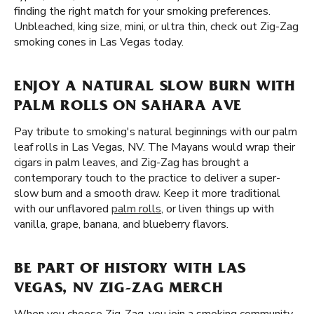
finding the right match for your smoking preferences.
Unbleached, king size, mini, or ultra thin, check out Zig-Zag
smoking cones in Las Vegas today.
ENJOY A NATURAL SLOW BURN WITH
PALM ROLLS ON SAHARA AVE
Pay tribute to smoking's natural beginnings with our palm
leaf rolls in Las Vegas, NV. The Mayans would wrap their
cigars in palm leaves, and Zig-Zag has brought a
contemporary touch to the practice to deliver a super-
slow burn and a smooth draw. Keep it more traditional
with our unflavored
palm rolls
, or liven things up with
vanilla, grape, banana, and blueberry flavors.
BE PART OF HISTORY WITH LAS
VEGAS, NV ZIG-ZAG MERCH