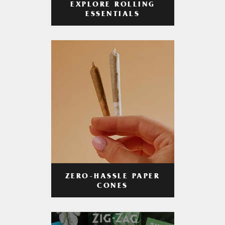
EXPLORE ROLLING
ESSENTIALS
ZERO-HASSLE PAPER
CONES