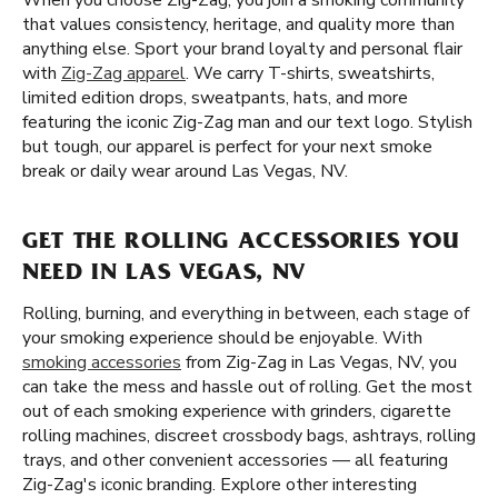
When you choose Zig-Zag, you join a smoking community
that values consistency, heritage, and quality more than
anything else. Sport your brand loyalty and personal flair
with
Zig-Zag apparel
. We carry T-shirts, sweatshirts,
limited edition drops, sweatpants, hats, and more
featuring the iconic Zig-Zag man and our text logo. Stylish
but tough, our apparel is perfect for your next smoke
break or daily wear around Las Vegas, NV.
GET THE ROLLING ACCESSORIES YOU
NEED IN LAS VEGAS, NV
Rolling, burning, and everything in between, each stage of
your smoking experience should be enjoyable. With
smoking accessories
from Zig-Zag in Las Vegas, NV, you
can take the mess and hassle out of rolling. Get the most
out of each smoking experience with grinders, cigarette
rolling machines, discreet crossbody bags, ashtrays, rolling
trays, and other convenient accessories — all featuring
Zig-Zag's iconic branding. Explore other interesting