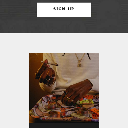
SIGN UP