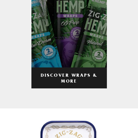
DISCOVER WRAPS &
MORE