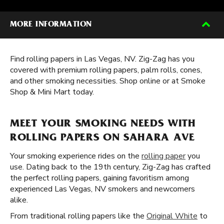
MORE INFORMATION
Find rolling papers in Las Vegas, NV. Zig-Zag has you
covered with premium rolling papers, palm rolls, cones,
and other smoking necessities. Shop online or at Smoke
Shop & Mini Mart today.
MEET YOUR SMOKING NEEDS WITH
ROLLING PAPERS ON SAHARA AVE
Your smoking experience rides on the
rolling paper
you
use. Dating back to the 19th century, Zig-Zag has crafted
the perfect rolling papers, gaining favoritism among
experienced Las Vegas, NV smokers and newcomers
alike.
From traditional rolling papers like the
Original White
to