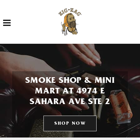
Toggle navigation
SMOKE SHOP & MINI
MART AT 4974 E
SAHARA AVE STE 2
SHOP NOW