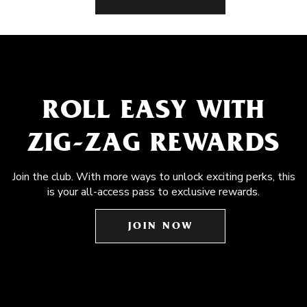
ROLL EASY WITH
ZIG-ZAG REWARDS
Join the club. With more ways to unlock exciting perks, this
is your all-access pass to exclusive rewards.
JOIN NOW