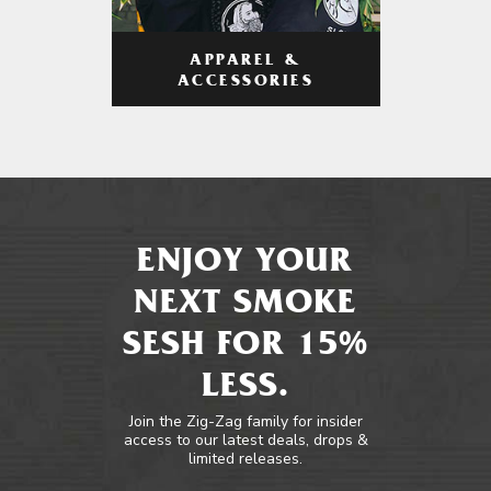
APPAREL &
ACCESSORIES
ENJOY YOUR
NEXT SMOKE
SESH FOR 15%
LESS.
Join the Zig-Zag family for insider
access to our latest deals, drops &
limited releases.