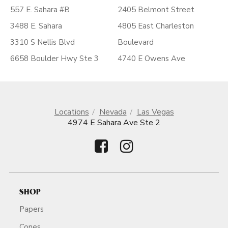
557 E. Sahara #B
2405 Belmont Street
3488 E. Sahara
4805 East Charleston
3310 S Nellis Blvd
Boulevard
6658 Boulder Hwy Ste 3
4740 E Owens Ave
Locations
Nevada
Las Vegas
4974 E Sahara Ave Ste 2
SHOP
Papers
Cones