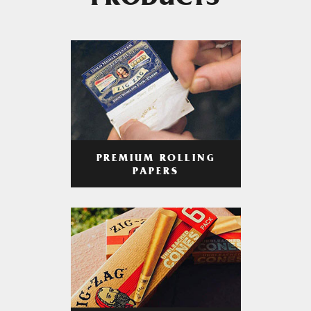
PRODUCTS
PREMIUM ROLLING
PAPERS