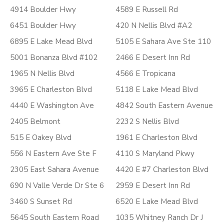
4914 Boulder Hwy
4589 E Russell Rd
6451 Boulder Hwy
420 N Nellis Blvd #A2
6895 E Lake Mead Blvd
5105 E Sahara Ave Ste 110
5001 Bonanza Blvd #102
2466 E Desert Inn Rd
1965 N Nellis Blvd
4566 E Tropicana
3965 E Charleston Blvd
5118 E Lake Mead Blvd
4440 E Washington Ave
4842 South Eastern Avenue
2405 Belmont
2232 S Nellis Blvd
515 E Oakey Blvd
1961 E Charleston Blvd
556 N Eastern Ave Ste F
4110 S Maryland Pkwy
2305 East Sahara Avenue
4420 E #7 Charleston Blvd
690 N Valle Verde Dr Ste 6
2959 E Desert Inn Rd
3460 S Sunset Rd
6520 E Lake Mead Blvd
5645 South Eastern Road
1035 Whitney Ranch Dr J