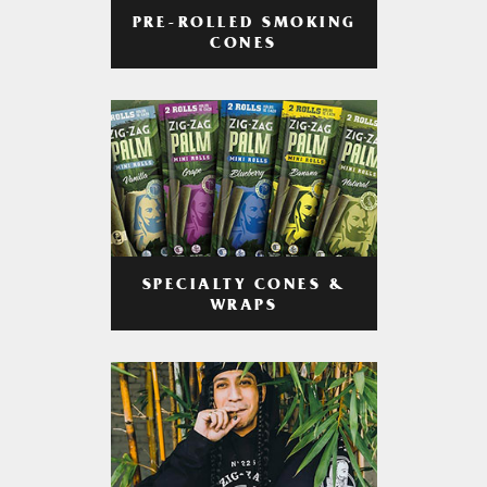
PRE-ROLLED SMOKING
CONES
SPECIALTY CONES &
WRAPS