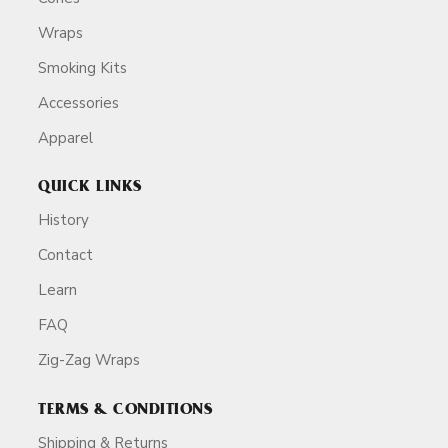
Wraps
Smoking Kits
Accessories
Apparel
QUICK LINKS
History
Contact
Learn
FAQ
Zig-Zag Wraps
TERMS & CONDITIONS
Shipping & Returns