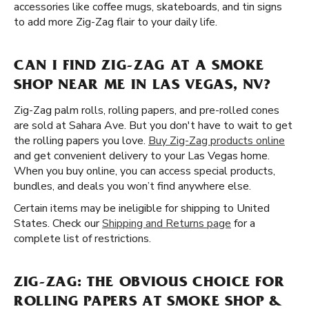
accessories like coffee mugs, skateboards, and tin signs
to add more Zig-Zag flair to your daily life.
CAN I FIND ZIG-ZAG AT A SMOKE
SHOP NEAR ME IN LAS VEGAS, NV?
Zig-Zag palm rolls, rolling papers, and pre-rolled cones
are sold at Sahara Ave. But you don't have to wait to get
the rolling papers you love.
Buy Zig-Zag products online
and get convenient delivery to your Las Vegas home.
When you buy online, you can access special products,
bundles, and deals you won’t find anywhere else.
Certain items may be ineligible for shipping to United
States. Check our
Shipping and Returns page
for a
complete list of restrictions.
ZIG-ZAG: THE OBVIOUS CHOICE FOR
ROLLING PAPERS AT SMOKE SHOP &