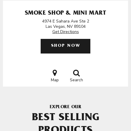
SMOKE SHOP & MINI MART
4974 E Sahara Ave Ste 2
Las Vegas, NV 89104
Get Directions
SHOP NOW
Map
Search
EXPLORE OUR
BEST SELLING