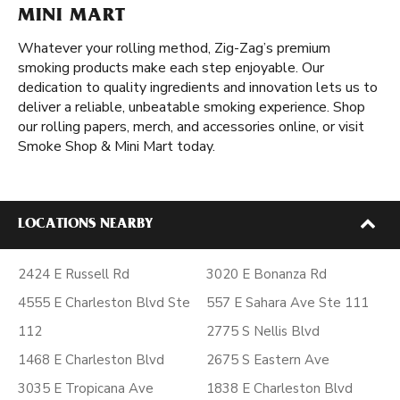
MINI MART
Whatever your rolling method, Zig-Zag’s premium
smoking products make each step enjoyable. Our
dedication to quality ingredients and innovation lets us to
deliver a reliable, unbeatable smoking experience. Shop
our rolling papers, merch, and accessories online, or visit
Smoke Shop & Mini Mart today.
LOCATIONS NEARBY
2424 E Russell Rd
3020 E Bonanza Rd
4555 E Charleston Blvd Ste
557 E Sahara Ave Ste 111
112
2775 S Nellis Blvd
1468 E Charleston Blvd
2675 S Eastern Ave
3035 E Tropicana Ave
1838 E Charleston Blvd