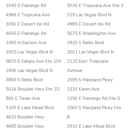
1040 E Flamingo Rd
5020 E Tropicana Ave Ste 2
4566 E Tropicana Ave
329 Las Vegas Blvd N
3050 E Desert Inn Rd
4985 E Desert Inn Rd
4605 E Flamingo Rd
5075 E Washington Ave
1595 N Eastern Ave
2920 S Nellis Blvd
2425 Las Vegas Blvd N
2001 Las Vegas Blvd N
5835 E Sahara Ave Ste 100
3125 East Tropicana
2450 Las Vegas Blvd N
Avenue
3860 S Nellis Blvd
2595 S Maryland Pkwy
5516 Boulder Hwy Ste 2D
1330 Karen Ave
860 E Twain Ave
1350 E Flamingo Rd Ste G
3100 E Lake Mead Blvd
2560 S Maryland Pkwy Ste
4620 Boulder Hwy
8
4685 Boulder Hwy
3910 E Lake Mead Blvd