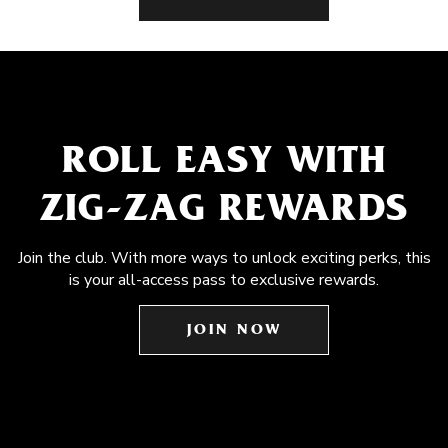
ROLL EASY WITH
ZIG-ZAG REWARDS
Join the club. With more ways to unlock exciting perks, this
is your all-access pass to exclusive rewards.
JOIN NOW