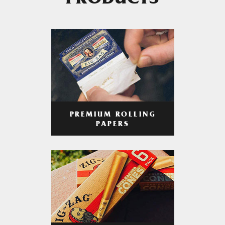
PRODUCTS
PREMIUM ROLLING
PAPERS