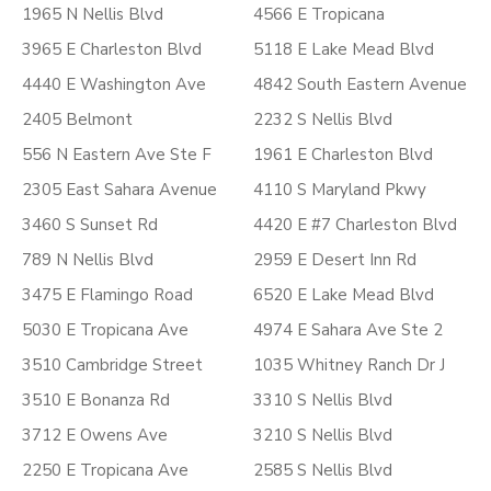
1965 N Nellis Blvd
4566 E Tropicana
3965 E Charleston Blvd
5118 E Lake Mead Blvd
4440 E Washington Ave
4842 South Eastern Avenue
2405 Belmont
2232 S Nellis Blvd
556 N Eastern Ave Ste F
1961 E Charleston Blvd
2305 East Sahara Avenue
4110 S Maryland Pkwy
3460 S Sunset Rd
4420 E #7 Charleston Blvd
789 N Nellis Blvd
2959 E Desert Inn Rd
3475 E Flamingo Road
6520 E Lake Mead Blvd
5030 E Tropicana Ave
4974 E Sahara Ave Ste 2
3510 Cambridge Street
1035 Whitney Ranch Dr J
3510 E Bonanza Rd
3310 S Nellis Blvd
3712 E Owens Ave
3210 S Nellis Blvd
2250 E Tropicana Ave
2585 S Nellis Blvd