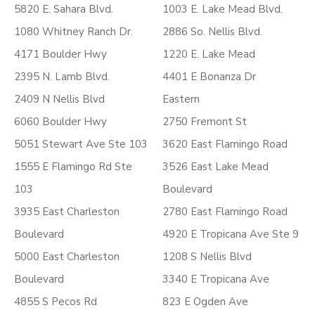
5820 E. Sahara Blvd.
1003 E. Lake Mead Blvd.
1080 Whitney Ranch Dr.
2886 So. Nellis Blvd.
4171 Boulder Hwy
1220 E. Lake Mead
2395 N. Lamb Blvd.
4401 E Bonanza Dr
2409 N Nellis Blvd
Eastern
6060 Boulder Hwy
2750 Fremont St
5051 Stewart Ave Ste 103
3620 East Flamingo Road
1555 E Flamingo Rd Ste
3526 East Lake Mead
103
Boulevard
3935 East Charleston
2780 East Flamingo Road
Boulevard
4920 E Tropicana Ave Ste 9
5000 East Charleston
1208 S Nellis Blvd
Boulevard
3340 E Tropicana Ave
4855 S Pecos Rd
823 E Ogden Ave