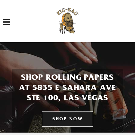
Toggle navigation
SHOP ROLLING PAPERS
AT 5835 E SAHARA AVE
STE 100, LAS VEGAS
SHOP NOW