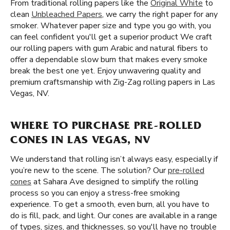
From traditional rolling papers like the
Original White
to
clean
Unbleached Papers
, we carry the right paper for any
smoker. Whatever paper size and type you go with, you
can feel confident you'll get a superior product We craft
our rolling papers with gum Arabic and natural fibers to
offer a dependable slow burn that makes every smoke
break the best one yet. Enjoy unwavering quality and
premium craftsmanship with Zig-Zag rolling papers in Las
Vegas, NV.
WHERE TO PURCHASE PRE-ROLLED
CONES IN LAS VEGAS, NV
We understand that rolling isn’t always easy, especially if
you’re new to the scene. The solution? Our
pre-rolled
cones
at Sahara Ave designed to simplify the rolling
process so you can enjoy a stress-free smoking
experience. To get a smooth, even burn, all you have to
do is fill, pack, and light. Our cones are available in a range
of types, sizes, and thicknesses, so you'll have no trouble