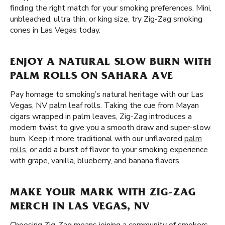
finding the right match for your smoking preferences. Mini,
unbleached, ultra thin, or king size, try Zig-Zag smoking
cones in Las Vegas today.
ENJOY A NATURAL SLOW BURN WITH
PALM ROLLS ON SAHARA AVE
Pay homage to smoking’s natural heritage with our Las
Vegas, NV palm leaf rolls. Taking the cue from Mayan
cigars wrapped in palm leaves, Zig-Zag introduces a
modern twist to give you a smooth draw and super-slow
burn. Keep it more traditional with our unflavored
palm
rolls
, or add a burst of flavor to your smoking experience
with grape, vanilla, blueberry, and banana flavors.
MAKE YOUR MARK WITH ZIG-ZAG
MERCH IN LAS VEGAS, NV