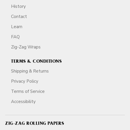
History
Contact
Learn
FAQ
Zig-Zag Wraps
TERMS & CONDITIONS
Shipping & Returns
Privacy Policy
Terms of Service
Accessibility
ZIG-ZAG ROLLING PAPERS