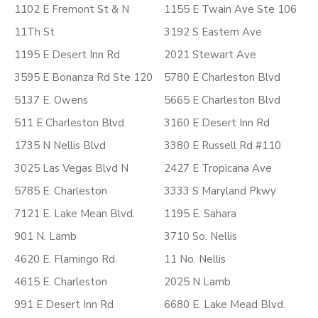
1102 E Fremont St & N
1155 E Twain Ave Ste 106
11Th St
3192 S Eastern Ave
1195 E Desert Inn Rd
2021 Stewart Ave
3595 E Bonanza Rd Ste 120
5780 E Charleston Blvd
5137 E. Owens
5665 E Charleston Blvd
511 E Charleston Blvd
3160 E Desert Inn Rd
1735 N Nellis Blvd
3380 E Russell Rd #110
3025 Las Vegas Blvd N
2427 E Tropicana Ave
5785 E. Charleston
3333 S Maryland Pkwy
7121 E. Lake Mean Blvd.
1195 E. Sahara
901 N. Lamb
3710 So. Nellis
4620 E. Flamingo Rd.
11 No. Nellis
4615 E. Charleston
2025 N Lamb
991 E Desert Inn Rd
6680 E. Lake Mead Blvd.