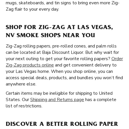
mugs, skateboards, and tin signs to bring even more Zig-
Zag flair to your every day.
SHOP FOR ZIG-ZAG AT LAS VEGAS,
NV SMOKE SHOPS NEAR YOU
Zig-Zag rolling papers, pre-rolled cones, and palm rolls
can be located at Baja Discount Liquor. But why wait for
your next outing to get your favorite rolling papers?
Order
Zig-Zag products online
and get convenient delivery to
your Las Vegas home. When you shop online, you can
access special deals, products, and bundles you won’t find
anywhere else.
Certain items may be ineligible for shipping to United
States. Our
Shipping and Returns page
has a complete
list of restrictions.
DISCOVER A BETTER ROLLING PAPER