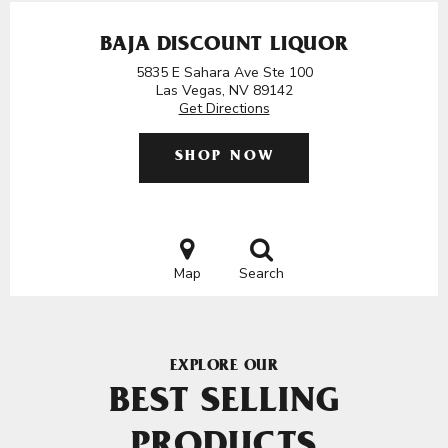
BAJA DISCOUNT LIQUOR
5835 E Sahara Ave Ste 100
Las Vegas, NV 89142
Get Directions
SHOP NOW
Map
Search
EXPLORE OUR
BEST SELLING