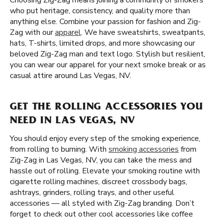
Choosing Zig-Zag means joining a community of smokers
who put heritage, consistency, and quality more than
anything else. Combine your passion for fashion and Zig-
Zag with our
apparel
. We have sweatshirts, sweatpants,
hats, T-shirts, limited drops, and more showcasing our
beloved Zig-Zag man and text logo. Stylish but resilient,
you can wear our apparel for your next smoke break or as
casual attire around Las Vegas, NV.
GET THE ROLLING ACCESSORIES YOU
NEED IN LAS VEGAS, NV
You should enjoy every step of the smoking experience,
from rolling to burning. With
smoking accessories
from
Zig-Zag in Las Vegas, NV, you can take the mess and
hassle out of rolling. Elevate your smoking routine with
cigarette rolling machines, discreet crossbody bags,
ashtrays, grinders, rolling trays, and other useful
accessories — all styled with Zig-Zag branding. Don’t
forget to check out other cool accessories like coffee