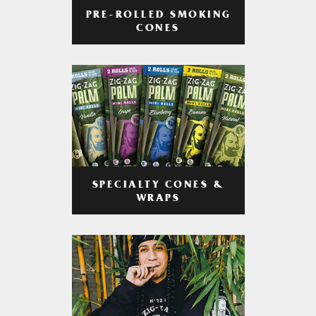
PRE-ROLLED SMOKING
CONES
SPECIALTY CONES &
WRAPS