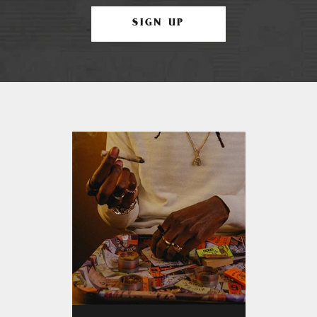
SIGN UP