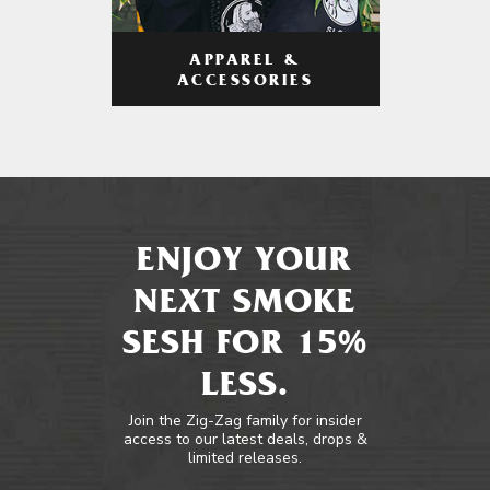
APPAREL &
ACCESSORIES
ENJOY YOUR
NEXT SMOKE
SESH FOR 15%
LESS.
Join the Zig-Zag family for insider
access to our latest deals, drops &
limited releases.