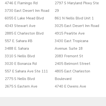
4746 E Flamingo Rd
2797 S Maryland Pkwy Ste
3730 East Desert Inn Road
29
6055 E Lake Mead Blvd
861 N Nellis Blvd Unit 1
4343 Stewart Ave
3025 East Desert Inn Road
2885 E Charleston Blvd
4915 Pearlite Ave
557 E. Sahara #B
3430 East Tropicana
3488 E. Sahara
Avenue. Suite 18
3310 S Nellis Blvd
2083 Fremont St
3020 E Bonanza Rd
2405 Belmont Street
557 E Sahara Ave Ste 111
4805 East Charleston
2775 S Nellis Blvd
Boulevard
2675 S Eastern Ave
4740 E Owens Ave