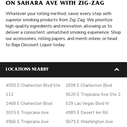
ON SAHARA AVE WITH ZIG-ZAG
Whatever your rolling method, savor every step with
superior smoking products from Zig-Zag. We prioritize
high-quality ingredients and innovation, allowing us to
deliver a consistent, unmatched smoking experience. Shop
our accessories, rolling papers, and merch online, or head
to Baja Discount Liquor today.
LOCATIONS NEARBY
4555 E Charleston Blvd Ste
1838 E Charleston Blvd
112
5020 E Tropicana Ave Ste 2
1468 E Charleston Blvd
329 Las Vegas Blvd N
3035 E Tropicana Ave
4985 E Desert Inn Rd
4566 E Tropicana Ave
5075 E Washington Ave