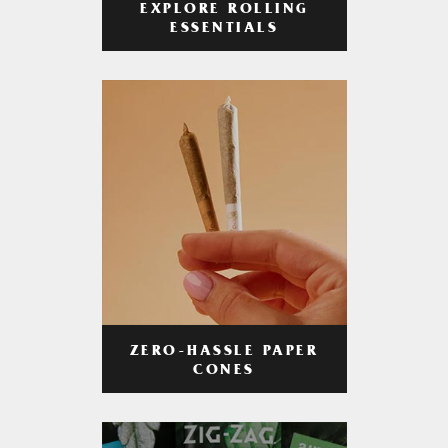
EXPLORE ROLLING
ESSENTIALS
ZERO-HASSLE PAPER
CONES