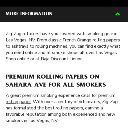
MORE INFORMATION
Zig-Zag retailers have you covered with smoking gear in
Las Vegas, NV. From classic French Orange rolling papers
to ashtrays to rolling machines, you can find exactly what
you need online and at smoke shops all over Las Vegas.
Shop online or at Baja Discount Liquor.
PREMIUM ROLLING PAPERS ON
SAHARA AVE FOR ALL SMOKERS
A great premium smoking experience calls for premium
rolling paper
. With over a century of rich history, Zig-Zag
has formulated the best rolling papers, earning a
favorable reputation among both experienced and new
smokers in Las Vegas, NV.