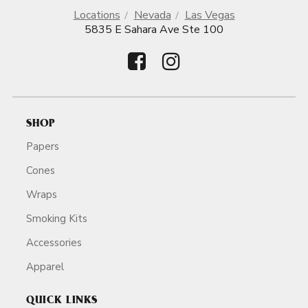
Locations
Nevada
Las Vegas
5835 E Sahara Ave Ste 100
SHOP
Papers
Cones
Wraps
Smoking Kits
Accessories
Apparel
QUICK LINKS