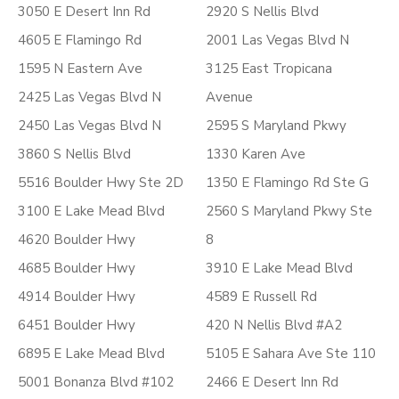
3050 E Desert Inn Rd
2920 S Nellis Blvd
4605 E Flamingo Rd
2001 Las Vegas Blvd N
1595 N Eastern Ave
3125 East Tropicana
2425 Las Vegas Blvd N
Avenue
2450 Las Vegas Blvd N
2595 S Maryland Pkwy
3860 S Nellis Blvd
1330 Karen Ave
5516 Boulder Hwy Ste 2D
1350 E Flamingo Rd Ste G
3100 E Lake Mead Blvd
2560 S Maryland Pkwy Ste
4620 Boulder Hwy
8
4685 Boulder Hwy
3910 E Lake Mead Blvd
4914 Boulder Hwy
4589 E Russell Rd
6451 Boulder Hwy
420 N Nellis Blvd #A2
6895 E Lake Mead Blvd
5105 E Sahara Ave Ste 110
5001 Bonanza Blvd #102
2466 E Desert Inn Rd