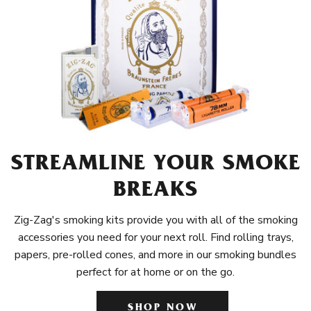
STREAMLINE YOUR SMOKE
BREAKS
Zig-Zag's smoking kits provide you with all of the smoking
accessories you need for your next roll. Find rolling trays,
papers, pre-rolled cones, and more in our smoking bundles
perfect for at home or on the go.
SHOP NOW