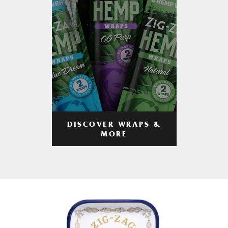
DISCOVER WRAPS &
MORE