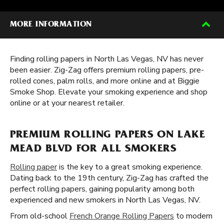
MORE INFORMATION
Finding rolling papers in North Las Vegas, NV has never
been easier. Zig-Zag offers premium rolling papers, pre-
rolled cones, palm rolls, and more online and at Biggie
Smoke Shop. Elevate your smoking experience and shop
online or at your nearest retailer.
PREMIUM ROLLING PAPERS ON LAKE
MEAD BLVD FOR ALL SMOKERS
Rolling paper
is the key to a great smoking experience.
Dating back to the 19th century, Zig-Zag has crafted the
perfect rolling papers, gaining popularity among both
experienced and new smokers in North Las Vegas, NV.
From old-school
French Orange Rolling Papers
to modern