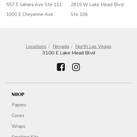
557 E Sahara Ave Ste 111
2815 W Lake Mead Blvd
1000 E Cheyenne Ave
Ste 106
Locations
Nevada
North Las Vegas
3100 E Lake Mead Blvd
SHOP
Papers
Cones
Wraps
Smoking Kits