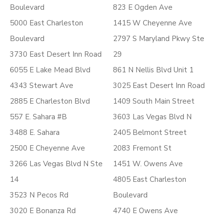
Boulevard
823 E Ogden Ave
5000 East Charleston
1415 W Cheyenne Ave
Boulevard
2797 S Maryland Pkwy Ste
3730 East Desert Inn Road
29
6055 E Lake Mead Blvd
861 N Nellis Blvd Unit 1
4343 Stewart Ave
3025 East Desert Inn Road
2885 E Charleston Blvd
1409 South Main Street
557 E. Sahara #B
3603 Las Vegas Blvd N
3488 E. Sahara
2405 Belmont Street
2500 E Cheyenne Ave
2083 Fremont St
3266 Las Vegas Blvd N Ste
1451 W. Owens Ave
14
4805 East Charleston
3523 N Pecos Rd
Boulevard
3020 E Bonanza Rd
4740 E Owens Ave