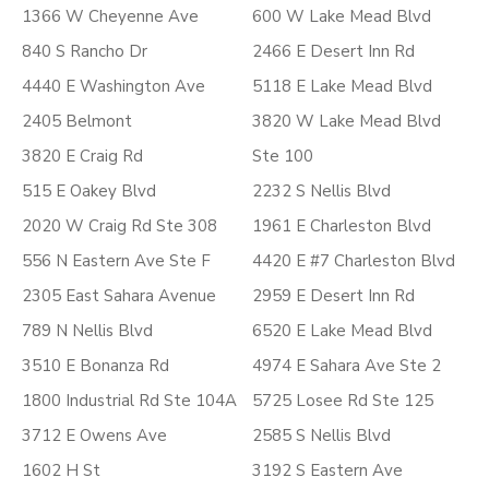
1366 W Cheyenne Ave
600 W Lake Mead Blvd
840 S Rancho Dr
2466 E Desert Inn Rd
4440 E Washington Ave
5118 E Lake Mead Blvd
2405 Belmont
3820 W Lake Mead Blvd
3820 E Craig Rd
Ste 100
515 E Oakey Blvd
2232 S Nellis Blvd
2020 W Craig Rd Ste 308
1961 E Charleston Blvd
556 N Eastern Ave Ste F
4420 E #7 Charleston Blvd
2305 East Sahara Avenue
2959 E Desert Inn Rd
789 N Nellis Blvd
6520 E Lake Mead Blvd
3510 E Bonanza Rd
4974 E Sahara Ave Ste 2
1800 Industrial Rd Ste 104A
5725 Losee Rd Ste 125
3712 E Owens Ave
2585 S Nellis Blvd
1602 H St
3192 S Eastern Ave