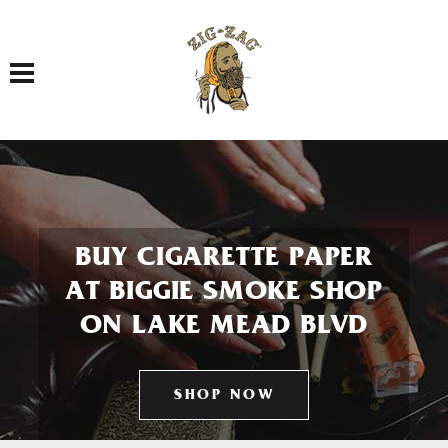
Toggle navigation
BUY CIGARETTE PAPER
AT BIGGIE SMOKE SHOP
ON LAKE MEAD BLVD
SHOP NOW