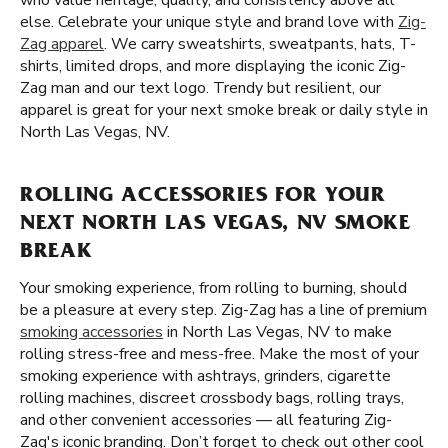
who value heritage, quality, and consistency above all
else. Celebrate your unique style and brand love with
Zig-
Zag apparel
. We carry sweatshirts, sweatpants, hats, T-
shirts, limited drops, and more displaying the iconic Zig-
Zag man and our text logo. Trendy but resilient, our
apparel is great for your next smoke break or daily style in
North Las Vegas, NV.
ROLLING ACCESSORIES FOR YOUR
NEXT NORTH LAS VEGAS, NV SMOKE
BREAK
Your smoking experience, from rolling to burning, should
be a pleasure at every step. Zig-Zag has a line of premium
smoking accessories
in North Las Vegas, NV to make
rolling stress-free and mess-free. Make the most of your
smoking experience with ashtrays, grinders, cigarette
rolling machines, discreet crossbody bags, rolling trays,
and other convenient accessories — all featuring Zig-
Zag's iconic branding. Don’t forget to check out other cool