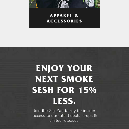
APPAREL &
ACCESSORIES
ENJOY YOUR
NEXT SMOKE
SESH FOR 15%
LESS.
Join the Zig-Zag family for insider
access to our latest deals, drops &
limited releases.