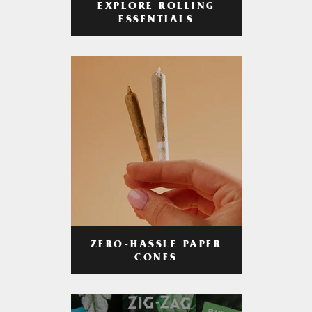
EXPLORE ROLLING
ESSENTIALS
ZERO-HASSLE PAPER
CONES