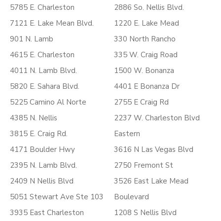
5785 E. Charleston
2886 So. Nellis Blvd.
7121 E. Lake Mean Blvd.
1220 E. Lake Mead
901 N. Lamb
330 North Rancho
4615 E. Charleston
335 W. Craig Road
4011 N. Lamb Blvd.
1500 W. Bonanza
5820 E. Sahara Blvd.
4401 E Bonanza Dr
5225 Camino Al Norte
2755 E Craig Rd
4385 N. Nellis
2237 W. Charleston Blvd
3815 E. Craig Rd.
Eastern
4171 Boulder Hwy
3616 N Las Vegas Blvd
2395 N. Lamb Blvd.
2750 Fremont St
2409 N Nellis Blvd
3526 East Lake Mead
5051 Stewart Ave Ste 103
Boulevard
3935 East Charleston
1208 S Nellis Blvd