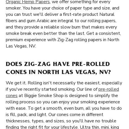
Organic Hemp Papers
, we offer something for every
smoker. You have your choice of paper type and size, and
you can trust we'll deliver a first-rate product Natural
fibers and gum Arabic are integral to our rolling papers,
and they provide a reliable slow burn that makes every
smoke break even better than the last. Get a consistent,
premium experience with Zig-Zag rolling papers in North
Las Vegas, NV.
DOES ZIG-ZAG HAVE PRE-ROLLED
CONES IN NORTH LAS VEGAS, NV?
We get it. Rolling isn't necessarily the easiest, especially
if you've recently started smoking. Our line of
pre-rolled
cones
at Biggie Smoke Shop is designed to simplify the
rolling process so you can enjoy your smoking experience
with ease. To get a smooth, even burn, all you have to do
is fill, pack, and light. Our cones come in different
thicknesses, types, and sizes, so you'll have no trouble
finding the right fit for your lifestyle. Ultra thin, mini, king