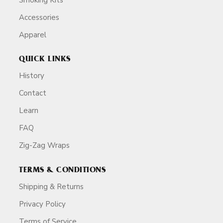
Accessories
Apparel
QUICK LINKS
History
Contact
Learn
FAQ
Zig-Zag Wraps
TERMS & CONDITIONS
Shipping & Returns
Privacy Policy
Terms of Service