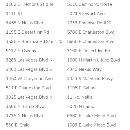
1102 E Fremont St & N
5110 Camino Al Norte
11Th St
2021 Stewart Ave
3455 N Nellis Blvd
2233 Paradise Rd #10
1195 E Desert Inn Rd
5780 E Charleston Blvd
3595 E Bonanza Rd Ste 120
5665 E Charleston Blvd
5137 E. Owens
3160 E Desert Inn Rd
3283 Las Vegas Blvd N
1600 N Martin L King Blvd
2400 Las Vegas Blvd S
4349 Nexus Way
1450 W Cheyenne Ave
3333 S Maryland Pkwy
511 E Charleston Blvd
1195 E. Sahara
3025 Las Vegas Blvd N
11 No. Nellis
3585 N. Lamb Blvd
2025 N Lamb
1735 N Nellis Blvd
6680 E. Lake Mead Blvd.
530 E. Craig
1003 E. Lake Mead Blvd.