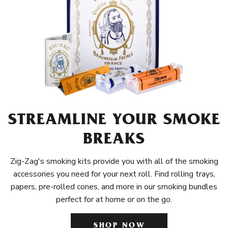
STREAMLINE YOUR SMOKE
BREAKS
Zig-Zag's smoking kits provide you with all of the smoking
accessories you need for your next roll. Find rolling trays,
papers, pre-rolled cones, and more in our smoking bundles
perfect for at home or on the go.
SHOP NOW