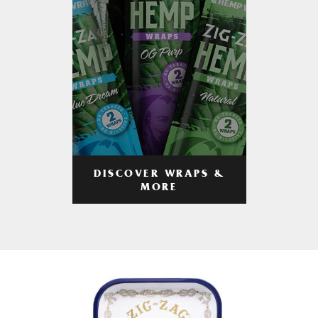
DISCOVER WRAPS &
MORE