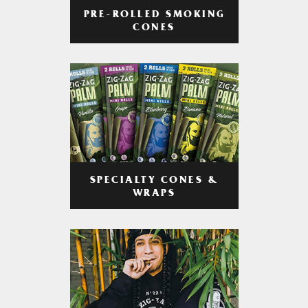
PRE-ROLLED SMOKING
CONES
SPECIALTY CONES &
WRAPS