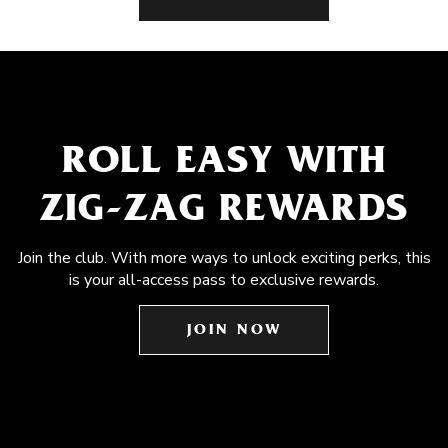
ROLL EASY WITH
ZIG-ZAG REWARDS
Join the club. With more ways to unlock exciting perks, this
is your all-access pass to exclusive rewards.
JOIN NOW