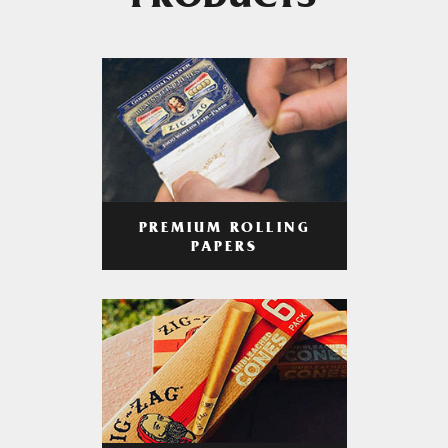
PRODUCTS
PREMIUM ROLLING
PAPERS