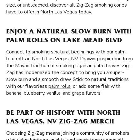
size, or unbleached, discover all Zig-Zag smoking cones
have to offer in North Las Vegas today.
ENJOY A NATURAL SLOW BURN WITH
PALM ROLLS ON LAKE MEAD BLVD
Connect to smoking's natural beginnings with our palm
leaf rolls in North Las Vegas, NV. Drawing inspiration from
the Mayan tradition of smoking cigars in palm leaves Zig-
Zag has modernized the concept to bring you a super-
slow burn and a smooth draw. Stick to natural traditions
with our flavorless
palm rolls
, or add some flair with
banana, blueberry, vanilla, and grape flavors.
BE PART OF HISTORY WITH NORTH
LAS VEGAS, NV ZIG-ZAG MERCH
Choosing Zig-Zag means joining a community of smokers