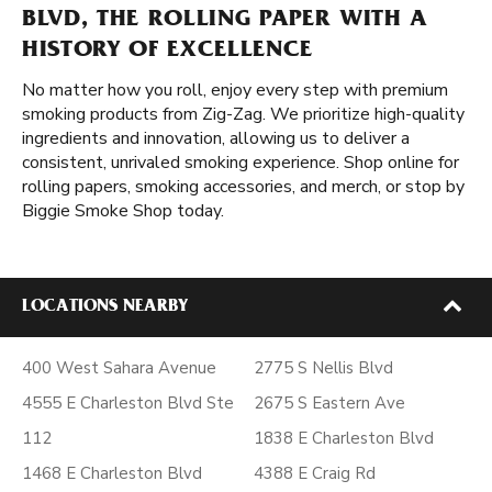
BLVD, THE ROLLING PAPER WITH A
HISTORY OF EXCELLENCE
No matter how you roll, enjoy every step with premium
smoking products from Zig-Zag. We prioritize high-quality
ingredients and innovation, allowing us to deliver a
consistent, unrivaled smoking experience. Shop online for
rolling papers, smoking accessories, and merch, or stop by
Biggie Smoke Shop today.
LOCATIONS NEARBY
400 West Sahara Avenue
2775 S Nellis Blvd
4555 E Charleston Blvd Ste
2675 S Eastern Ave
112
1838 E Charleston Blvd
1468 E Charleston Blvd
4388 E Craig Rd