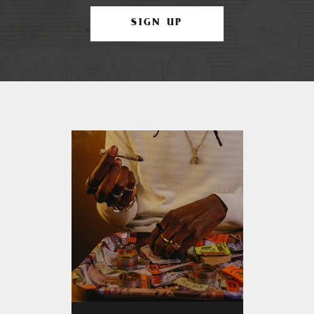
SIGN UP