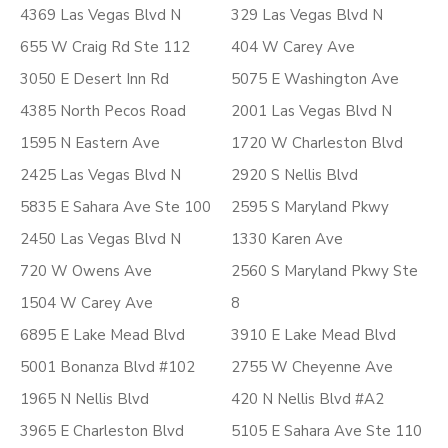
4369 Las Vegas Blvd N
329 Las Vegas Blvd N
655 W Craig Rd Ste 112
404 W Carey Ave
3050 E Desert Inn Rd
5075 E Washington Ave
4385 North Pecos Road
2001 Las Vegas Blvd N
1595 N Eastern Ave
1720 W Charleston Blvd
2425 Las Vegas Blvd N
2920 S Nellis Blvd
5835 E Sahara Ave Ste 100
2595 S Maryland Pkwy
2450 Las Vegas Blvd N
1330 Karen Ave
720 W Owens Ave
2560 S Maryland Pkwy Ste
1504 W Carey Ave
8
6895 E Lake Mead Blvd
3910 E Lake Mead Blvd
5001 Bonanza Blvd #102
2755 W Cheyenne Ave
1965 N Nellis Blvd
420 N Nellis Blvd #A2
3965 E Charleston Blvd
5105 E Sahara Ave Ste 110