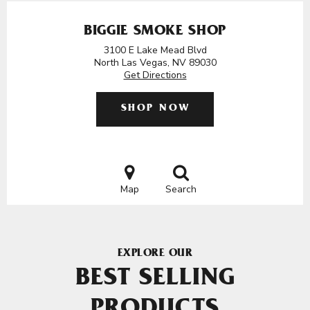
BIGGIE SMOKE SHOP
3100 E Lake Mead Blvd
North Las Vegas, NV 89030
Get Directions
SHOP NOW
Map
Search
EXPLORE OUR
BEST SELLING