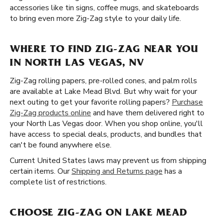
accessories like tin signs, coffee mugs, and skateboards
to bring even more Zig-Zag style to your daily life.
WHERE TO FIND ZIG-ZAG NEAR YOU
IN NORTH LAS VEGAS, NV
Zig-Zag rolling papers, pre-rolled cones, and palm rolls
are available at Lake Mead Blvd. But why wait for your
next outing to get your favorite rolling papers?
Purchase
Zig-Zag products online
and have them delivered right to
your North Las Vegas door. When you shop online, you'll
have access to special deals, products, and bundles that
can't be found anywhere else.
Current United States laws may prevent us from shipping
certain items. Our
Shipping and Returns page
has a
complete list of restrictions.
CHOOSE ZIG-ZAG ON LAKE MEAD