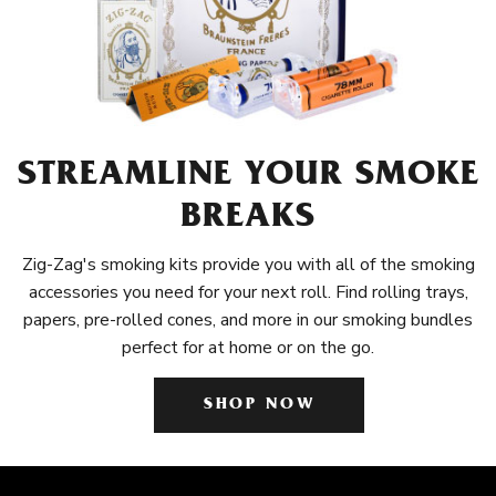
STREAMLINE YOUR SMOKE
BREAKS
Zig-Zag's smoking kits provide you with all of the smoking
accessories you need for your next roll. Find rolling trays,
papers, pre-rolled cones, and more in our smoking bundles
perfect for at home or on the go.
SHOP NOW