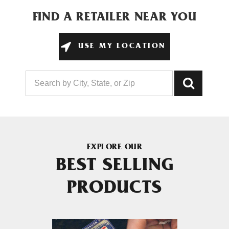
FIND A RETAILER NEAR YOU
USE MY LOCATION
EXPLORE OUR
BEST SELLING
PRODUCTS