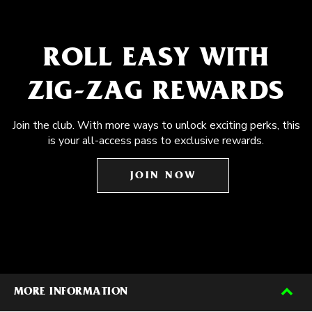
ROLL EASY WITH
ZIG-ZAG REWARDS
Join the club. With more ways to unlock exciting perks, this
is your all-access pass to exclusive rewards.
JOIN NOW
MORE INFORMATION