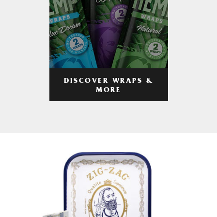
DISCOVER WRAPS &
MORE