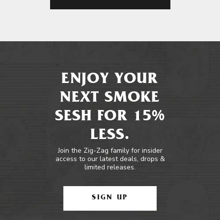
ENJOY YOUR
NEXT SMOKE
SESH FOR 15%
LESS.
Join the Zig-Zag family for insider
access to our latest deals, drops &
limited releases.
SIGN UP