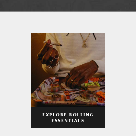
EXPLORE ROLLING
ESSENTIALS