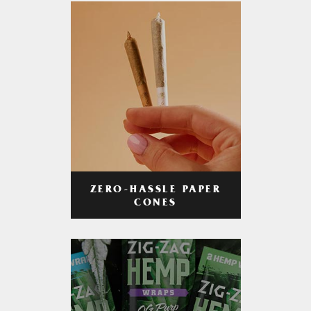
ZERO-HASSLE PAPER
CONES