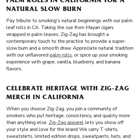
PALM ROLLS IN CALIFORNIA FOR A
NATURAL SLOW BURN
Pay tribute to smoking's natural beginnings with our palm
leaf rolls in CA. Taking the cue from Mayan cigars
wrapped in palm leaves, Zig-Zag has brought a
contemporary touch to the practice to provide a super-
slow burn and a smooth draw. Appreciate natural tradition
with our unflavored
palm rolls
, or spice up your smoking
experience with grape, vanilla, blueberry, and banana
flavors.
CELEBRATE HERITAGE WITH ZIG-ZAG
MERCH IN CALIFORNIA
When you choose Zig-Zag, you join a community of
smokers who put heritage, consistency, and quality more
than anything else.
Zig-Zag apparel
lets you show off
your style and love for the brand We carry T-shirts,
sweatshirts, limited edition drops, sweatpants, hats, and