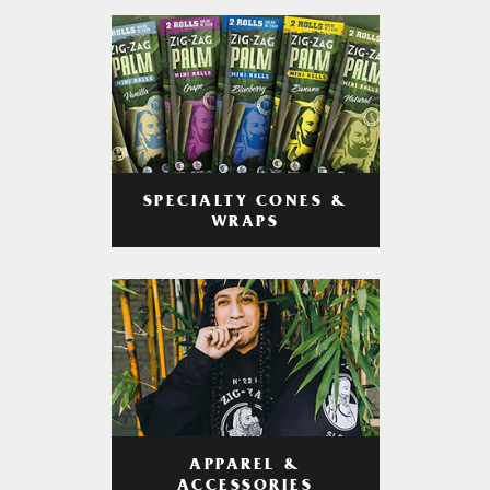
SPECIALTY CONES &
WRAPS
APPAREL &
ACCESSORIES