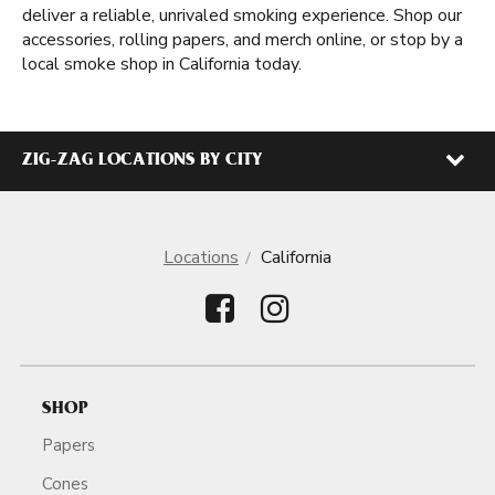
deliver a reliable, unrivaled smoking experience. Shop our
accessories, rolling papers, and merch online, or stop by a
local smoke shop in California today.
ZIG-ZAG LOCATIONS BY CITY
Locations
California
SHOP
Papers
Cones