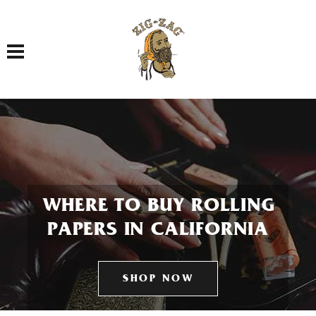
Toggle navigation
WHERE TO BUY ROLLING
PAPERS IN CALIFORNIA
SHOP NOW