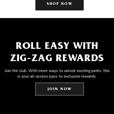
SHOP NOW
ROLL EASY WITH
ZIG-ZAG REWARDS
Join the club. With more ways to unlock exciting perks, this
is your all-access pass to exclusive rewards.
JOIN NOW