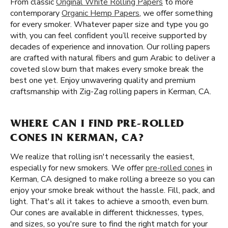
From classic
Original White Rolling Papers
to more
contemporary
Organic Hemp Papers
, we offer something
for every smoker. Whatever paper size and type you go
with, you can feel confident you’ll receive supported by
decades of experience and innovation. Our rolling papers
are crafted with natural fibers and gum Arabic to deliver a
coveted slow burn that makes every smoke break the
best one yet. Enjoy unwavering quality and premium
craftsmanship with Zig-Zag rolling papers in Kerman, CA.
WHERE CAN I FIND PRE-ROLLED
CONES IN KERMAN, CA?
We realize that rolling isn't necessarily the easiest,
especially for new smokers. We offer
pre-rolled cones
in
Kerman, CA designed to make rolling a breeze so you can
enjoy your smoke break without the hassle. Fill, pack, and
light. That's all it takes to achieve a smooth, even burn.
Our cones are available in different thicknesses, types,
and sizes, so you're sure to find the right match for your