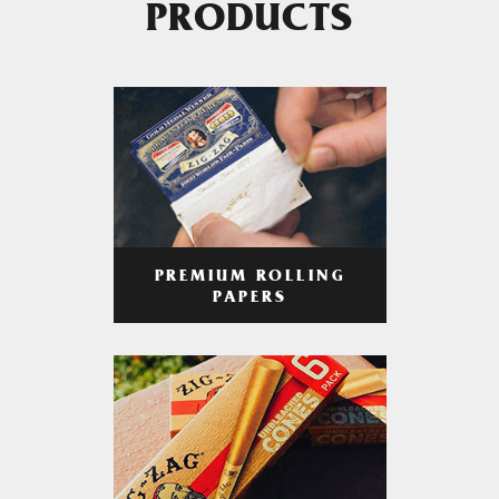
PRODUCTS
PREMIUM ROLLING
PAPERS