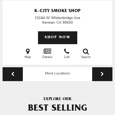
K-CITY SMOKE SHOP
15164 W Whitesbridge Ave
Kerman, CA
93630
SHOP NOW
Map
Details
Call
Search
More Locations
EXPLORE OUR
BEST SELLING