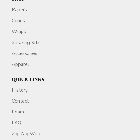
Papers
Cones
Wraps
Smoking Kits
Accessories
Apparel
QUICK LINKS
History
Contact
Learn
FAQ
Zig-Zag Wraps