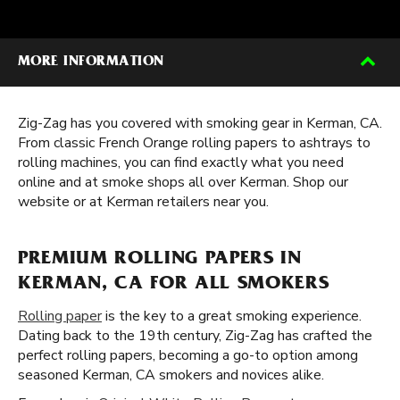
MORE INFORMATION
Zig-Zag has you covered with smoking gear in Kerman, CA.
From classic French Orange rolling papers to ashtrays to
rolling machines, you can find exactly what you need
online and at smoke shops all over Kerman. Shop our
website or at Kerman retailers near you.
PREMIUM ROLLING PAPERS IN
KERMAN, CA FOR ALL SMOKERS
Rolling paper
is the key to a great smoking experience.
Dating back to the 19th century, Zig-Zag has crafted the
perfect rolling papers, becoming a go-to option among
seasoned Kerman, CA smokers and novices alike.