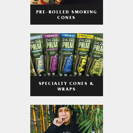
PRE-ROLLED SMOKING
CONES
SPECIALTY CONES &
WRAPS