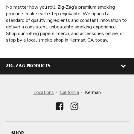
No matter how you roll, Zig-Zag’s premium smoking
products make each step enjoyable. We uphold a
standard of quality ingredients and constant innovation to
deliver a consistent, unbeatable smoking experience.
Shop our rolling papers, merch, and accessories online, or
stop by a local smoke shop in Kerman, CA today.
ZIG-ZAG PRODUCTS
Locations
California
Kerman
SHOP