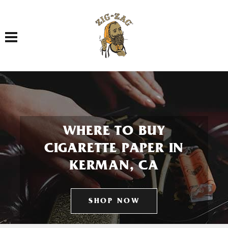
Toggle navigation
WHERE TO BUY
CIGARETTE PAPER IN
KERMAN, CA
SHOP NOW