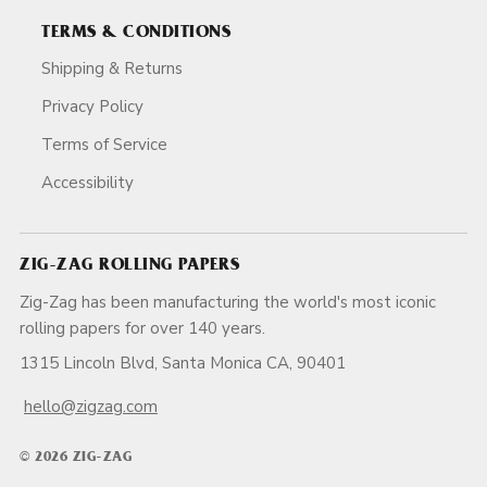
TERMS & CONDITIONS
Shipping & Returns
Privacy Policy
Terms of Service
Accessibility
ZIG-ZAG ROLLING PAPERS
Zig-Zag has been manufacturing the world's most iconic
rolling papers for over 140 years.
1315 Lincoln Blvd, Santa Monica CA, 90401
hello@zigzag.com
© 2026 ZIG-ZAG