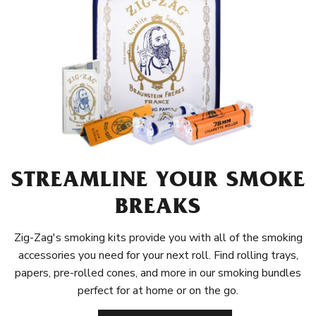
STREAMLINE YOUR SMOKE
BREAKS
Zig-Zag's smoking kits provide you with all of the smoking
accessories you need for your next roll. Find rolling trays,
papers, pre-rolled cones, and more in our smoking bundles
perfect for at home or on the go.