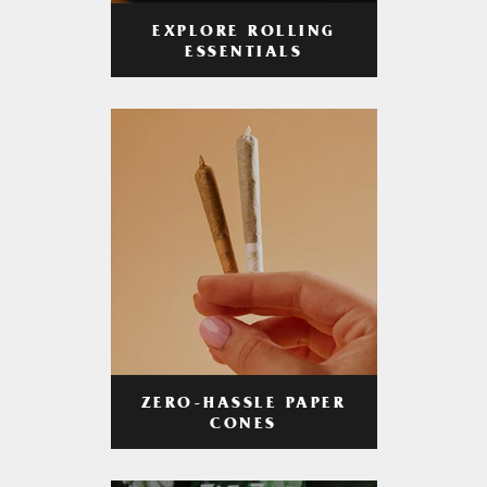
EXPLORE ROLLING
ESSENTIALS
ZERO-HASSLE PAPER
CONES