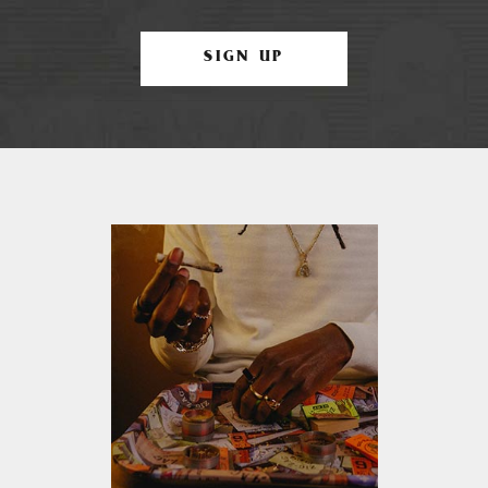
SIGN UP