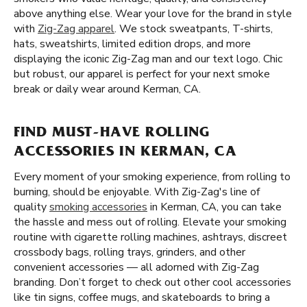
above anything else. Wear your love for the brand in style
with
Zig-Zag apparel
. We stock sweatpants, T-shirts,
hats, sweatshirts, limited edition drops, and more
displaying the iconic Zig-Zag man and our text logo. Chic
but robust, our apparel is perfect for your next smoke
break or daily wear around Kerman, CA.
FIND MUST-HAVE ROLLING
ACCESSORIES IN KERMAN, CA
Every moment of your smoking experience, from rolling to
burning, should be enjoyable. With Zig-Zag's line of
quality
smoking accessories
in Kerman, CA, you can take
the hassle and mess out of rolling. Elevate your smoking
routine with cigarette rolling machines, ashtrays, discreet
crossbody bags, rolling trays, grinders, and other
convenient accessories — all adorned with Zig-Zag
branding. Don’t forget to check out other cool accessories
like tin signs, coffee mugs, and skateboards to bring a