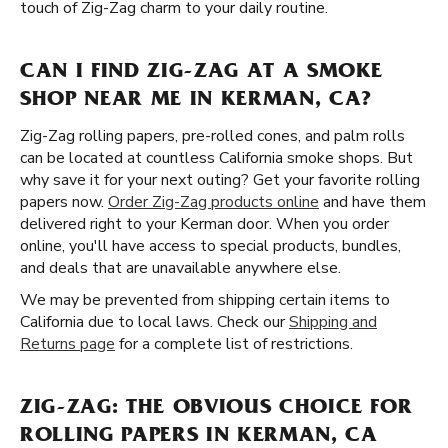
touch of Zig-Zag charm to your daily routine.
CAN I FIND ZIG-ZAG AT A SMOKE
SHOP NEAR ME IN KERMAN, CA?
Zig-Zag rolling papers, pre-rolled cones, and palm rolls
can be located at countless California smoke shops. But
why save it for your next outing? Get your favorite rolling
papers now.
Order Zig-Zag products online
and have them
delivered right to your Kerman door. When you order
online, you'll have access to special products, bundles,
and deals that are unavailable anywhere else.
We may be prevented from shipping certain items to
California due to local laws. Check our
Shipping and
Returns page
for a complete list of restrictions.
ZIG-ZAG: THE OBVIOUS CHOICE FOR
ROLLING PAPERS IN KERMAN, CA