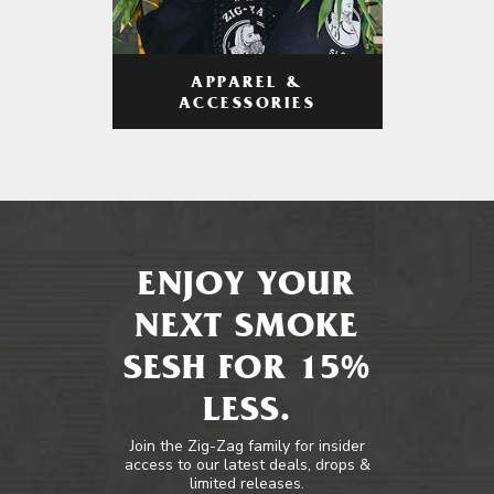
APPAREL &
ACCESSORIES
ENJOY YOUR
NEXT SMOKE
SESH FOR 15%
LESS.
Join the Zig-Zag family for insider
access to our latest deals, drops &
limited releases.