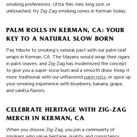
smoking preferences. Ultra thin, mini, king size, or
unbleached, try Zig-Zag smoking cones in Kerman today.
PALM ROLLS IN KERMAN, CA: YOUR
KEY TO A NATURAL SLOW BORN
Pay tribute to smoking’s natural past with our palm leaf
wraps in Kerman, CA. The Mayans would wrap their cigars
in palm leaves, and Zig-Zag has modernized the concept
to give you a super-slow burn and a smooth draw. Keep it
more traditional with our unflavored
palm rolls
, or spice up
your smoking experience with blueberry, banana, grape,
and vanilla flavors.
CELEBRATE HERITAGE WITH ZIG-ZAG
MERCH IN KERMAN, CA
When you choose Zig-Zag, you join a community of
smokers who value heritage, quality, and consistency