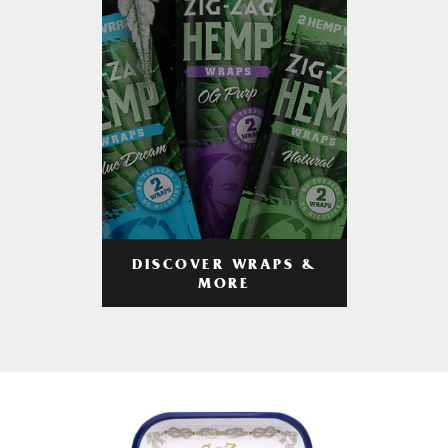
DISCOVER WRAPS &
MORE