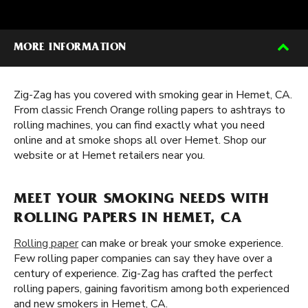
MORE INFORMATION
Zig-Zag has you covered with smoking gear in Hemet, CA.
From classic French Orange rolling papers to ashtrays to
rolling machines, you can find exactly what you need
online and at smoke shops all over Hemet. Shop our
website or at Hemet retailers near you.
MEET YOUR SMOKING NEEDS WITH
ROLLING PAPERS IN HEMET, CA
Rolling paper
can make or break your smoke experience.
Few rolling paper companies can say they have over a
century of experience. Zig-Zag has crafted the perfect
rolling papers, gaining favoritism among both experienced
and new smokers in Hemet, CA.