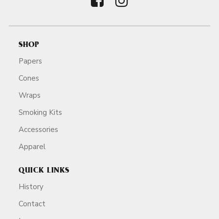
SHOP
Papers
Cones
Wraps
Smoking Kits
Accessories
Apparel
QUICK LINKS
History
Contact