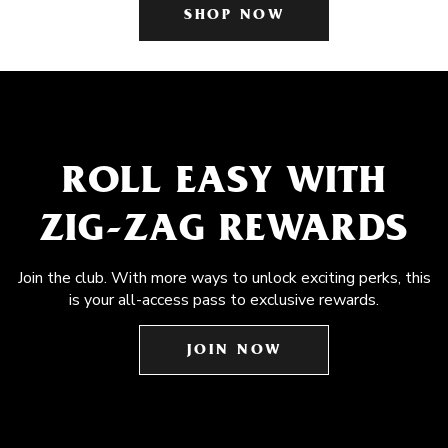
SHOP NOW
ROLL EASY WITH
ZIG-ZAG REWARDS
Join the club. With more ways to unlock exciting perks, this
is your all-access pass to exclusive rewards.
JOIN NOW