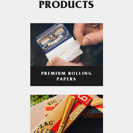
PRODUCTS
PREMIUM ROLLING
PAPERS