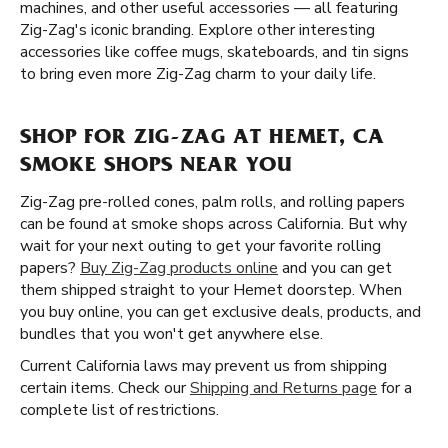
machines, and other useful accessories — all featuring
Zig-Zag's iconic branding. Explore other interesting
accessories like coffee mugs, skateboards, and tin signs
to bring even more Zig-Zag charm to your daily life.
SHOP FOR ZIG-ZAG AT HEMET, CA
SMOKE SHOPS NEAR YOU
Zig-Zag pre-rolled cones, palm rolls, and rolling papers
can be found at smoke shops across California. But why
wait for your next outing to get your favorite rolling
papers?
Buy Zig-Zag products online
and you can get
them shipped straight to your Hemet doorstep. When
you buy online, you can get exclusive deals, products, and
bundles that you won't get anywhere else.
Current California laws may prevent us from shipping
certain items. Check our
Shipping and Returns page
for a
complete list of restrictions.