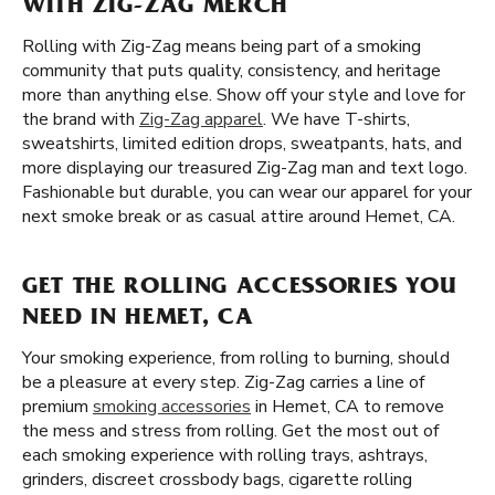
WITH ZIG-ZAG MERCH
Rolling with Zig-Zag means being part of a smoking
community that puts quality, consistency, and heritage
more than anything else. Show off your style and love for
the brand with
Zig-Zag apparel
. We have T-shirts,
sweatshirts, limited edition drops, sweatpants, hats, and
more displaying our treasured Zig-Zag man and text logo.
Fashionable but durable, you can wear our apparel for your
next smoke break or as casual attire around Hemet, CA.
GET THE ROLLING ACCESSORIES YOU
NEED IN HEMET, CA
Your smoking experience, from rolling to burning, should
be a pleasure at every step. Zig-Zag carries a line of
premium
smoking accessories
in Hemet, CA to remove
the mess and stress from rolling. Get the most out of
each smoking experience with rolling trays, ashtrays,
grinders, discreet crossbody bags, cigarette rolling