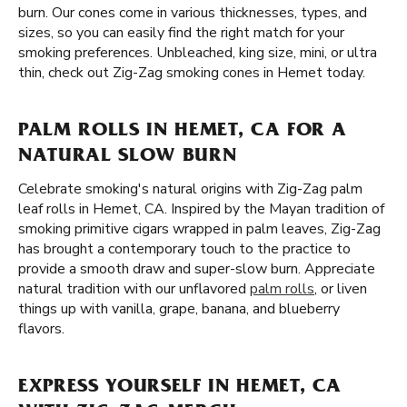
burn. Our cones come in various thicknesses, types, and
sizes, so you can easily find the right match for your
smoking preferences. Unbleached, king size, mini, or ultra
thin, check out Zig-Zag smoking cones in Hemet today.
PALM ROLLS IN HEMET, CA FOR A
NATURAL SLOW BURN
Celebrate smoking's natural origins with Zig-Zag palm
leaf rolls in Hemet, CA. Inspired by the Mayan tradition of
smoking primitive cigars wrapped in palm leaves, Zig-Zag
has brought a contemporary touch to the practice to
provide a smooth draw and super-slow burn. Appreciate
natural tradition with our unflavored
palm rolls
, or liven
things up with vanilla, grape, banana, and blueberry
flavors.
EXPRESS YOURSELF IN HEMET, CA