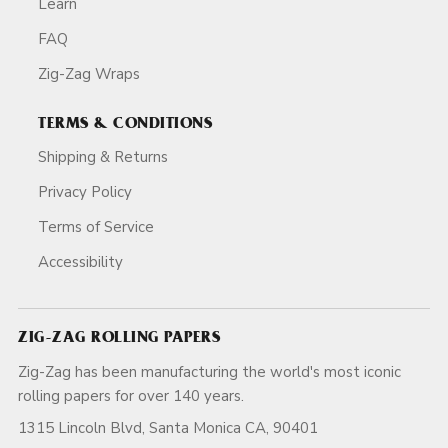
Learn
FAQ
Zig-Zag Wraps
TERMS & CONDITIONS
Shipping & Returns
Privacy Policy
Terms of Service
Accessibility
ZIG-ZAG ROLLING PAPERS
Zig-Zag has been manufacturing the world's most iconic
rolling papers for over 140 years.
1315 Lincoln Blvd, Santa Monica CA, 90401