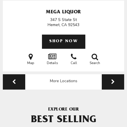
MEGA LIQUOR
347 S State St
Hemet, CA
92543
SHOP NOW
Map
Details
Call
Search
More Locations
EXPLORE OUR
BEST SELLING