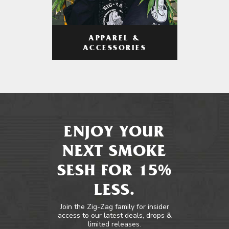
APPAREL &
ACCESSORIES
ENJOY YOUR
NEXT SMOKE
SESH FOR 15%
LESS.
Join the Zig-Zag family for insider
access to our latest deals, drops &
limited releases.