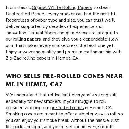
From classic
Original White Rolling Papers
to clean
Unbleached Papers
, every smoker can find the right fit.
Regardless of paper type and size, you can trust we'll
deliver supported by decades of experience and
innovation. Natural fibers and gum Arabic are integral to
our rolling papers, and they give you a dependable slow
burn that makes every smoke break the best one yet.
Enjoy unwavering quality and premium craftsmanship with
Zig-Zag rolling papers in Hemet, CA.
WHO SELLS PRE-ROLLED CONES NEAR
ME IN HEMET, CA?
We understand that rolling isn't everyone's strong suit,
especially for new smokers. If you struggle to roll,
consider shopping our
pre-rolled cones
in Hemet, CA.
Smoking cones are meant to offer a simpler way to roll so
you can enjoy your smoke break without the hassle. Just
fill, pack, and light, and you're set for an even, smooth