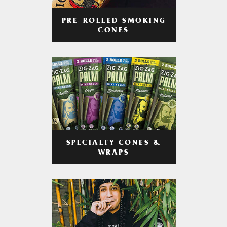
PRE-ROLLED SMOKING
CONES
SPECIALTY CONES &
WRAPS