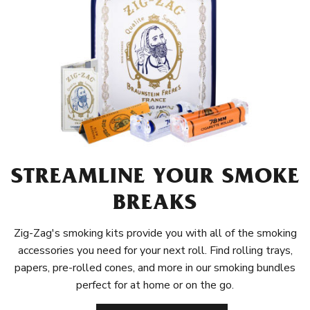
STREAMLINE YOUR SMOKE
BREAKS
Zig-Zag's smoking kits provide you with all of the smoking
accessories you need for your next roll. Find rolling trays,
papers, pre-rolled cones, and more in our smoking bundles
perfect for at home or on the go.