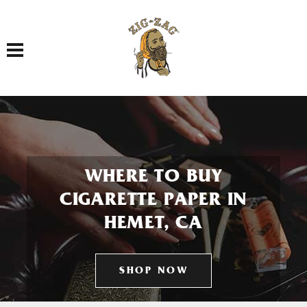
Toggle navigation
WHERE TO BUY
CIGARETTE PAPER IN
HEMET, CA
SHOP NOW