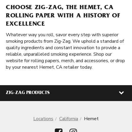
CHOOSE ZIG-ZAG, THE HEMET, CA
ROLLING PAPER WITH A HISTORY OF
EXCELLENCE
Whatever way you roll, savor every step with superior
smoking products from Zig-Zag. We uphold a standard of
quality ingredients and constant innovation to provide a
reliable, unparalleled smoking experience. Shop our
website for rolling papers, merch, and accessories, or drop
by your nearest Hemet, CA retailer today.
ZIG-ZAG PRODUCTS
Locations
California
Hemet