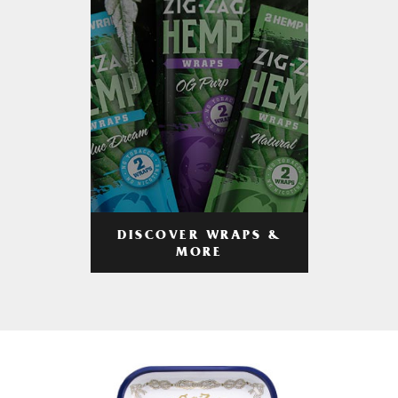
DISCOVER WRAPS &
MORE