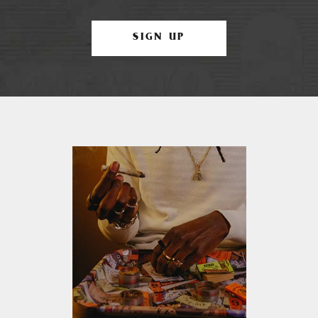
SIGN UP