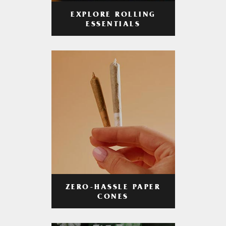
EXPLORE ROLLING
ESSENTIALS
ZERO-HASSLE PAPER
CONES