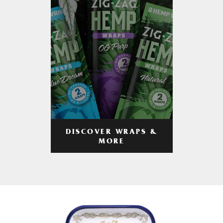
DISCOVER WRAPS &
MORE