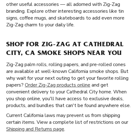
other useful accessories — all adorned with Zig-Zag
branding. Explore other interesting accessories like tin
signs, coffee mugs, and skateboards to add even more
Zig-Zag charm to your daily life.
SHOP FOR ZIG-ZAG AT CATHEDRAL
CITY, CA SMOKE SHOPS NEAR YOU
Zig-Zag palm rolls, rolling papers, and pre-rolled cones
are available at well-known California smoke shops. But
why wait for your next outing to get your favorite rolling
papers?
Order Zig-Zag products online
and get
convenient delivery to your Cathedral City home. When
you shop online, you'll have access to exclusive deals,
products, and bundles that can't be found anywhere else.
Current California laws may prevent us from shipping
certain items. View a complete list of restrictions on our
Shipping and Returns page
.