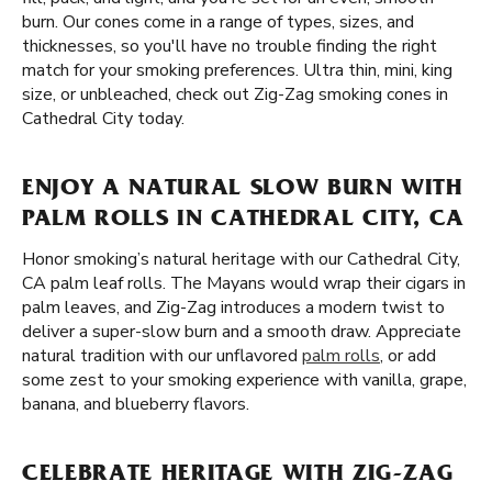
burn. Our cones come in a range of types, sizes, and
thicknesses, so you'll have no trouble finding the right
match for your smoking preferences. Ultra thin, mini, king
size, or unbleached, check out Zig-Zag smoking cones in
Cathedral City today.
ENJOY A NATURAL SLOW BURN WITH
PALM ROLLS IN CATHEDRAL CITY, CA
Honor smoking’s natural heritage with our Cathedral City,
CA palm leaf rolls. The Mayans would wrap their cigars in
palm leaves, and Zig-Zag introduces a modern twist to
deliver a super-slow burn and a smooth draw. Appreciate
natural tradition with our unflavored
palm rolls
, or add
some zest to your smoking experience with vanilla, grape,
banana, and blueberry flavors.
CELEBRATE HERITAGE WITH ZIG-ZAG