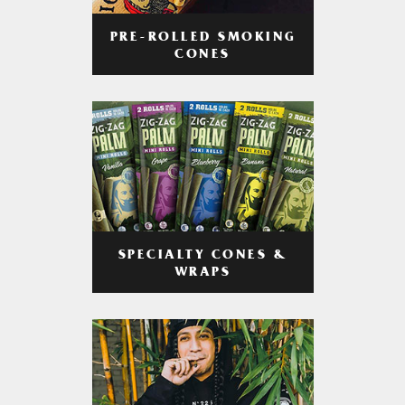
PRE-ROLLED SMOKING
CONES
SPECIALTY CONES &
WRAPS