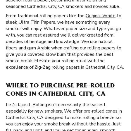
superior rolling paper, becoming a favorite among
seasoned Cathedral City, CA smokers and novices alike.
From traditional rolling papers like the
Original White
to
sleek
Ultra Thin Papers
, we have something every
smoker will enjoy. Whatever paper size and type you go
with, you can rest assured we'll deliver created from
decades of heritage and knowledge. We use natural
fibers and gum Arabic when crafting our rolling papers to
give you a coveted slow burn that provides the best
smoke break. Elevate your rolling ritual with the
excellence of Zig-Zag rolling papers in Cathedral City, CA.
WHERE TO PURCHASE PRE-ROLLED
CONES IN CATHEDRAL CITY, CA
Let's face it. Rolling isn't necessarily the easiest,
especially for new smokers. We offer
pre-rolled cones
in
Cathedral City, CA designed to make rolling a breeze so
you can enjoy your smoke break without the hassle. Just
fill, pack, and light, and you're set for an even, smooth