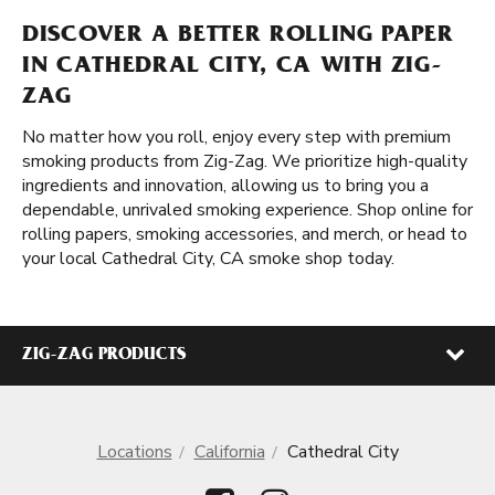
DISCOVER A BETTER ROLLING PAPER
IN CATHEDRAL CITY, CA WITH ZIG-
ZAG
No matter how you roll, enjoy every step with premium
smoking products from Zig-Zag. We prioritize high-quality
ingredients and innovation, allowing us to bring you a
dependable, unrivaled smoking experience. Shop online for
rolling papers, smoking accessories, and merch, or head to
your local Cathedral City, CA smoke shop today.
ZIG-ZAG PRODUCTS
Locations
California
Cathedral City