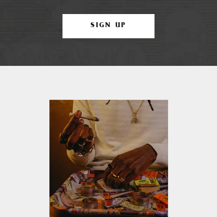
SIGN UP