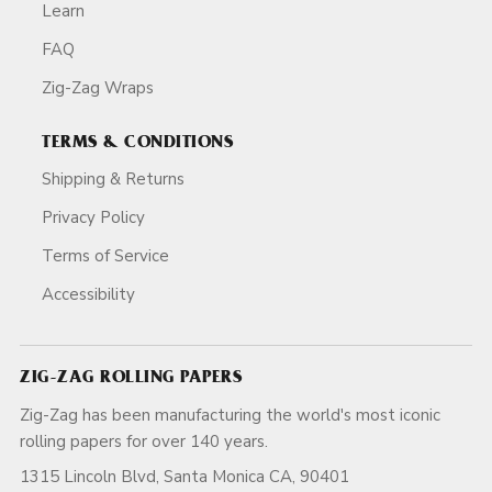
Learn
FAQ
Zig-Zag Wraps
TERMS & CONDITIONS
Shipping & Returns
Privacy Policy
Terms of Service
Accessibility
ZIG-ZAG ROLLING PAPERS
Zig-Zag has been manufacturing the world's most iconic
rolling papers for over 140 years.
1315 Lincoln Blvd, Santa Monica CA, 90401