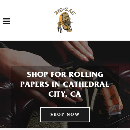
Toggle navigation
SHOP FOR ROLLING
PAPERS IN CATHEDRAL
CITY, CA
SHOP NOW