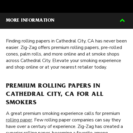
MORE INFORMATION
Finding rolling papers in Cathedral City, CA has never been
easier. Zig-Zag offers premium rolling papers, pre-rolled
cones, palm rolls, and more online and at smoke shops
across Cathedral City. Elevate your smoking experience
and shop online or at your nearest retailer today.
PREMIUM ROLLING PAPERS IN
CATHEDRAL CITY, CA FOR ALL
SMOKERS
A great premium smoking experience calls for premium
rolling paper
. Few rolling paper companies can say they
have over a century of experience. Zig-Zag has created a