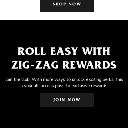
SHOP NOW
ROLL EASY WITH
ZIG-ZAG REWARDS
Join the club. With more ways to unlock exciting perks, this
is your all-access pass to exclusive rewards.
JOIN NOW