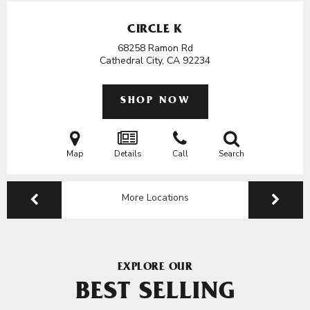
CIRCLE K
68258 Ramon Rd
Cathedral City, CA
92234
SHOP NOW
Map
Details
Call
Search
More Locations
EXPLORE OUR
BEST SELLING