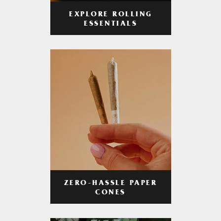
EXPLORE ROLLING
ESSENTIALS
ZERO-HASSLE PAPER
CONES