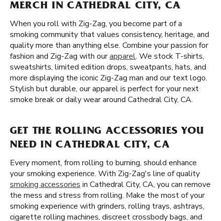
MERCH IN CATHEDRAL CITY, CA
When you roll with Zig-Zag, you become part of a
smoking community that values consistency, heritage, and
quality more than anything else. Combine your passion for
fashion and Zig-Zag with our
apparel
. We stock T-shirts,
sweatshirts, limited edition drops, sweatpants, hats, and
more displaying the iconic Zig-Zag man and our text logo.
Stylish but durable, our apparel is perfect for your next
smoke break or daily wear around Cathedral City, CA.
GET THE ROLLING ACCESSORIES YOU
NEED IN CATHEDRAL CITY, CA
Every moment, from rolling to burning, should enhance
your smoking experience. With Zig-Zag's line of quality
smoking accessories
in Cathedral City, CA, you can remove
the mess and stress from rolling. Make the most of your
smoking experience with grinders, rolling trays, ashtrays,
cigarette rolling machines, discreet crossbody bags, and