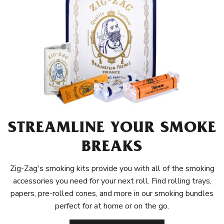
STREAMLINE YOUR SMOKE
BREAKS
Zig-Zag's smoking kits provide you with all of the smoking
accessories you need for your next roll. Find rolling trays,
papers, pre-rolled cones, and more in our smoking bundles
perfect for at home or on the go.