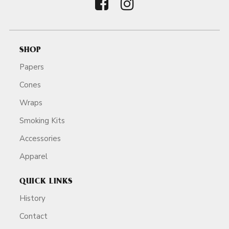
SHOP
Papers
Cones
Wraps
Smoking Kits
Accessories
Apparel
QUICK LINKS
History
Contact