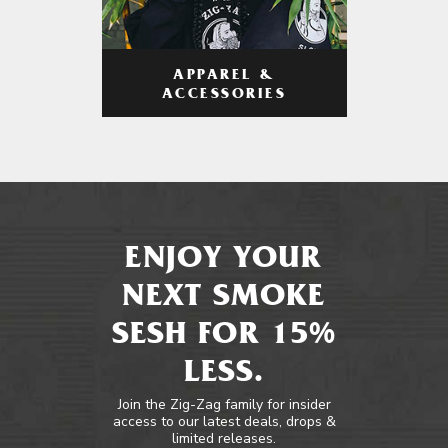
APPAREL &
ACCESSORIES
ENJOY YOUR
NEXT SMOKE
SESH FOR 15%
LESS.
Join the Zig-Zag family for insider
access to our latest deals, drops &
limited releases.