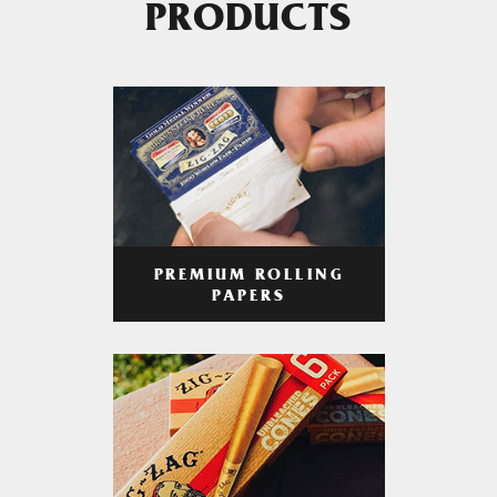
PRODUCTS
PREMIUM ROLLING
PAPERS