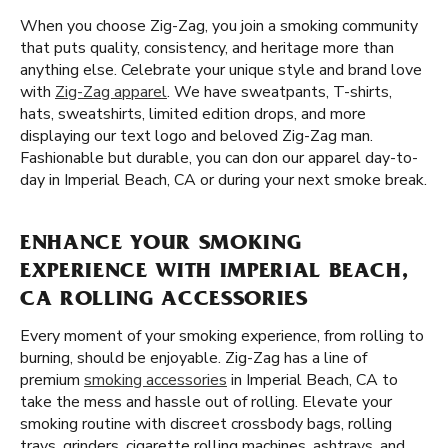
When you choose Zig-Zag, you join a smoking community
that puts quality, consistency, and heritage more than
anything else. Celebrate your unique style and brand love
with
Zig-Zag apparel
. We have sweatpants, T-shirts,
hats, sweatshirts, limited edition drops, and more
displaying our text logo and beloved Zig-Zag man.
Fashionable but durable, you can don our apparel day-to-
day in Imperial Beach, CA or during your next smoke break.
ENHANCE YOUR SMOKING
EXPERIENCE WITH IMPERIAL BEACH,
CA ROLLING ACCESSORIES
Every moment of your smoking experience, from rolling to
burning, should be enjoyable. Zig-Zag has a line of
premium
smoking accessories
in Imperial Beach, CA to
take the mess and hassle out of rolling. Elevate your
smoking routine with discreet crossbody bags, rolling
trays, grinders, cigarette rolling machines, ashtrays, and