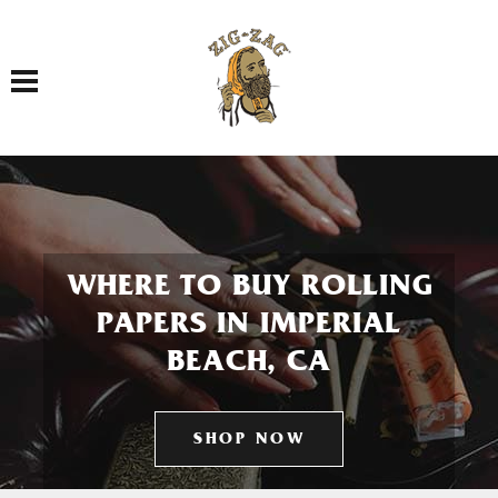
Toggle navigation
WHERE TO BUY ROLLING
PAPERS IN IMPERIAL
BEACH, CA
SHOP NOW