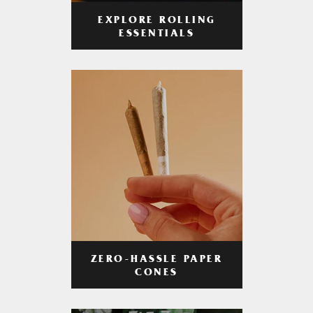
EXPLORE ROLLING
ESSENTIALS
ZERO-HASSLE PAPER
CONES