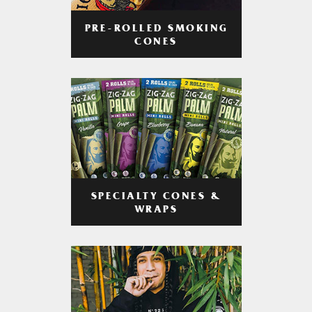
PRE-ROLLED SMOKING
CONES
SPECIALTY CONES &
WRAPS