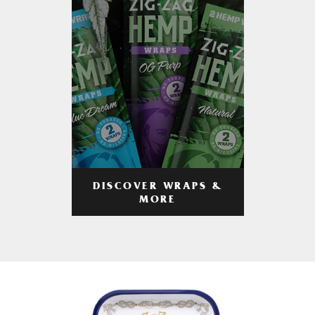
DISCOVER WRAPS &
MORE