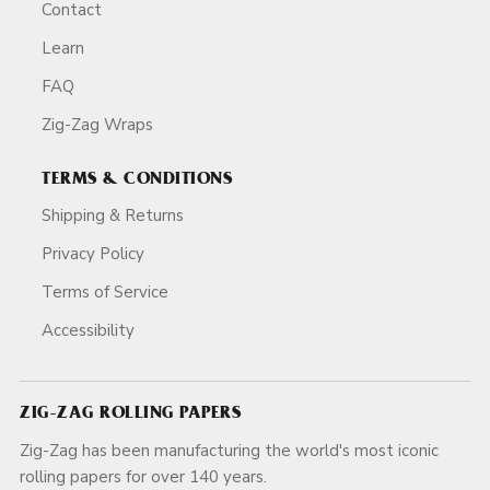
Contact
Learn
FAQ
Zig-Zag Wraps
TERMS & CONDITIONS
Shipping & Returns
Privacy Policy
Terms of Service
Accessibility
ZIG-ZAG ROLLING PAPERS
Zig-Zag has been manufacturing the world's most iconic
rolling papers for over 140 years.