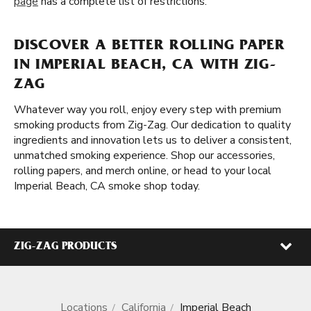
page
has a complete list of restrictions.
DISCOVER A BETTER ROLLING PAPER
IN IMPERIAL BEACH, CA WITH ZIG-
ZAG
Whatever way you roll, enjoy every step with premium
smoking products from Zig-Zag. Our dedication to quality
ingredients and innovation lets us to deliver a consistent,
unmatched smoking experience. Shop our accessories,
rolling papers, and merch online, or head to your local
Imperial Beach, CA smoke shop today.
ZIG-ZAG PRODUCTS
Locations
California
Imperial Beach