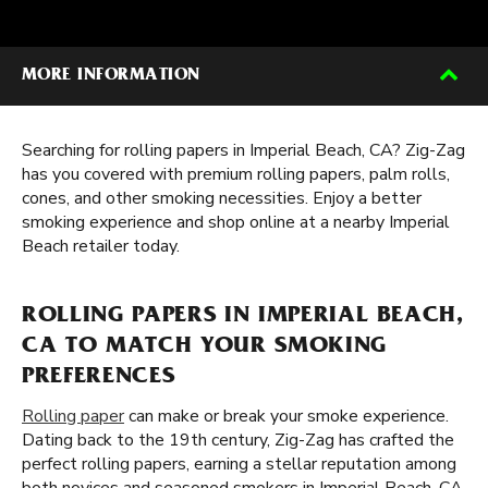
MORE INFORMATION
Searching for rolling papers in Imperial Beach, CA? Zig-Zag
has you covered with premium rolling papers, palm rolls,
cones, and other smoking necessities. Enjoy a better
smoking experience and shop online at a nearby Imperial
Beach retailer today.
ROLLING PAPERS IN IMPERIAL BEACH,
CA TO MATCH YOUR SMOKING
PREFERENCES
Rolling paper
can make or break your smoke experience.
Dating back to the 19th century, Zig-Zag has crafted the
perfect rolling papers, earning a stellar reputation among