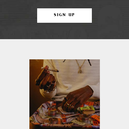
SIGN UP