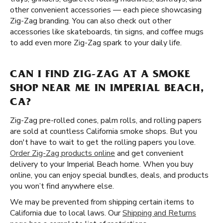
other convenient accessories — each piece showcasing
Zig-Zag branding. You can also check out other
accessories like skateboards, tin signs, and coffee mugs
to add even more Zig-Zag spark to your daily life.
CAN I FIND ZIG-ZAG AT A SMOKE
SHOP NEAR ME IN IMPERIAL BEACH,
CA?
Zig-Zag pre-rolled cones, palm rolls, and rolling papers
are sold at countless California smoke shops. But you
don't have to wait to get the rolling papers you love.
Order Zig-Zag products online
and get convenient
delivery to your Imperial Beach home. When you buy
online, you can enjoy special bundles, deals, and products
you won’t find anywhere else.
We may be prevented from shipping certain items to
California due to local laws. Our
Shipping and Returns