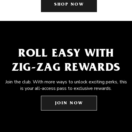
SHOP NOW
ROLL EASY WITH
ZIG-ZAG REWARDS
Join the club. With more ways to unlock exciting perks, this
is your all-access pass to exclusive rewards.
JOIN NOW