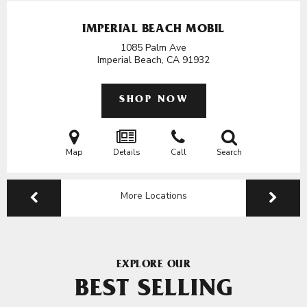
IMPERIAL BEACH MOBIL
1085 Palm Ave
Imperial Beach, CA
91932
SHOP NOW
Map
Details
Call
Search
More Locations
EXPLORE OUR
BEST SELLING