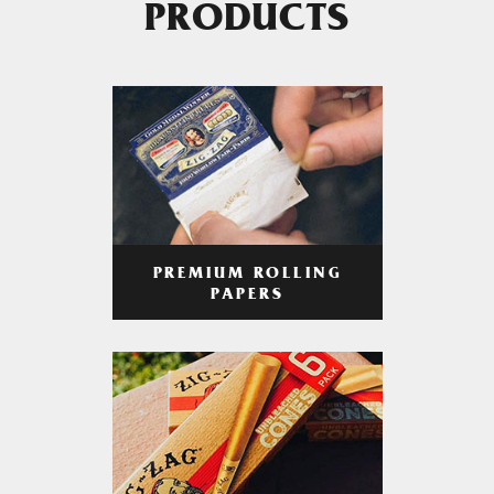
PRODUCTS
PREMIUM ROLLING
PAPERS