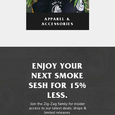
APPAREL &
ACCESSORIES
ENJOY YOUR
NEXT SMOKE
SESH FOR 15%
LESS.
Join the Zig-Zag family for insider
access to our latest deals, drops &
limited releases.