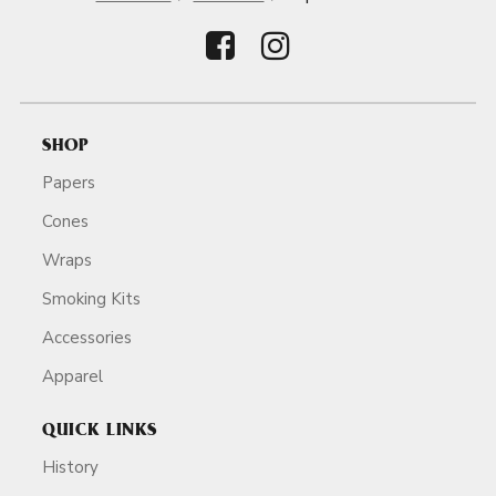
SHOP
Papers
Cones
Wraps
Smoking Kits
Accessories
Apparel
QUICK LINKS
History