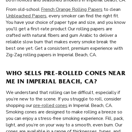
both novices and seasoned smokers in Imperial Beach, CA.
From old-school
French Orange Rolling Papers
to clean
Unbleached Papers
, every smoker can find the right fit.
You have your choice of paper type and size, and you know
you'll get a first-rate product Our rolling papers are
crafted with natural fibers and gum Arabic to deliver a
reliable slow burn that makes every smoke break the
best one yet. Get a consistent, premium experience with
Zig-Zag rolling papers in Imperial Beach, CA.
WHO SELLS PRE-ROLLED CONES NEAR
ME IN IMPERIAL BEACH, CA?
We understand that rolling can be difficult, especially if
you’re new to the scene. If you struggle to roll, consider
shopping our
pre-rolled cones
in Imperial Beach, CA.
Smoking cones are designed to make rolling a breeze so
you can enjoy a stress-free smoking experience. Fill, pack,
light, and you’re on your way to a smooth, even burn. Our
cones are available in a range of thicknesses, types, and