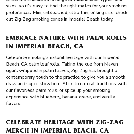
sizes, so it's easy to find the right match for your smoking
preferences. Mini, unbleached, ultra thin, or king size, check
out Zig-Zag smoking cones in Imperial Beach today.
EMBRACE NATURE WITH PALM ROLLS
IN IMPERIAL BEACH, CA
Celebrate smoking’s natural heritage with our Imperial
Beach, CA palm leaf rolls. Taking the cue from Mayan
cigars wrapped in palm leaves, Zig-Zag has brought a
contemporary touch to the practice to give you a smooth
draw and super-slow burn. Stick to natural traditions with
our flavorless
palm rolls
, or spice up your smoking
experience with blueberry, banana, grape, and vanilla
flavors.
CELEBRATE HERITAGE WITH ZIG-ZAG
MERCH IN IMPERIAL BEACH, CA