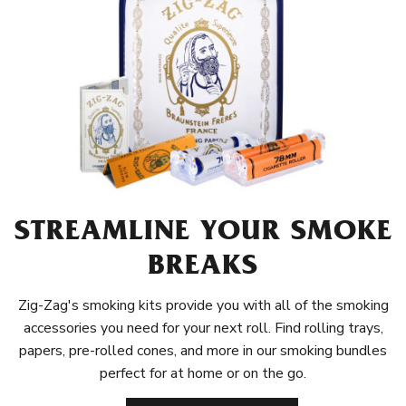
STREAMLINE YOUR SMOKE
BREAKS
Zig-Zag's smoking kits provide you with all of the smoking
accessories you need for your next roll. Find rolling trays,
papers, pre-rolled cones, and more in our smoking bundles
perfect for at home or on the go.