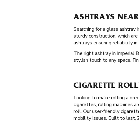
ASHTRAYS NEAR 
Searching for a glass ashtray 
sturdy construction, which ar
ashtrays ensuring reliability i
The right ashtray in Imperial 
stylish touch to any space. Fi
CIGARETTE ROLL
Looking to make rolling a bre
cigarettes, rolling machines a
roll. Our user-friendly cigaret
mobility issues. Built to last,