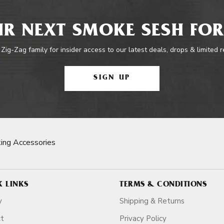
R NEXT SMOKE SESH FOR
 Zig-Zag family for insider access to our latest deals, drops & limited 
SIGN UP
ing Accessories
K LINKS
TERMS & CONDITIONS
y
Shipping & Returns
ct
Privacy Policy