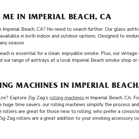
ME IN IMPERIAL BEACH, CA
in Imperial Beach, CA? No need to search further. Our glass ashtr
e available in both indoor and outdoor options. Designed to endu
n any season.
Beach is essential for a clean, enjoyable smoke. Plus, our vintage
nd our range of ashtrays at a local Imperial Beach smoke shop or 
ING MACHINES IN IMPERIAL BEACH
eze? Explore Zig-Zag’s
rolling machines
in Imperial Beach, CA. Fo
re huge time savers. our rolling machines simplify the process an
te rollers are great for those new to rolling, who prefer a consiste
 Zig-Zag rollers are a great addition to your smoking accessory co