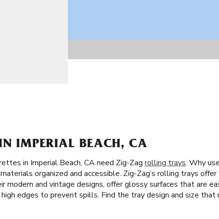
IN IMPERIAL BEACH, CA
rettes in Imperial Beach, CA need Zig-Zag
rolling trays
. Why use 
materials organized and accessible. Zig-Zag’s rolling trays offer
their modern and vintage designs, offer glossy surfaces that are e
e high edges to prevent spills. Find the tray design and size that