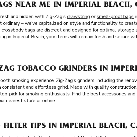
GS NEAR ME IN IMPERIAL BEACH,
fresh and hidden with Zig-Zag’s
drawstring
or
smell-proof bags
i
 ordinary – we’ve capitalized on style and functionality to crea
e crossbody bags are discreet and designed for optimal storage
ag in Imperial Beach, your items will remain fresh and secure wi
ZAG TOBACCO GRINDERS IN IMPER
mooth smoking experience. Zig-Zag’s grinders, including the ren
 a consistent and effortless grind. Made with quality construction
top-pick for smoking enthusiasts. Find the best accessories and 
our nearest store or online.
FILTER TIPS IN IMPERIAL BEACH, 