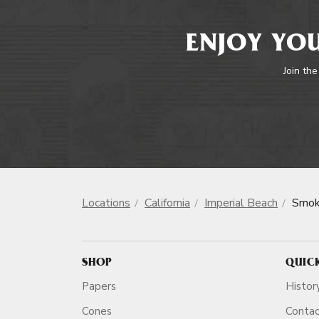
ENJOY YOU
Join the
Locations
California
Imperial Beach
Smok
SHOP
QUIC
Papers
Histor
Cones
Conta