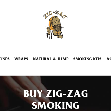
ONES
WRAPS
NATURAL & HEMP
SMOKING KITS
A
BUY ZIG-ZAG
SMOKING