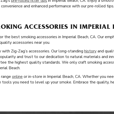
-Zag’s
pre-rolled filter tips
in Imperial Beach, CA. Enjoy a smoot
ce convenience and enhanced performance with our pre-rolled tips
OKING ACCESSORIES IN IMPERIAL 
for the best smoking accessories in Imperial Beach, CA. Our em
quality accessories near you.
ity with Zig-Zag’s accessories. Our long-standing
history
and quali
pularity and trust to our dedication to natural materials and in
antee the highest quality standards. We only craft smoking acces
erial Beach.
t range
online
or in-store in Imperial Beach, CA. Whether you need
 tools you need to level up your smoke. Embrace the quality, her