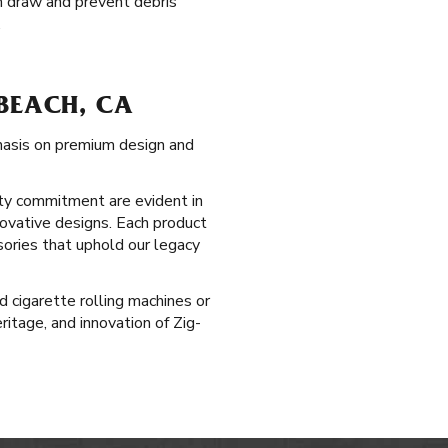
h draw and prevent debris
.
BEACH, CA
phasis on premium design and
ty commitment are evident in
novative designs. Each product
sories that uphold our legacy
 cigarette rolling machines or
itage, and innovation of Zig-