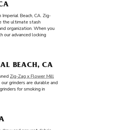
 CA
n Imperial Beach, CA. Zig-
te the ultimate stash
 and organization. When you
th our advanced locking
IAL BEACH, CA
owned
Zig-Zag x Flower Mill
, our grinders are durable and
grinders for smoking in
CA