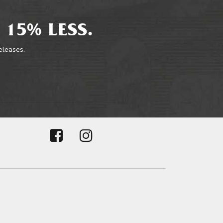
 15% LESS.
releases.