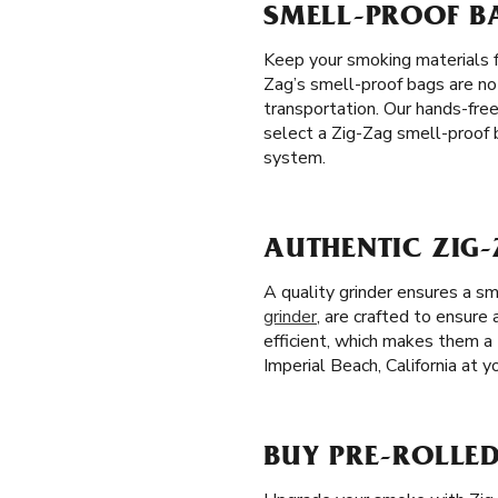
SMELL-PROOF BA
Keep your smoking materials 
Zag’s smell-proof bags are not
transportation. Our hands-fre
select a Zig-Zag smell-proof b
system.
AUTHENTIC ZIG-
A quality grinder ensures a s
grinder
, are crafted to ensure
efficient, which makes them a 
Imperial Beach, California at y
BUY PRE-ROLLED 