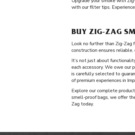
Upgrade your smoke with Zig
with our filter tips. Experien
BUY ZIG-ZAG SM
Look no further than Zig-Zag 
construction ensures reliable, 
It’s not just about functional
each accessory. We owe our po
is carefully selected to guar
of premium experiences in Imp
Explore our complete produc
smell-proof bags, we offer the
Zag today.