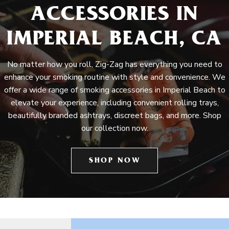
ACCESSORIES IN
IMPERIAL BEACH, CA
No matter how you roll, Zig-Zag has everything you need to
enhance your smoking routine with style and convenience. We
offer a wide range of smoking accessories in Imperial Beach to
elevate your experience, including convenient rolling trays,
beautifully branded ashtrays, discreet bags, and more. Shop
our collection now.
SHOP NOW