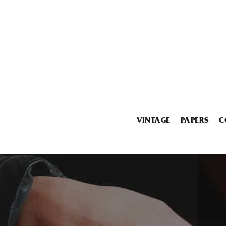
VINTAGE
PAPERS
C