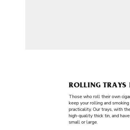
ROLLING TRAYS 
Those who roll their own ciga
keep your rolling and smoking 
practicality. Our trays, with 
high-quality thick tin, and hav
small or large.