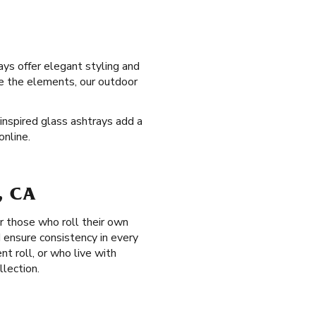
ays offer elegant styling and
re the elements, our outdoor
-inspired glass ashtrays add a
online.
, CA
r those who roll their own
d ensure consistency in every
nt roll, or who live with
llection.