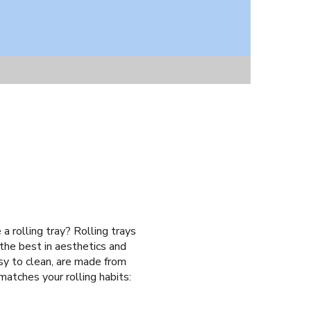
a rolling tray? Rolling trays
 the best in aesthetics and
asy to clean, are made from
 matches your rolling habits: