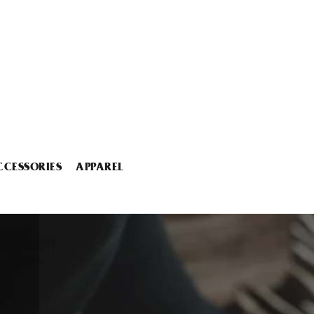
CCESSORIES
APPAREL