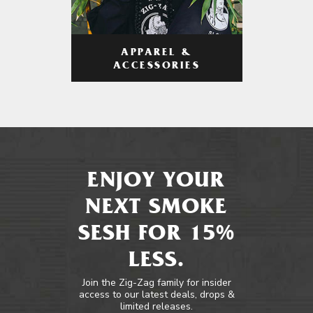
APPAREL &
ACCESSORIES
ENJOY YOUR
NEXT SMOKE
SESH FOR 15%
LESS.
Join the Zig-Zag family for insider
access to our latest deals, drops &
limited releases.