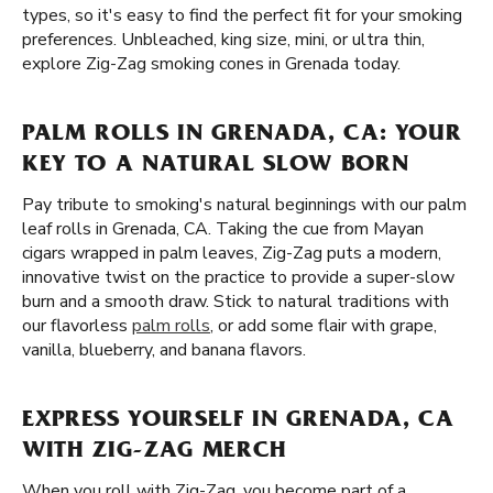
types, so it's easy to find the perfect fit for your smoking
preferences. Unbleached, king size, mini, or ultra thin,
explore Zig-Zag smoking cones in Grenada today.
PALM ROLLS IN GRENADA, CA: YOUR
KEY TO A NATURAL SLOW BORN
Pay tribute to smoking's natural beginnings with our palm
leaf rolls in Grenada, CA. Taking the cue from Mayan
cigars wrapped in palm leaves, Zig-Zag puts a modern,
innovative twist on the practice to provide a super-slow
burn and a smooth draw. Stick to natural traditions with
our flavorless
palm rolls
, or add some flair with grape,
vanilla, blueberry, and banana flavors.
EXPRESS YOURSELF IN GRENADA, CA
WITH ZIG-ZAG MERCH
When you roll with Zig-Zag, you become part of a