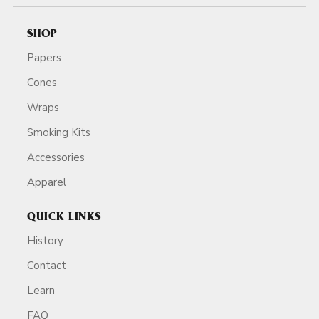
SHOP
Papers
Cones
Wraps
Smoking Kits
Accessories
Apparel
QUICK LINKS
History
Contact
Learn
FAQ