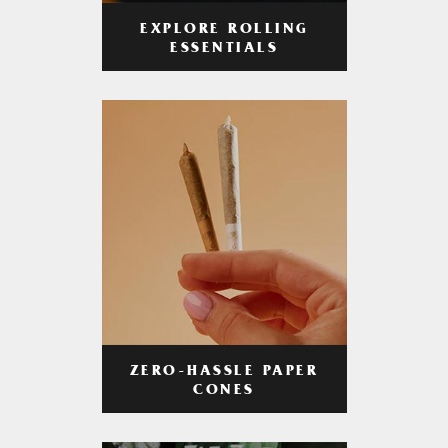
EXPLORE ROLLING
ESSENTIALS
ZERO-HASSLE PAPER
CONES