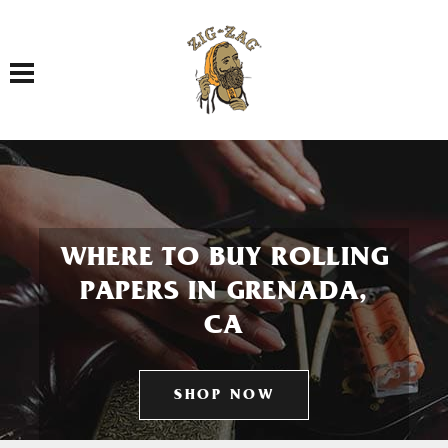
Toggle navigation
WHERE TO BUY ROLLING
PAPERS IN GRENADA,
CA
SHOP NOW