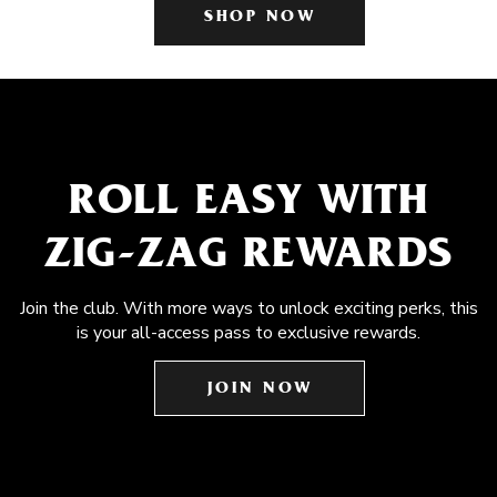
SHOP NOW
ROLL EASY WITH
ZIG-ZAG REWARDS
Join the club. With more ways to unlock exciting perks, this
is your all-access pass to exclusive rewards.
JOIN NOW