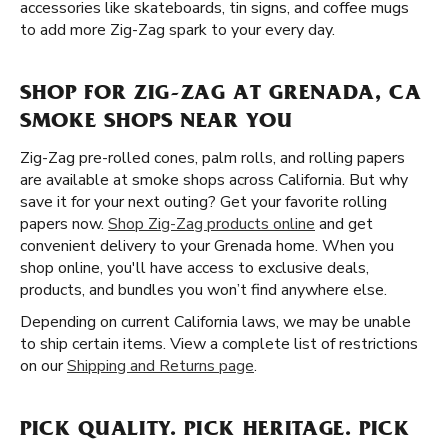
accessories like skateboards, tin signs, and coffee mugs
to add more Zig-Zag spark to your every day.
SHOP FOR ZIG-ZAG AT GRENADA, CA
SMOKE SHOPS NEAR YOU
Zig-Zag pre-rolled cones, palm rolls, and rolling papers
are available at smoke shops across California. But why
save it for your next outing? Get your favorite rolling
papers now.
Shop Zig-Zag products online
and get
convenient delivery to your Grenada home. When you
shop online, you'll have access to exclusive deals,
products, and bundles you won’t find anywhere else.
Depending on current California laws, we may be unable
to ship certain items. View a complete list of restrictions
on our
Shipping and Returns page
.
PICK QUALITY. PICK HERITAGE. PICK