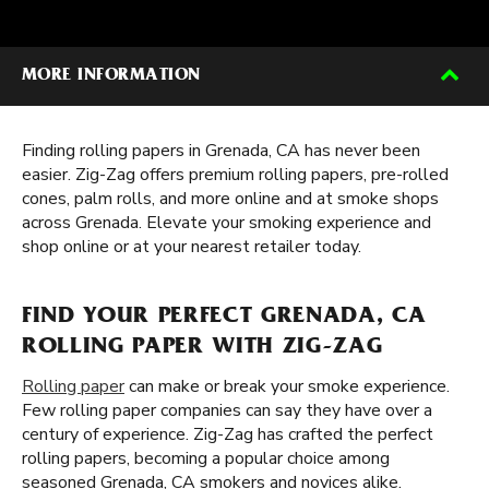
MORE INFORMATION
Finding rolling papers in Grenada, CA has never been
easier. Zig-Zag offers premium rolling papers, pre-rolled
cones, palm rolls, and more online and at smoke shops
across Grenada. Elevate your smoking experience and
shop online or at your nearest retailer today.
FIND YOUR PERFECT GRENADA, CA
ROLLING PAPER WITH ZIG-ZAG
Rolling paper
can make or break your smoke experience.
Few rolling paper companies can say they have over a
century of experience. Zig-Zag has crafted the perfect
rolling papers, becoming a popular choice among
seasoned Grenada, CA smokers and novices alike.