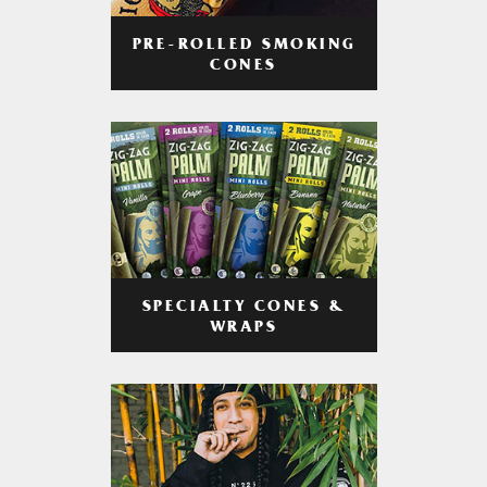
PRE-ROLLED SMOKING
CONES
SPECIALTY CONES &
WRAPS