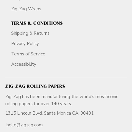
Zig-Zag Wraps
TERMS & CONDITIONS
Shipping & Returns
Privacy Policy
Terms of Service
Accessibility
ZIG-ZAG ROLLING PAPERS
Zig-Zag has been manufacturing the world's most iconic
rolling papers for over 140 years.
1315 Lincoln Blvd, Santa Monica CA, 90401
hello@zigzag.com