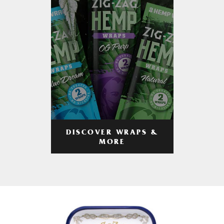
DISCOVER WRAPS &
MORE