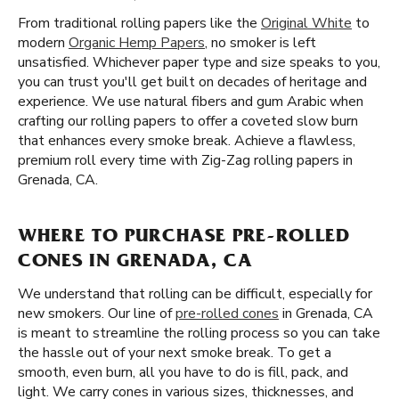
From traditional rolling papers like the
Original White
to
modern
Organic Hemp Papers
, no smoker is left
unsatisfied. Whichever paper type and size speaks to you,
you can trust you'll get built on decades of heritage and
experience. We use natural fibers and gum Arabic when
crafting our rolling papers to offer a coveted slow burn
that enhances every smoke break. Achieve a flawless,
premium roll every time with Zig-Zag rolling papers in
Grenada, CA.
WHERE TO PURCHASE PRE-ROLLED
CONES IN GRENADA, CA
We understand that rolling can be difficult, especially for
new smokers. Our line of
pre-rolled cones
in Grenada, CA
is meant to streamline the rolling process so you can take
the hassle out of your next smoke break. To get a
smooth, even burn, all you have to do is fill, pack, and
light. We carry cones in various sizes, thicknesses, and