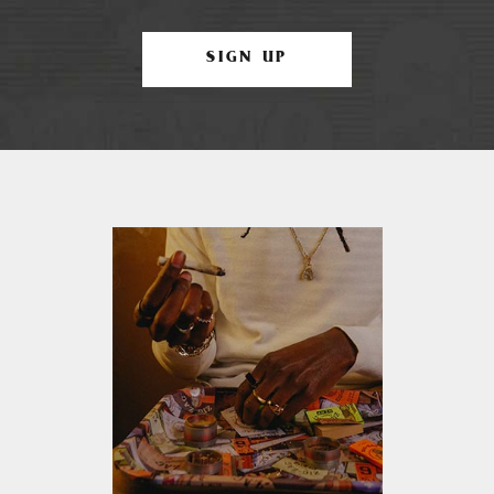
SIGN UP