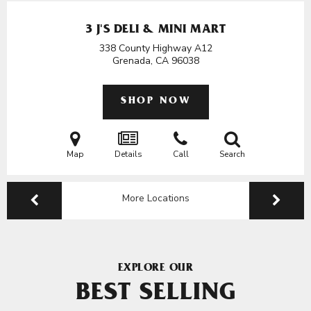
3 J'S DELI & MINI MART
338 County Highway A12
Grenada, CA
96038
SHOP NOW
Map
Details
Call
Search
More Locations
EXPLORE OUR
BEST SELLING