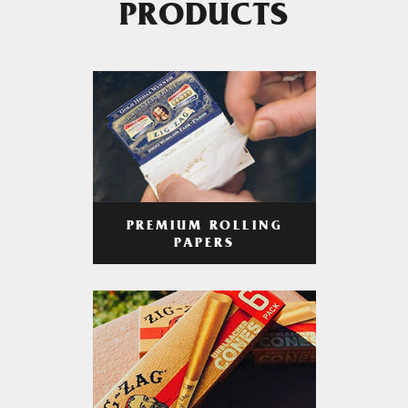
PRODUCTS
PREMIUM ROLLING
PAPERS