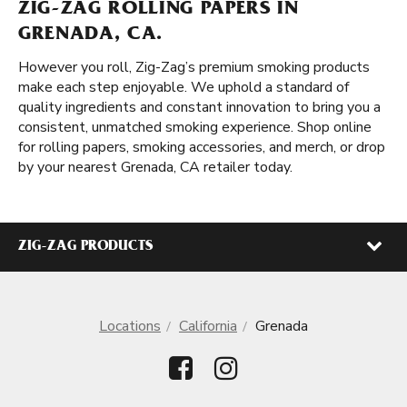
ZIG-ZAG ROLLING PAPERS IN
GRENADA, CA.
However you roll, Zig-Zag’s premium smoking products
make each step enjoyable. We uphold a standard of
quality ingredients and constant innovation to bring you a
consistent, unmatched smoking experience. Shop online
for rolling papers, smoking accessories, and merch, or drop
by your nearest Grenada, CA retailer today.
ZIG-ZAG PRODUCTS
Locations
California
Grenada