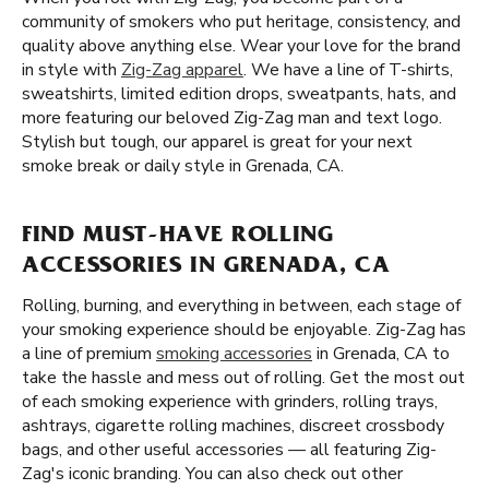
community of smokers who put heritage, consistency, and
quality above anything else. Wear your love for the brand
in style with
Zig-Zag apparel
. We have a line of T-shirts,
sweatshirts, limited edition drops, sweatpants, hats, and
more featuring our beloved Zig-Zag man and text logo.
Stylish but tough, our apparel is great for your next
smoke break or daily style in Grenada, CA.
FIND MUST-HAVE ROLLING
ACCESSORIES IN GRENADA, CA
Rolling, burning, and everything in between, each stage of
your smoking experience should be enjoyable. Zig-Zag has
a line of premium
smoking accessories
in Grenada, CA to
take the hassle and mess out of rolling. Get the most out
of each smoking experience with grinders, rolling trays,
ashtrays, cigarette rolling machines, discreet crossbody
bags, and other useful accessories — all featuring Zig-
Zag's iconic branding. You can also check out other