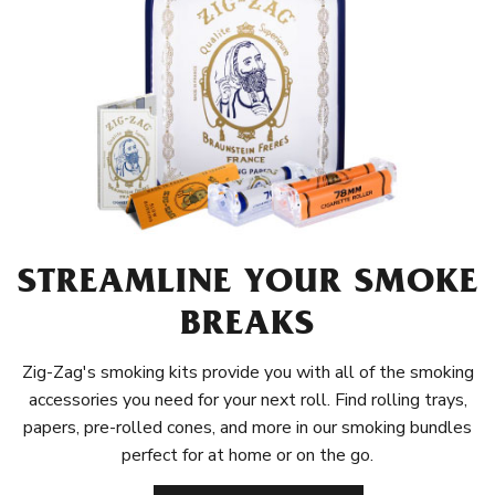
STREAMLINE YOUR SMOKE
BREAKS
Zig-Zag's smoking kits provide you with all of the smoking
accessories you need for your next roll. Find rolling trays,
papers, pre-rolled cones, and more in our smoking bundles
perfect for at home or on the go.