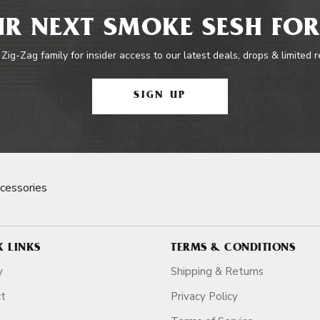
R NEXT SMOKE SESH FOR
 Zig-Zag family for insider access to our latest deals, drops & limited 
SIGN UP
cessories
K LINKS
TERMS & CONDITIONS
y
Shipping & Returns
ct
Privacy Policy