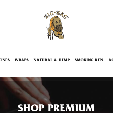
ONES
WRAPS
NATURAL & HEMP
SMOKING KITS
A
SHOP PREMIUM