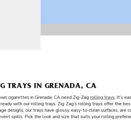
G TRAYS IN GRENADA, CA
own cigarettes in Grenada, CA need Zig-Zag
rolling trays
. It’s e
eady with our rolling trays. Zig-Zag’s rolling trays offer the best
ge designs, our trays have glossy, easy-to-clean surfaces, are c
vent spills. Pick the look and size that suits your rolling prefere