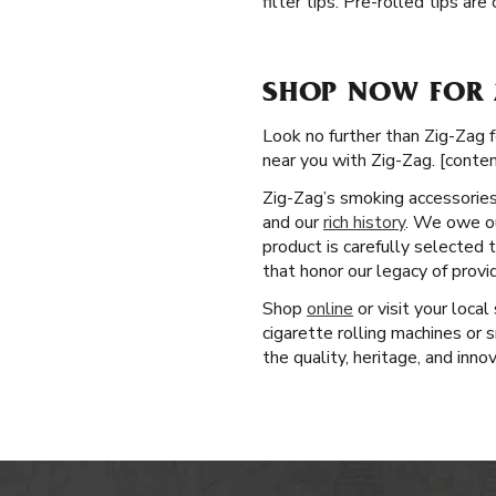
filter tips. Pre-rolled tips ar
SHOP NOW FOR 
Look no further than Zig-Zag f
near you with Zig-Zag. [conte
Zig-Zag’s smoking accessories 
and our
rich history
. We owe ou
product is carefully selected
that honor our legacy of prov
Shop
online
or visit your loca
cigarette rolling machines or
the quality, heritage, and inno