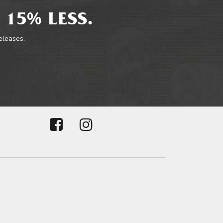
 15% LESS.
releases.