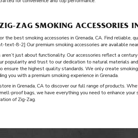
e crafted for convenience and top performance.
ZIG-ZAG SMOKING ACCESSORIES I
or the best smoking accessories in Grenada, CA. Find reliable, q
nt-text-8-2] Our premium smoking accessories are available near
aren’t just about functionality. Our accessories reflect a centu
r popularity and trust to our dedication to natural materials and
 to ensure the highest quality standards. We only create smokin
iding you with a premium smoking experience in Grenada.
l store in Grenada, CA to discover our full range of products. Whe
 smell-proof bags, we have everything you need to enhance your 
vation of Zig-Zag.