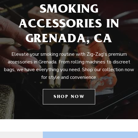
SMOKING
ACCESSORIES IN
GRENADA, CA
Elevate your smoking routine with Zig-Zag's premium
accessories in Grenada. From rolling machines to discreet
bags, we have everything you need. Shop our collection now
for style and convenience.
SHOP NOW