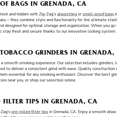
OOF BAGS IN GRENADA, CA
fresh and hidden with Zig-Zag’s
drawstring
or
smell-proof bags
i
ary – they combine style and functionality for the ultimate stas
nd designed for optimal storage and organization. When you go 
l stay fresh and secure thanks to our innovative locking system.
 TOBACCO GRINDERS IN GRENADA,
r a smooth smoking experience. Our selection includes grinders, 
ned to deliver a consistent grind with ease. Quality construction
them essential for any smoking enthusiast. Discover the best gri
ore near you, or shop our selection online.
 FILTER TIPS IN GRENADA, CA
-Zag’s
pre-rolled filter tips
in Grenada, CA. Enjoy a smooth draw 