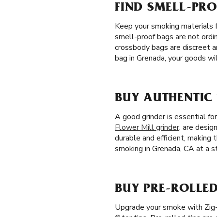
FIND SMELL-PR
Keep your smoking materials 
smell-proof bags are not ordin
crossbody bags are discreet a
bag in Grenada, your goods wil
BUY AUTHENTIC
A good grinder is essential fo
Flower Mill grinder
, are desig
durable and efficient, making 
smoking in Grenada, CA at a st
BUY PRE-ROLLED
Upgrade your smoke with Zig