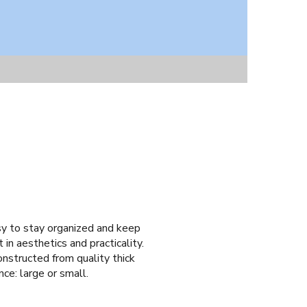
asy to stay organized and keep
 in aesthetics and practicality.
onstructed from quality thick
nce: large or small.