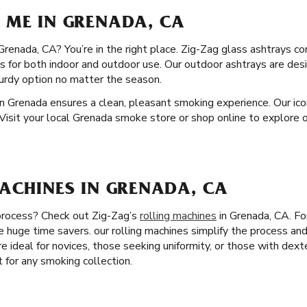
 ME IN GRENADA, CA
 Grenada, CA? You’re in the right place. Zig-Zag glass ashtrays c
ons for both indoor and outdoor use. Our outdoor ashtrays are de
urdy option no matter the season.
n Grenada ensures a clean, pleasant smoking experience. Our icon
 Visit your local Grenada smoke store or shop online to explore o
MACHINES IN GRENADA, CA
 process? Check out Zig-Zag’s
rolling machines
in Grenada, CA. Fo
re huge time savers. our rolling machines simplify the process an
re ideal for novices, those seeking uniformity, or those with dexte
t for any smoking collection.