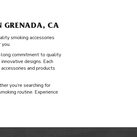
N GRENADA, CA
uality smoking accessories
 you.
ry-long commitment to quality
 innovative designs. Each
g accessories and products
ther you’re searching for
smoking routine. Experience