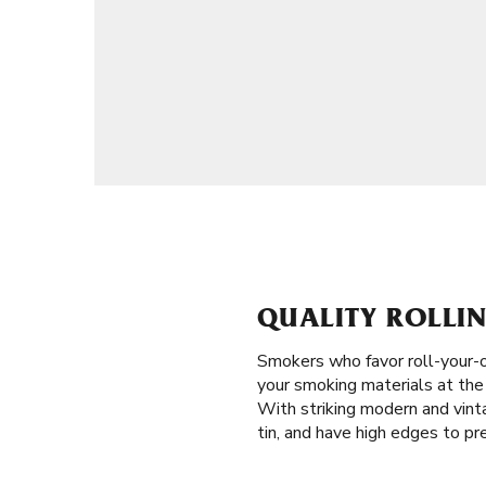
QUALITY ROLLIN
Smokers who favor roll-your-
your smoking materials at the r
With striking modern and vinta
tin, and have high edges to pre