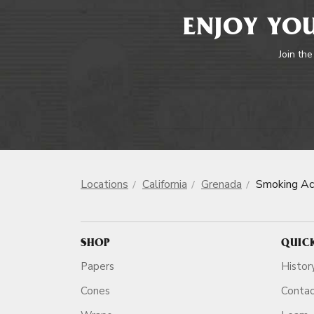
ENJOY YOU
Join the
Locations
California
Grenada
Smoking Ac
SHOP
QUIC
Papers
Histor
Cones
Conta