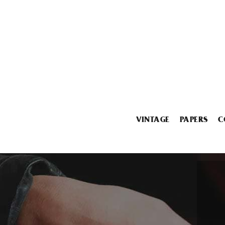
VINTAGE
PAPERS
C