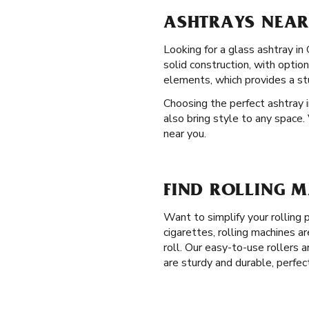
ASHTRAYS NEAR
Looking for a glass ashtray in
solid construction, with opti
elements, which provides a st
Choosing the perfect ashtray i
also bring style to any space.
near you.
FIND ROLLING 
Want to simplify your rolling
cigarettes, rolling machines a
roll. Our easy-to-use rollers a
are sturdy and durable, perfec