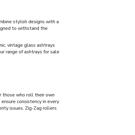
ombine stylish designs with a
signed to withstand the
ic, vintage glass ashtrays
ur range of ashtrays for sale
r those who roll their own
d ensure consistency in every
rity issues. Zig-Zag rollers