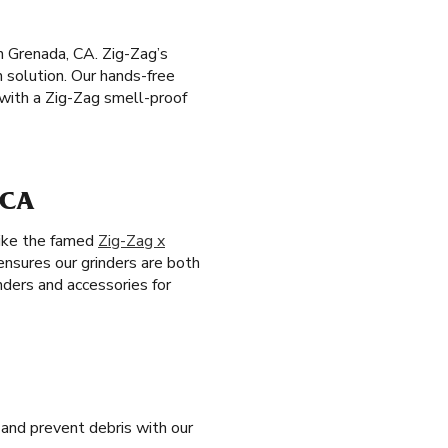
n Grenada, CA. Zig-Zag’s
h solution. Our hands-free
with a Zig-Zag smell-proof
 CA
like the famed
Zig-Zag x
 ensures our grinders are both
nders and accessories for
and prevent debris with our