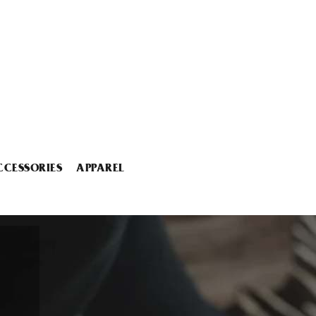
CCESSORIES
APPAREL