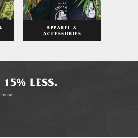
APPAREL &
&
ACCESSORIES
 15% LESS.
releases.