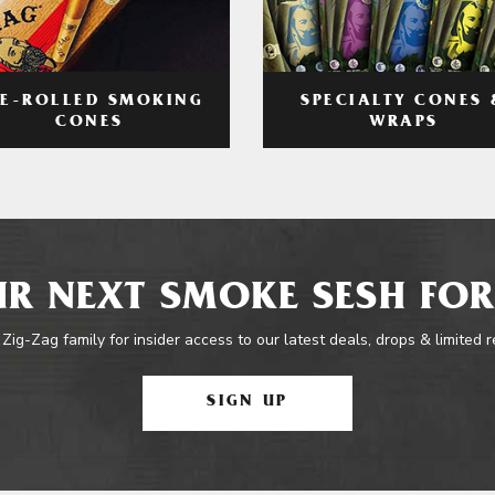
RE-ROLLED SMOKING
SPECIALTY CONES 
CONES
WRAPS
R NEXT SMOKE SESH FOR
 Zig-Zag family for insider access to our latest deals, drops & limited 
SIGN UP