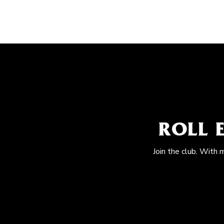
ROLL 
Join the club. With 