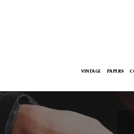
VINTAGE
PAPERS
C