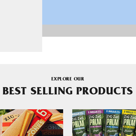
EXPLORE OUR
BEST SELLING PRODUCTS