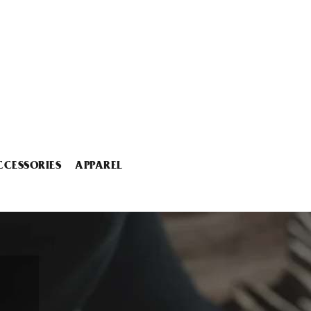
CCESSORIES
APPAREL