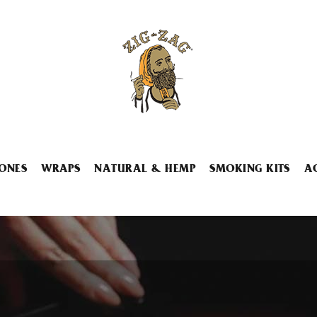
ONES
WRAPS
NATURAL & HEMP
SMOKING KITS
A