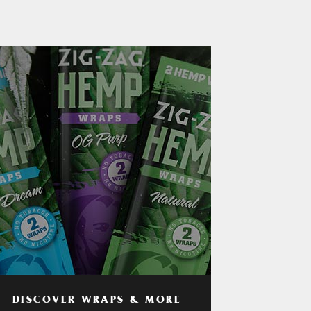
DISCOVER WRAPS & MORE