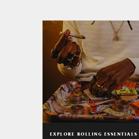
EXPLORE ROLLING ESSENTIALS