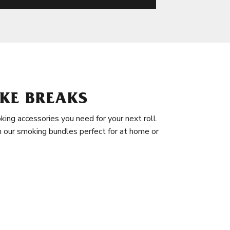
KE BREAKS
king accessories you need for your next roll.
in our smoking bundles perfect for at home or