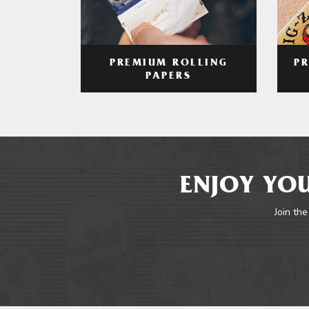
PREMIUM ROLLING
P
PAPERS
ENJOY YOU
Join the