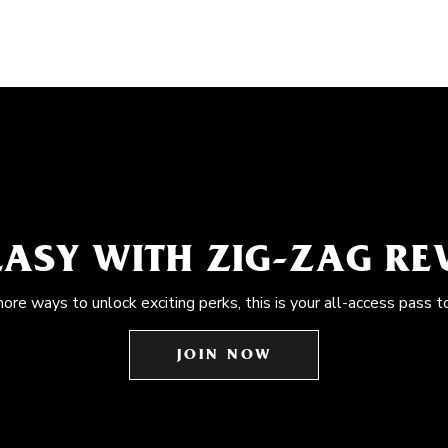
EASY WITH ZIG-ZAG R
more ways to unlock exciting perks, this is your all-access pass t
JOIN NOW