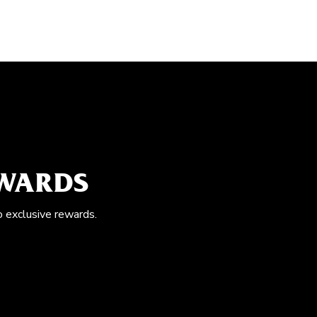
EWARDS
o exclusive rewards.