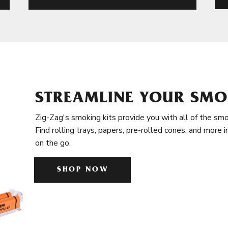
STREAMLINE YOUR SMO
Zig-Zag's smoking kits provide you with all of the smo
Find rolling trays, papers, pre-rolled cones, and more 
on the go.
SHOP NOW