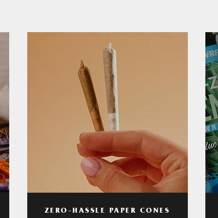
ZERO-HASSLE PAPER CONES