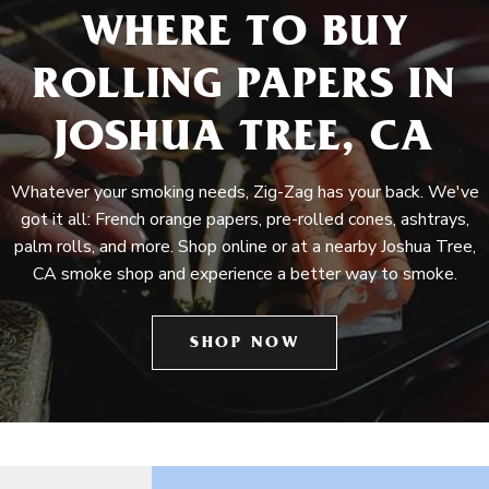
WHERE TO BUY
ROLLING PAPERS IN
JOSHUA TREE, CA
Whatever your smoking needs, Zig-Zag has your back. We've
got it all: French orange papers, pre-rolled cones, ashtrays,
palm rolls, and more. Shop online or at a nearby Joshua Tree,
CA smoke shop and experience a better way to smoke.
SHOP NOW