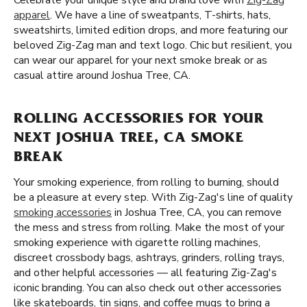
Celebrate your unique style and brand love with
Zig-Zag
apparel
. We have a line of sweatpants, T-shirts, hats,
sweatshirts, limited edition drops, and more featuring our
beloved Zig-Zag man and text logo. Chic but resilient, you
can wear our apparel for your next smoke break or as
casual attire around Joshua Tree, CA.
ROLLING ACCESSORIES FOR YOUR
NEXT JOSHUA TREE, CA SMOKE
BREAK
Your smoking experience, from rolling to burning, should
be a pleasure at every step. With Zig-Zag's line of quality
smoking accessories
in Joshua Tree, CA, you can remove
the mess and stress from rolling. Make the most of your
smoking experience with cigarette rolling machines,
discreet crossbody bags, ashtrays, grinders, rolling trays,
and other helpful accessories — all featuring Zig-Zag's
iconic branding. You can also check out other accessories
like skateboards, tin signs, and coffee mugs to bring a