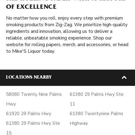
OF EXCELLENCE
No matter how you roll, enjoy every step with premium
smoking products from Zig-Zag. We prioritize high-quality
ingredients and innovation, allowing us to deliver a
reliable, unbeatable smoking experience. Shop our
website for rolling papers, merch, and accessories, or head
to Mike'S Liquor today.
LOCATIONS NEARBY
58080 Twenty Nine Palms
61380 29 Palms Hwy Ste
Hwy
11
61920 29 Palms Hwy
61380 Twentynine Palms
61380 29 Palms Hwy Ste
Highway
15