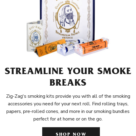
STREAMLINE YOUR SMOKE
BREAKS
Zig-Zag's smoking kits provide you with all of the smoking
accessories you need for your next roll. Find rolling trays,
papers, pre-rolled cones, and more in our smoking bundles
perfect for at home or on the go.
SHOP NOW