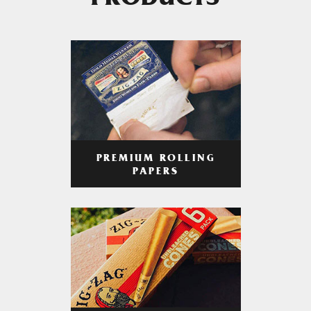
PRODUCTS
PREMIUM ROLLING
PAPERS