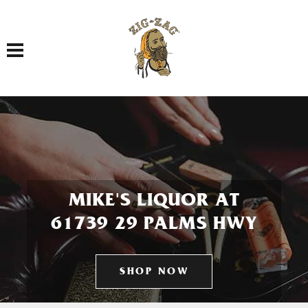
Toggle navigation
MIKE'S LIQUOR AT
61739 29 PALMS HWY
SHOP NOW