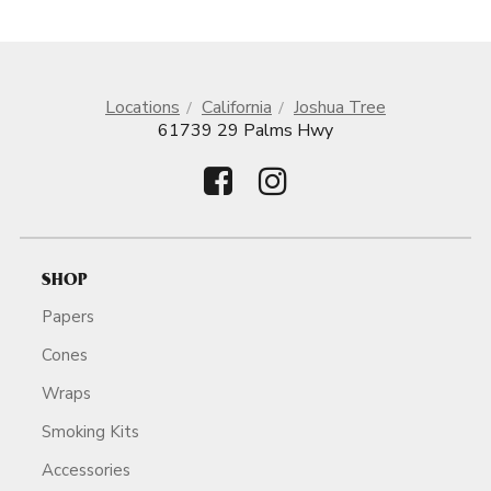
Locations
California
Joshua Tree
61739 29 Palms Hwy
SHOP
Papers
Cones
Wraps
Smoking Kits
Accessories