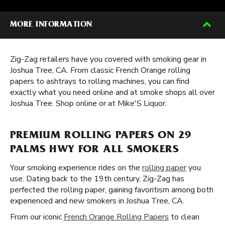
MORE INFORMATION
Zig-Zag retailers have you covered with smoking gear in
Joshua Tree, CA. From classic French Orange rolling
papers to ashtrays to rolling machines, you can find
exactly what you need online and at smoke shops all over
Joshua Tree. Shop online or at Mike'S Liquor.
PREMIUM ROLLING PAPERS ON 29
PALMS HWY FOR ALL SMOKERS
Your smoking experience rides on the
rolling paper
you
use. Dating back to the 19th century, Zig-Zag has
perfected the rolling paper, gaining favoritism among both
experienced and new smokers in Joshua Tree, CA.
From our iconic
French Orange Rolling Papers
to clean