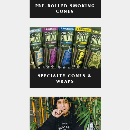
PRE-ROLLED SMOKING
CONES
SPECIALTY CONES &
WRAPS