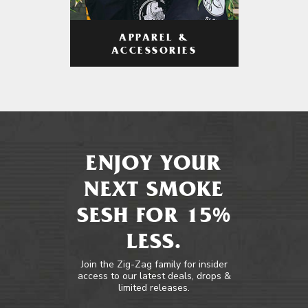
APPAREL &
ACCESSORIES
ENJOY YOUR
NEXT SMOKE
SESH FOR 15%
LESS.
Join the Zig-Zag family for insider
access to our latest deals, drops &
limited releases.