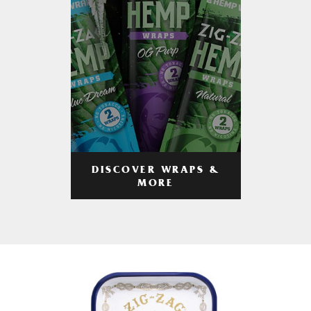
DISCOVER WRAPS &
MORE