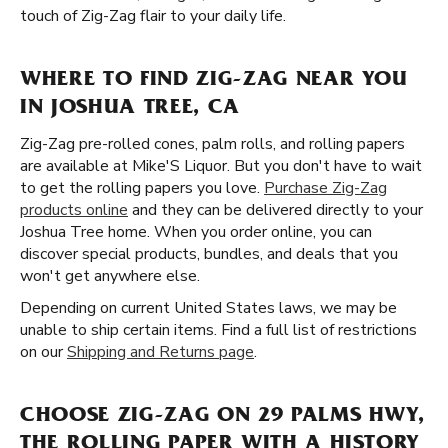
touch of Zig-Zag flair to your daily life.
WHERE TO FIND ZIG-ZAG NEAR YOU
IN JOSHUA TREE, CA
Zig-Zag pre-rolled cones, palm rolls, and rolling papers
are available at Mike'S Liquor. But you don't have to wait
to get the rolling papers you love.
Purchase Zig-Zag
products online
and they can be delivered directly to your
Joshua Tree home. When you order online, you can
discover special products, bundles, and deals that you
won't get anywhere else.
Depending on current United States laws, we may be
unable to ship certain items. Find a full list of restrictions
on our
Shipping and Returns page
.
CHOOSE ZIG-ZAG ON 29 PALMS HWY,
THE ROLLING PAPER WITH A HISTORY