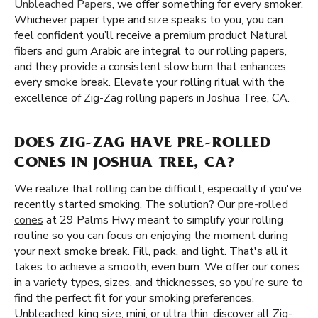
Unbleached Papers
, we offer something for every smoker.
Whichever paper type and size speaks to you, you can
feel confident you’ll receive a premium product Natural
fibers and gum Arabic are integral to our rolling papers,
and they provide a consistent slow burn that enhances
every smoke break. Elevate your rolling ritual with the
excellence of Zig-Zag rolling papers in Joshua Tree, CA.
DOES ZIG-ZAG HAVE PRE-ROLLED
CONES IN JOSHUA TREE, CA?
We realize that rolling can be difficult, especially if you've
recently started smoking. The solution? Our
pre-rolled
cones
at 29 Palms Hwy meant to simplify your rolling
routine so you can focus on enjoying the moment during
your next smoke break. Fill, pack, and light. That's all it
takes to achieve a smooth, even burn. We offer our cones
in a variety types, sizes, and thicknesses, so you're sure to
find the perfect fit for your smoking preferences.
Unbleached, king size, mini, or ultra thin, discover all Zig-