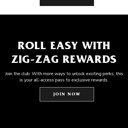
ROLL EASY WITH
ZIG-ZAG REWARDS
Join the club. With more ways to unlock exciting perks, this
is your all-access pass to exclusive rewards.
JOIN NOW