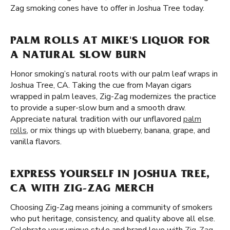
Zag smoking cones have to offer in Joshua Tree today.
PALM ROLLS AT MIKE'S LIQUOR FOR
A NATURAL SLOW BURN
Honor smoking’s natural roots with our palm leaf wraps in
Joshua Tree, CA. Taking the cue from Mayan cigars
wrapped in palm leaves, Zig-Zag modernizes the practice
to provide a super-slow burn and a smooth draw.
Appreciate natural tradition with our unflavored
palm
rolls
, or mix things up with blueberry, banana, grape, and
vanilla flavors.
EXPRESS YOURSELF IN JOSHUA TREE,
CA WITH ZIG-ZAG MERCH
Choosing Zig-Zag means joining a community of smokers
who put heritage, consistency, and quality above all else.