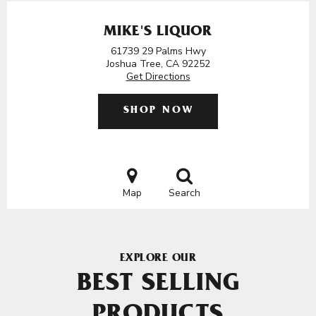
MIKE'S LIQUOR
61739 29 Palms Hwy
Joshua Tree, CA 92252
Get Directions
SHOP NOW
Map
Search
EXPLORE OUR
BEST SELLING