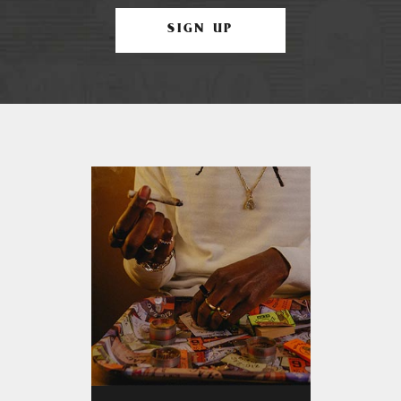
SIGN UP