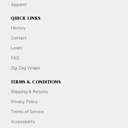
Apparel
QUICK LINKS
History
Contact
Learn
FAQ
Zig-Zag Wraps
TERMS & CONDITIONS
Shipping & Returns
Privacy Policy
Terms of Service
Accessibility