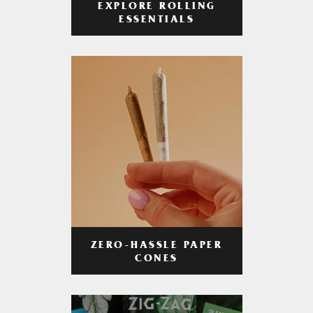
EXPLORE ROLLING
ESSENTIALS
ZERO-HASSLE PAPER
CONES