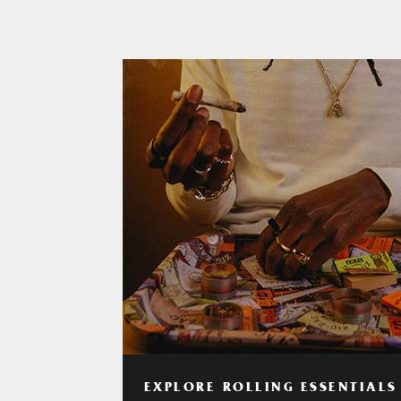
EXPLORE ROLLING ESSENTIALS