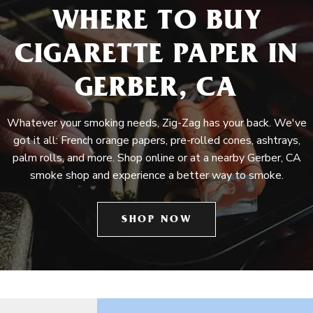
WHERE TO BUY
CIGARETTE PAPER IN
GERBER, CA
Whatever your smoking needs, Zig-Zag has your back. We've
got it all: French orange papers, pre-rolled cones, ashtrays,
palm rolls, and more. Shop online or at a nearby Gerber, CA
smoke shop and experience a better way to smoke.
SHOP NOW