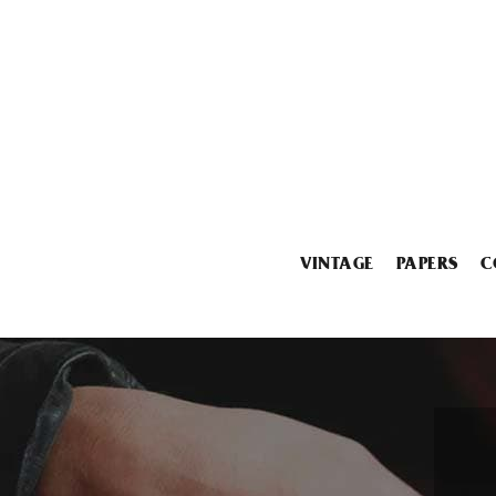
VINTAGE
PAPERS
C