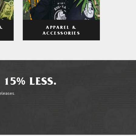
APPAREL &
&
ACCESSORIES
 15% LESS.
releases.