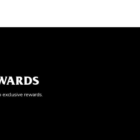
EWARDS
o exclusive rewards.