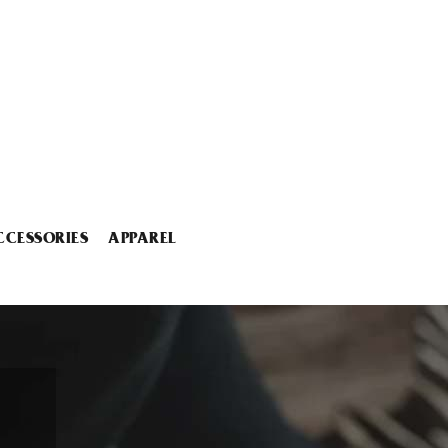
CCESSORIES
APPAREL