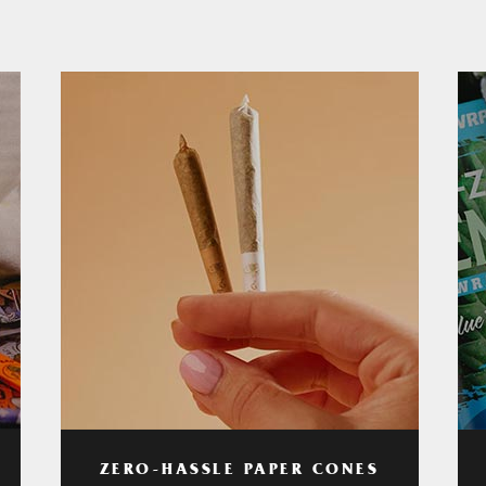
ZERO-HASSLE PAPER CONES