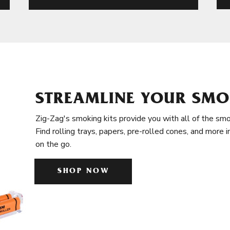
STREAMLINE YOUR SMO
Zig-Zag's smoking kits provide you with all of the smo
Find rolling trays, papers, pre-rolled cones, and more 
on the go.
SHOP NOW