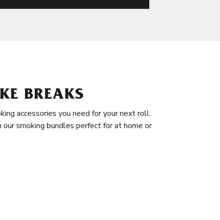
KE BREAKS
king accessories you need for your next roll.
in our smoking bundles perfect for at home or