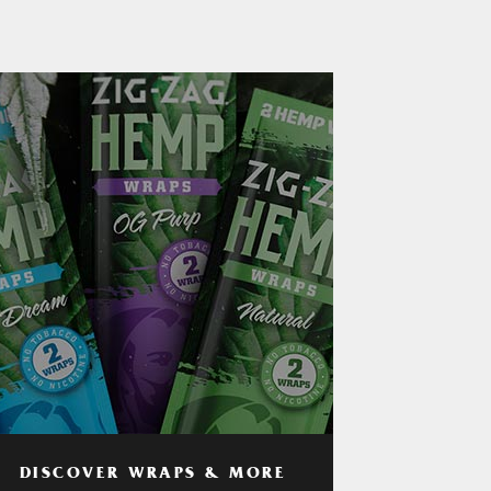
DISCOVER WRAPS & MORE