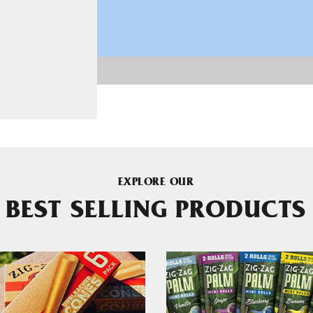
EXPLORE OUR
BEST SELLING PRODUCTS