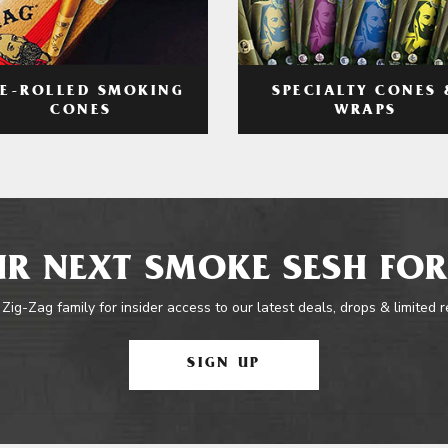
RE-ROLLED SMOKING
SPECIALTY CONES 
CONES
WRAPS
R NEXT SMOKE SESH FOR
 Zig-Zag family for insider access to our latest deals, drops & limited 
SIGN UP