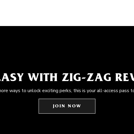
EASY WITH ZIG-ZAG R
more ways to unlock exciting perks, this is your all-access pass t
JOIN NOW