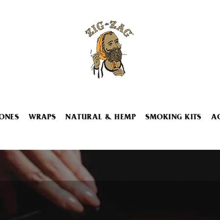
ONES
WRAPS
NATURAL & HEMP
SMOKING KITS
A