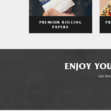
PREMIUM ROLLING
P
PAPERS
ENJOY YOU
Join the