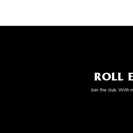
ROLL 
Join the club. With 