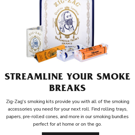
STREAMLINE YOUR SMOKE
BREAKS
Zig-Zag's smoking kits provide you with all of the smoking
accessories you need for your next roll. Find rolling trays,
papers, pre-rolled cones, and more in our smoking bundles
perfect for at home or on the go.