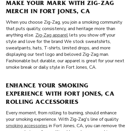
MAKE YOUR MARK WITH ZIG-ZAG
MERCH IN FORT JONES, CA
When you choose Zig-Zag, you join a smoking community
that puts quality, consistency, and heritage more than
anything else.
Zig-Zag apparel
lets you show off your
style and love for the brand We stock sweatshirts,
sweatpants, hats, T-shirts, limited drops, and more
displaying our text logo and beloved Zig-Zag man.
Fashionable but durable, our apparel is great for your next
smoke break or daily style in Fort Jones, CA.
ENHANCE YOUR SMOKING
EXPERIENCE WITH FORT JONES, CA
ROLLING ACCESSORIES
Every moment, from rolling to burning, should enhance
your smoking experience. With Zig-Zag's line of quality
smoking accessories
in Fort Jones, CA, you can remove the