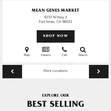
MEAN GENES MARKET
6737 N Hwy 3
Fort Jones, CA
96032
SHOP NOW
Map
Details
Call
Search
More Locations
EXPLORE OUR
BEST SELLING