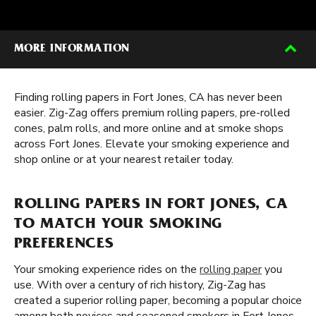
MORE INFORMATION
Finding rolling papers in Fort Jones, CA has never been
easier. Zig-Zag offers premium rolling papers, pre-rolled
cones, palm rolls, and more online and at smoke shops
across Fort Jones. Elevate your smoking experience and
shop online or at your nearest retailer today.
ROLLING PAPERS IN FORT JONES, CA
TO MATCH YOUR SMOKING
PREFERENCES
Your smoking experience rides on the
rolling paper
you
use. With over a century of rich history, Zig-Zag has
created a superior rolling paper, becoming a popular choice