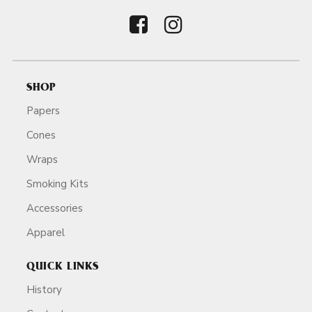
SHOP
Papers
Cones
Wraps
Smoking Kits
Accessories
Apparel
QUICK LINKS
History