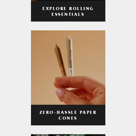
EXPLORE ROLLING
ESSENTIALS
ZERO-HASSLE PAPER
CONES