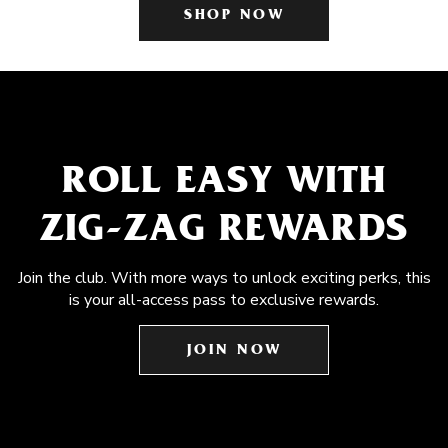
SHOP NOW
ROLL EASY WITH
ZIG-ZAG REWARDS
Join the club. With more ways to unlock exciting perks, this
is your all-access pass to exclusive rewards.
JOIN NOW