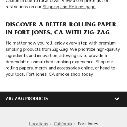
California due to local laws. View a complete list of
restrictions on our
Shipping and Returns page
.
DISCOVER A BETTER ROLLING PAPER
IN FORT JONES, CA WITH ZIG-ZAG
No matter how you roll, enjoy every step with premium
smoking products from Zig-Zag. We prioritize high-quality
ingredients and innovation, allowing us to provide a
dependable, unmatched smoking experience. Shop our
rolling papers, merch, and accessories online, or head to
your local Fort Jones, CA smoke shop today.
ZIG-ZAG PRODUCTS
Locations
California
Fort Jones