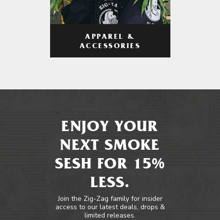
APPAREL &
ACCESSORIES
ENJOY YOUR
NEXT SMOKE
SESH FOR 15%
LESS.
Join the Zig-Zag family for insider
access to our latest deals, drops &
limited releases.