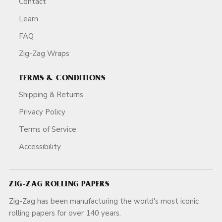
Contact
Learn
FAQ
Zig-Zag Wraps
TERMS & CONDITIONS
Shipping & Returns
Privacy Policy
Terms of Service
Accessibility
ZIG-ZAG ROLLING PAPERS
Zig-Zag has been manufacturing the world's most iconic
rolling papers for over 140 years.