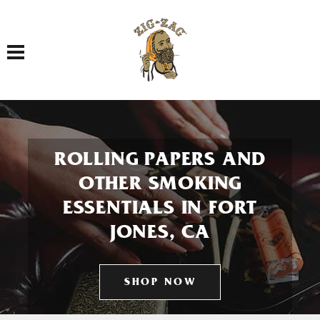
Toggle navigation
ROLLING PAPERS AND
OTHER SMOKING
ESSENTIALS IN FORT
JONES, CA
SHOP NOW