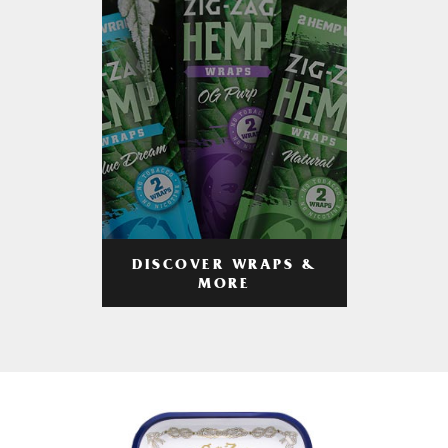
DISCOVER WRAPS &
MORE