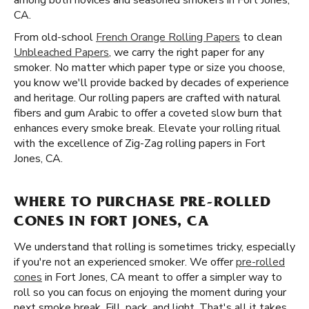
among both novices and seasoned smokers in Fort Jones,
CA.
From old-school
French Orange Rolling Papers
to clean
Unbleached Papers
, we carry the right paper for any
smoker. No matter which paper type or size you choose,
you know we'll provide backed by decades of experience
and heritage. Our rolling papers are crafted with natural
fibers and gum Arabic to offer a coveted slow burn that
enhances every smoke break. Elevate your rolling ritual
with the excellence of Zig-Zag rolling papers in Fort
Jones, CA.
WHERE TO PURCHASE PRE-ROLLED
CONES IN FORT JONES, CA
We understand that rolling is sometimes tricky, especially
if you're not an experienced smoker. We offer
pre-rolled
cones
in Fort Jones, CA meant to offer a simpler way to
roll so you can focus on enjoying the moment during your
next smoke break. Fill, pack, and light. That's all it takes