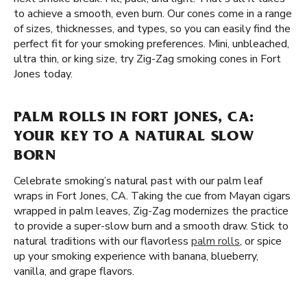
to achieve a smooth, even burn. Our cones come in a range
of sizes, thicknesses, and types, so you can easily find the
perfect fit for your smoking preferences. Mini, unbleached,
ultra thin, or king size, try Zig-Zag smoking cones in Fort
Jones today.
PALM ROLLS IN FORT JONES, CA:
YOUR KEY TO A NATURAL SLOW
BORN
Celebrate smoking’s natural past with our palm leaf
wraps in Fort Jones, CA. Taking the cue from Mayan cigars
wrapped in palm leaves, Zig-Zag modernizes the practice
to provide a super-slow burn and a smooth draw. Stick to
natural traditions with our flavorless
palm rolls
, or spice
up your smoking experience with banana, blueberry,
vanilla, and grape flavors.