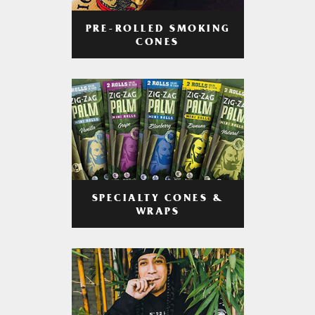
PRE-ROLLED SMOKING
CONES
SPECIALTY CONES &
WRAPS