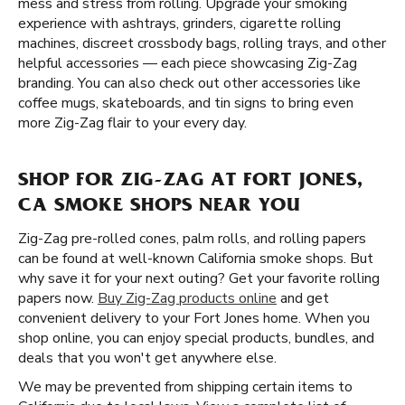
mess and stress from rolling. Upgrade your smoking
experience with ashtrays, grinders, cigarette rolling
machines, discreet crossbody bags, rolling trays, and other
helpful accessories — each piece showcasing Zig-Zag
branding. You can also check out other accessories like
coffee mugs, skateboards, and tin signs to bring even
more Zig-Zag flair to your every day.
SHOP FOR ZIG-ZAG AT FORT JONES,
CA SMOKE SHOPS NEAR YOU
Zig-Zag pre-rolled cones, palm rolls, and rolling papers
can be found at well-known California smoke shops. But
why save it for your next outing? Get your favorite rolling
papers now.
Buy Zig-Zag products online
and get
convenient delivery to your Fort Jones home. When you
shop online, you can enjoy special products, bundles, and
deals that you won't get anywhere else.
We may be prevented from shipping certain items to