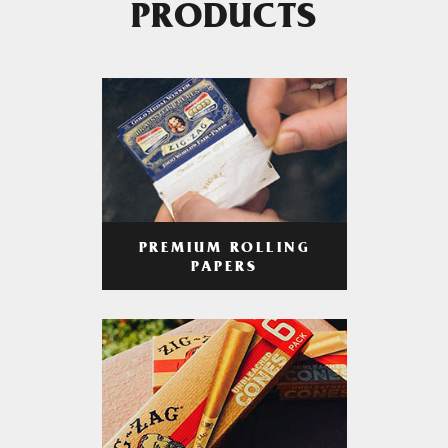
PRODUCTS
PREMIUM ROLLING
PAPERS