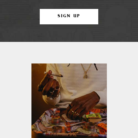
SIGN UP