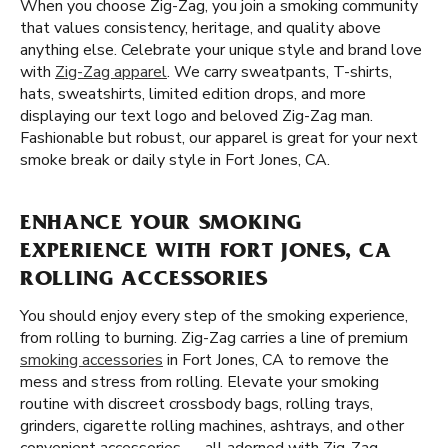
When you choose Zig-Zag, you join a smoking community
that values consistency, heritage, and quality above
anything else. Celebrate your unique style and brand love
with
Zig-Zag apparel
. We carry sweatpants, T-shirts,
hats, sweatshirts, limited edition drops, and more
displaying our text logo and beloved Zig-Zag man.
Fashionable but robust, our apparel is great for your next
smoke break or daily style in Fort Jones, CA.
ENHANCE YOUR SMOKING
EXPERIENCE WITH FORT JONES, CA
ROLLING ACCESSORIES
You should enjoy every step of the smoking experience,
from rolling to burning. Zig-Zag carries a line of premium
smoking accessories
in Fort Jones, CA to remove the
mess and stress from rolling. Elevate your smoking
routine with discreet crossbody bags, rolling trays,
grinders, cigarette rolling machines, ashtrays, and other