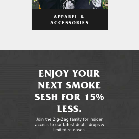
APPAREL &
ACCESSORIES
ENJOY YOUR
NEXT SMOKE
SESH FOR 15%
LESS.
Join the Zig-Zag family for insider
access to our latest deals, drops &
limited releases.