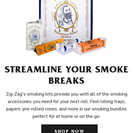
STREAMLINE YOUR SMOKE
BREAKS
Zig-Zag's smoking kits provide you with all of the smoking
accessories you need for your next roll. Find rolling trays,
papers, pre-rolled cones, and more in our smoking bundles
perfect for at home or on the go.
SHOP NOW