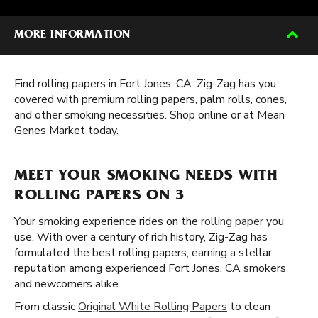
MORE INFORMATION
Find rolling papers in Fort Jones, CA. Zig-Zag has you
covered with premium rolling papers, palm rolls, cones,
and other smoking necessities. Shop online or at Mean
Genes Market today.
MEET YOUR SMOKING NEEDS WITH
ROLLING PAPERS ON 3
Your smoking experience rides on the
rolling paper
you
use. With over a century of rich history, Zig-Zag has
formulated the best rolling papers, earning a stellar
reputation among experienced Fort Jones, CA smokers
and newcomers alike.
From classic
Original White Rolling Papers
to clean