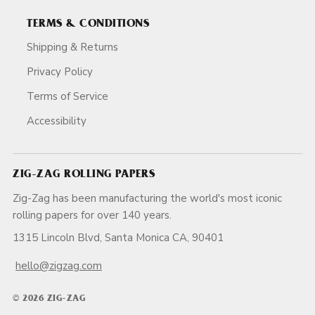
TERMS & CONDITIONS
Shipping & Returns
Privacy Policy
Terms of Service
Accessibility
ZIG-ZAG ROLLING PAPERS
Zig-Zag has been manufacturing the world's most iconic
rolling papers for over 140 years.
1315 Lincoln Blvd, Santa Monica CA, 90401
hello@zigzag.com
© 2026 ZIG-ZAG