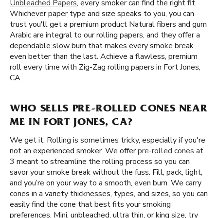
Unbleached Papers
, every smoker can find the right fit.
Whichever paper type and size speaks to you, you can
trust you'll get a premium product Natural fibers and gum
Arabic are integral to our rolling papers, and they offer a
dependable slow burn that makes every smoke break
even better than the last. Achieve a flawless, premium
roll every time with Zig-Zag rolling papers in Fort Jones,
CA.
WHO SELLS PRE-ROLLED CONES NEAR
ME IN FORT JONES, CA?
We get it. Rolling is sometimes tricky, especially if you're
not an experienced smoker. We offer
pre-rolled cones
at
3 meant to streamline the rolling process so you can
savor your smoke break without the fuss. Fill, pack, light,
and you’re on your way to a smooth, even burn. We carry
cones in a variety thicknesses, types, and sizes, so you can
easily find the cone that best fits your smoking
preferences. Mini, unbleached, ultra thin, or king size, try