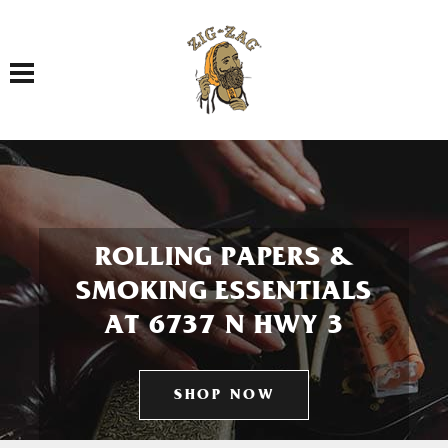
Toggle navigation
ROLLING PAPERS &
SMOKING ESSENTIALS
AT 6737 N HWY 3
SHOP NOW