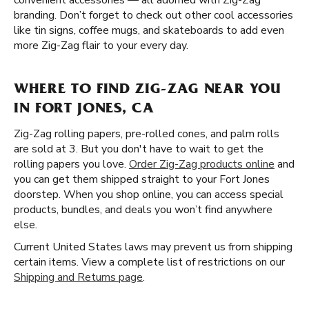
convenient accessories — all adorned with Zig-Zag
branding. Don’t forget to check out other cool accessories
like tin signs, coffee mugs, and skateboards to add even
more Zig-Zag flair to your every day.
WHERE TO FIND ZIG-ZAG NEAR YOU
IN FORT JONES, CA
Zig-Zag rolling papers, pre-rolled cones, and palm rolls
are sold at 3. But you don't have to wait to get the
rolling papers you love.
Order Zig-Zag products online
and
you can get them shipped straight to your Fort Jones
doorstep. When you shop online, you can access special
products, bundles, and deals you won’t find anywhere
else.
Current United States laws may prevent us from shipping
certain items. View a complete list of restrictions on our
Shipping and Returns page
.