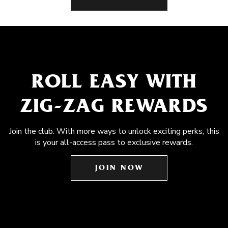
ROLL EASY WITH
ZIG-ZAG REWARDS
Join the club. With more ways to unlock exciting perks, this
is your all-access pass to exclusive rewards.
JOIN NOW