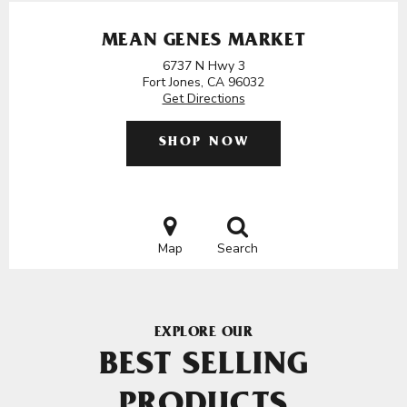
MEAN GENES MARKET
6737 N Hwy 3
Fort Jones, CA 96032
Get Directions
SHOP NOW
Map
Search
EXPLORE OUR
BEST SELLING