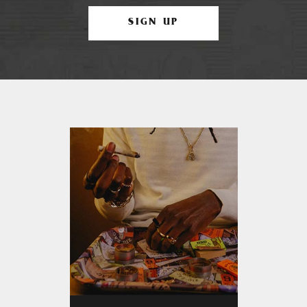
SIGN UP