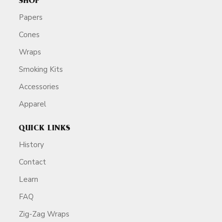
SHOP
Papers
Cones
Wraps
Smoking Kits
Accessories
Apparel
QUICK LINKS
History
Contact
Learn
FAQ
Zig-Zag Wraps