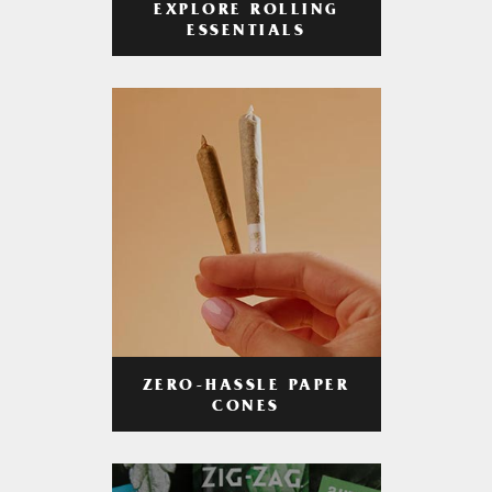
EXPLORE ROLLING
ESSENTIALS
ZERO-HASSLE PAPER
CONES