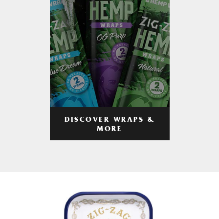
DISCOVER WRAPS &
MORE