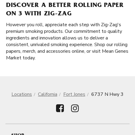
DISCOVER A BETTER ROLLING PAPER
ON 3 WITH ZIG-ZAG
However you roll, appreciate each step with Zig-Zag's
premium smoking products. Our commitment to quality
ingredients and innovation allows us to deliver a
consistent, unrivaled smoking experience. Shop our rolling
papers, merch, and accessories online, or visit Mean Genes
Market today.
Locations
California
Fort Jones
6737 N Hwy 3