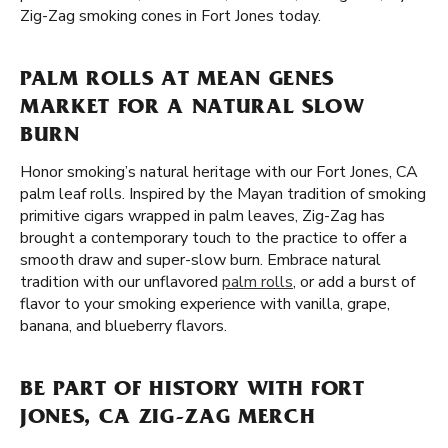
Zig-Zag smoking cones in Fort Jones today.
PALM ROLLS AT MEAN GENES
MARKET FOR A NATURAL SLOW
BURN
Honor smoking’s natural heritage with our Fort Jones, CA
palm leaf rolls. Inspired by the Mayan tradition of smoking
primitive cigars wrapped in palm leaves, Zig-Zag has
brought a contemporary touch to the practice to offer a
smooth draw and super-slow burn. Embrace natural
tradition with our unflavored
palm rolls
, or add a burst of
flavor to your smoking experience with vanilla, grape,
banana, and blueberry flavors.
BE PART OF HISTORY WITH FORT
JONES, CA ZIG-ZAG MERCH