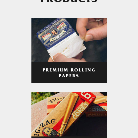
PRODUCTS
PREMIUM ROLLING
PAPERS