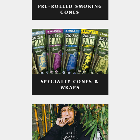
PRE-ROLLED SMOKING
CONES
SPECIALTY CONES &
WRAPS