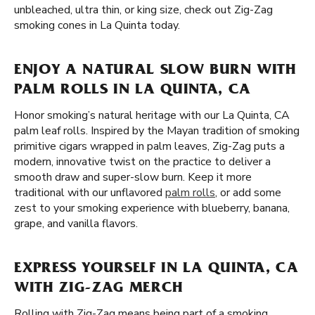
unbleached, ultra thin, or king size, check out Zig-Zag
smoking cones in La Quinta today.
ENJOY A NATURAL SLOW BURN WITH
PALM ROLLS IN LA QUINTA, CA
Honor smoking’s natural heritage with our La Quinta, CA
palm leaf rolls. Inspired by the Mayan tradition of smoking
primitive cigars wrapped in palm leaves, Zig-Zag puts a
modern, innovative twist on the practice to deliver a
smooth draw and super-slow burn. Keep it more
traditional with our unflavored
palm rolls
, or add some
zest to your smoking experience with blueberry, banana,
grape, and vanilla flavors.
EXPRESS YOURSELF IN LA QUINTA, CA
WITH ZIG-ZAG MERCH
Rolling with Zig-Zag means being part of a smoking