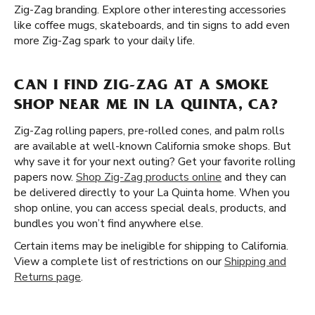
Zig-Zag branding. Explore other interesting accessories
like coffee mugs, skateboards, and tin signs to add even
more Zig-Zag spark to your daily life.
CAN I FIND ZIG-ZAG AT A SMOKE
SHOP NEAR ME IN LA QUINTA, CA?
Zig-Zag rolling papers, pre-rolled cones, and palm rolls
are available at well-known California smoke shops. But
why save it for your next outing? Get your favorite rolling
papers now.
Shop Zig-Zag products online
and they can
be delivered directly to your La Quinta home. When you
shop online, you can access special deals, products, and
bundles you won’t find anywhere else.
Certain items may be ineligible for shipping to California.
View a complete list of restrictions on our
Shipping and
Returns page
.