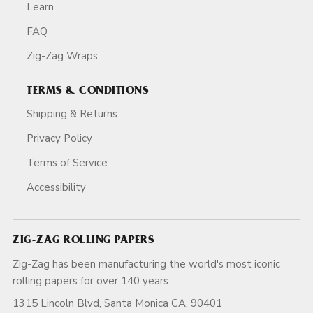
Learn
FAQ
Zig-Zag Wraps
TERMS & CONDITIONS
Shipping & Returns
Privacy Policy
Terms of Service
Accessibility
ZIG-ZAG ROLLING PAPERS
Zig-Zag has been manufacturing the world's most iconic
rolling papers for over 140 years.
1315 Lincoln Blvd, Santa Monica CA, 90401