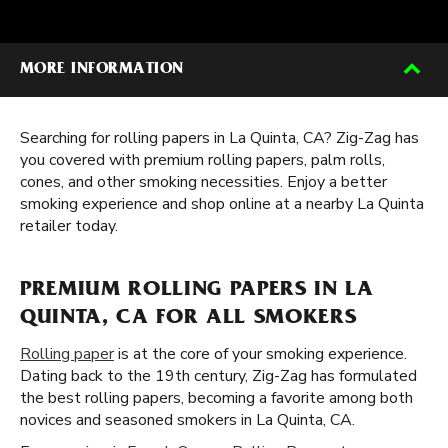
MORE INFORMATION
Searching for rolling papers in La Quinta, CA? Zig-Zag has
you covered with premium rolling papers, palm rolls,
cones, and other smoking necessities. Enjoy a better
smoking experience and shop online at a nearby La Quinta
retailer today.
PREMIUM ROLLING PAPERS IN LA
QUINTA, CA FOR ALL SMOKERS
Rolling paper
is at the core of your smoking experience.
Dating back to the 19th century, Zig-Zag has formulated
the best rolling papers, becoming a favorite among both
novices and seasoned smokers in La Quinta, CA.