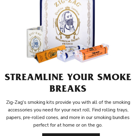
STREAMLINE YOUR SMOKE
BREAKS
Zig-Zag's smoking kits provide you with all of the smoking
accessories you need for your next roll. Find rolling trays,
papers, pre-rolled cones, and more in our smoking bundles
perfect for at home or on the go.