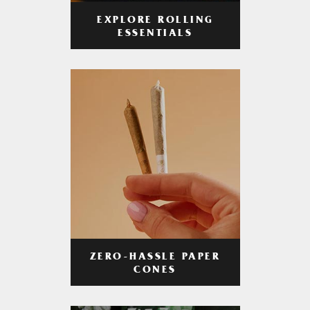
EXPLORE ROLLING
ESSENTIALS
ZERO-HASSLE PAPER
CONES