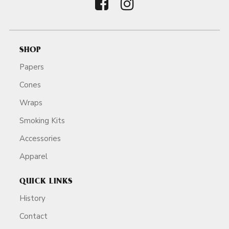
SHOP
Papers
Cones
Wraps
Smoking Kits
Accessories
Apparel
QUICK LINKS
History
Contact