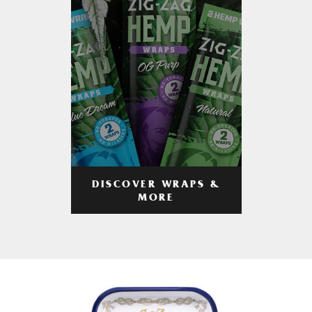
DISCOVER WRAPS &
MORE