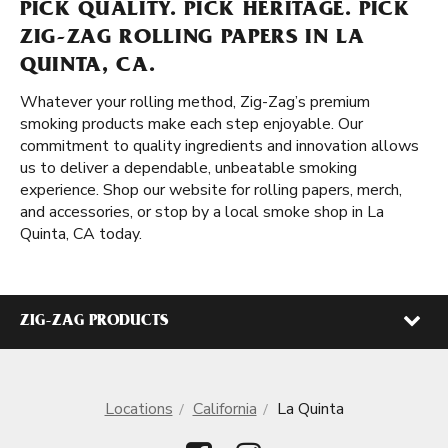
PICK QUALITY. PICK HERITAGE. PICK
ZIG-ZAG ROLLING PAPERS IN LA
QUINTA, CA.
Whatever your rolling method, Zig-Zag’s premium
smoking products make each step enjoyable. Our
commitment to quality ingredients and innovation allows
us to deliver a dependable, unbeatable smoking
experience. Shop our website for rolling papers, merch,
and accessories, or stop by a local smoke shop in La
Quinta, CA today.
ZIG-ZAG PRODUCTS
Locations
California
La Quinta