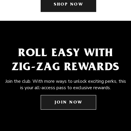
SHOP NOW
ROLL EASY WITH
ZIG-ZAG REWARDS
Join the club. With more ways to unlock exciting perks, this
is your all-access pass to exclusive rewards.
JOIN NOW