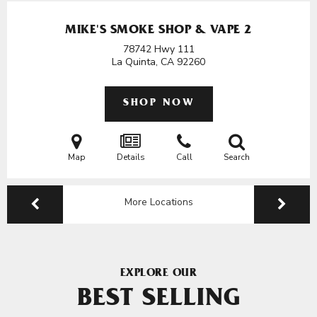
MIKE'S SMOKE SHOP & VAPE 2
78742 Hwy 111
La Quinta, CA
92260
SHOP NOW
Map
Details
Call
Search
More Locations
EXPLORE OUR
BEST SELLING