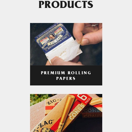
PRODUCTS
PREMIUM ROLLING
PAPERS