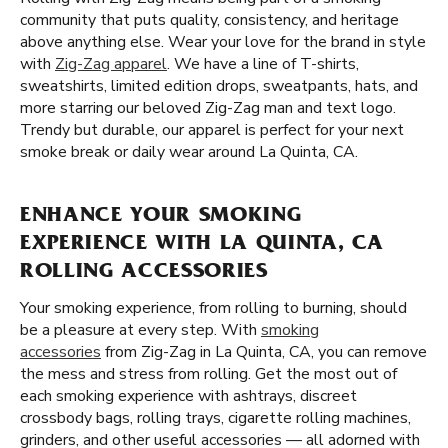
community that puts quality, consistency, and heritage
above anything else. Wear your love for the brand in style
with
Zig-Zag apparel
. We have a line of T-shirts,
sweatshirts, limited edition drops, sweatpants, hats, and
more starring our beloved Zig-Zag man and text logo.
Trendy but durable, our apparel is perfect for your next
smoke break or daily wear around La Quinta, CA.
ENHANCE YOUR SMOKING
EXPERIENCE WITH LA QUINTA, CA
ROLLING ACCESSORIES
Your smoking experience, from rolling to burning, should
be a pleasure at every step. With
smoking
accessories
from Zig-Zag in La Quinta, CA, you can remove
the mess and stress from rolling. Get the most out of
each smoking experience with ashtrays, discreet
crossbody bags, rolling trays, cigarette rolling machines,
grinders, and other useful accessories — all adorned with