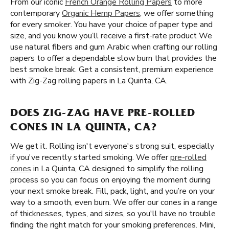
From our iconic
French Orange Rolling Papers
to more
contemporary
Organic Hemp Papers
, we offer something
for every smoker. You have your choice of paper type and
size, and you know you’ll receive a first-rate product We
use natural fibers and gum Arabic when crafting our rolling
papers to offer a dependable slow burn that provides the
best smoke break. Get a consistent, premium experience
with Zig-Zag rolling papers in La Quinta, CA.
DOES ZIG-ZAG HAVE PRE-ROLLED
CONES IN LA QUINTA, CA?
We get it. Rolling isn't everyone's strong suit, especially
if you've recently started smoking. We offer
pre-rolled
cones
in La Quinta, CA designed to simplify the rolling
process so you can focus on enjoying the moment during
your next smoke break. Fill, pack, light, and you’re on your
way to a smooth, even burn. We offer our cones in a range
of thicknesses, types, and sizes, so you'll have no trouble
finding the right match for your smoking preferences. Mini,