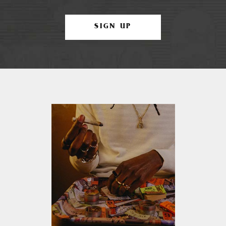
SIGN UP