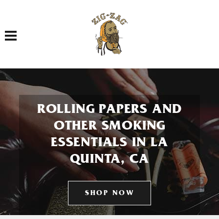
Toggle navigation
ROLLING PAPERS AND
OTHER SMOKING
ESSENTIALS IN LA
QUINTA, CA
SHOP NOW