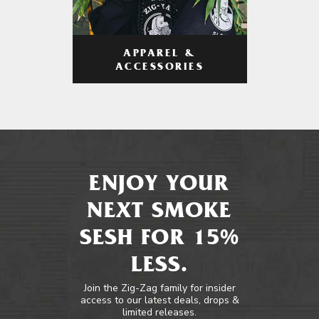
APPAREL &
ACCESSORIES
ENJOY YOUR
NEXT SMOKE
SESH FOR 15%
LESS.
Join the Zig-Zag family for insider
access to our latest deals, drops &
limited releases.