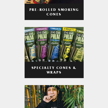
PRE-ROLLED SMOKING
CONES
SPECIALTY CONES &
WRAPS