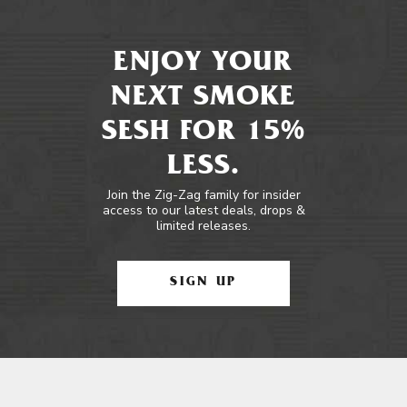
ENJOY YOUR
NEXT SMOKE
SESH FOR 15%
LESS.
Join the Zig-Zag family for insider
access to our latest deals, drops &
limited releases.
SIGN UP