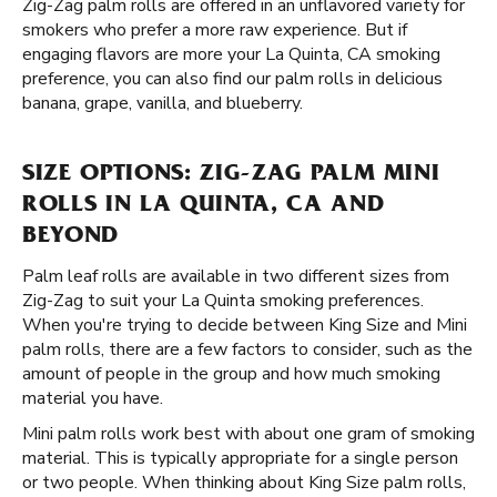
Zig-Zag palm rolls are offered in an unflavored variety for
smokers who prefer a more raw experience. But if
engaging flavors are more your La Quinta, CA smoking
preference, you can also find our palm rolls in delicious
banana, grape, vanilla, and blueberry.
SIZE OPTIONS: ZIG-ZAG PALM MINI
ROLLS IN LA QUINTA, CA AND
BEYOND
Palm leaf rolls are available in two different sizes from
Zig-Zag to suit your La Quinta smoking preferences.
When you're trying to decide between King Size and Mini
palm rolls, there are a few factors to consider, such as the
amount of people in the group and how much smoking
material you have.
Mini palm rolls work best with about one gram of smoking
material. This is typically appropriate for a single person
or two people. When thinking about King Size palm rolls,