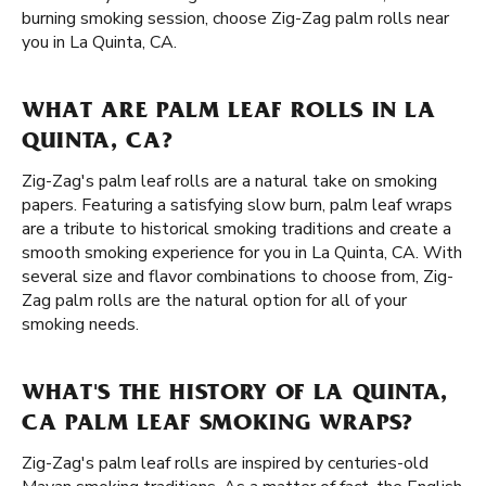
burning smoking session, choose Zig-Zag palm rolls near
you in La Quinta, CA.
WHAT ARE PALM LEAF ROLLS IN LA
QUINTA, CA?
Zig-Zag's palm leaf rolls are a natural take on smoking
papers. Featuring a satisfying slow burn, palm leaf wraps
are a tribute to historical smoking traditions and create a
smooth smoking experience for you in La Quinta, CA. With
several size and flavor combinations to choose from, Zig-
Zag palm rolls are the natural option for all of your
smoking needs.
WHAT'S THE HISTORY OF LA QUINTA,
CA PALM LEAF SMOKING WRAPS?
Zig-Zag's palm leaf rolls are inspired by centuries-old