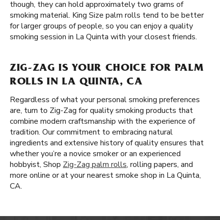
though, they can hold approximately two grams of
smoking material. King Size palm rolls tend to be better
for larger groups of people, so you can enjoy a quality
smoking session in La Quinta with your closest friends.
ZIG-ZAG IS YOUR CHOICE FOR PALM
ROLLS IN LA QUINTA, CA
Regardless of what your personal smoking preferences
are, turn to Zig-Zag for quality smoking products that
combine modern craftsmanship with the experience of
tradition. Our commitment to embracing natural
ingredients and extensive history of quality ensures that
whether you’re a novice smoker or an experienced
hobbyist, Shop
Zig-Zag palm rolls
, rolling papers, and
more online or at your nearest smoke shop in La Quinta,
CA.