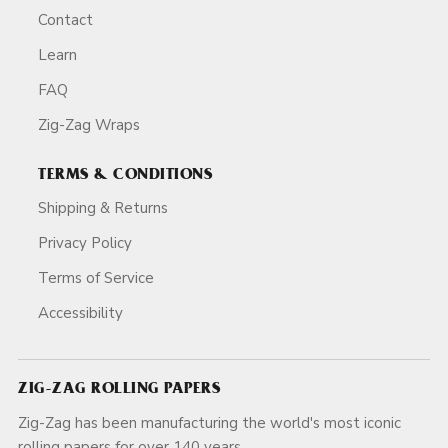
Contact
Learn
FAQ
Zig-Zag Wraps
TERMS & CONDITIONS
Shipping & Returns
Privacy Policy
Terms of Service
Accessibility
ZIG-ZAG ROLLING PAPERS
Zig-Zag has been manufacturing the world's most iconic
rolling papers for over 140 years.