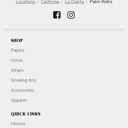
Locations
California
La Quinta
Palm Rolls
SHOP
Papers
Cones
Wraps
Smoking Kits
Accessories
Apparel
QUICK LINKS
History