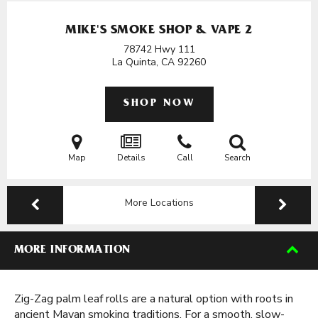
MIKE'S SMOKE SHOP & VAPE 2
78742 Hwy 111
La Quinta, CA
92260
SHOP NOW
Map
Details
Call
Search
More Locations
MORE INFORMATION
Zig-Zag palm leaf rolls are a natural option with roots in
ancient Mayan smoking traditions. For a smooth, slow-