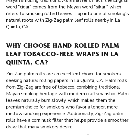
Mayan smoking traditions. As a matter of fact, the English
word "cigar" comes from the Mayan word "sikar," which
refers to smoking rolled leaves. Tap into one of smoking's
natural roots with Zig-Zag palm leaf rolls nearby in La
Quinta, CA.
WHY CHOOSE HAND ROLLED PALM
LEAF TOBACCO-FREE WRAPS IN LA
QUINTA, CA?
Zig-Zag palm rolls are an excellent choice for smokers
seeking natural rolling papers in La Quinta, CA. Palm rolls
from Zig-Zag are free of tobacco, combining traditional
Mayan smoking heritage with modern craftsmanship. Palm
leaves naturally burn slowly, which makes them the
premium choice for smokers who favor a longer, more
mellow smoking experience. Additionally, Zig-Zag palm
rolls have a corn husk filter that helps provide a smoother
draw that many smokers desire.