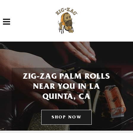
Toggle navigation
ZIG-ZAG PALM ROLLS
NEAR YOU IN LA
QUINTA, CA
SHOP NOW