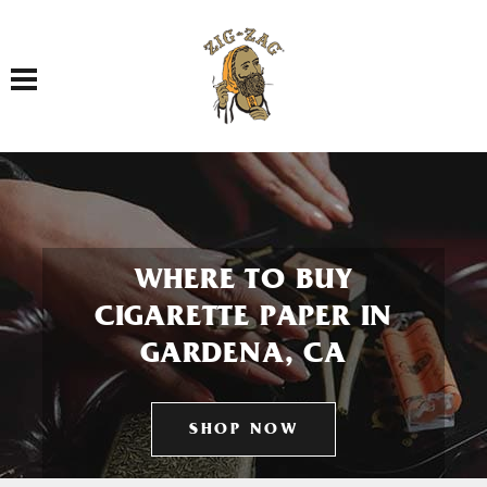
Toggle navigation
WHERE TO BUY
CIGARETTE PAPER IN
GARDENA, CA
SHOP NOW