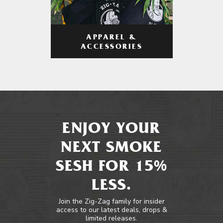
APPAREL &
ACCESSORIES
ENJOY YOUR
NEXT SMOKE
SESH FOR 15%
LESS.
Join the Zig-Zag family for insider
access to our latest deals, drops &
limited releases.