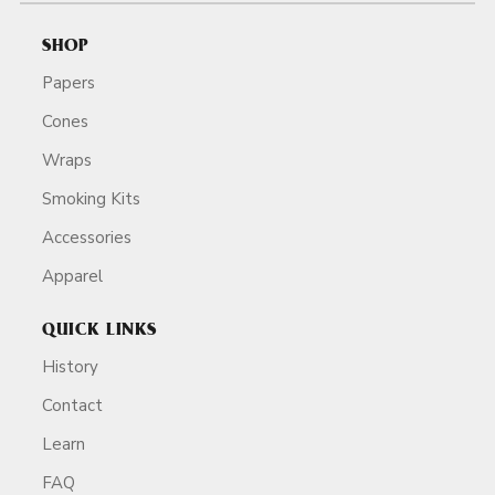
SHOP
Papers
Cones
Wraps
Smoking Kits
Accessories
Apparel
QUICK LINKS
History
Contact
Learn
FAQ