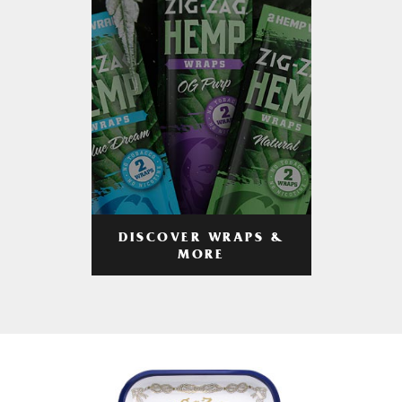
DISCOVER WRAPS &
MORE