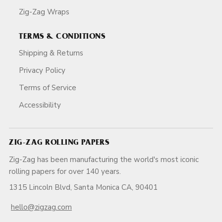
Zig-Zag Wraps
TERMS & CONDITIONS
Shipping & Returns
Privacy Policy
Terms of Service
Accessibility
ZIG-ZAG ROLLING PAPERS
Zig-Zag has been manufacturing the world's most iconic
rolling papers for over 140 years.
1315 Lincoln Blvd, Santa Monica CA, 90401
hello@zigzag.com