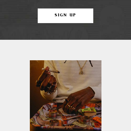
SIGN UP