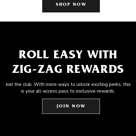
SHOP NOW
ROLL EASY WITH
ZIG-ZAG REWARDS
Join the club. With more ways to unlock exciting perks, this
is your all-access pass to exclusive rewards.
JOIN NOW