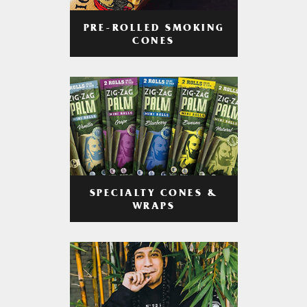
PRE-ROLLED SMOKING
CONES
SPECIALTY CONES &
WRAPS