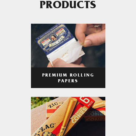
PRODUCTS
PREMIUM ROLLING
PAPERS