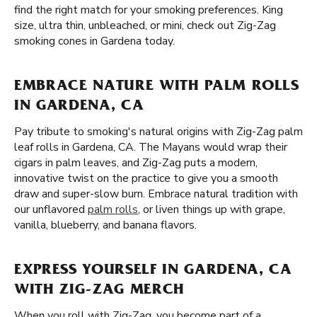
find the right match for your smoking preferences. King
size, ultra thin, unbleached, or mini, check out Zig-Zag
smoking cones in Gardena today.
EMBRACE NATURE WITH PALM ROLLS
IN GARDENA, CA
Pay tribute to smoking's natural origins with Zig-Zag palm
leaf rolls in Gardena, CA. The Mayans would wrap their
cigars in palm leaves, and Zig-Zag puts a modern,
innovative twist on the practice to give you a smooth
draw and super-slow burn. Embrace natural tradition with
our unflavored
palm rolls
, or liven things up with grape,
vanilla, blueberry, and banana flavors.
EXPRESS YOURSELF IN GARDENA, CA
WITH ZIG-ZAG MERCH
When you roll with Zig-Zag, you become part of a