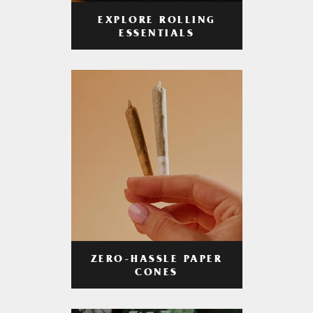
EXPLORE ROLLING
ESSENTIALS
ZERO-HASSLE PAPER
CONES