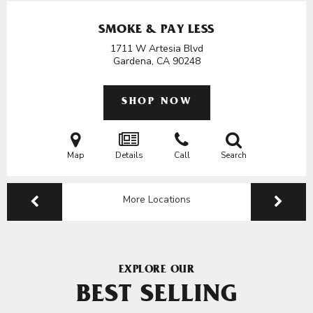
SMOKE & PAY LESS
1711 W Artesia Blvd
Gardena, CA
90248
SHOP NOW
Map
Details
Call
Search
More Locations
EXPLORE OUR
BEST SELLING