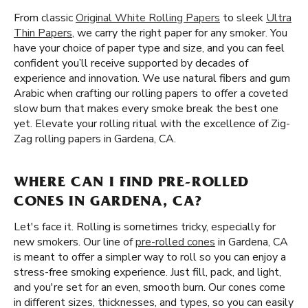
From classic
Original White Rolling Papers
to sleek
Ultra
Thin Papers
, we carry the right paper for any smoker. You
have your choice of paper type and size, and you can feel
confident you’ll receive supported by decades of
experience and innovation. We use natural fibers and gum
Arabic when crafting our rolling papers to offer a coveted
slow burn that makes every smoke break the best one
yet. Elevate your rolling ritual with the excellence of Zig-
Zag rolling papers in Gardena, CA.
WHERE CAN I FIND PRE-ROLLED
CONES IN GARDENA, CA?
Let's face it. Rolling is sometimes tricky, especially for
new smokers. Our line of
pre-rolled cones
in Gardena, CA
is meant to offer a simpler way to roll so you can enjoy a
stress-free smoking experience. Just fill, pack, and light,
and you're set for an even, smooth burn. Our cones come
in different sizes, thicknesses, and types, so you can easily