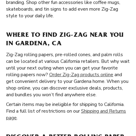
branding. Shop other fun accessories like coffee mugs,
skateboards, and tin signs to add even more Zig-Zag
style to your daily life.
WHERE TO FIND ZIG-ZAG NEAR YOU
IN GARDENA, CA
Zig-Zag rolling papers, pre-rolled cones, and palm rolls
can be located at various California retailers. But why wait
until your next outing when you can get your favorite
rolling papers now?
Order Zig-Zag products online
and
get convenient delivery to your Gardena home. When you
shop online, you can discover exclusive deals, products,
and bundles you won’t find anywhere else.
Certain items may be ineligible for shipping to California.
Find a full list of restrictions on our
Shipping and Returns
page
.