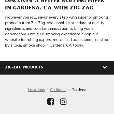
DISCOVER A BETTER ROLLING PAPER
IN GARDENA, CA WITH ZIG-ZAG
However you roll, savor every step with superior smoking
products from Zig-Zag. We uphold a standard of quality
ingredients and constant innovation to bring you a
dependable, unrivaled smoking experience. Shop our
website for rolling papers, merch, and accessories, or stop
by a local smoke shop in Gardena, CA today.
ZIG-ZAG PRODUCTS
Locations
California
Gardena