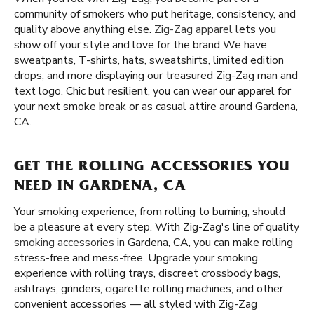
community of smokers who put heritage, consistency, and
quality above anything else.
Zig-Zag apparel
lets you
show off your style and love for the brand We have
sweatpants, T-shirts, hats, sweatshirts, limited edition
drops, and more displaying our treasured Zig-Zag man and
text logo. Chic but resilient, you can wear our apparel for
your next smoke break or as casual attire around Gardena,
CA.
GET THE ROLLING ACCESSORIES YOU
NEED IN GARDENA, CA
Your smoking experience, from rolling to burning, should
be a pleasure at every step. With Zig-Zag's line of quality
smoking accessories
in Gardena, CA, you can make rolling
stress-free and mess-free. Upgrade your smoking
experience with rolling trays, discreet crossbody bags,
ashtrays, grinders, cigarette rolling machines, and other
convenient accessories — all styled with Zig-Zag