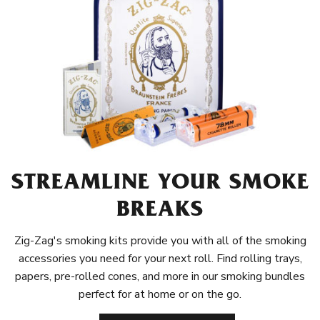
STREAMLINE YOUR SMOKE
BREAKS
Zig-Zag's smoking kits provide you with all of the smoking
accessories you need for your next roll. Find rolling trays,
papers, pre-rolled cones, and more in our smoking bundles
perfect for at home or on the go.