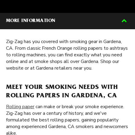
MORE INFORMATION
Zig-Zag has you covered with smoking gear in Gardena,
CA. From classic French Orange rolling papers to ashtrays
to rolling machines, you can find exactly what you need
online and at smoke shops all over Gardena. Shop our
website or at Gardena retailers near you.
MEET YOUR SMOKING NEEDS WITH
ROLLING PAPERS IN GARDENA, CA
Rolling paper
can make or break your smoke experience.
Zig-Zag has over a century of history, and we've
formulated the best rolling papers, gaining popularity
among experienced Gardena, CA smokers and newcomers
alike.