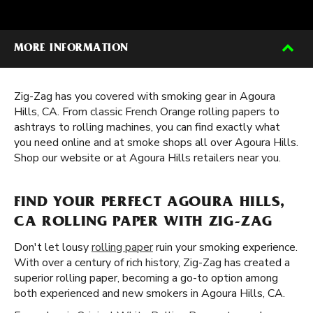
MORE INFORMATION
Zig-Zag has you covered with smoking gear in Agoura
Hills, CA. From classic French Orange rolling papers to
ashtrays to rolling machines, you can find exactly what
you need online and at smoke shops all over Agoura Hills.
Shop our website or at Agoura Hills retailers near you.
FIND YOUR PERFECT AGOURA HILLS,
CA ROLLING PAPER WITH ZIG-ZAG
Don't let lousy
rolling paper
ruin your smoking experience.
With over a century of rich history, Zig-Zag has created a
superior rolling paper, becoming a go-to option among
both experienced and new smokers in Agoura Hills, CA.