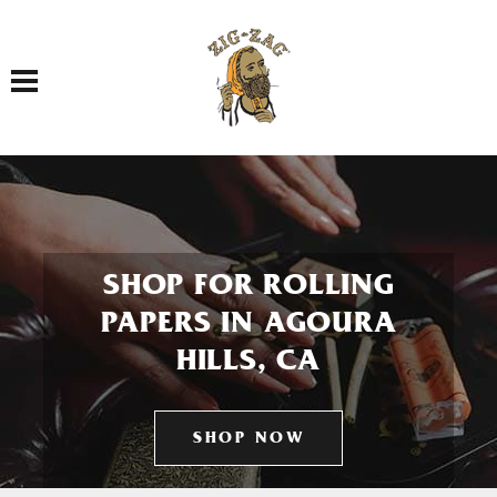
Toggle navigation
SHOP FOR ROLLING
PAPERS IN AGOURA
HILLS, CA
SHOP NOW