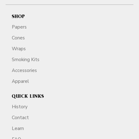
SHOP
Papers
Cones
Wraps
Smoking Kits
Accessories
Apparel
QUICK LINKS
History
Contact
Learn