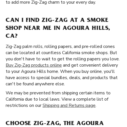
to add more Zig-Zag charm to your every day.
CAN I FIND ZIG-ZAG AT A SMOKE
SHOP NEAR ME IN AGOURA HILLS,
CA?
Zig-Zag palm rolls, rolling papers, and pre-rolled cones
can be located at countless California smoke shops. But
you don't have to wait to get the rolling papers you love.
Buy Zig-Zag products online
and get convenient delivery
to your Agoura Hills home. When you buy online, you'll
have access to special bundles, deals, and products that
can't be found anywhere else.
We may be prevented from shipping certain items to
California due to local laws. View a complete list of
restrictions on our
Shipping and Returns page
.
CHOOSE ZIG-ZAG, THE AGOURA