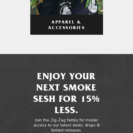
APPAREL &
ACCESSORIES
ENJOY YOUR
NEXT SMOKE
SESH FOR 15%
LESS.
Join the Zig-Zag family for insider
access to our latest deals, drops &
limited releases.