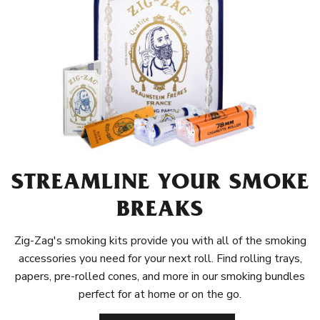
STREAMLINE YOUR SMOKE
BREAKS
Zig-Zag's smoking kits provide you with all of the smoking
accessories you need for your next roll. Find rolling trays,
papers, pre-rolled cones, and more in our smoking bundles
perfect for at home or on the go.