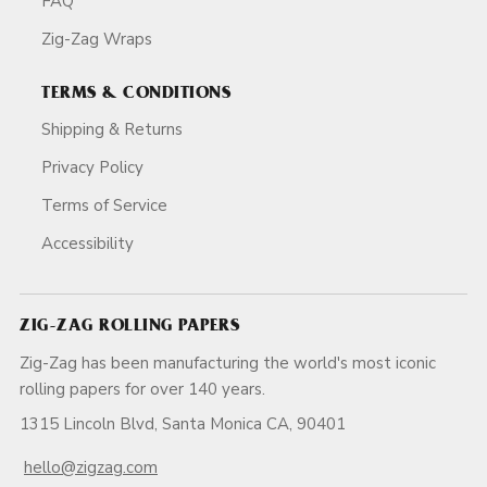
FAQ
Zig-Zag Wraps
TERMS & CONDITIONS
Shipping & Returns
Privacy Policy
Terms of Service
Accessibility
ZIG-ZAG ROLLING PAPERS
Zig-Zag has been manufacturing the world's most iconic
rolling papers for over 140 years.
1315 Lincoln Blvd, Santa Monica CA, 90401
hello@zigzag.com