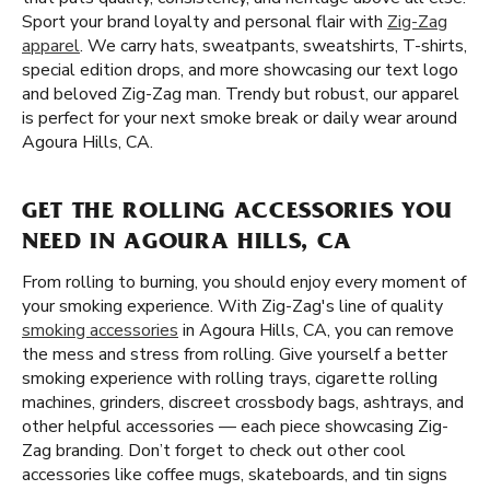
Sport your brand loyalty and personal flair with
Zig-Zag
apparel
. We carry hats, sweatpants, sweatshirts, T-shirts,
special edition drops, and more showcasing our text logo
and beloved Zig-Zag man. Trendy but robust, our apparel
is perfect for your next smoke break or daily wear around
Agoura Hills, CA.
GET THE ROLLING ACCESSORIES YOU
NEED IN AGOURA HILLS, CA
From rolling to burning, you should enjoy every moment of
your smoking experience. With Zig-Zag's line of quality
smoking accessories
in Agoura Hills, CA, you can remove
the mess and stress from rolling. Give yourself a better
smoking experience with rolling trays, cigarette rolling
machines, grinders, discreet crossbody bags, ashtrays, and
other helpful accessories — each piece showcasing Zig-
Zag branding. Don’t forget to check out other cool
accessories like coffee mugs, skateboards, and tin signs