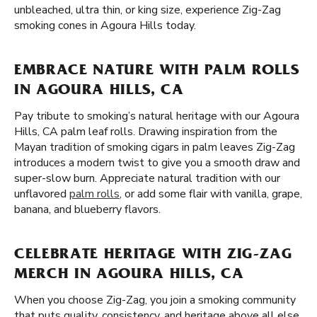
unbleached, ultra thin, or king size, experience Zig-Zag
smoking cones in Agoura Hills today.
EMBRACE NATURE WITH PALM ROLLS
IN AGOURA HILLS, CA
Pay tribute to smoking’s natural heritage with our Agoura
Hills, CA palm leaf rolls. Drawing inspiration from the
Mayan tradition of smoking cigars in palm leaves Zig-Zag
introduces a modern twist to give you a smooth draw and
super-slow burn. Appreciate natural tradition with our
unflavored
palm rolls
, or add some flair with vanilla, grape,
banana, and blueberry flavors.
CELEBRATE HERITAGE WITH ZIG-ZAG
MERCH IN AGOURA HILLS, CA
When you choose Zig-Zag, you join a smoking community
that puts quality, consistency, and heritage above all else.