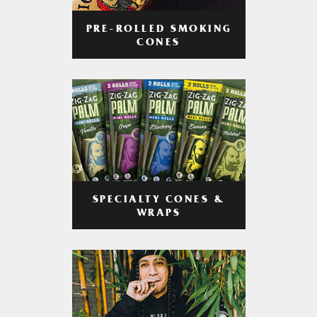
PRE-ROLLED SMOKING
CONES
SPECIALTY CONES &
WRAPS