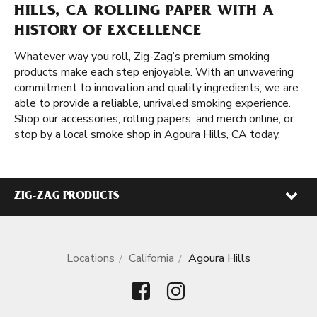
HILLS, CA ROLLING PAPER WITH A
HISTORY OF EXCELLENCE
Whatever way you roll, Zig-Zag’s premium smoking
products make each step enjoyable. With an unwavering
commitment to innovation and quality ingredients, we are
able to provide a reliable, unrivaled smoking experience.
Shop our accessories, rolling papers, and merch online, or
stop by a local smoke shop in Agoura Hills, CA today.
ZIG-ZAG PRODUCTS
Locations
California
Agoura Hills