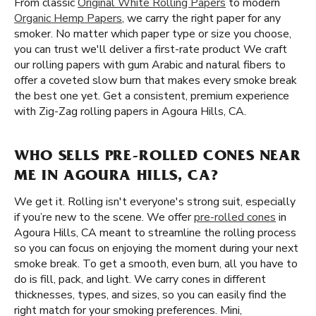
From classic
Original White Rolling Papers
to modern
Organic Hemp Papers
, we carry the right paper for any
smoker. No matter which paper type or size you choose,
you can trust we'll deliver a first-rate product We craft
our rolling papers with gum Arabic and natural fibers to
offer a coveted slow burn that makes every smoke break
the best one yet. Get a consistent, premium experience
with Zig-Zag rolling papers in Agoura Hills, CA.
WHO SELLS PRE-ROLLED CONES NEAR
ME IN AGOURA HILLS, CA?
We get it. Rolling isn't everyone's strong suit, especially
if you’re new to the scene. We offer
pre-rolled cones
in
Agoura Hills, CA meant to streamline the rolling process
so you can focus on enjoying the moment during your next
smoke break. To get a smooth, even burn, all you have to
do is fill, pack, and light. We carry cones in different
thicknesses, types, and sizes, so you can easily find the
right match for your smoking preferences. Mini,