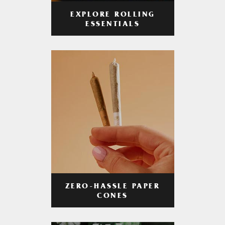
EXPLORE ROLLING
ESSENTIALS
ZERO-HASSLE PAPER
CONES