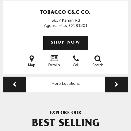
TOBACCO C&C CO.
5637 Kanan Rd
Agoura Hills, CA
91301
SHOP NOW
Map
Details
Call
Search
More Locations
EXPLORE OUR
BEST SELLING