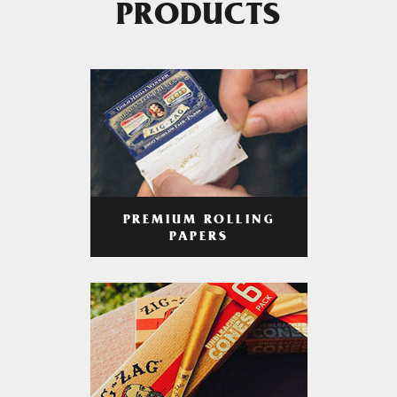
PRODUCTS
PREMIUM ROLLING
PAPERS