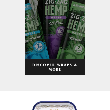
DISCOVER WRAPS &
MORE