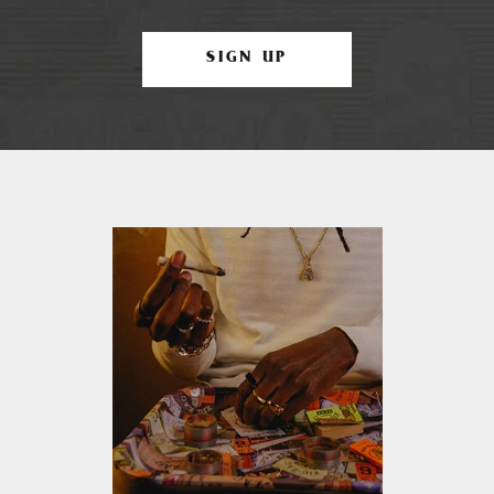
SIGN UP