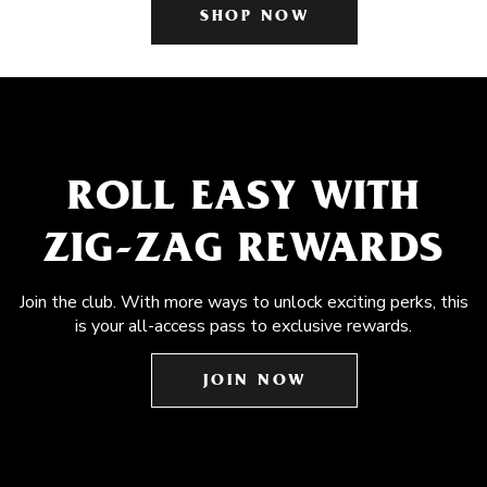
SHOP NOW
ROLL EASY WITH
ZIG-ZAG REWARDS
Join the club. With more ways to unlock exciting perks, this
is your all-access pass to exclusive rewards.
JOIN NOW