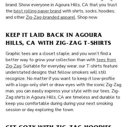
brand. Show everyone in Agoura Hills, CA that you trust
the
best rolling paper brand
with shirts, socks, hoodies,
and other
Zig-Zag-branded apparel
. Shop now.
KEEP IT LAID BACK IN AGOURA
HILLS, CA WITH ZIG-ZAG T-SHIRTS
Graphic tees are a closet staple, and you won’t find a
better way to grow your collection than with
tees from
Zig-Zag
. Suitable for everyday wear, our T-shirts feature
understated designs that fellow smokers will still
recognize. No matter if you want to keep it low-profile
with a logo-only shirt or draw eyes with the iconic Zig-Zag
man, you can easily express your style with our tees. Zig-
Zag shirts in Agoura Hills, CA are timeless and durable to
keep you comfortable during during your next smoking
session or day exploring the town.