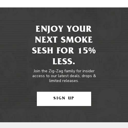
ENJOY YOUR
NEXT SMOKE
SESH FOR 15%
LESS.
Join the Zig-Zag family for insider
access to our latest deals, drops &
limited releases.
SIGN UP