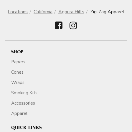
Locations
California
Agoura Hills
Zig-Zag Apparel
SHOP
Papers
Cones
Wraps
Smoking Kits
Accessories
Apparel
QUICK LINKS