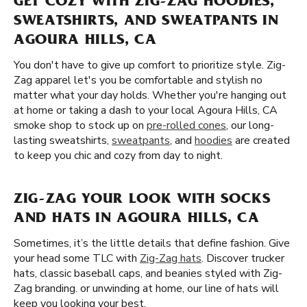
GET COZY WITH ZIG-ZAG HOODIES,
SWEATSHIRTS, AND SWEATPANTS IN
AGOURA HILLS, CA
You don't have to give up comfort to prioritize style. Zig-
Zag apparel let's you be comfortable and stylish no
matter what your day holds. Whether you're hanging out
at home or taking a dash to your local Agoura Hills, CA
smoke shop to stock up on
pre-rolled cones
, our long-
lasting sweatshirts,
sweatpants
, and
hoodies
are created
to keep you chic and cozy from day to night.
ZIG-ZAG YOUR LOOK WITH SOCKS
AND HATS IN AGOURA HILLS, CA
Sometimes, it’s the little details that define fashion. Give
your head some TLC with
Zig-Zag hats
. Discover trucker
hats, classic baseball caps, and beanies styled with Zig-
Zag branding. or unwinding at home, our line of hats will
keep you looking your best.