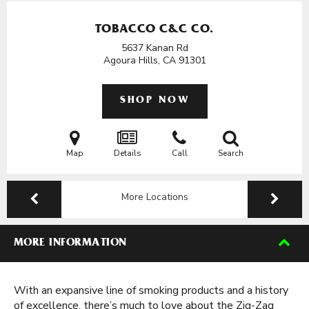
TOBACCO C&C CO.
5637 Kanan Rd
Agoura Hills, CA
91301
SHOP NOW
Map
Details
Call
Search
More Locations
MORE INFORMATION
With an expansive line of smoking products and a history
of excellence, there’s much to love about the Zig-Zag