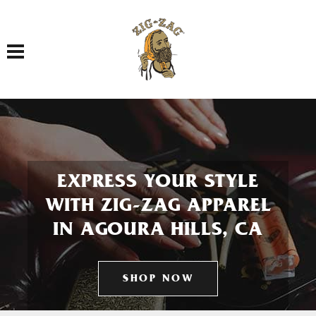
Toggle navigation
EXPRESS YOUR STYLE
WITH ZIG-ZAG APPAREL
IN AGOURA HILLS, CA
SHOP NOW