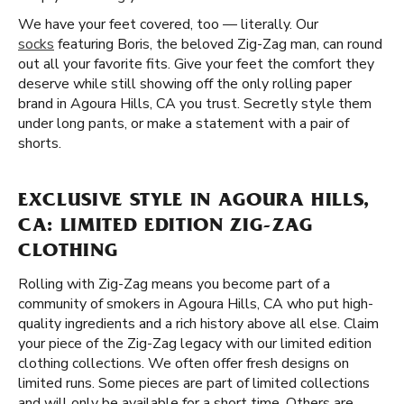
We have your feet covered, too — literally. Our
socks
featuring Boris, the beloved Zig-Zag man, can round
out all your favorite fits. Give your feet the comfort they
deserve while still showing off the only rolling paper
brand in Agoura Hills, CA you trust. Secretly style them
under long pants, or make a statement with a pair of
shorts.
EXCLUSIVE STYLE IN AGOURA HILLS,
CA: LIMITED EDITION ZIG-ZAG
CLOTHING
Rolling with Zig-Zag means you become part of a
community of smokers in Agoura Hills, CA who put high-
quality ingredients and a rich history above all else. Claim
your piece of the Zig-Zag legacy with our limited edition
clothing collections. We often offer fresh designs on
limited runs. Some pieces are part of limited collections
and will only be available for a short time. Others are