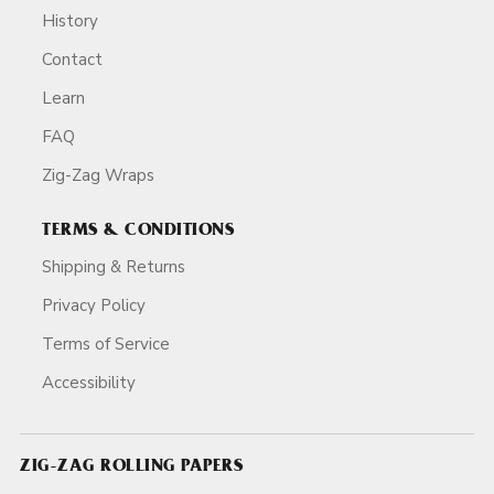
History
Contact
Learn
FAQ
Zig-Zag Wraps
TERMS & CONDITIONS
Shipping & Returns
Privacy Policy
Terms of Service
Accessibility
ZIG-ZAG ROLLING PAPERS