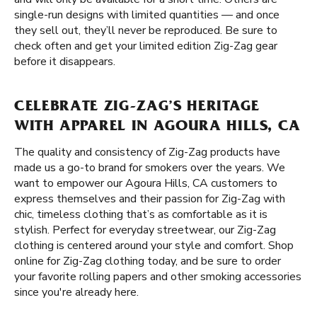
single-run designs with limited quantities — and once
they sell out, they’ll never be reproduced. Be sure to
check often and get your limited edition Zig-Zag gear
before it disappears.
CELEBRATE ZIG-ZAG’S HERITAGE
WITH APPAREL IN AGOURA HILLS, CA
The quality and consistency of Zig-Zag products have
made us a go-to brand for smokers over the years. We
want to empower our Agoura Hills, CA customers to
express themselves and their passion for Zig-Zag with
chic, timeless clothing that’s as comfortable as it is
stylish. Perfect for everyday streetwear, our Zig-Zag
clothing is centered around your style and comfort. Shop
online for Zig-Zag clothing today, and be sure to order
your favorite rolling papers and other smoking accessories
since you're already here.