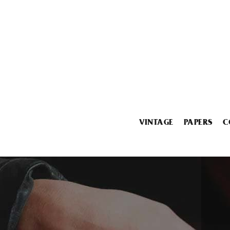
VINTAGE
PAPERS
C