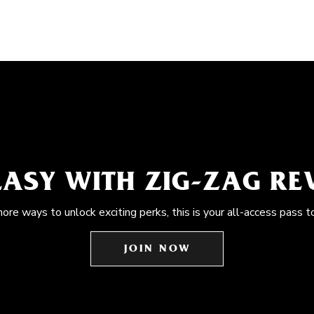
EASY WITH ZIG-ZAG R
more ways to unlock exciting perks, this is your all-access pass t
JOIN NOW