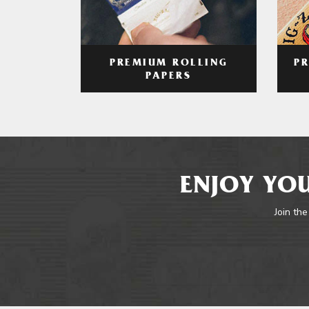
PREMIUM ROLLING
P
PAPERS
ENJOY YOU
Join the