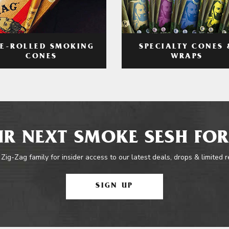
RE-ROLLED SMOKING
SPECIALTY CONES 
CONES
WRAPS
R NEXT SMOKE SESH FOR
 Zig-Zag family for insider access to our latest deals, drops & limited 
SIGN UP