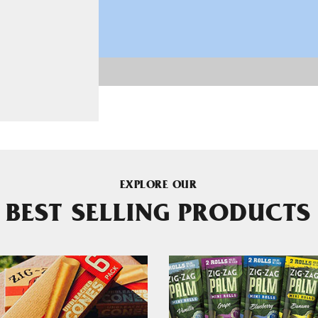
EXPLORE OUR
BEST SELLING PRODUCTS