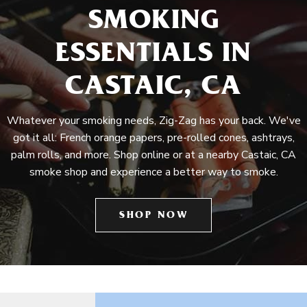
SMOKING
ESSENTIALS IN
CASTAIC, CA
Whatever your smoking needs, Zig-Zag has your back. We've
got it all: French orange papers, pre-rolled cones, ashtrays,
palm rolls, and more. Shop online or at a nearby Castaic, CA
smoke shop and experience a better way to smoke.
SHOP NOW