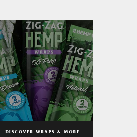
DISCOVER WRAPS & MORE