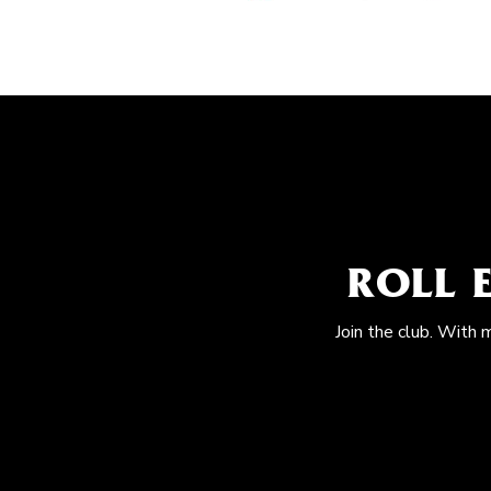
ROLL 
Join the club. With 