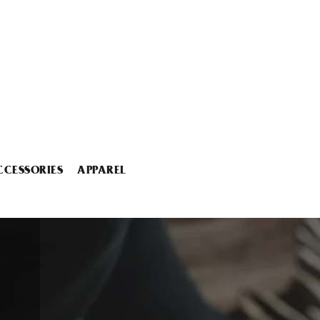
CCESSORIES
APPAREL