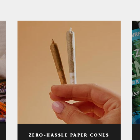
ZERO-HASSLE PAPER CONES