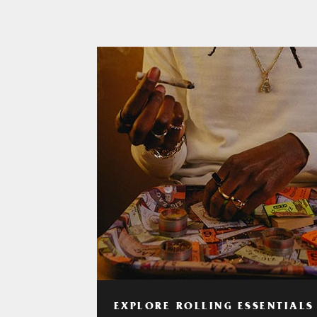
EXPLORE ROLLING ESSENTIALS