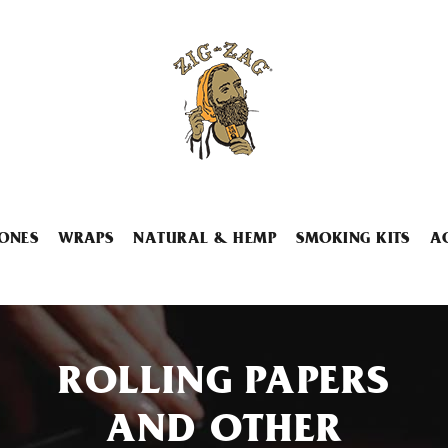
ONES
WRAPS
NATURAL & HEMP
SMOKING KITS
A
ROLLING PAPERS
AND OTHER