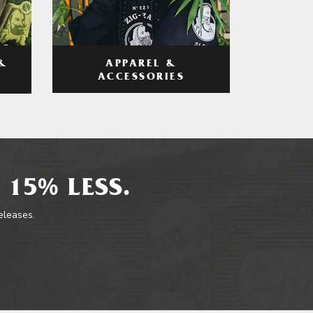
APPAREL &
&
ACCESSORIES
 15% LESS.
releases.