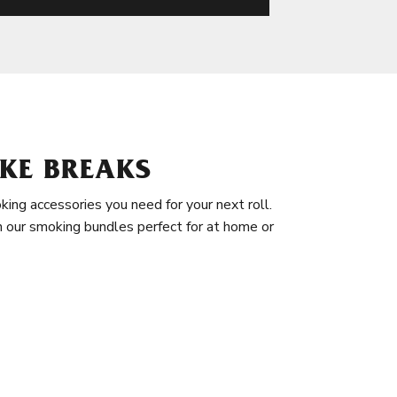
KE BREAKS
king accessories you need for your next roll.
in our smoking bundles perfect for at home or