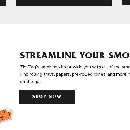
STREAMLINE YOUR SMO
Zig-Zag's smoking kits provide you with all of the smo
Find rolling trays, papers, pre-rolled cones, and more 
on the go.
SHOP NOW