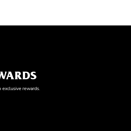
EWARDS
o exclusive rewards.