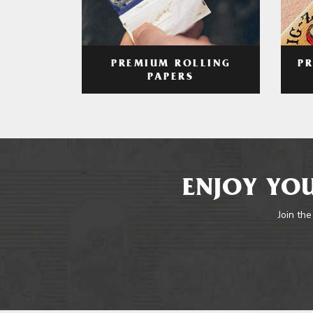
PREMIUM ROLLING
P
PAPERS
ENJOY YOU
Join the