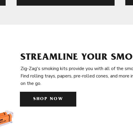
STREAMLINE YOUR SMO
Zig-Zag's smoking kits provide you with all of the smo
Find rolling trays, papers, pre-rolled cones, and more 
on the go.
SHOP NOW