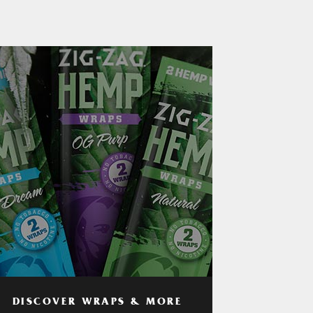
DISCOVER WRAPS & MORE