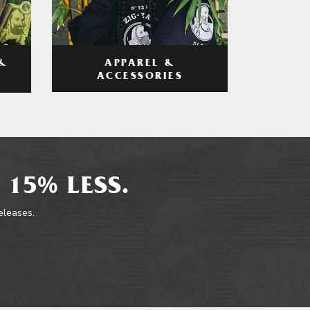
APPAREL &
&
ACCESSORIES
 15% LESS.
releases.