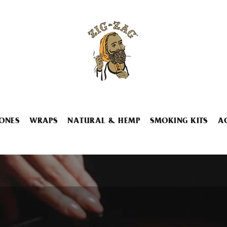
ONES
WRAPS
NATURAL & HEMP
SMOKING KITS
A