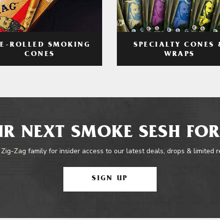
RE-ROLLED SMOKING
SPECIALTY CONES 
CONES
WRAPS
R NEXT SMOKE SESH FOR
 Zig-Zag family for insider access to our latest deals, drops & limited 
SIGN UP