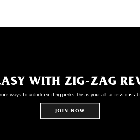
EASY WITH ZIG-ZAG R
more ways to unlock exciting perks, this is your all-access pass t
JOIN NOW