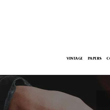
VINTAGE
PAPERS
C