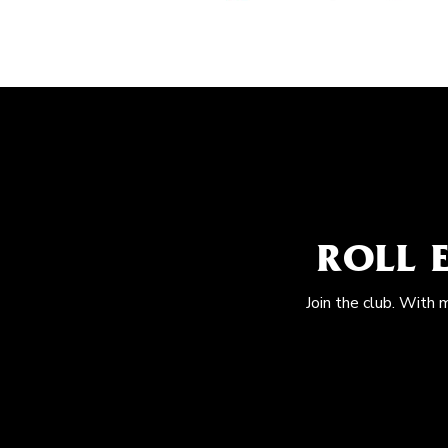
ROLL 
Join the club. With 