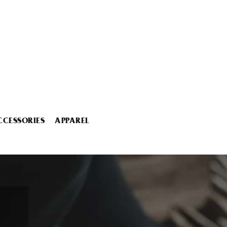
CCESSORIES
APPAREL