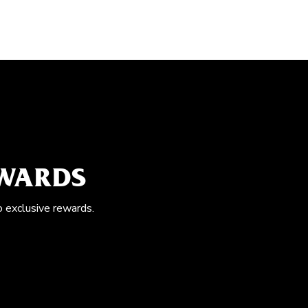
EWARDS
o exclusive rewards.