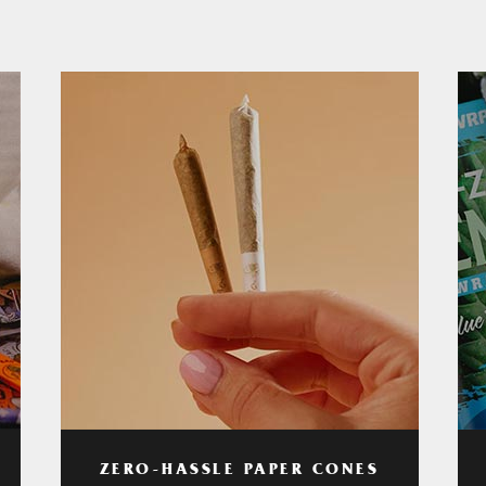
ZERO-HASSLE PAPER CONES