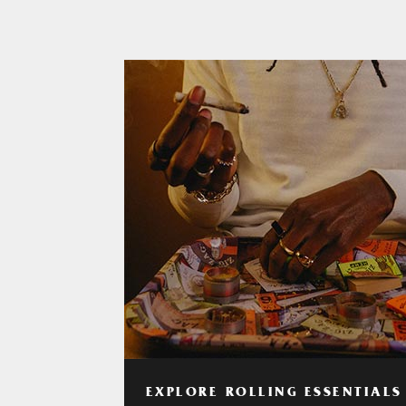
EXPLORE ROLLING ESSENTIALS