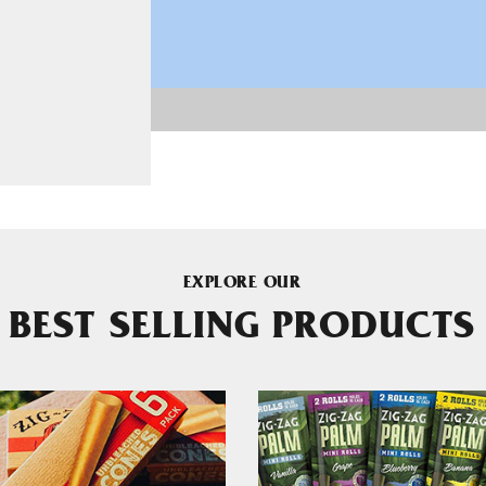
EXPLORE OUR
BEST SELLING PRODUCTS