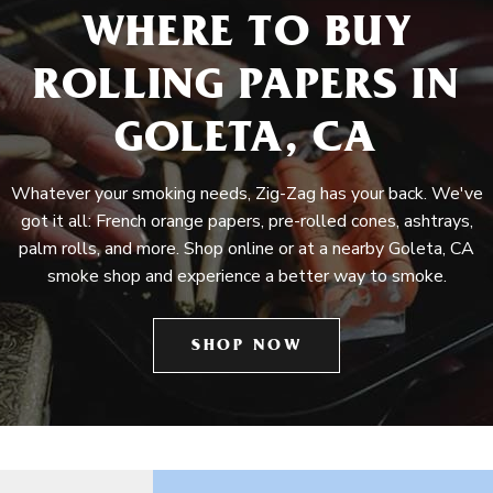
WHERE TO BUY
ROLLING PAPERS IN
GOLETA, CA
Whatever your smoking needs, Zig-Zag has your back. We've
got it all: French orange papers, pre-rolled cones, ashtrays,
palm rolls, and more. Shop online or at a nearby Goleta, CA
smoke shop and experience a better way to smoke.
SHOP NOW