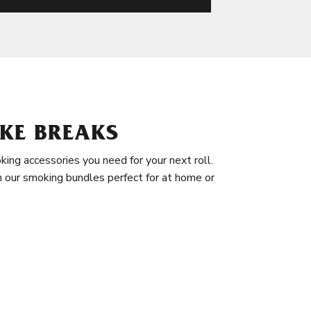
KE BREAKS
king accessories you need for your next roll.
in our smoking bundles perfect for at home or