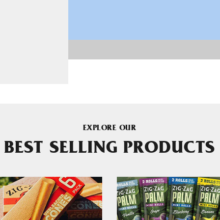
EXPLORE OUR
BEST SELLING PRODUCTS