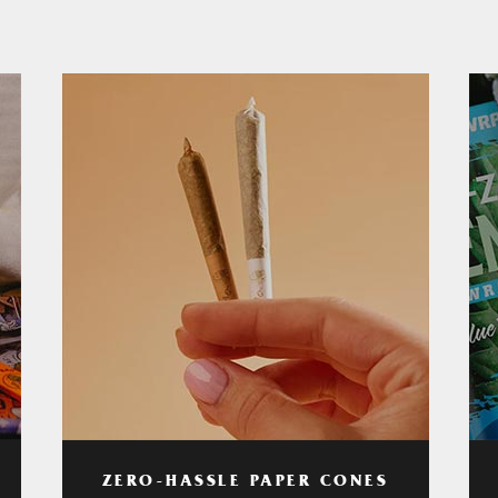
ZERO-HASSLE PAPER CONES