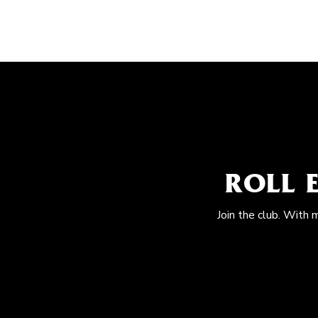
ROLL 
Join the club. With 