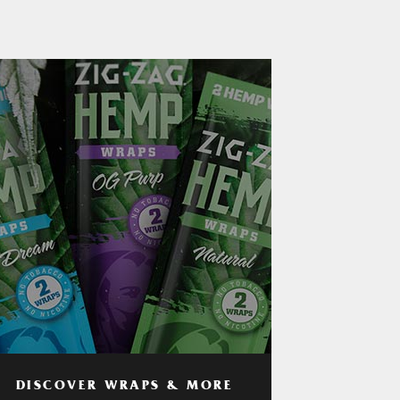
DISCOVER WRAPS & MORE