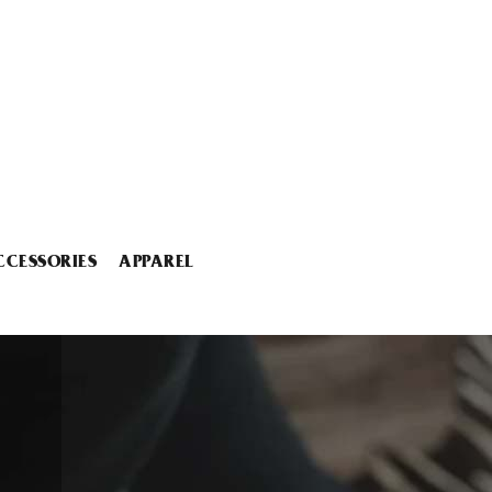
CCESSORIES
APPAREL