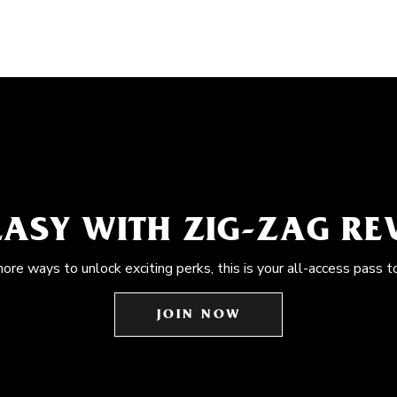
EASY WITH ZIG-ZAG R
more ways to unlock exciting perks, this is your all-access pass t
JOIN NOW