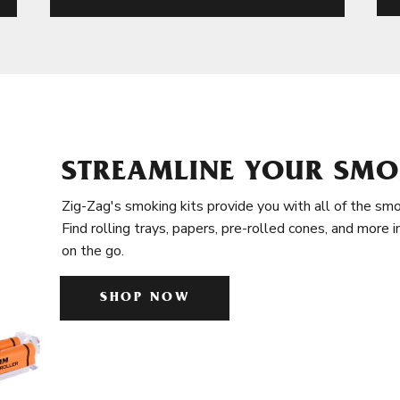
STREAMLINE YOUR SMO
Zig-Zag's smoking kits provide you with all of the smo
Find rolling trays, papers, pre-rolled cones, and more 
on the go.
SHOP NOW