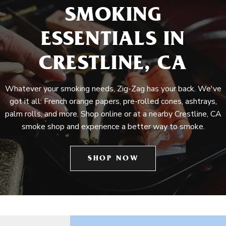
SMOKING
ESSENTIALS IN
CRESTLINE, CA
Whatever your smoking needs, Zig-Zag has your back. We've
got it all: French orange papers, pre-rolled cones, ashtrays,
palm rolls, and more. Shop online or at a nearby Crestline, CA
smoke shop and experience a better way to smoke.
SHOP NOW