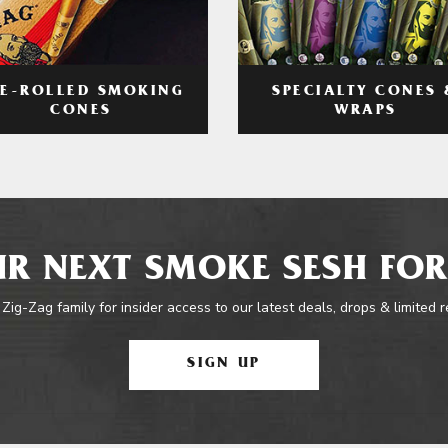
RE-ROLLED SMOKING
SPECIALTY CONES 
CONES
WRAPS
R NEXT SMOKE SESH FOR
 Zig-Zag family for insider access to our latest deals, drops & limited 
SIGN UP