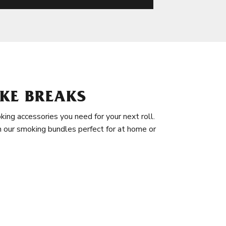
KE BREAKS
king accessories you need for your next roll.
in our smoking bundles perfect for at home or