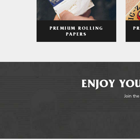
PREMIUM ROLLING
P
PAPERS
ENJOY YOU
Join the