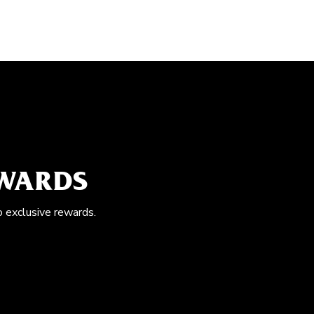
EWARDS
o exclusive rewards.