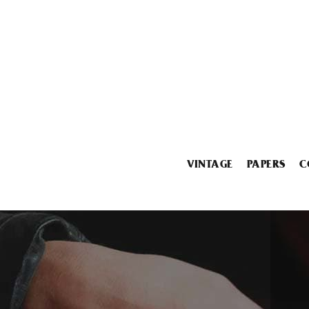
VINTAGE
PAPERS
C