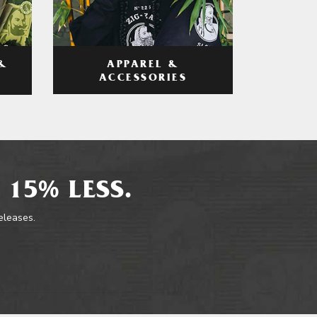
APPAREL &
&
ACCESSORIES
 15% LESS.
releases.