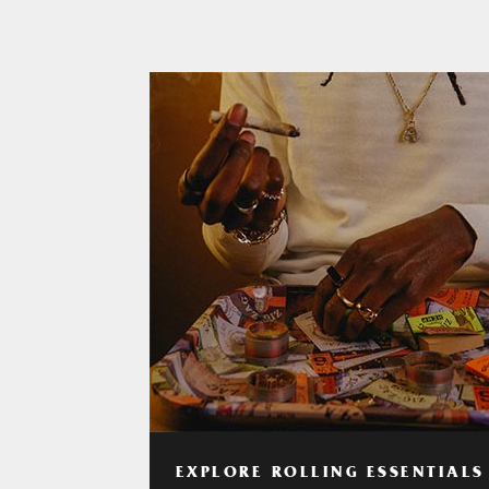
EXPLORE ROLLING ESSENTIALS