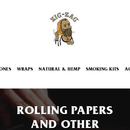
ONES
WRAPS
NATURAL & HEMP
SMOKING KITS
A
ROLLING PAPERS
AND OTHER