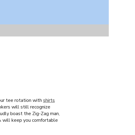
our tee rotation with
shirts
ers will still recognize
oudly boast the Zig-Zag man,
CA will keep you comfortable