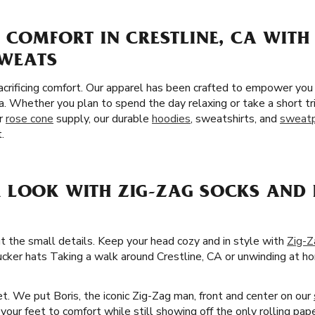
 COMFORT IN CRESTLINE, CA WITH
SWEATS
crificing comfort. Our apparel has been crafted to empower you
a. Whether you plan to spend the day relaxing or take a short tr
ur
rose cone
supply, our durable
hoodies
, sweatshirts, and
sweat
.
 LOOK WITH ZIG-ZAG SOCKS AND 
ut the small details. Keep your head cozy and in style with
Zig-Z
ucker hats Taking a walk around Crestline, CA or unwinding at hom
t. We put Boris, the iconic Zig-Zag man, front and center on our
our feet to comfort while still showing off the only rolling pape