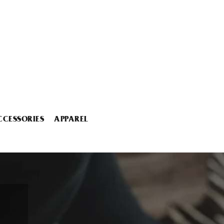
CCESSORIES
APPAREL