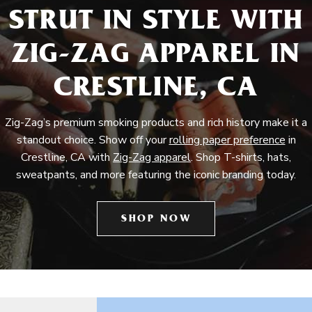
STRUT IN STYLE WITH
ZIG-ZAG APPAREL IN
CRESTLINE, CA
Zig-Zag’s premium smoking products and rich history make it a
standout choice. Show off your
rolling paper preference
in
Crestline, CA with
Zig-Zag apparel
. Shop T-shirts, hats,
sweatpants, and more featuring the iconic branding today.
SHOP NOW