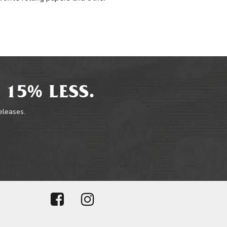
 15% LESS.
releases.