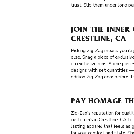
trust. Slip them under long pan
JOIN THE INNER
CRESTLINE, CA
Picking Zig-Zag means you're j
else. Snag a piece of exclusiv
on exclusive runs. Some pieces
designs with set quantities —
edition Zig-Zag gear before it
PAY HOMAGE THE
Zig-Zag’s reputation for qual
customers in Crestline, CA to 
lasting apparel that feels as 
for your comfort and style. Sh