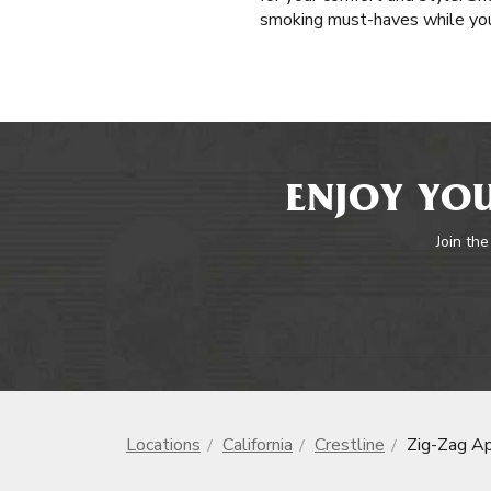
smoking must-haves while you’
ENJOY YOU
Join the
Locations
California
Crestline
Zig-Zag A