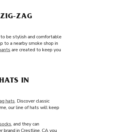
 ZIG-ZAG
 to be stylish and comfortable
ip to a nearby smoke shop in
pants
are created to keep you
HATS IN
ag hats
. Discover classic
e, our line of hats will keep
socks
, and they can
r brand in Crestline, CA you