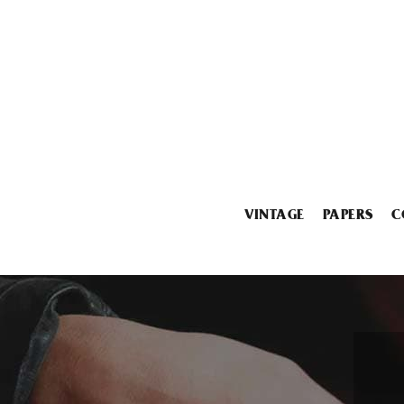
VINTAGE
PAPERS
C