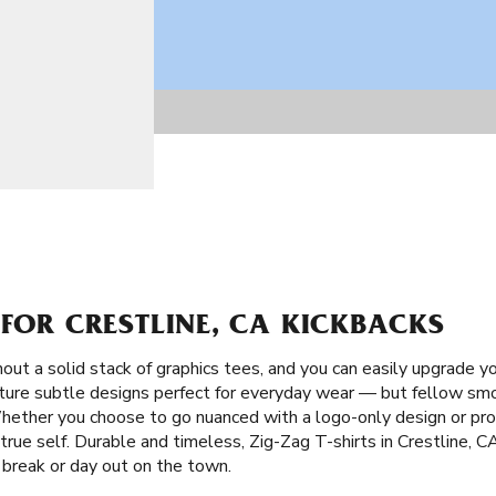
 FOR CRESTLINE, CA KICKBACKS
ut a solid stack of graphics tees, and you can easily upgrade y
ature subtle designs perfect for everyday wear — but fellow smok
hether you choose to go nuanced with a logo-only design or pr
true self. Durable and timeless, Zig-Zag T-shirts in Crestline, 
 break or day out on the town.