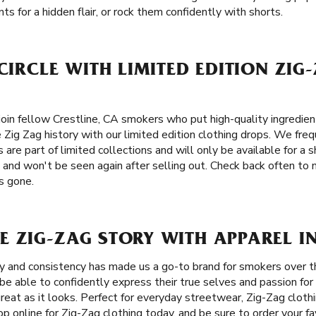
ts for a hidden flair, or rock them confidently with shorts.
 CIRCLE WITH LIMITED EDITION ZIG
oin fellow Crestline, CA smokers who put high-quality ingredient
e Zig Zag history with our limited edition clothing drops. We freq
 are part of limited collections and will only be available for a 
 and won't be seen again after selling out. Check back often to
’s gone.
 ZIG-ZAG STORY WITH APPAREL IN
ity and consistency has made us a go-to brand for smokers over 
be able to confidently express their true selves and passion for
great as it looks. Perfect for everyday streetwear, Zig-Zag clot
op online for Zig-Zag clothing today, and be sure to order your fa