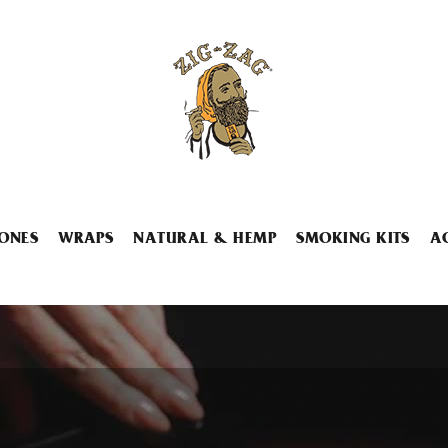
ONES
WRAPS
NATURAL & HEMP
SMOKING KITS
A