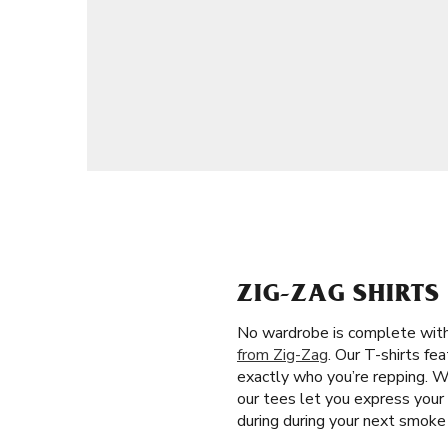
ZIG-ZAG SHIRTS
No wardrobe is complete witho
from Zig-Zag
. Our T-shirts fe
exactly who you’re repping. W
our tees let you express your 
during during your next smoke