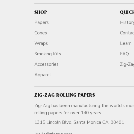
SHOP
QUIC
Papers
Histor
Cones
Conta
Wraps
Learn
Smoking Kits
FAQ
Accessories
Zig-Z
Apparel
ZIG-ZAG ROLLING PAPERS
Zig-Zag has been manufacturing the world's mos
rolling papers for over 140 ye
1315 Lincoln Blvd, Santa Monica CA, 90401