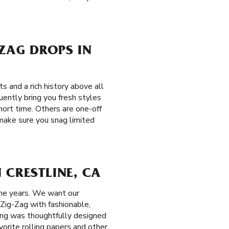
-ZAG DROPS IN
s and a rich history above all
uently bring you fresh styles
short time. Others are one-off
 make sure you snag limited
 CRESTLINE, CA
the years. We want our
 Zig-Zag with fashionable,
hing was thoughtfully designed
vorite rolling papers and other