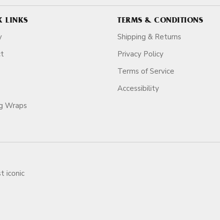
K LINKS
TERMS & CONDITIONS
y
Shipping & Returns
ct
Privacy Policy
Terms of Service
Accessibility
ag Wraps
t iconic
ars.