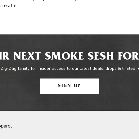
re at it.
R NEXT SMOKE SESH FOR
 Zig-Zag family for insider access to our latest deals, drops & limited 
SIGN UP
pparel