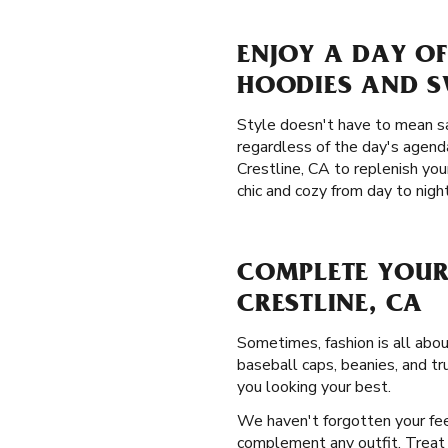
ENJOY A DAY OF
HOODIES AND 
Style doesn't have to mean sa
regardless of the day's agend
Crestline, CA to replenish yo
chic and cozy from day to night
COMPLETE YOUR
CRESTLINE, CA
Sometimes, fashion is all abo
baseball caps, beanies, and tr
you looking your best.
We haven't forgotten your fee
complement any outfit. Treat y