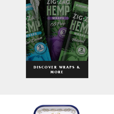
DISCOVER WRAPS &
MORE