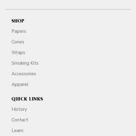
SHOP
Papers
Cones
Wraps
Smoking Kits
Accessories
Apparel
QUICK LINKS
History
Contact
Learn