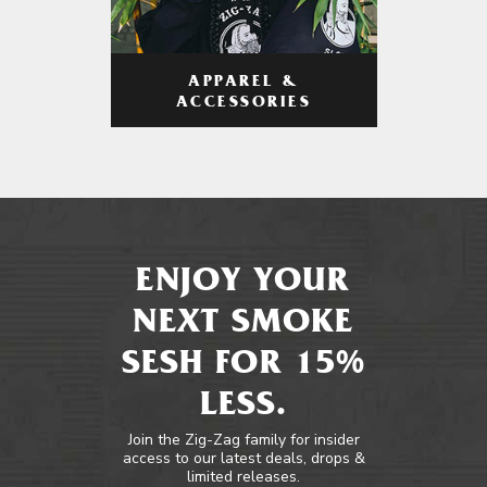
APPAREL &
ACCESSORIES
ENJOY YOUR
NEXT SMOKE
SESH FOR 15%
LESS.
Join the Zig-Zag family for insider
access to our latest deals, drops &
limited releases.