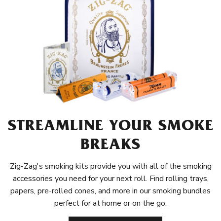
STREAMLINE YOUR SMOKE
BREAKS
Zig-Zag's smoking kits provide you with all of the smoking
accessories you need for your next roll. Find rolling trays,
papers, pre-rolled cones, and more in our smoking bundles
perfect for at home or on the go.