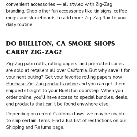
convenient accessories — all styled with Zig-Zag
branding. Shop other fun accessories like tin signs, coffee
mugs, and skateboards to add more Zig-Zag flair to your
daily routine.
DO BUELLTON, CA SMOKE SHOPS
CARRY ZIG-ZAG?
Zig-Zag palm rolls, rolling papers, and pre-rolled cones
are sold at retailers all over California. But why save it for
your next outing? Get your favorite rolling papers now.
Purchase Zig-Zag products online
and you can get them
shipped straight to your Buellton doorstep. When you
order online, you'll have access to special bundles, deals,
and products that can't be found anywhere else.
Depending on current California laws, we may be unable
to ship certain items. Find a full list of restrictions on our
Shipping and Returns page
.