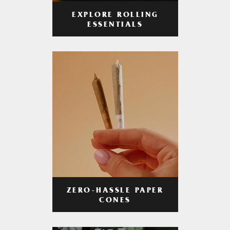
EXPLORE ROLLING
ESSENTIALS
ZERO-HASSLE PAPER
CONES