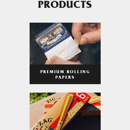
PRODUCTS
PREMIUM ROLLING
PAPERS