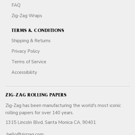
FAQ
Zig-Zag Wraps
TERMS & CONDITIONS
Shipping & Returns
Privacy Policy
Terms of Service
Accessibility
ZIG-ZAG ROLLING PAPERS
Zig-Zag has been manufacturing the world's most iconic
rolling papers for over 140 years.
1315 Lincoln Blvd, Santa Monica CA, 90401
hello@zigzag.com