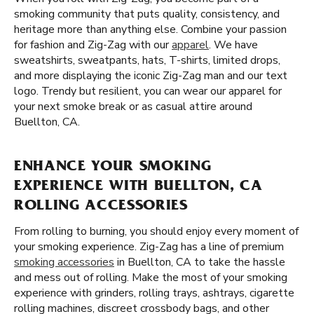
smoking community that puts quality, consistency, and
heritage more than anything else. Combine your passion
for fashion and Zig-Zag with our
apparel
. We have
sweatshirts, sweatpants, hats, T-shirts, limited drops,
and more displaying the iconic Zig-Zag man and our text
logo. Trendy but resilient, you can wear our apparel for
your next smoke break or as casual attire around
Buellton, CA.
ENHANCE YOUR SMOKING
EXPERIENCE WITH BUELLTON, CA
ROLLING ACCESSORIES
From rolling to burning, you should enjoy every moment of
your smoking experience. Zig-Zag has a line of premium
smoking accessories
in Buellton, CA to take the hassle
and mess out of rolling. Make the most of your smoking
experience with grinders, rolling trays, ashtrays, cigarette
rolling machines, discreet crossbody bags, and other