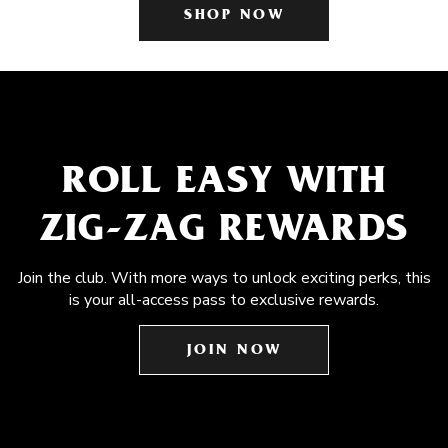
SHOP NOW
ROLL EASY WITH
ZIG-ZAG REWARDS
Join the club. With more ways to unlock exciting perks, this
is your all-access pass to exclusive rewards.
JOIN NOW