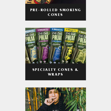
PRE-ROLLED SMOKING
CONES
SPECIALTY CONES &
WRAPS