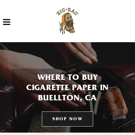
Toggle navigation
WHERE TO BUY
CIGARETTE PAPER IN
BUELLTON, CA
SHOP NOW