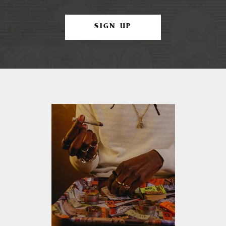
SIGN UP