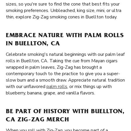
sizes, so you're sure to find the cone that best fits your
smoking preferences. Unbleached, king size, mini, or ultra
thin, explore Zig-Zag smoking cones in Buellton today.
EMBRACE NATURE WITH PALM ROLLS
IN BUELLTON, CA
Celebrate smoking's natural beginnings with our palm leaf
rolls in Buellton, CA. Taking the cue from Mayan cigars
wrapped in palm leaves, Zig-Zag has brought a
contemporary touch to the practice to give you a super-
slow burn and a smooth draw. Appreciate natural tradition
with our unflavored
palm rolls
, or mix things up with
blueberry, banana, grape, and vanilla flavors.
BE PART OF HISTORY WITH BUELLTON,
CA ZIG-ZAG MERCH
When you roll with Zig-Zag, you become part of a