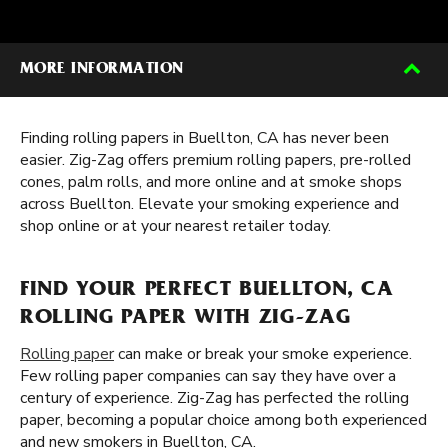
MORE INFORMATION
Finding rolling papers in Buellton, CA has never been
easier. Zig-Zag offers premium rolling papers, pre-rolled
cones, palm rolls, and more online and at smoke shops
across Buellton. Elevate your smoking experience and
shop online or at your nearest retailer today.
FIND YOUR PERFECT BUELLTON, CA
ROLLING PAPER WITH ZIG-ZAG
Rolling paper
can make or break your smoke experience.
Few rolling paper companies can say they have over a
century of experience. Zig-Zag has perfected the rolling
paper, becoming a popular choice among both experienced
and new smokers in Buellton, CA.