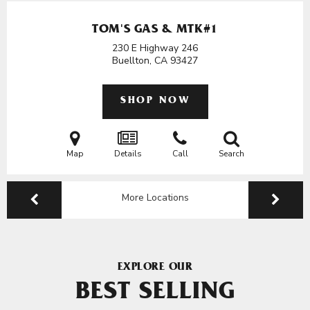
TOM'S GAS & MTK#1
230 E Highway 246
Buellton, CA
93427
SHOP NOW
Map
Details
Call
Search
More Locations
EXPLORE OUR
BEST SELLING