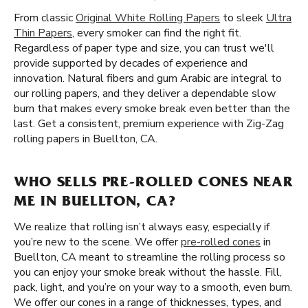
From classic
Original White Rolling Papers
to sleek
Ultra
Thin Papers
, every smoker can find the right fit.
Regardless of paper type and size, you can trust we'll
provide supported by decades of experience and
innovation. Natural fibers and gum Arabic are integral to
our rolling papers, and they deliver a dependable slow
burn that makes every smoke break even better than the
last. Get a consistent, premium experience with Zig-Zag
rolling papers in Buellton, CA.
WHO SELLS PRE-ROLLED CONES NEAR
ME IN BUELLTON, CA?
We realize that rolling isn’t always easy, especially if
you’re new to the scene. We offer
pre-rolled cones
in
Buellton, CA meant to streamline the rolling process so
you can enjoy your smoke break without the hassle. Fill,
pack, light, and you’re on your way to a smooth, even burn.
We offer our cones in a range of thicknesses, types, and