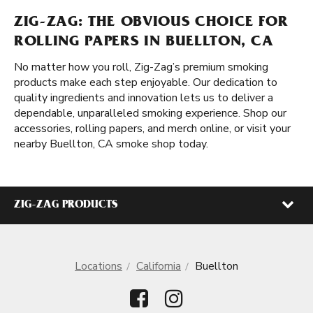
ZIG-ZAG: THE OBVIOUS CHOICE FOR
ROLLING PAPERS IN BUELLTON, CA
No matter how you roll, Zig-Zag’s premium smoking
products make each step enjoyable. Our dedication to
quality ingredients and innovation lets us to deliver a
dependable, unparalleled smoking experience. Shop our
accessories, rolling papers, and merch online, or visit your
nearby Buellton, CA smoke shop today.
ZIG-ZAG PRODUCTS
Locations
California
Buellton