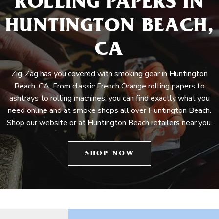
ROLLING PAPERS IN
HUNTINGTON BEACH,
CA
Zig-Zag has you covered with smoking gear in Huntington
Beach, CA. From classic French Orange rolling papers to
ashtrays to rolling machines, you can find exactly what you
need online and at smoke shops all over Huntington Beach.
Shop our website or at Huntington Beach retailers near you.
SHOP NOW