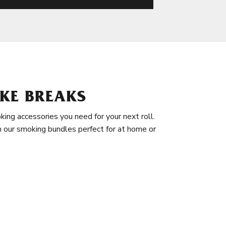
KE BREAKS
king accessories you need for your next roll.
in our smoking bundles perfect for at home or