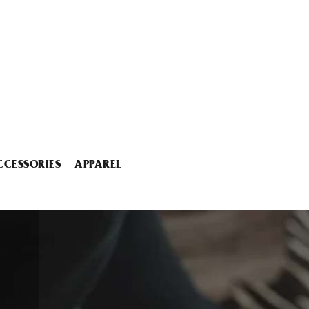
CCESSORIES
APPAREL