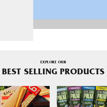
EXPLORE OUR
BEST SELLING PRODUCTS