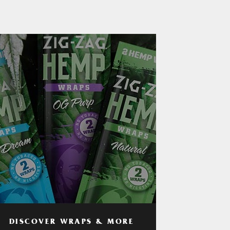
DISCOVER WRAPS & MORE