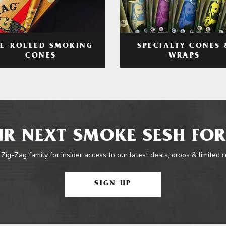
RE-ROLLED SMOKING
SPECIALTY CONES 
CONES
WRAPS
R NEXT SMOKE SESH FOR
 Zig-Zag family for insider access to our latest deals, drops & limited 
SIGN UP