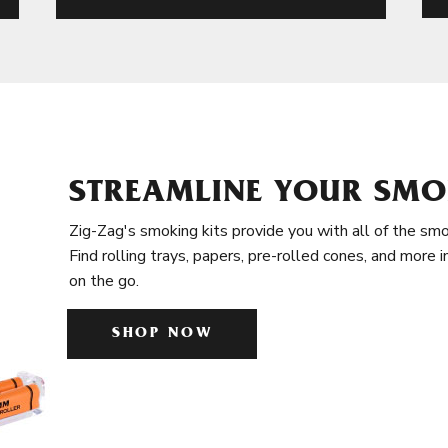
STREAMLINE YOUR SMO
Zig-Zag's smoking kits provide you with all of the smo
Find rolling trays, papers, pre-rolled cones, and more 
on the go.
SHOP NOW