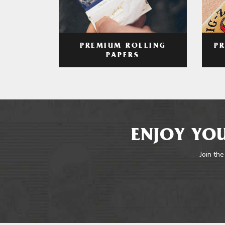
PREMIUM ROLLING
P
PAPERS
ENJOY YOU
Join the