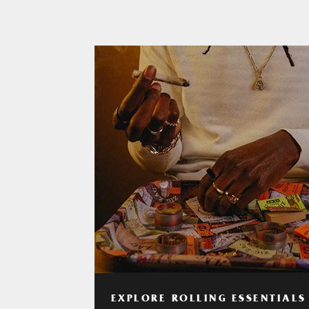
EXPLORE ROLLING ESSENTIALS