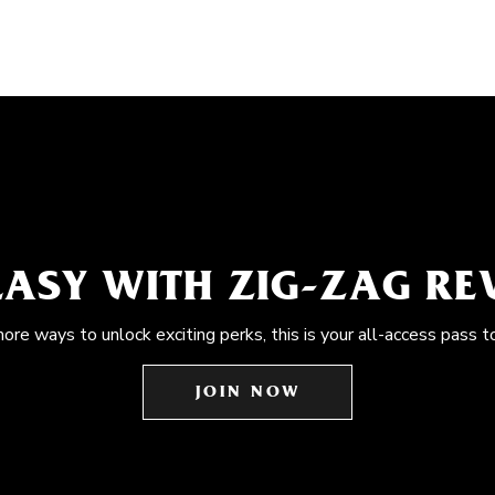
EASY WITH ZIG-ZAG R
more ways to unlock exciting perks, this is your all-access pass t
JOIN NOW