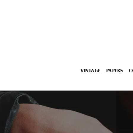
VINTAGE
PAPERS
C