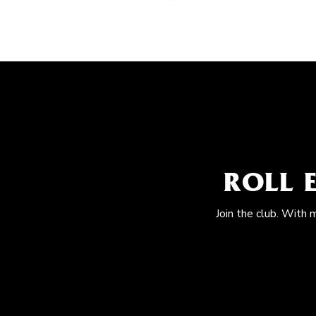
ROLL 
Join the club. With 