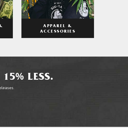
APPAREL &
&
ACCESSORIES
 15% LESS.
releases.