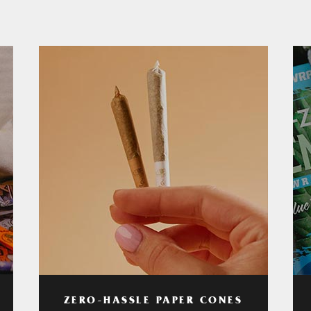
ZERO-HASSLE PAPER CONES