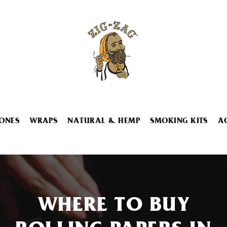
ONES
WRAPS
NATURAL & HEMP
SMOKING KITS
A
WHERE TO BUY