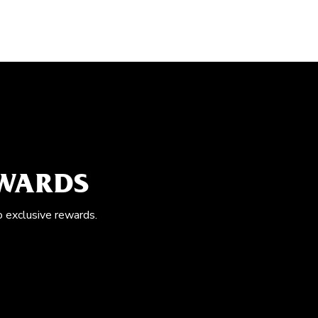
EWARDS
o exclusive rewards.