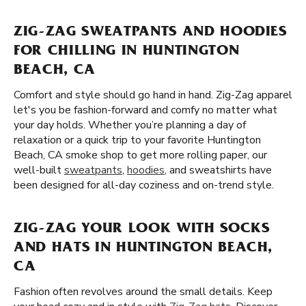
ZIG-ZAG SWEATPANTS AND HOODIES
FOR CHILLING IN HUNTINGTON
BEACH, CA
Comfort and style should go hand in hand. Zig-Zag apparel
let's you be fashion-forward and comfy no matter what
your day holds. Whether you’re planning a day of
relaxation or a quick trip to your favorite Huntington
Beach, CA smoke shop to get more rolling paper, our
well-built
sweatpants
,
hoodies
, and sweatshirts have
been designed for all-day coziness and on-trend style.
ZIG-ZAG YOUR LOOK WITH SOCKS
AND HATS IN HUNTINGTON BEACH,
CA
Fashion often revolves around the small details. Keep