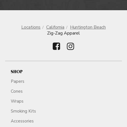
Locations
California
Huntington Beach
Zig-Zag Apparel
SHOP
Papers
Cones
Wraps
Smoking Kits
Accessories