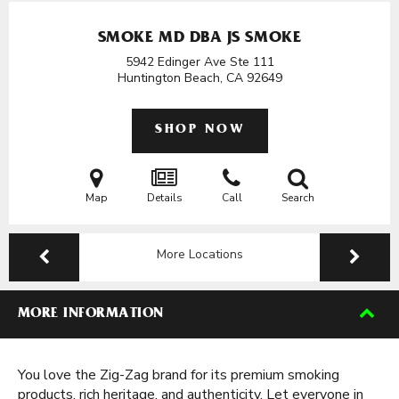
SMOKE MD DBA JS SMOKE
5942 Edinger Ave Ste 111
Huntington Beach, CA
92649
SHOP NOW
Map
Details
Call
Search
More Locations
MORE INFORMATION
You love the Zig-Zag brand for its premium smoking
products, rich heritage, and authenticity. Let everyone in