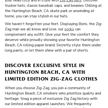
your head cozy and in style with
Zig-Zag hats
. Discover
trucker hats, classic baseball caps, and beanies Chilling at
the Huntington Beach, CA skate park or unwinding at
home, you can stay stylish in our hats.
We haven't forgotten your feet. Displaying Boris, the Zig-
Zag man we all know and love, our
socks
can
complement any outfit. Give your feet the comfort they
deserve while proudly showing your favorite Huntington
Beach, CA rolling paper brand. Secretly style them under
long pants, or let them shine with a pair of shorts.
DISCOVER EXCLUSIVE STYLE IN
HUNTINGTON BEACH, CA WITH
LIMITED EDITION ZIG-ZAG CLOTHES
When you choose Zig-Zag, you join a community of
Huntington Beach, CA smokers who prioritize quality and
heritage. Snag a piece of exclusive Zig Zag history with
our limited edition apparel launches. We frequently