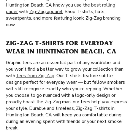
Huntington Beach, CA know you use the
best rolling
paper
with
Zig-Zag apparel
. Shop T-shirts, hats,
sweatpants, and more featuring iconic Zig-Zag branding
now.
ZIG-ZAG T-SHIRTS FOR EVERYDAY
WEAR IN HUNTINGTON BEACH, CA
Graphic tees are an essential part of any wardrobe, and
you won’t find a better way to grow your collection than
with
tees from Zig-Zag
. Our T-shirts feature subtle
designs perfect for everyday wear — but fellow smokers
will still recognize exactly who you’re repping. Whether
you choose to go nuanced with a logo-only design or
proudly boast the Zig-Zag man, our tees help you express
your style. Durable and timeless, Zig-Zag T-shirts in
Huntington Beach, CA will keep you comfortable during
during an evening spent with friends or your next smoke
break.