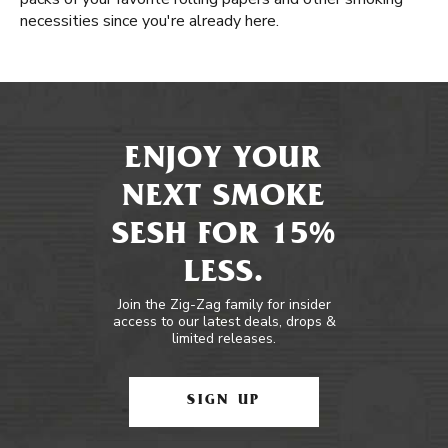
necessities since you're already here.
ENJOY YOUR
NEXT SMOKE
SESH FOR 15%
LESS.
Join the Zig-Zag family for insider
access to our latest deals, drops &
limited releases.
SIGN UP