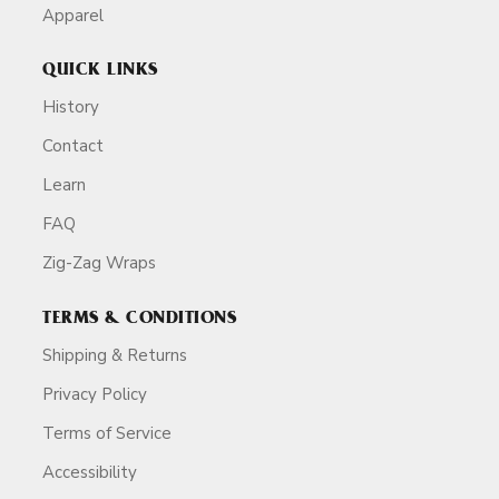
Apparel
QUICK LINKS
History
Contact
Learn
FAQ
Zig-Zag Wraps
TERMS & CONDITIONS
Shipping & Returns
Privacy Policy
Terms of Service
Accessibility