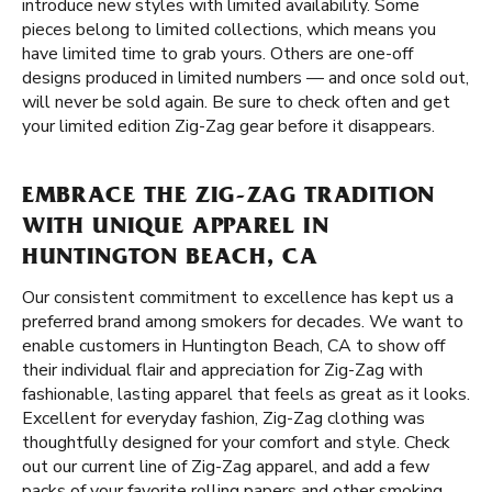
introduce new styles with limited availability. Some
pieces belong to limited collections, which means you
have limited time to grab yours. Others are one-off
designs produced in limited numbers — and once sold out,
will never be sold again. Be sure to check often and get
your limited edition Zig-Zag gear before it disappears.
EMBRACE THE ZIG-ZAG TRADITION
WITH UNIQUE APPAREL IN
HUNTINGTON BEACH, CA
Our consistent commitment to excellence has kept us a
preferred brand among smokers for decades. We want to
enable customers in Huntington Beach, CA to show off
their individual flair and appreciation for Zig-Zag with
fashionable, lasting apparel that feels as great as it looks.
Excellent for everyday fashion, Zig-Zag clothing was
thoughtfully designed for your comfort and style. Check
out our current line of Zig-Zag apparel, and add a few
packs of your favorite rolling papers and other smoking