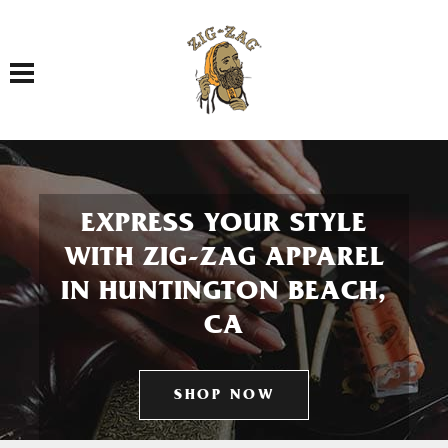
Toggle navigation
EXPRESS YOUR STYLE
WITH ZIG-ZAG APPAREL
IN HUNTINGTON BEACH,
CA
SHOP NOW