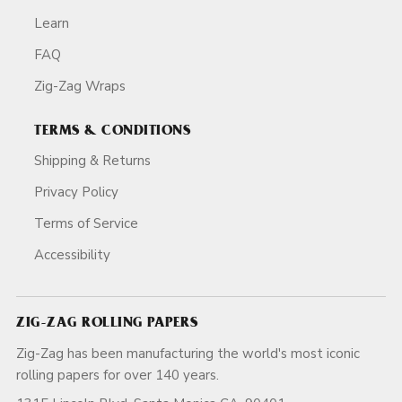
Learn
FAQ
Zig-Zag Wraps
TERMS & CONDITIONS
Shipping & Returns
Privacy Policy
Terms of Service
Accessibility
ZIG-ZAG ROLLING PAPERS
Zig-Zag has been manufacturing the world's most iconic
rolling papers for over 140 years.