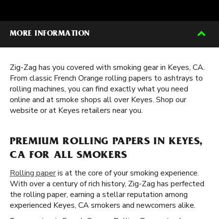
MORE INFORMATION
Zig-Zag has you covered with smoking gear in Keyes, CA.
From classic French Orange rolling papers to ashtrays to
rolling machines, you can find exactly what you need
online and at smoke shops all over Keyes. Shop our
website or at Keyes retailers near you.
PREMIUM ROLLING PAPERS IN KEYES,
CA FOR ALL SMOKERS
Rolling paper
is at the core of your smoking experience.
With over a century of rich history, Zig-Zag has perfected
the rolling paper, earning a stellar reputation among
experienced Keyes, CA smokers and newcomers alike.