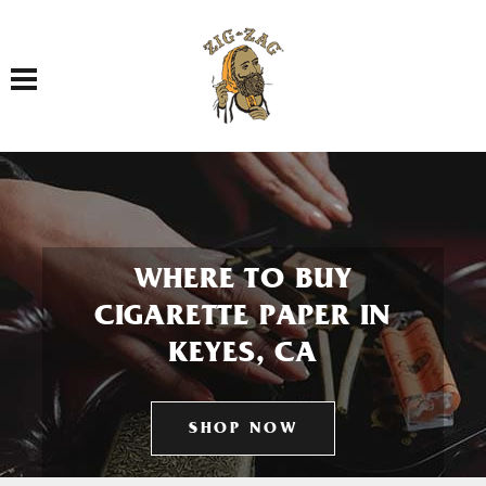
Toggle navigation
WHERE TO BUY
CIGARETTE PAPER IN
KEYES, CA
SHOP NOW