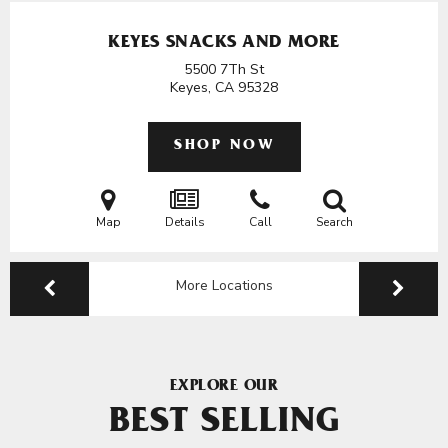
KEYES SNACKS AND MORE
5500 7Th St
Keyes, CA
95328
SHOP NOW
Map
Details
Call
Search
More Locations
EXPLORE OUR
BEST SELLING