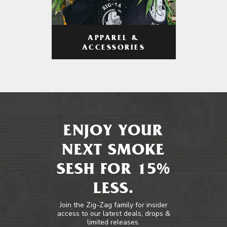
APPAREL &
ACCESSORIES
ENJOY YOUR
NEXT SMOKE
SESH FOR 15%
LESS.
Join the Zig-Zag family for insider
access to our latest deals, drops &
limited releases.