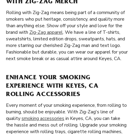
WITH ZIG-ZAG MERCH
Rolling with Zig-Zag means being part of a community of
smokers who put heritage, consistency, and quality more
than anything else. Show off your style and love for the
brand with
Zig-Zag apparel
. We have a line of T-shirts,
sweatshirts, limited edition drops, sweatpants, hats, and
more starring our cherished Zig-Zag man and text logo.
Fashionable but durable, you can wear our apparel for your
next smoke break or as casual attire around Keyes, CA.
ENHANCE YOUR SMOKING
EXPERIENCE WITH KEYES, CA
ROLLING ACCESSORIES
Every moment of your smoking experience, from rolling to
burning, should be enjoyable. With Zig-Zag's line of
quality
smoking accessories
in Keyes, CA, you can take
the hassle and mess out of rolling. Upgrade your smoking
experience with rolling trays, cigarette rolling machines,