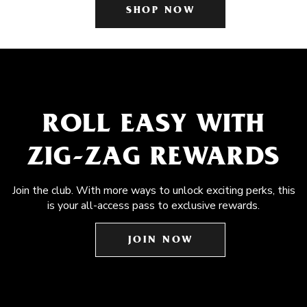
SHOP NOW
ROLL EASY WITH
ZIG-ZAG REWARDS
Join the club. With more ways to unlock exciting perks, this
is your all-access pass to exclusive rewards.
JOIN NOW