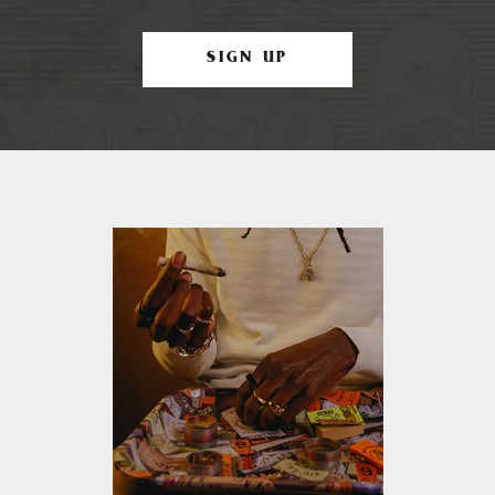
SIGN UP