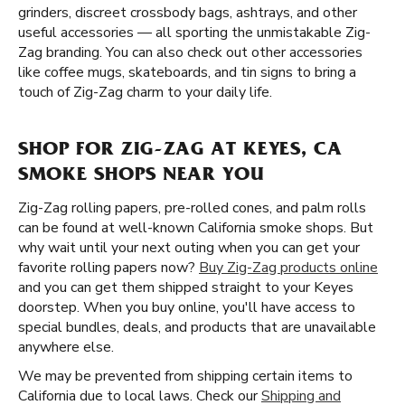
grinders, discreet crossbody bags, ashtrays, and other
useful accessories — all sporting the unmistakable Zig-
Zag branding. You can also check out other accessories
like coffee mugs, skateboards, and tin signs to bring a
touch of Zig-Zag charm to your daily life.
SHOP FOR ZIG-ZAG AT KEYES, CA
SMOKE SHOPS NEAR YOU
Zig-Zag rolling papers, pre-rolled cones, and palm rolls
can be found at well-known California smoke shops. But
why wait until your next outing when you can get your
favorite rolling papers now?
Buy Zig-Zag products online
and you can get them shipped straight to your Keyes
doorstep. When you buy online, you'll have access to
special bundles, deals, and products that are unavailable
anywhere else.
We may be prevented from shipping certain items to
California due to local laws. Check our
Shipping and