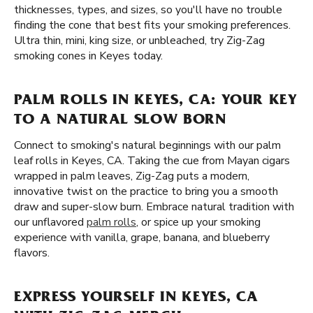
thicknesses, types, and sizes, so you'll have no trouble
finding the cone that best fits your smoking preferences.
Ultra thin, mini, king size, or unbleached, try Zig-Zag
smoking cones in Keyes today.
PALM ROLLS IN KEYES, CA: YOUR KEY
TO A NATURAL SLOW BORN
Connect to smoking's natural beginnings with our palm
leaf rolls in Keyes, CA. Taking the cue from Mayan cigars
wrapped in palm leaves, Zig-Zag puts a modern,
innovative twist on the practice to bring you a smooth
draw and super-slow burn. Embrace natural tradition with
our unflavored
palm rolls
, or spice up your smoking
experience with vanilla, grape, banana, and blueberry
flavors.
EXPRESS YOURSELF IN KEYES, CA