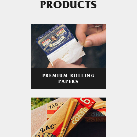
PRODUCTS
PREMIUM ROLLING
PAPERS