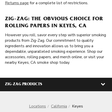
Returns page
for a complete list of restrictions.
ZIG-ZAG: THE OBVIOUS CHOICE FOR
ROLLING PAPERS IN KEYES, CA
However you roll, savor every step with superior smoking
products from Zig-Zag. Our commitment to quality
ingredients and innovation allows us to bring you a
dependable, unparalleled smoking experience. Shop our
accessories, rolling papers, and merch online, or visit your
nearby Keyes, CA smoke shop today.
ZIG-ZAG PRODUCTS
Locations
California
Keyes