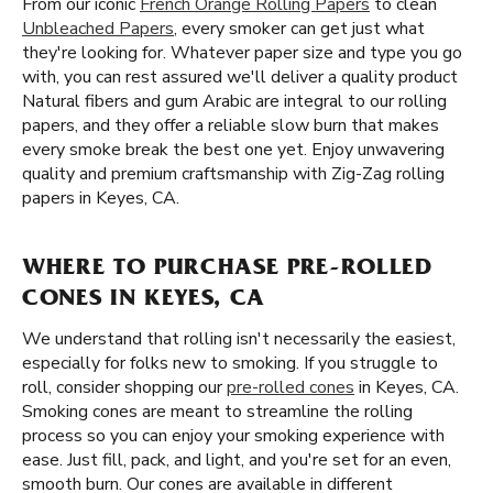
From our iconic
French Orange Rolling Papers
to clean
Unbleached Papers
, every smoker can get just what
they're looking for. Whatever paper size and type you go
with, you can rest assured we'll deliver a quality product
Natural fibers and gum Arabic are integral to our rolling
papers, and they offer a reliable slow burn that makes
every smoke break the best one yet. Enjoy unwavering
quality and premium craftsmanship with Zig-Zag rolling
papers in Keyes, CA.
WHERE TO PURCHASE PRE-ROLLED
CONES IN KEYES, CA
We understand that rolling isn't necessarily the easiest,
especially for folks new to smoking. If you struggle to
roll, consider shopping our
pre-rolled cones
in Keyes, CA.
Smoking cones are meant to streamline the rolling
process so you can enjoy your smoking experience with
ease. Just fill, pack, and light, and you're set for an even,
smooth burn. Our cones are available in different