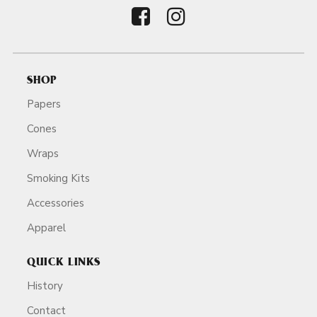
SHOP
Papers
Cones
Wraps
Smoking Kits
Accessories
Apparel
QUICK LINKS
History
Contact