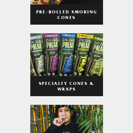
PRE-ROLLED SMOKING
CONES
SPECIALTY CONES &
WRAPS