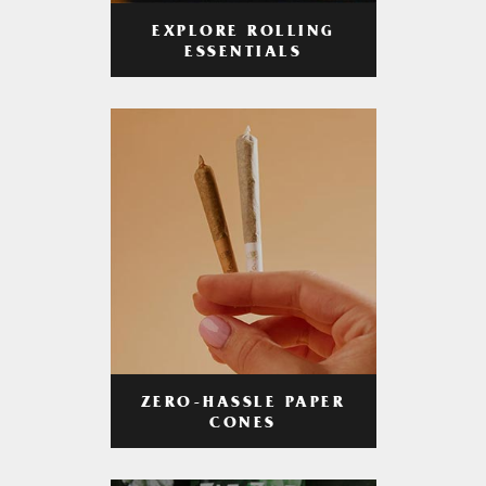
EXPLORE ROLLING
ESSENTIALS
ZERO-HASSLE PAPER
CONES