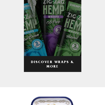
DISCOVER WRAPS &
MORE