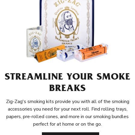
STREAMLINE YOUR SMOKE
BREAKS
Zig-Zag's smoking kits provide you with all of the smoking
accessories you need for your next roll. Find rolling trays,
papers, pre-rolled cones, and more in our smoking bundles
perfect for at home or on the go.