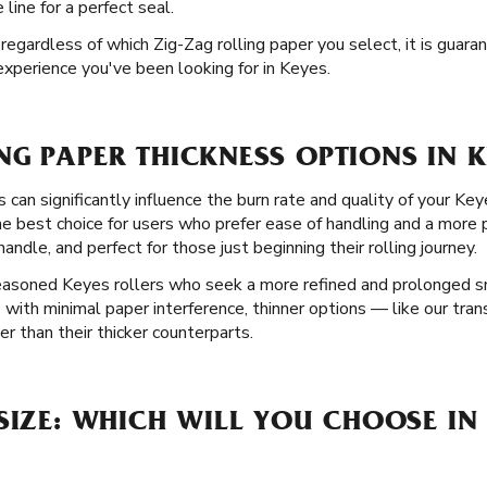
ine for a perfect seal.
d regardless of which Zig-Zag rolling paper you select, it is guar
experience you've been looking for in Keyes.
G PAPER THICKNESS OPTIONS IN K
 can significantly influence the burn rate and quality of your Key
the best choice for users who prefer ease of handling and a more
andle, and perfect for those just beginning their rolling journey.
seasoned Keyes rollers who seek a more refined and prolonged s
 with minimal paper interference, thinner options — like our tran
r than their thicker counterparts.
SIZE: WHICH WILL YOU CHOOSE IN 