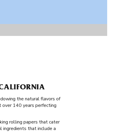
 CALIFORNIA
dowing the natural flavors of
nt over 140 years perfecting
king rolling papers that cater
al ingredients that include a