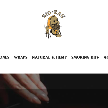
ONES
WRAPS
NATURAL & HEMP
SMOKING KITS
A