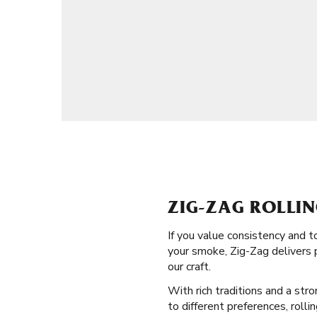
ZIG-ZAG ROLLIN
If you value consistency and 
your smoke, Zig-Zag delivers p
our craft.
With rich traditions and a str
to different preferences, rolli