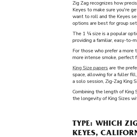
Zig Zag recognizes how precise
Keyes to make sure you're get
want to roll and the Keyes set
options are best for group sett
The 1 ¼ size is a popular opt
providing a familiar, easy-to-m
For those who prefer a more tr
more intense smoke, perfect fo
King Size papers
are the prefe
space, allowing for a fuller fi
a solo session, Zig-Zag King S
Combining the length of King 
the longevity of King Sizes wi
TYPE: WHICH ZI
KEYES, CALIFOR