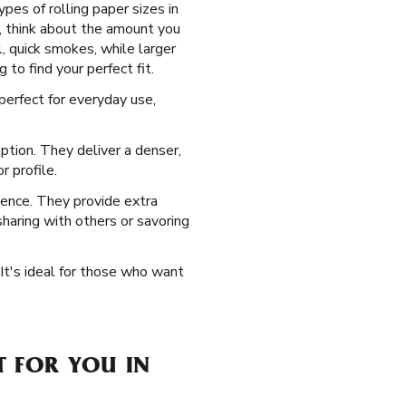
pes of rolling paper sizes in
, think about the amount you
l, quick smokes, while larger
 to find your perfect fit.
erfect for everyday use,
ption. They deliver a denser,
 profile.
ience. They provide extra
 sharing with others or savoring
 It's ideal for those who want
T FOR YOU IN