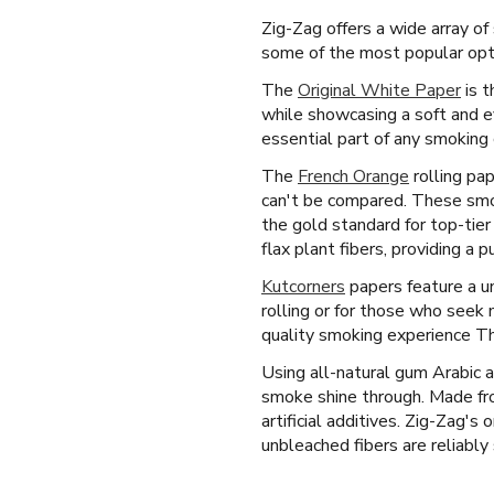
Zig-Zag offers a wide array of
some of the most popular opti
The
Original White Paper
is t
while showcasing a soft and e
essential part of any smoking 
The
French Orange
rolling pa
can't be compared. These smoki
the gold standard for top-tie
flax plant fibers, providing a 
Kutcorners
papers feature a un
rolling or for those who seek 
quality smoking experience Th
Using all-natural gum Arabic 
smoke shine through. Made fro
artificial additives. Zig-Zag'
unbleached fibers are reliably 