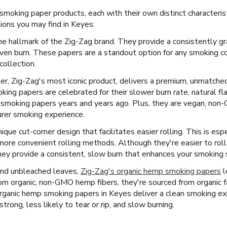
 smoking paper products, each with their own distinct characteri
ons you may find in Keyes:
he hallmark of the Zig-Zag brand. They provide a consistently gr
ven burn. These papers are a standout option for any smoking c
collection.
per, Zig-Zag's most iconic product, delivers a premium, unmatch
ng papers are celebrated for their slower burn rate, natural fla
r smoking papers years and years ago. Plus, they are vegan, no
purer smoking experience.
ique cut-corner design that facilitates easier rolling. This is esp
more convenient rolling methods. Although they're easier to rol
ey provide a consistent, slow burn that enhances your smoking se
and unbleached leaves,
Zig-Zag's organic hemp smoking papers
l
m organic, non-GMO hemp fibers, they're sourced from organic f
s organic hemp smoking papers in Keyes deliver a clean smoking ex
strong, less likely to tear or rip, and slow burning.