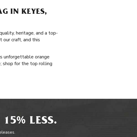
G IN KEYES,
uality, heritage, and a top-
 our craft, and this
's unforgettable orange
; shop for the top rolling
 15% LESS.
releases.