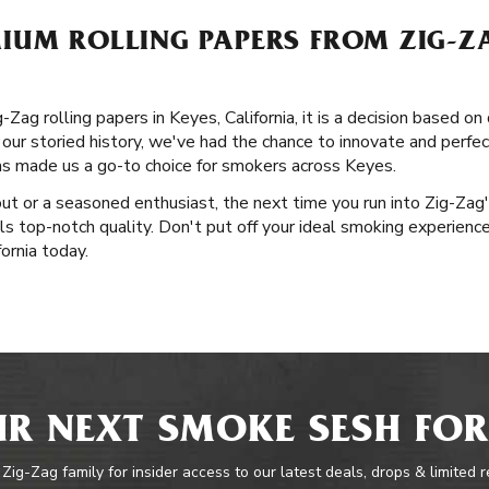
UM ROLLING PAPERS FROM ZIG-ZA
g rolling papers in Keyes, California, it is a decision based on q
our storied history, we've had the chance to innovate and perfect
as made us a go-to choice for smokers across Keyes.
out or a seasoned enthusiast, the next time you run into Zig-Zag
ls top-notch quality. Don't put off your ideal smoking experience
ornia today.
R NEXT SMOKE SESH FOR
 Zig-Zag family for insider access to our latest deals, drops & limited 