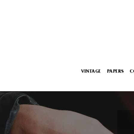
VINTAGE
PAPERS
C