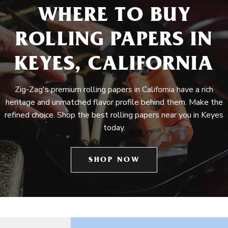
WHERE TO BUY
ROLLING PAPERS IN
KEYES, CALIFORNIA
Zig-Zag's premium rolling papers in California have a rich
heritage and unmatched flavor profile behind them. Make the
refined choice. Shop the best rolling papers near you in Keyes
today.
SHOP NOW