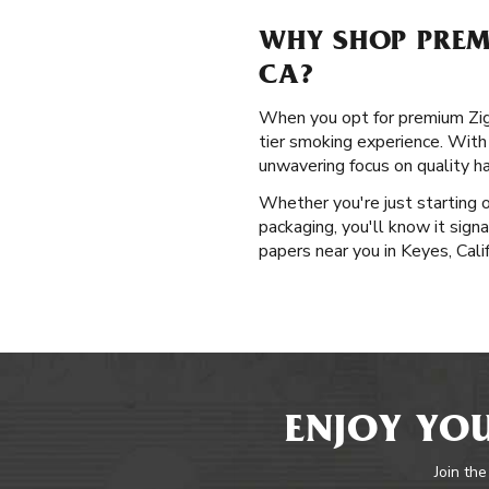
WHY SHOP PREMI
CA?
When you opt for premium Zig-Za
tier smoking experience. With 
unwavering focus on quality h
Whether you're just starting 
packaging, you'll know it signa
papers near you in Keyes, Calif
ENJOY YOU
Join the