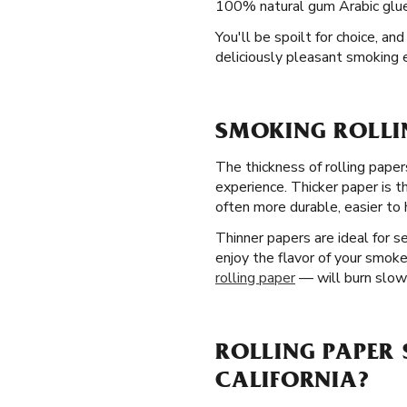
100% natural gum Arabic glue l
You'll be spoilt for choice, an
deliciously pleasant smoking 
SMOKING ROLLIN
The thickness of rolling papers
experience. Thicker paper is 
often more durable, easier to h
Thinner papers are ideal for 
enjoy the flavor of your smoke
rolling paper
— will burn slowe
ROLLING PAPER 
CALIFORNIA?