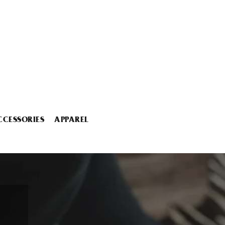
CCESSORIES
APPAREL