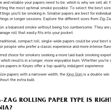
 and reliable your papers need to be, which is why we sell all ty
ting the most optimal smoke possible. To select the best size
tings you'll be smoking in. Smaller papers are best for individua
ings or longer sessions. Explore the different sizes from Zig-Zag
ion. a balanced smoke without being too cumbersome. They are p
anage roll that easily fits into your pocket.
aditional, compact roll, single-wide papers could be your best o
r people who prefer a classic experience and more intense flavor
rred choice for smokers seeking a more laid-back smoking exper
ll, which results in a longer, more enjoyable burn. Whether you're
ize papers in Keyes offer a top-quality, indulgent experience.
Size papers with a narrower width, the
King Slim
is a double win.
thout the extra bulk.
G-ZAG ROLLING PAPER TYPE IS RIGH
NIA?