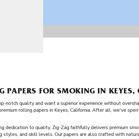
G PAPERS FOR SMOKING IN KEYES,
top-notch quality and want a superior experience without oversha
remium rolling papers in Keyes, California. After all, we've spe
ong dedication to quality, Zig-Zag faithfully delivers premium smo
ng styles, and skill levels. Our papers are also crafted with natur