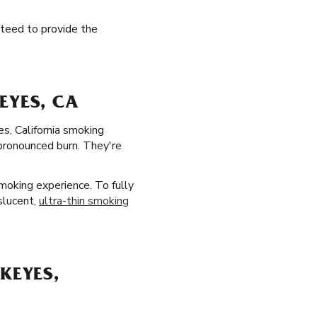
anteed to provide the
EYES, CA
es, California smoking
 pronounced burn. They're
moking experience. To fully
slucent,
ultra-thin smoking
KEYES,