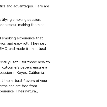
stics and advantages. Here are
atifying smoking session,
onnoisseur, making them an
ed smoking experience that
vor, and easy roll. They set
n-GMO, and made from natural
ecially useful for those new to
l, Kutcorners papers ensure a
ssion in Keyes, California.
et the natural flavors of your
arms and are free from
perience. Their natural,