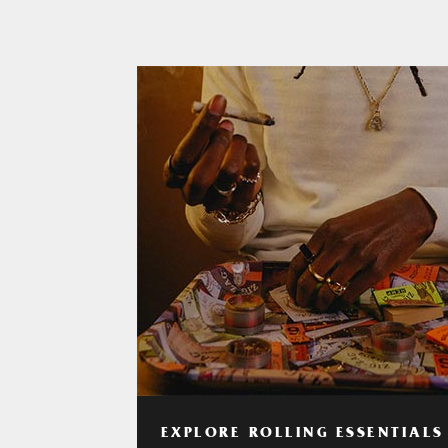
EXPLORE ROLLING ESSENTIALS