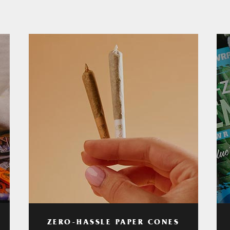
ZERO-HASSLE PAPER CONES