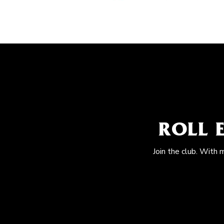
ROLL 
Join the club. With 