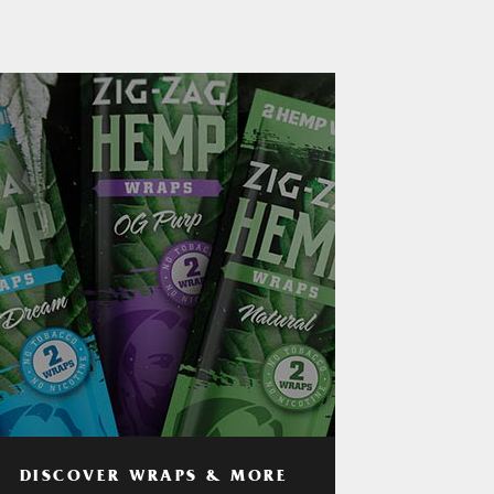
DISCOVER WRAPS & MORE