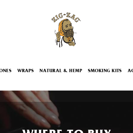
ONES
WRAPS
NATURAL & HEMP
SMOKING KITS
A