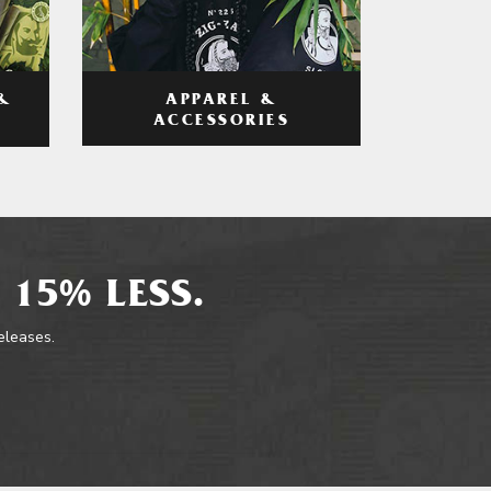
APPAREL &
&
ACCESSORIES
 15% LESS.
releases.