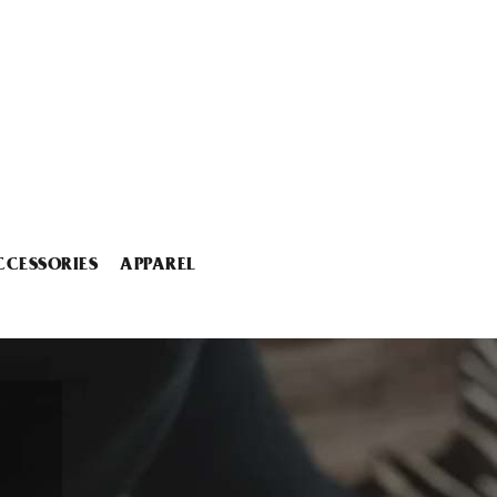
CCESSORIES
APPAREL