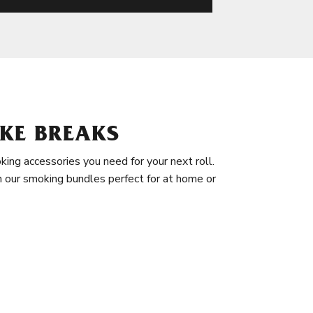
KE BREAKS
king accessories you need for your next roll.
in our smoking bundles perfect for at home or