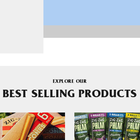
EXPLORE OUR
BEST SELLING PRODUCTS