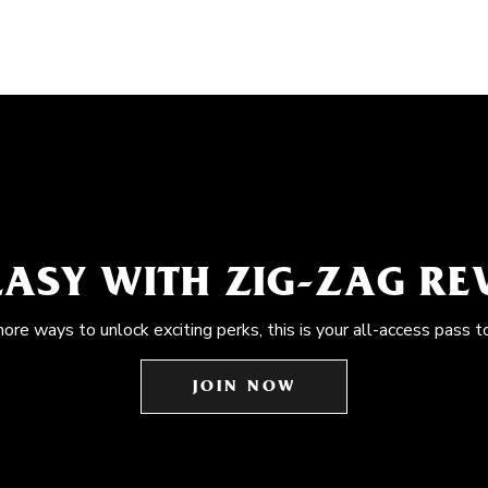
EASY WITH ZIG-ZAG R
more ways to unlock exciting perks, this is your all-access pass t
JOIN NOW