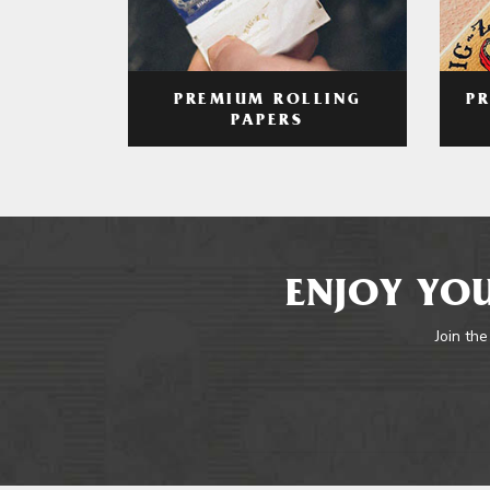
PREMIUM ROLLING
P
PAPERS
ENJOY YOU
Join the