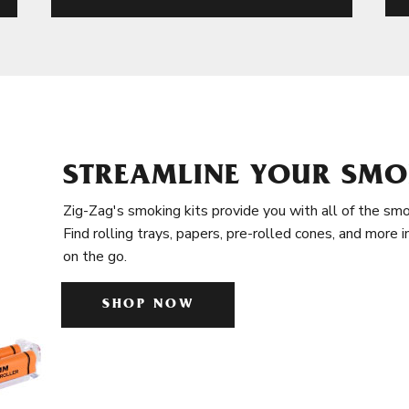
STREAMLINE YOUR SMO
Zig-Zag's smoking kits provide you with all of the smo
Find rolling trays, papers, pre-rolled cones, and more 
on the go.
SHOP NOW