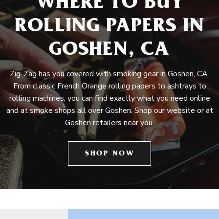
WHERE TO BUY
ROLLING PAPERS IN
GOSHEN, CA
Zig-Zag has you covered with smoking gear in Goshen, CA.
From classic French Orange rolling papers to ashtrays to
rolling machines, you can find exactly what you need online
and at smoke shops all over Goshen. Shop our website or at
Goshen retailers near you.
SHOP NOW