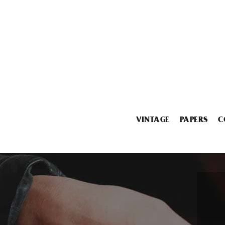
VINTAGE
PAPERS
C