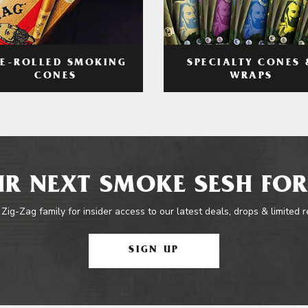
RE-ROLLED SMOKING
SPECIALTY CONES 
CONES
WRAPS
R NEXT SMOKE SESH FOR
 Zig-Zag family for insider access to our latest deals, drops & limited 
SIGN UP