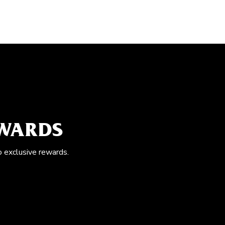
EWARDS
o exclusive rewards.