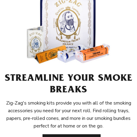
STREAMLINE YOUR SMOKE
BREAKS
Zig-Zag's smoking kits provide you with all of the smoking
accessories you need for your next roll. Find rolling trays,
papers, pre-rolled cones, and more in our smoking bundles
perfect for at home or on the go.