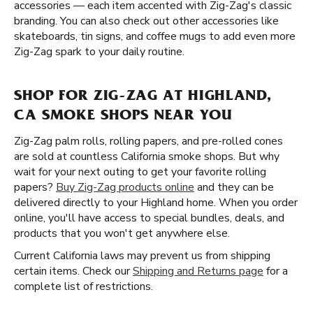
accessories — each item accented with Zig-Zag's classic
branding. You can also check out other accessories like
skateboards, tin signs, and coffee mugs to add even more
Zig-Zag spark to your daily routine.
SHOP FOR ZIG-ZAG AT HIGHLAND,
CA SMOKE SHOPS NEAR YOU
Zig-Zag palm rolls, rolling papers, and pre-rolled cones
are sold at countless California smoke shops. But why
wait for your next outing to get your favorite rolling
papers?
Buy Zig-Zag products online
and they can be
delivered directly to your Highland home. When you order
online, you'll have access to special bundles, deals, and
products that you won't get anywhere else.
Current California laws may prevent us from shipping
certain items. Check our
Shipping and Returns page
for a
complete list of restrictions.