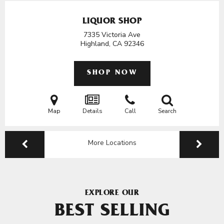
LIQUOR SHOP
7335 Victoria Ave
Highland, CA
92346
SHOP NOW
Map
Details
Call
Search
More Locations
EXPLORE OUR
BEST SELLING