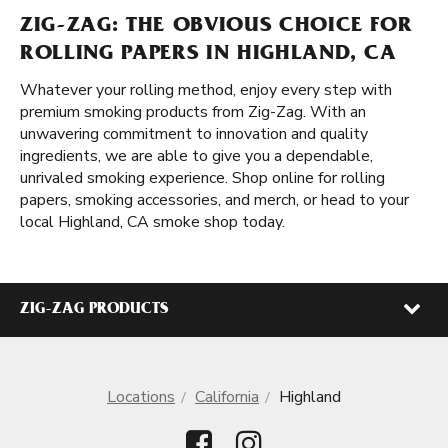
ZIG-ZAG: THE OBVIOUS CHOICE FOR
ROLLING PAPERS IN HIGHLAND, CA
Whatever your rolling method, enjoy every step with
premium smoking products from Zig-Zag. With an
unwavering commitment to innovation and quality
ingredients, we are able to give you a dependable,
unrivaled smoking experience. Shop online for rolling
papers, smoking accessories, and merch, or head to your
local Highland, CA smoke shop today.
ZIG-ZAG PRODUCTS
Locations
California
Highland