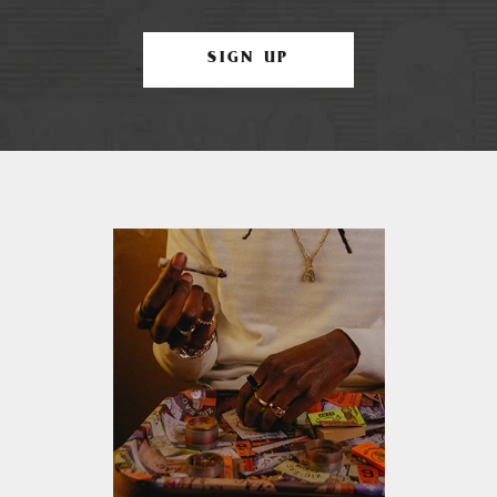
SIGN UP