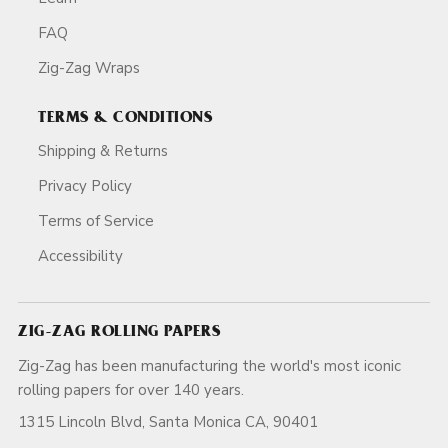
FAQ
Zig-Zag Wraps
TERMS & CONDITIONS
Shipping & Returns
Privacy Policy
Terms of Service
Accessibility
ZIG-ZAG ROLLING PAPERS
Zig-Zag has been manufacturing the world's most iconic
rolling papers for over 140 years.
1315 Lincoln Blvd, Santa Monica CA, 90401