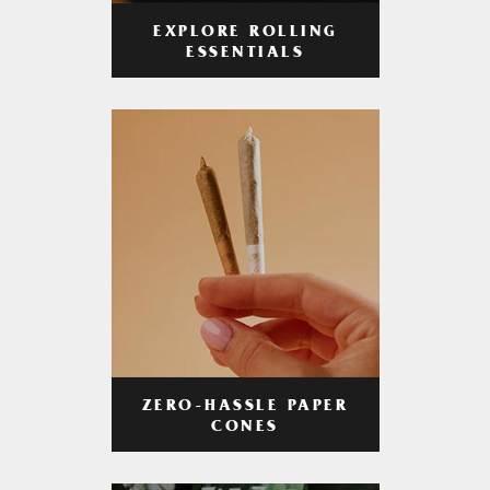
EXPLORE ROLLING
ESSENTIALS
ZERO-HASSLE PAPER
CONES