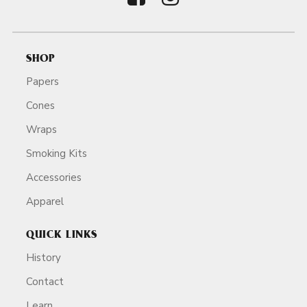
SHOP
Papers
Cones
Wraps
Smoking Kits
Accessories
Apparel
QUICK LINKS
History
Contact
Learn