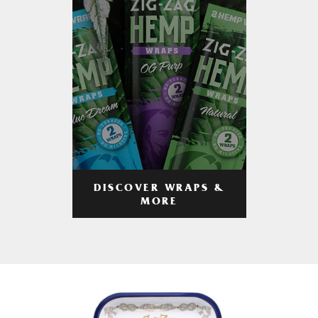
DISCOVER WRAPS &
MORE