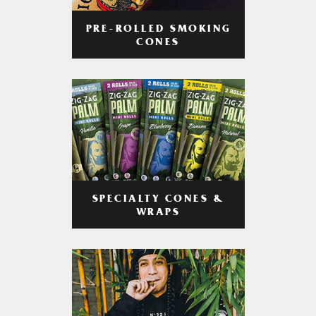
PRE-ROLLED SMOKING
CONES
SPECIALTY CONES &
WRAPS