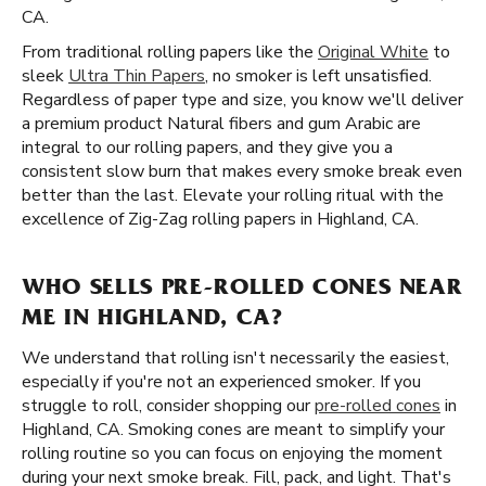
CA.
From traditional rolling papers like the
Original White
to
sleek
Ultra Thin Papers
, no smoker is left unsatisfied.
Regardless of paper type and size, you know we'll deliver
a premium product Natural fibers and gum Arabic are
integral to our rolling papers, and they give you a
consistent slow burn that makes every smoke break even
better than the last. Elevate your rolling ritual with the
excellence of Zig-Zag rolling papers in Highland, CA.
WHO SELLS PRE-ROLLED CONES NEAR
ME IN HIGHLAND, CA?
We understand that rolling isn't necessarily the easiest,
especially if you're not an experienced smoker. If you
struggle to roll, consider shopping our
pre-rolled cones
in
Highland, CA. Smoking cones are meant to simplify your
rolling routine so you can focus on enjoying the moment
during your next smoke break. Fill, pack, and light. That's