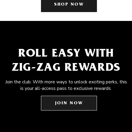
SHOP NOW
ROLL EASY WITH
ZIG-ZAG REWARDS
Join the club. With more ways to unlock exciting perks, this
is your all-access pass to exclusive rewards.
JOIN NOW