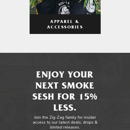
APPAREL &
ACCESSORIES
ENJOY YOUR
NEXT SMOKE
SESH FOR 15%
LESS.
Join the Zig-Zag family for insider
access to our latest deals, drops &
limited releases.