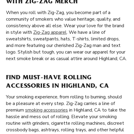
WITH ZIG-ZAG MERCH
When you roll with Zig-Zag, you become part of a
community of smokers who value heritage, quality, and
consistency above all else. Wear your love for the brand
in style with
Zig-Zag apparel
. We have a line of
sweatshirts, sweatpants, hats, T-shirts, limited drops,
and more featuring our cherished Zig-Zag man and text
logo. Stylish but tough, you can wear our apparel for your
next smoke break or as casual attire around Highland, CA.
FIND MUST-HAVE ROLLING
ACCESSORIES IN HIGHLAND, CA
Your smoking experience, from rolling to burning, should
be a pleasure at every step. Zig-Zag carries a line of
premium
smoking accessories
in Highland, CA to take the
hassle and mess out of rolling. Elevate your smoking
routine with grinders, cigarette rolling machines, discreet
crossbody bags, ashtrays, rolling trays, and other helpful