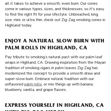
all it takes to achieve a smooth, even burn. Our cones
come in various types, sizes, and thicknesses, so it's easy
to find the right fit for your lifestyle. Unbleached, king
size, mini, or ultra thin, check out Zig-Zag smoking cones in
Highland today.
ENJOY A NATURAL SLOW BURN WITH
PALM ROLLS IN HIGHLAND, CA
Pay tribute to smoking’s natural past with our palm leaf
wraps in Highland, CA. Drawing inspiration from the Mayan
tradition of smoking cigars in palm leaves Zig-Zag has
modernized the concept to provide a smooth draw and
super-slow burn. Embrace natural tradition with our
unflavored
palm rolls
, or mix things up with banana,
blueberry, vanilla, and grape flavors.
EXPRESS YOURSELF IN HIGHLAND, CA