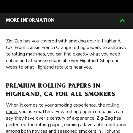
MORE INFORMATION
Zig-Zag has you covered with smoking gear in Highland,
CA. From classic French Orange rolling papers to ashtrays
to rolling machines, you can find exactly what you need
online and at smoke shops all over Highland. Shop our
website or at Highland retailers near you.
PREMIUM ROLLING PAPERS IN
HIGHLAND, CA FOR ALL SMOKERS
When it comes to your smoking experience, the
rolling
paper
you use matters. Few rolling paper companies can
say they have over a century of experience. Zig-Zag has
perfected the rolling paper, earning a favorable reputation
among both novices and seasoned smokers in Highland,