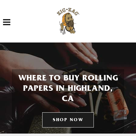
Toggle navigation
WHERE TO BUY ROLLING
PAPERS IN HIGHLAND,
CA
SHOP NOW