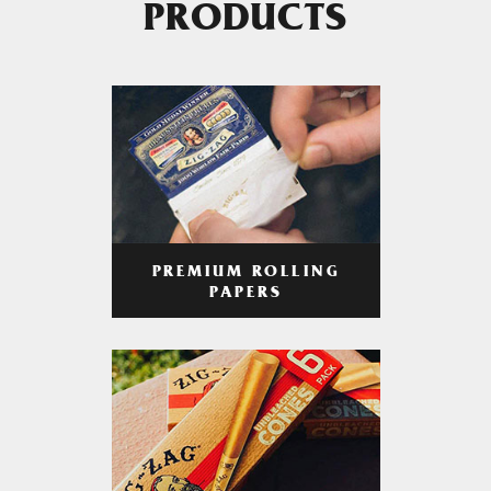
PRODUCTS
PREMIUM ROLLING
PAPERS