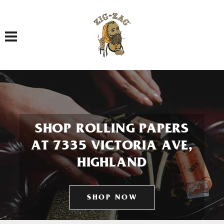
Toggle navigation
SHOP ROLLING PAPERS
AT 7335 VICTORIA AVE,
HIGHLAND
SHOP NOW