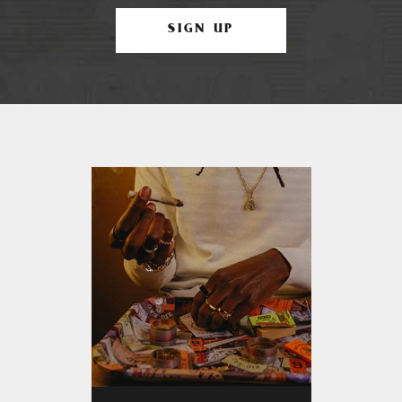
SIGN UP