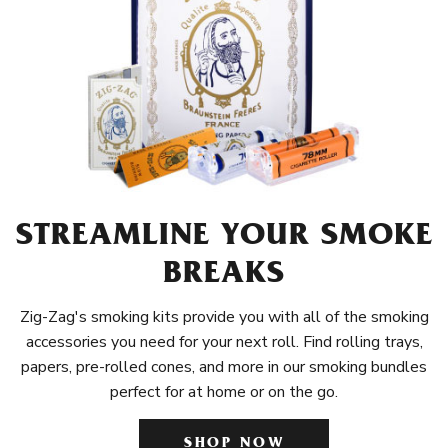
STREAMLINE YOUR SMOKE
BREAKS
Zig-Zag's smoking kits provide you with all of the smoking
accessories you need for your next roll. Find rolling trays,
papers, pre-rolled cones, and more in our smoking bundles
perfect for at home or on the go.
SHOP NOW