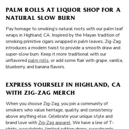
PALM ROLLS AT LIQUOR SHOP FOR A
NATURAL SLOW BURN
Pay homage to smoking’s natural roots with our palm leaf
wraps in Highland, CA. Inspired by the Mayan tradition of
smoking primitive cigars wrapped in palm leaves, Zig-Zag
introduces a modern twist to provide a smooth draw and
super-slow burn. Keep it more traditional with our
unflavored
palm rolls
, or add some flair with grape, vanilla,
blueberry, and banana flavors.
EXPRESS YOURSELF IN HIGHLAND, CA
WITH ZIG-ZAG MERCH
When you choose Zig-Zag, you join a community of
smokers who value heritage, quality, and consistency
above anything else. Celebrate your unique style and
brand love with
Zig-Zag apparel
. We have a line of T-