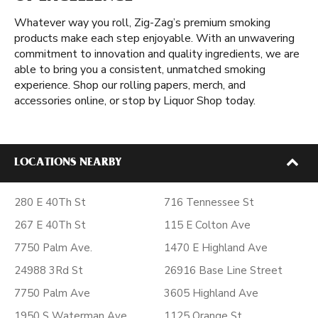
Whatever way you roll, Zig-Zag’s premium smoking
products make each step enjoyable. With an unwavering
commitment to innovation and quality ingredients, we are
able to bring you a consistent, unmatched smoking
experience. Shop our rolling papers, merch, and
accessories online, or stop by Liquor Shop today.
LOCATIONS NEARBY
280 E 40Th St
716 Tennessee St
267 E 40Th St
115 E Colton Ave
7750 Palm Ave.
1470 E Highland Ave
24988 3Rd St
26916 Base Line Street
7750 Palm Ave
3605 Highland Ave
1950 S Waterman Ave
1125 Orange St