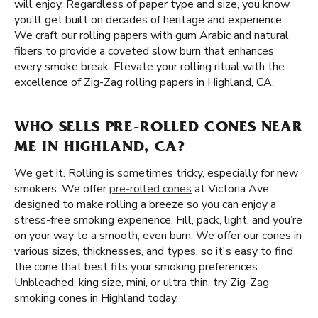
will enjoy. Regardless of paper type and size, you know
you'll get built on decades of heritage and experience.
We craft our rolling papers with gum Arabic and natural
fibers to provide a coveted slow burn that enhances
every smoke break. Elevate your rolling ritual with the
excellence of Zig-Zag rolling papers in Highland, CA.
WHO SELLS PRE-ROLLED CONES NEAR
ME IN HIGHLAND, CA?
We get it. Rolling is sometimes tricky, especially for new
smokers. We offer
pre-rolled cones
at Victoria Ave
designed to make rolling a breeze so you can enjoy a
stress-free smoking experience. Fill, pack, light, and you’re
on your way to a smooth, even burn. We offer our cones in
various sizes, thicknesses, and types, so it's easy to find
the cone that best fits your smoking preferences.
Unbleached, king size, mini, or ultra thin, try Zig-Zag
smoking cones in Highland today.