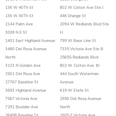
136 W 40Th St
802 W Colton Ave Ste J
136 W 40Th St
446 Orange St
2144 Palm Ave
2094 W Redlands Blvd Ste
3008 N E St
H
1401 East Highland Avenue
799 W Base Line St
3480 Del Rosa Avenue
7335 Victoria Ave Ste B
North
25655 Redlands Blvd
3133 N Golden Ave
802 W. Colton Ave. #J
2501 Del Rosa Ave
444 South Waterman
27767 Baseline St
Avenue
3693 Highland Avenue
619 W State St
7567 Victoria Ave
2950 Del Rosa Avenue
7291 Boulder Ave
North
26498 Baseline St.
1605 E Victoria Ave