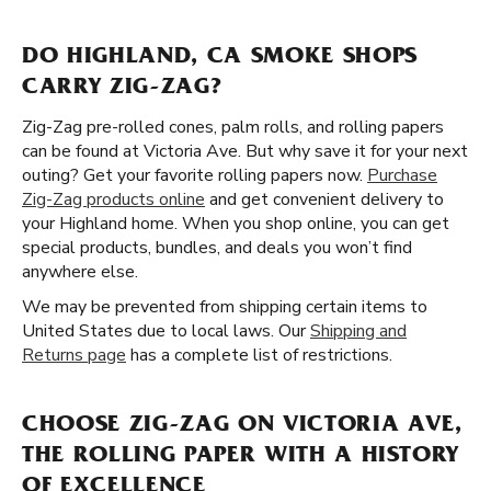
DO HIGHLAND, CA SMOKE SHOPS
CARRY ZIG-ZAG?
Zig-Zag pre-rolled cones, palm rolls, and rolling papers
can be found at Victoria Ave. But why save it for your next
outing? Get your favorite rolling papers now.
Purchase
Zig-Zag products online
and get convenient delivery to
your Highland home. When you shop online, you can get
special products, bundles, and deals you won’t find
anywhere else.
We may be prevented from shipping certain items to
United States due to local laws. Our
Shipping and
Returns page
has a complete list of restrictions.
CHOOSE ZIG-ZAG ON VICTORIA AVE,
THE ROLLING PAPER WITH A HISTORY
OF EXCELLENCE