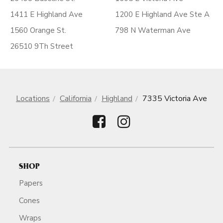
1411 E Highland Ave
1200 E Highland Ave Ste A
1560 Orange St.
798 N Waterman Ave
26510 9Th Street
Locations
California
Highland
7335 Victoria Ave
SHOP
Papers
Cones
Wraps