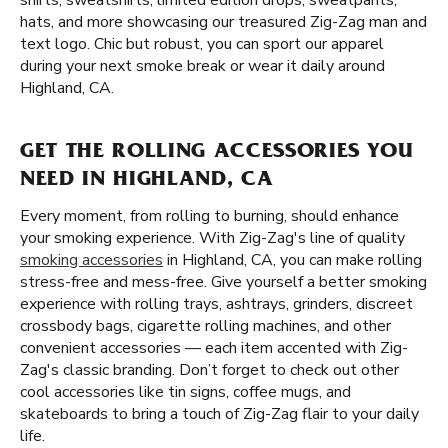
shirts, sweatshirts, limited edition drops, sweatpants,
hats, and more showcasing our treasured Zig-Zag man and
text logo. Chic but robust, you can sport our apparel
during your next smoke break or wear it daily around
Highland, CA.
GET THE ROLLING ACCESSORIES YOU
NEED IN HIGHLAND, CA
Every moment, from rolling to burning, should enhance
your smoking experience. With Zig-Zag's line of quality
smoking accessories
in Highland, CA, you can make rolling
stress-free and mess-free. Give yourself a better smoking
experience with rolling trays, ashtrays, grinders, discreet
crossbody bags, cigarette rolling machines, and other
convenient accessories — each item accented with Zig-
Zag's classic branding. Don’t forget to check out other
cool accessories like tin signs, coffee mugs, and
skateboards to bring a touch of Zig-Zag flair to your daily
life.