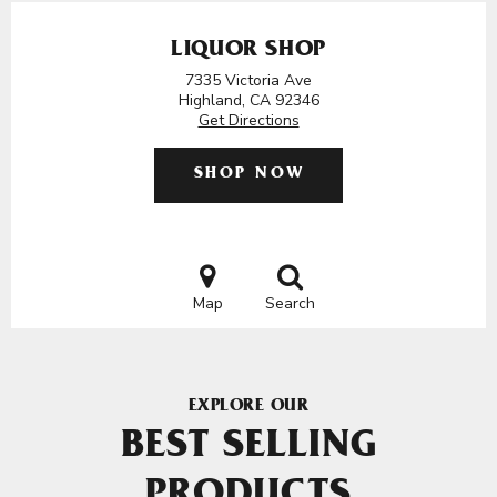
LIQUOR SHOP
7335 Victoria Ave
Highland, CA 92346
Get Directions
SHOP NOW
Map
Search
EXPLORE OUR
BEST SELLING