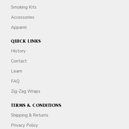
Smoking Kits
Accessories
Apparel
QUICK LINKS
History
Contact
Learn
FAQ
Zig-Zag Wraps
TERMS & CONDITIONS
Shipping & Returns
Privacy Policy