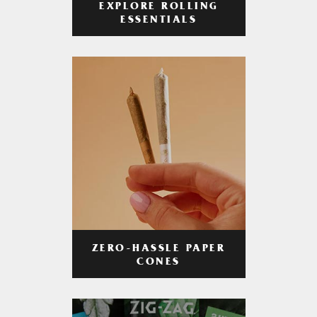
EXPLORE ROLLING
ESSENTIALS
ZERO-HASSLE PAPER
CONES