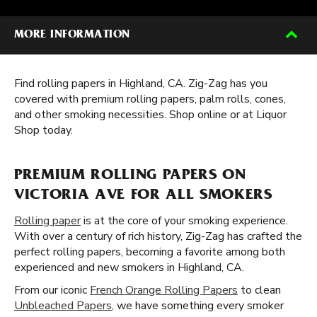
MORE INFORMATION
Find rolling papers in Highland, CA. Zig-Zag has you
covered with premium rolling papers, palm rolls, cones,
and other smoking necessities. Shop online or at Liquor
Shop today.
PREMIUM ROLLING PAPERS ON
VICTORIA AVE FOR ALL SMOKERS
Rolling paper
is at the core of your smoking experience.
With over a century of rich history, Zig-Zag has crafted the
perfect rolling papers, becoming a favorite among both
experienced and new smokers in Highland, CA.
From our iconic
French Orange Rolling Papers
to clean
Unbleached Papers
, we have something every smoker