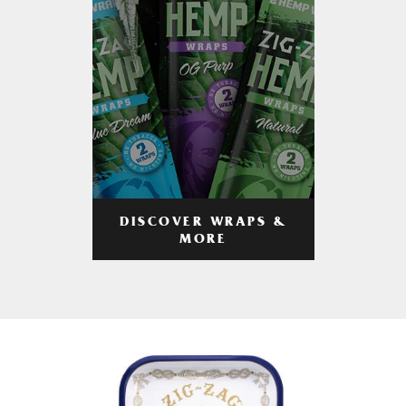
DISCOVER WRAPS &
MORE