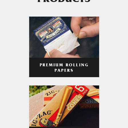
PRODUCTS
PREMIUM ROLLING
PAPERS