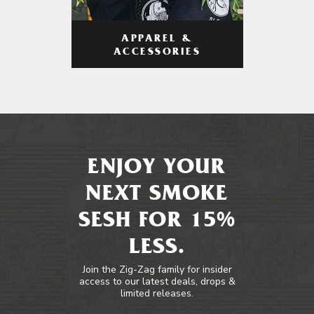
APPAREL &
ACCESSORIES
ENJOY YOUR
NEXT SMOKE
SESH FOR 15%
LESS.
Join the Zig-Zag family for insider
access to our latest deals, drops &
limited releases.