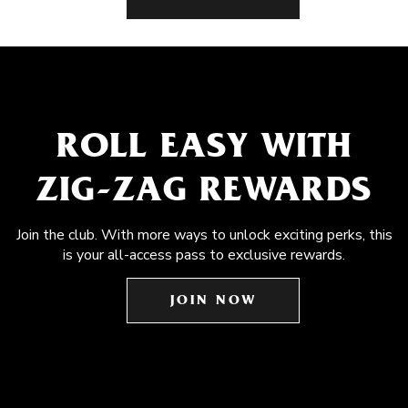
ROLL EASY WITH
ZIG-ZAG REWARDS
Join the club. With more ways to unlock exciting perks, this
is your all-access pass to exclusive rewards.
JOIN NOW