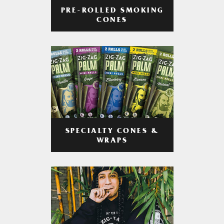
PRE-ROLLED SMOKING
CONES
SPECIALTY CONES &
WRAPS