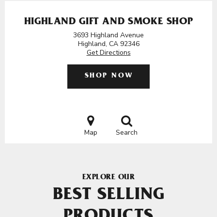
HIGHLAND GIFT AND SMOKE SHOP
3693 Highland Avenue
Highland, CA 92346
Get Directions
SHOP NOW
Map
Search
EXPLORE OUR
BEST SELLING