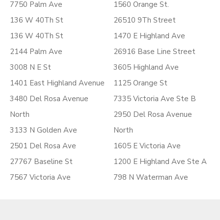
7750 Palm Ave
1560 Orange St.
136 W 40Th St
26510 9Th Street
136 W 40Th St
1470 E Highland Ave
2144 Palm Ave
26916 Base Line Street
3008 N E St
3605 Highland Ave
1401 East Highland Avenue
1125 Orange St
3480 Del Rosa Avenue
7335 Victoria Ave Ste B
North
2950 Del Rosa Avenue
3133 N Golden Ave
North
2501 Del Rosa Ave
1605 E Victoria Ave
27767 Baseline St
1200 E Highland Ave Ste A
7567 Victoria Ave
798 N Waterman Ave