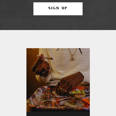
SIGN UP