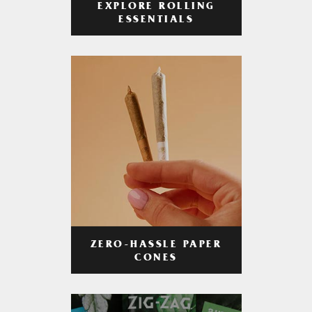
EXPLORE ROLLING
ESSENTIALS
ZERO-HASSLE PAPER
CONES