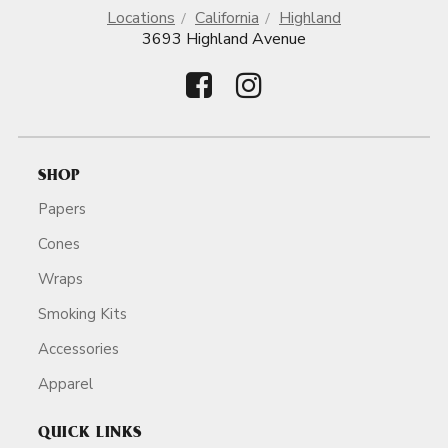
Locations
California
Highland
3693 Highland Avenue
SHOP
Papers
Cones
Wraps
Smoking Kits
Accessories
Apparel
QUICK LINKS