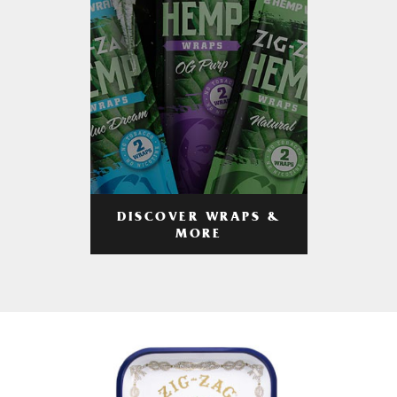
DISCOVER WRAPS &
MORE