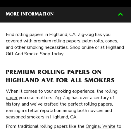
MORE INFORMATION
Find rolling papers in Highland, CA. Zig-Zag has you
covered with premium rolling papers, palm rolls, cones,
and other smoking necessities. Shop online or at Highland
Gift And Smoke Shop today.
PREMIUM ROLLING PAPERS ON
HIGHLAND AVE FOR ALL SMOKERS
When it comes to your smoking experience, the
rolling
paper
you use matters. Zig-Zag has over a century of
history, and we've crafted the perfect rolling papers,
earning a stellar reputation among both novices and
seasoned smokers in Highland, CA.
From traditional rolling papers like the
Original White
to