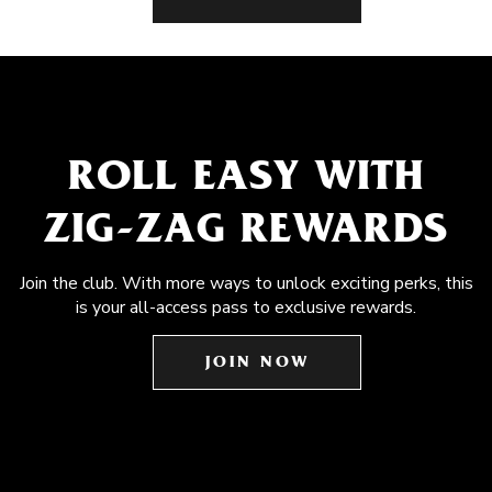
ROLL EASY WITH
ZIG-ZAG REWARDS
Join the club. With more ways to unlock exciting perks, this
is your all-access pass to exclusive rewards.
JOIN NOW