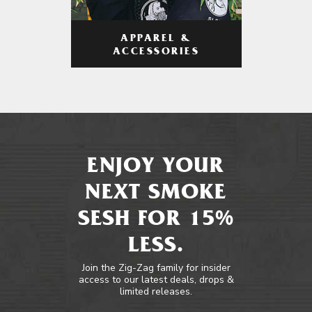
APPAREL &
ACCESSORIES
ENJOY YOUR
NEXT SMOKE
SESH FOR 15%
LESS.
Join the Zig-Zag family for insider
access to our latest deals, drops &
limited releases.