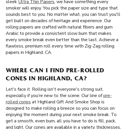
sleek
Ultra Thin Papers
, we have something every
smoker will enjoy. You pick the paper size and type that
sounds best to you. No matter what, you can trust you'll
get built on decades of heritage and experience. Our
rolling papers are crafted with natural fibers and gum
Arabic to provide a consistent slow burn that makes
every smoke break even better than the last. Achieve a
flawless, premium roll every time with Zig-Zag rolling
papers in Highland, CA.
WHERE CAN I FIND PRE-ROLLED
CONES IN HIGHLAND, CA?
Let's face it. Rolling isn't everyone's strong suit,
especially if you’re new to the scene. Our line of
pre-
rolled cones
at Highland Gift And Smoke Shop is
designed to make rolling a breeze so you can focus on
enjoying the moment during your next smoke break. To
get a smooth, even burn, all you have to do is fill, pack,
and light. Our cones are available in a variety thicknesses,