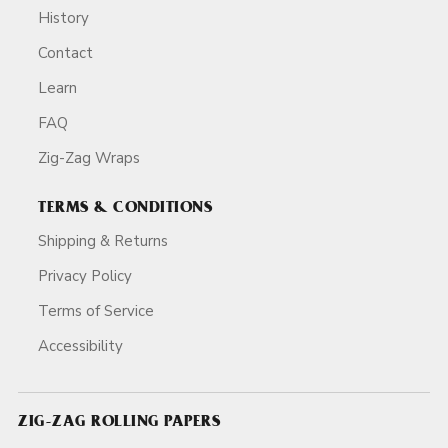
History
Contact
Learn
FAQ
Zig-Zag Wraps
TERMS & CONDITIONS
Shipping & Returns
Privacy Policy
Terms of Service
Accessibility
ZIG-ZAG ROLLING PAPERS