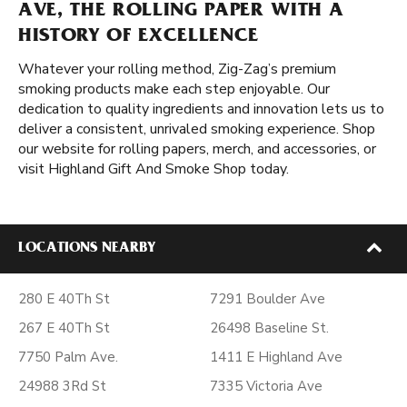
AVE, THE ROLLING PAPER WITH A
HISTORY OF EXCELLENCE
Whatever your rolling method, Zig-Zag’s premium
smoking products make each step enjoyable. Our
dedication to quality ingredients and innovation lets us to
deliver a consistent, unrivaled smoking experience. Shop
our website for rolling papers, merch, and accessories, or
visit Highland Gift And Smoke Shop today.
LOCATIONS NEARBY
280 E 40Th St
7291 Boulder Ave
267 E 40Th St
26498 Baseline St.
7750 Palm Ave.
1411 E Highland Ave
24988 3Rd St
7335 Victoria Ave