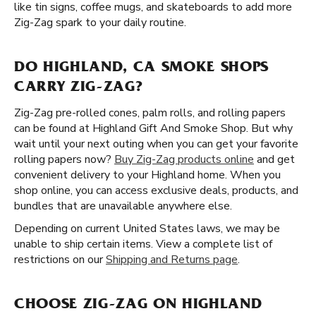
like tin signs, coffee mugs, and skateboards to add more
Zig-Zag spark to your daily routine.
DO HIGHLAND, CA SMOKE SHOPS
CARRY ZIG-ZAG?
Zig-Zag pre-rolled cones, palm rolls, and rolling papers
can be found at Highland Gift And Smoke Shop. But why
wait until your next outing when you can get your favorite
rolling papers now?
Buy Zig-Zag products online
and get
convenient delivery to your Highland home. When you
shop online, you can access exclusive deals, products, and
bundles that are unavailable anywhere else.
Depending on current United States laws, we may be
unable to ship certain items. View a complete list of
restrictions on our
Shipping and Returns page
.
CHOOSE ZIG-ZAG ON HIGHLAND