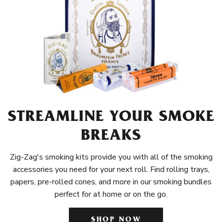
STREAMLINE YOUR SMOKE
BREAKS
Zig-Zag's smoking kits provide you with all of the smoking
accessories you need for your next roll. Find rolling trays,
papers, pre-rolled cones, and more in our smoking bundles
perfect for at home or on the go.
SHOP NOW