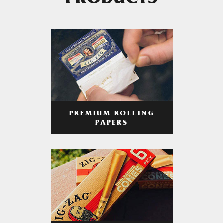
PRODUCTS
PREMIUM ROLLING
PAPERS