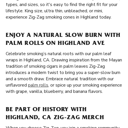
types, and sizes, so it's easy to find the right fit for your
lifestyle. King size, ultra thin, unbleached, or mini,
experience Zig-Zag smoking cones in Highland today.
ENJOY A NATURAL SLOW BURN WITH
PALM ROLLS ON HIGHLAND AVE
Celebrate smoking’s natural roots with our palm leaf
wraps in Highland, CA. Drawing inspiration from the Mayan
tradition of smoking cigars in palm leaves Zig-Zag
introduces a modern twist to bring you a super-slow burn
and a smooth draw. Embrace natural tradition with our
unflavored
palm rolls
, or spice up your smoking experience
with grape, vanilla, blueberry, and banana flavors.
BE PART OF HISTORY WITH
HIGHLAND, CA ZIG-ZAG MERCH