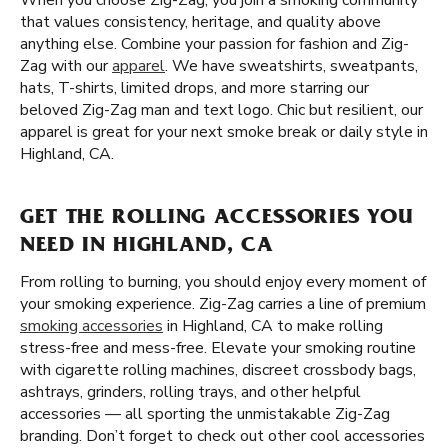
When you choose Zig-Zag, you join a smoking community
that values consistency, heritage, and quality above
anything else. Combine your passion for fashion and Zig-
Zag with our
apparel
. We have sweatshirts, sweatpants,
hats, T-shirts, limited drops, and more starring our
beloved Zig-Zag man and text logo. Chic but resilient, our
apparel is great for your next smoke break or daily style in
Highland, CA.
GET THE ROLLING ACCESSORIES YOU
NEED IN HIGHLAND, CA
From rolling to burning, you should enjoy every moment of
your smoking experience. Zig-Zag carries a line of premium
smoking accessories
in Highland, CA to make rolling
stress-free and mess-free. Elevate your smoking routine
with cigarette rolling machines, discreet crossbody bags,
ashtrays, grinders, rolling trays, and other helpful
accessories — all sporting the unmistakable Zig-Zag
branding. Don’t forget to check out other cool accessories