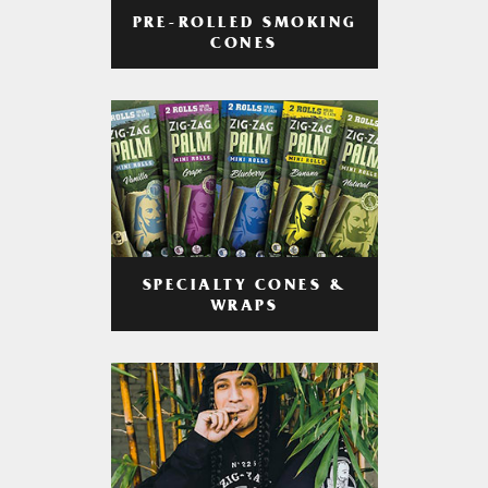
PRE-ROLLED SMOKING
CONES
SPECIALTY CONES &
WRAPS