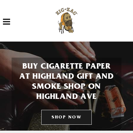
Toggle navigation
BUY CIGARETTE PAPER
AT HIGHLAND GIFT AND
SMOKE SHOP ON
HIGHLAND AVE
SHOP NOW