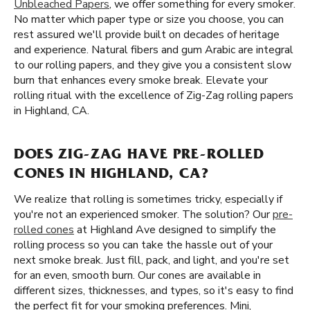
Unbleached Papers
, we offer something for every smoker.
No matter which paper type or size you choose, you can
rest assured we'll provide built on decades of heritage
and experience. Natural fibers and gum Arabic are integral
to our rolling papers, and they give you a consistent slow
burn that enhances every smoke break. Elevate your
rolling ritual with the excellence of Zig-Zag rolling papers
in Highland, CA.
DOES ZIG-ZAG HAVE PRE-ROLLED
CONES IN HIGHLAND, CA?
We realize that rolling is sometimes tricky, especially if
you're not an experienced smoker. The solution? Our
pre-
rolled cones
at Highland Ave designed to simplify the
rolling process so you can take the hassle out of your
next smoke break. Just fill, pack, and light, and you're set
for an even, smooth burn. Our cones are available in
different sizes, thicknesses, and types, so it's easy to find
the perfect fit for your smoking preferences. Mini,