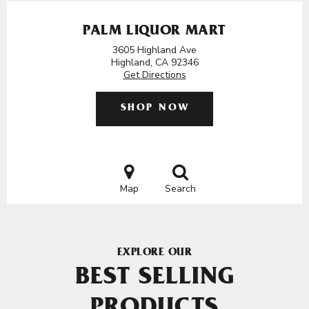
PALM LIQUOR MART
3605 Highland Ave
Highland, CA 92346
Get Directions
SHOP NOW
Map
Search
EXPLORE OUR
BEST SELLING