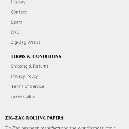
History
Contact
Learn
FAQ
Zig-Zag Wraps
TERMS & CONDITIONS
Shipping & Returns
Privacy Policy
Terms of Service
Accessibility
ZIG-ZAG ROLLING PAPERS
Zig-Zag has been manufacturing the world's most iconic