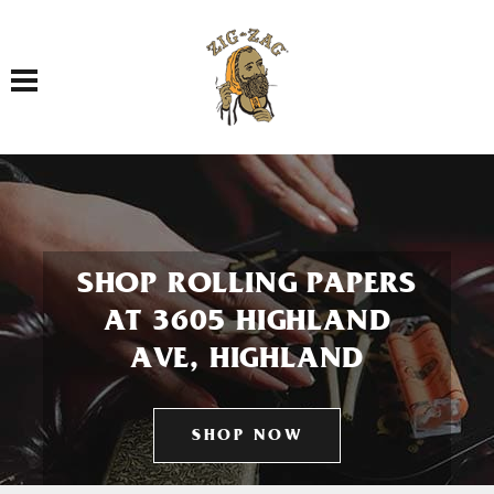
Toggle navigation
SHOP ROLLING PAPERS
AT 3605 HIGHLAND
AVE, HIGHLAND
SHOP NOW