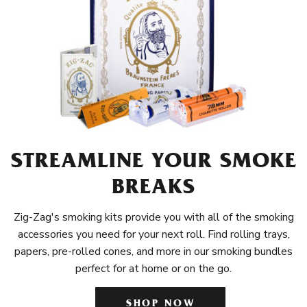
STREAMLINE YOUR SMOKE
BREAKS
Zig-Zag's smoking kits provide you with all of the smoking
accessories you need for your next roll. Find rolling trays,
papers, pre-rolled cones, and more in our smoking bundles
perfect for at home or on the go.
SHOP NOW