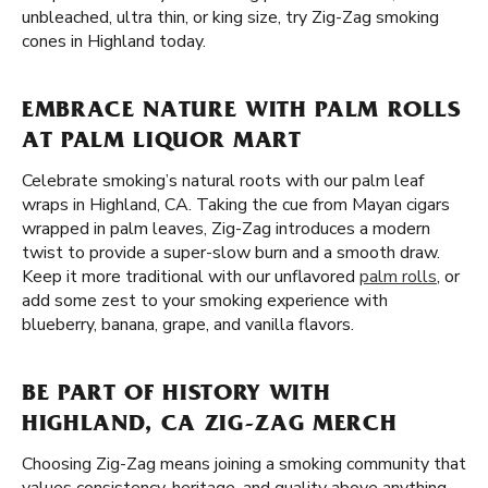
unbleached, ultra thin, or king size, try Zig-Zag smoking
cones in Highland today.
EMBRACE NATURE WITH PALM ROLLS
AT PALM LIQUOR MART
Celebrate smoking’s natural roots with our palm leaf
wraps in Highland, CA. Taking the cue from Mayan cigars
wrapped in palm leaves, Zig-Zag introduces a modern
twist to provide a super-slow burn and a smooth draw.
Keep it more traditional with our unflavored
palm rolls
, or
add some zest to your smoking experience with
blueberry, banana, grape, and vanilla flavors.
BE PART OF HISTORY WITH
HIGHLAND, CA ZIG-ZAG MERCH
Choosing Zig-Zag means joining a smoking community that