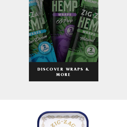
DISCOVER WRAPS &
MORE