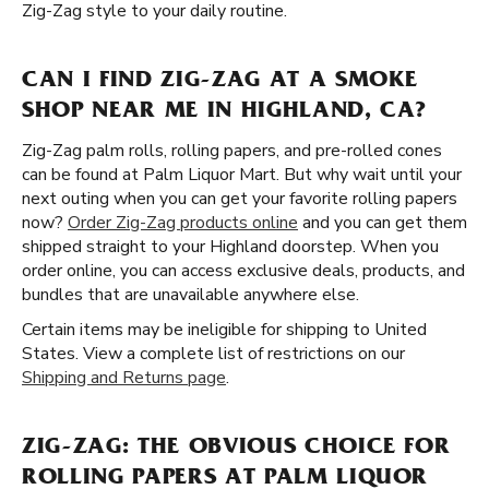
Zig-Zag style to your daily routine.
CAN I FIND ZIG-ZAG AT A SMOKE
SHOP NEAR ME IN HIGHLAND, CA?
Zig-Zag palm rolls, rolling papers, and pre-rolled cones
can be found at Palm Liquor Mart. But why wait until your
next outing when you can get your favorite rolling papers
now?
Order Zig-Zag products online
and you can get them
shipped straight to your Highland doorstep. When you
order online, you can access exclusive deals, products, and
bundles that are unavailable anywhere else.
Certain items may be ineligible for shipping to United
States. View a complete list of restrictions on our
Shipping and Returns page
.
ZIG-ZAG: THE OBVIOUS CHOICE FOR
ROLLING PAPERS AT PALM LIQUOR