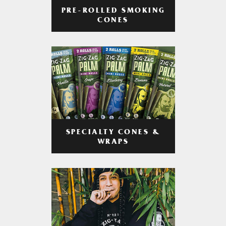
PRE-ROLLED SMOKING
CONES
SPECIALTY CONES &
WRAPS