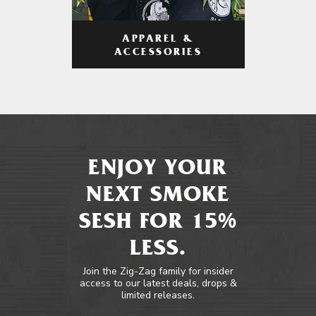
APPAREL &
ACCESSORIES
ENJOY YOUR
NEXT SMOKE
SESH FOR 15%
LESS.
Join the Zig-Zag family for insider
access to our latest deals, drops &
limited releases.