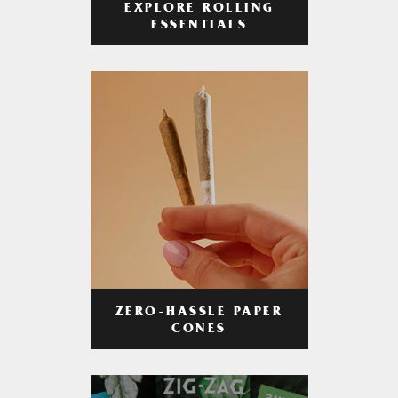
EXPLORE ROLLING
ESSENTIALS
ZERO-HASSLE PAPER
CONES