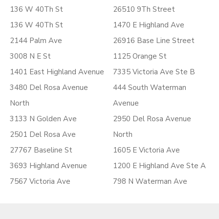
136 W 40Th St
26510 9Th Street
136 W 40Th St
1470 E Highland Ave
2144 Palm Ave
26916 Base Line Street
3008 N E St
1125 Orange St
1401 East Highland Avenue
7335 Victoria Ave Ste B
3480 Del Rosa Avenue
444 South Waterman
North
Avenue
3133 N Golden Ave
2950 Del Rosa Avenue
2501 Del Rosa Ave
North
27767 Baseline St
1605 E Victoria Ave
3693 Highland Avenue
1200 E Highland Ave Ste A
7567 Victoria Ave
798 N Waterman Ave