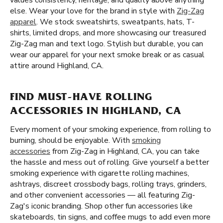
values consistency, heritage, and quality above anything
else. Wear your love for the brand in style with
Zig-Zag
apparel
. We stock sweatshirts, sweatpants, hats, T-
shirts, limited drops, and more showcasing our treasured
Zig-Zag man and text logo. Stylish but durable, you can
wear our apparel for your next smoke break or as casual
attire around Highland, CA.
FIND MUST-HAVE ROLLING
ACCESSORIES IN HIGHLAND, CA
Every moment of your smoking experience, from rolling to
burning, should be enjoyable. With
smoking
accessories
from Zig-Zag in Highland, CA, you can take
the hassle and mess out of rolling. Give yourself a better
smoking experience with cigarette rolling machines,
ashtrays, discreet crossbody bags, rolling trays, grinders,
and other convenient accessories — all featuring Zig-
Zag's iconic branding. Shop other fun accessories like
skateboards, tin signs, and coffee mugs to add even more