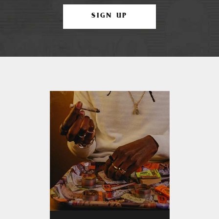
SIGN UP