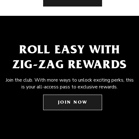
ROLL EASY WITH
ZIG-ZAG REWARDS
Join the club. With more ways to unlock exciting perks, this
is your all-access pass to exclusive rewards.
JOIN NOW