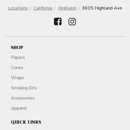
Locations
California
Highland
3605 Highland Ave
SHOP
Papers
Cones
Wraps
Smoking Kits
Accessories
Apparel
QUICK LINKS