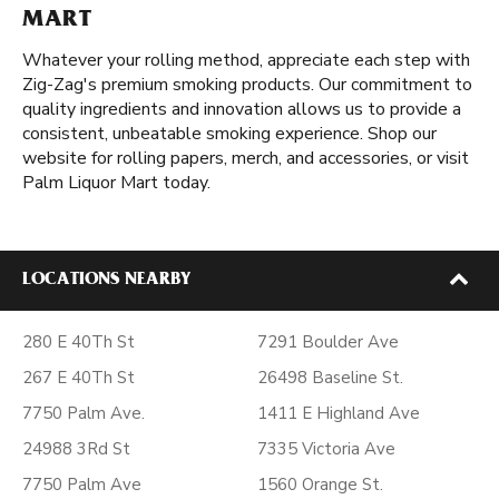
MART
Whatever your rolling method, appreciate each step with
Zig-Zag's premium smoking products. Our commitment to
quality ingredients and innovation allows us to provide a
consistent, unbeatable smoking experience. Shop our
website for rolling papers, merch, and accessories, or visit
Palm Liquor Mart today.
LOCATIONS NEARBY
280 E 40Th St
7291 Boulder Ave
267 E 40Th St
26498 Baseline St.
7750 Palm Ave.
1411 E Highland Ave
24988 3Rd St
7335 Victoria Ave
7750 Palm Ave
1560 Orange St.