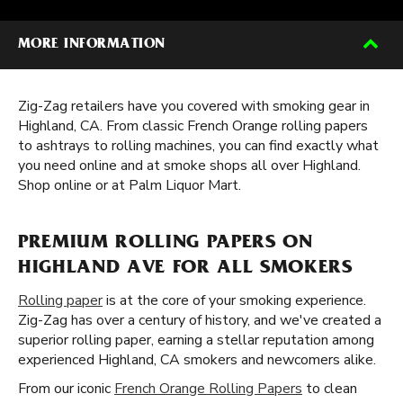
MORE INFORMATION
Zig-Zag retailers have you covered with smoking gear in
Highland, CA. From classic French Orange rolling papers
to ashtrays to rolling machines, you can find exactly what
you need online and at smoke shops all over Highland.
Shop online or at Palm Liquor Mart.
PREMIUM ROLLING PAPERS ON
HIGHLAND AVE FOR ALL SMOKERS
Rolling paper
is at the core of your smoking experience.
Zig-Zag has over a century of history, and we've created a
superior rolling paper, earning a stellar reputation among
experienced Highland, CA smokers and newcomers alike.
From our iconic
French Orange Rolling Papers
to clean