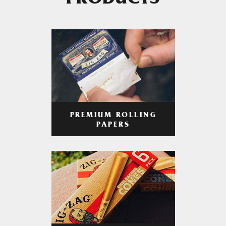
PRODUCTS
PREMIUM ROLLING
PAPERS