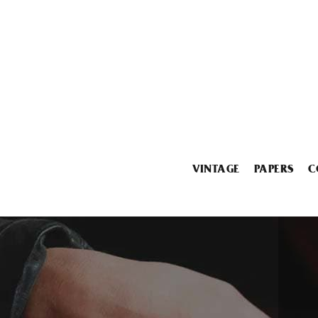
VINTAGE
PAPERS
C