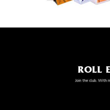
ROLL 
Join the club. With 