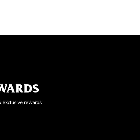
EWARDS
o exclusive rewards.