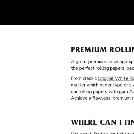
PREMIUM ROLLI
A great premium smoking expe
the perfect rolling papers, b
From classic
Original White R
matter which paper type or si
our rolling papers with gum A
Achieve a flawless, premium ro
WHERE CAN I FI