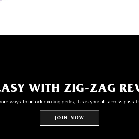
EASY WITH ZIG-ZAG R
more ways to unlock exciting perks, this is your all-access pass t
JOIN NOW