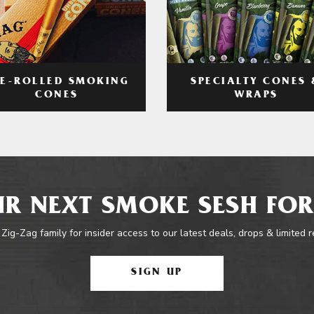
RE-ROLLED SMOKING
SPECIALTY CONES 
CONES
WRAPS
R NEXT SMOKE SESH FOR
 Zig-Zag family for insider access to our latest deals, drops & limited 
SIGN UP