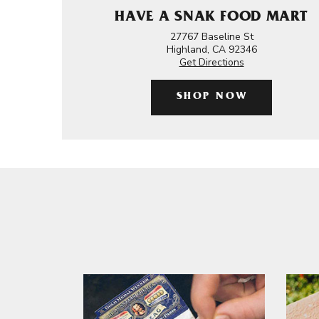
HAVE A SNAK FOOD MART
27767 Baseline St
Highland, CA 92346
Get Directions
SHOP NOW