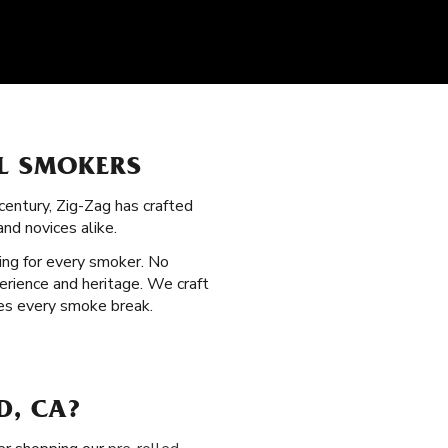
LL SMOKERS
century, Zig-Zag has crafted
nd novices alike.
ing for every smoker. No
erience and heritage. We craft
ces every smoke break.
D, CA?