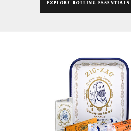
EXPLORE ROLLING ESSENTIALS