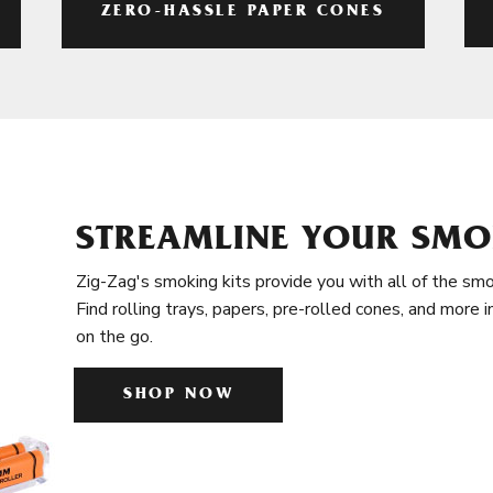
ZERO-HASSLE PAPER CONES
STREAMLINE YOUR SMO
Zig-Zag's smoking kits provide you with all of the smo
Find rolling trays, papers, pre-rolled cones, and more 
on the go.
SHOP NOW