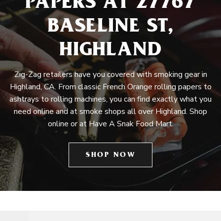
PAPERS AT 27767
BASELINE ST,
HIGHLAND
Zig-Zag retailers have you covered with smoking gear in
Highland, CA. From classic French Orange rolling papers to
ashtrays to rolling machines, you can find exactly what you
need online and at smoke shops all over Highland. Shop
online or at Have A Snak Food Mart.
SHOP NOW