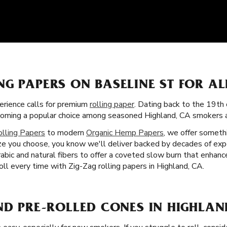
NG PAPERS ON BASELINE ST FOR A
rience calls for premium
rolling paper
. Dating back to the 19th 
ecoming a popular choice among seasoned Highland, CA smokers a
olling Papers
to modern
Organic Hemp Papers
, we offer someth
ze you choose, you know we'll deliver backed by decades of exp
rabic and natural fibers to offer a coveted slow burn that enhan
ll every time with Zig-Zag rolling papers in Highland, CA.
ND PRE-ROLLED CONES IN HIGHLAN