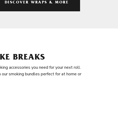
DISCOVER WRAPS & MORE
KE BREAKS
king accessories you need for your next roll.
in our smoking bundles perfect for at home or