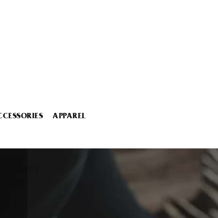
CCESSORIES
APPAREL