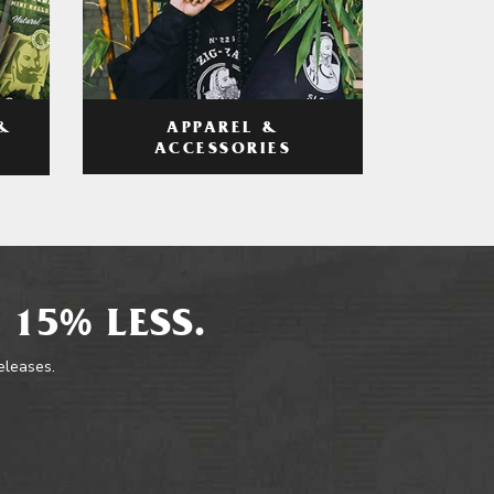
APPAREL &
&
ACCESSORIES
 15% LESS.
releases.