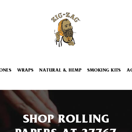
ONES
WRAPS
NATURAL & HEMP
SMOKING KITS
A
SHOP ROLLING