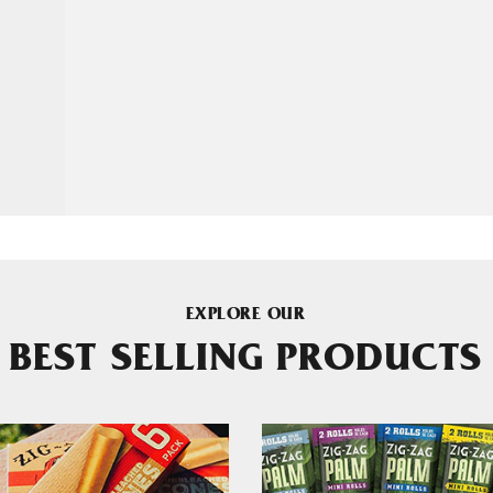
EXPLORE OUR
BEST SELLING PRODUCTS