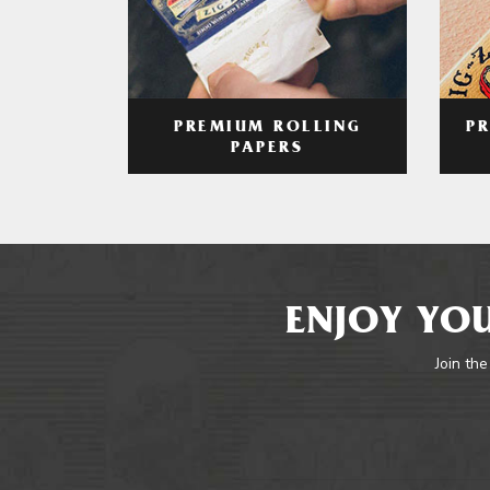
PREMIUM ROLLING
P
PAPERS
ENJOY YOU
Join the