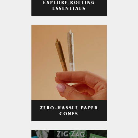
EXPLORE ROLLING
ESSENTIALS
ZERO-HASSLE PAPER
CONES