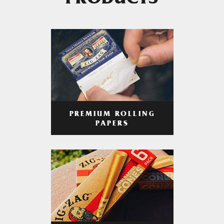
PRODUCTS
PREMIUM ROLLING
PAPERS