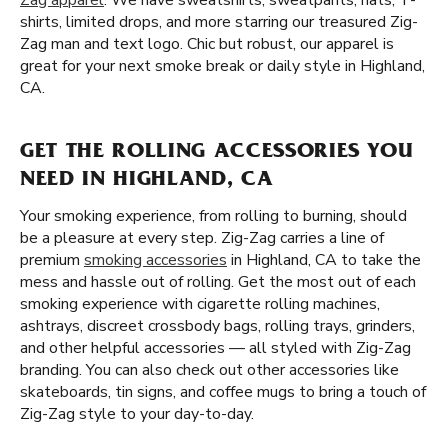
Zag apparel
. We have sweatshirts, sweatpants, hats, T-
shirts, limited drops, and more starring our treasured Zig-
Zag man and text logo. Chic but robust, our apparel is
great for your next smoke break or daily style in Highland,
CA.
GET THE ROLLING ACCESSORIES YOU
NEED IN HIGHLAND, CA
Your smoking experience, from rolling to burning, should
be a pleasure at every step. Zig-Zag carries a line of
premium
smoking accessories
in Highland, CA to take the
mess and hassle out of rolling. Get the most out of each
smoking experience with cigarette rolling machines,
ashtrays, discreet crossbody bags, rolling trays, grinders,
and other helpful accessories — all styled with Zig-Zag
branding. You can also check out other accessories like
skateboards, tin signs, and coffee mugs to bring a touch of
Zig-Zag style to your day-to-day.