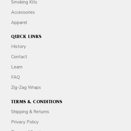
Smoking Kits
Accessories
Apparel
QUICK LINKS
History
Contact
Learn
FAQ
Zig-Zag Wraps
TERMS & CONDITIONS
Shipping & Returns
Privacy Policy