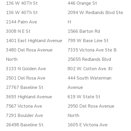
136 W 40Th St
446 Orange St
136 W 40Th St
2094 W Redlands Blvd Ste
2144 Palm Ave
H
3008 N E St
1566 Barton Rd
1401 East Highland Avenue
799 W Base Line St
3480 Del Rosa Avenue
7335 Victoria Ave Ste B
North
25655 Redlands Blvd
3133 N Golden Ave
802 W. Colton Ave. #J
2501 Del Rosa Ave
444 South Waterman
27767 Baseline St
Avenue
3693 Highland Avenue
619 W State St
7567 Victoria Ave
2950 Del Rosa Avenue
7291 Boulder Ave
North
26498 Baseline St.
1605 E Victoria Ave