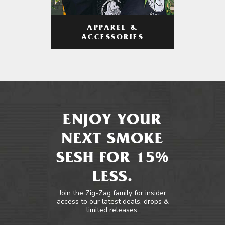
APPAREL &
ACCESSORIES
ENJOY YOUR
NEXT SMOKE
SESH FOR 15%
LESS.
Join the Zig-Zag family for insider
access to our latest deals, drops &
limited releases.