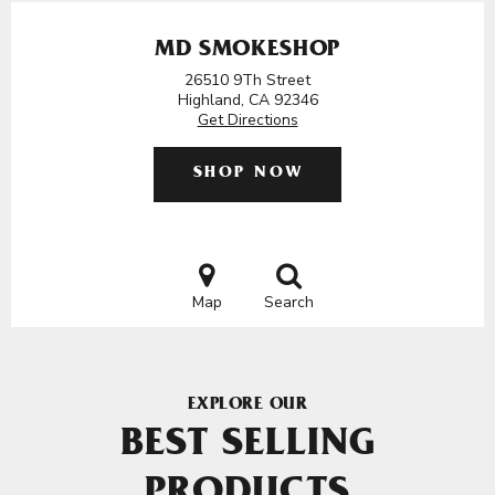
MD SMOKESHOP
26510 9Th Street
Highland, CA 92346
Get Directions
SHOP NOW
Map
Search
EXPLORE OUR
BEST SELLING