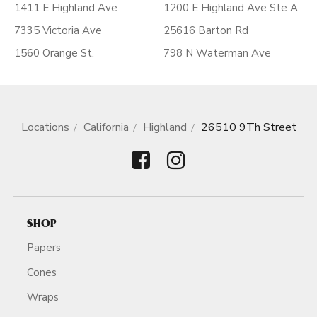
1411 E Highland Ave
1200 E Highland Ave Ste A
7335 Victoria Ave
25616 Barton Rd
1560 Orange St.
798 N Waterman Ave
Locations
California
Highland
26510 9Th Street
SHOP
Papers
Cones
Wraps