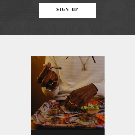
SIGN UP