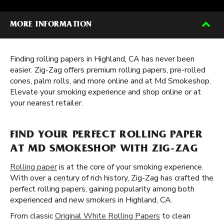
MORE INFORMATION
Finding rolling papers in Highland, CA has never been
easier. Zig-Zag offers premium rolling papers, pre-rolled
cones, palm rolls, and more online and at Md Smokeshop.
Elevate your smoking experience and shop online or at
your nearest retailer.
FIND YOUR PERFECT ROLLING PAPER
AT MD SMOKESHOP WITH ZIG-ZAG
Rolling paper
is at the core of your smoking experience.
With over a century of rich history, Zig-Zag has crafted the
perfect rolling papers, gaining popularity among both
experienced and new smokers in Highland, CA.
From classic
Original White Rolling Papers
to clean