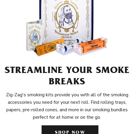
STREAMLINE YOUR SMOKE
BREAKS
Zig-Zag's smoking kits provide you with all of the smoking
accessories you need for your next roll. Find rolling trays,
papers, pre-rolled cones, and more in our smoking bundles
perfect for at home or on the go.
SHOP NOW