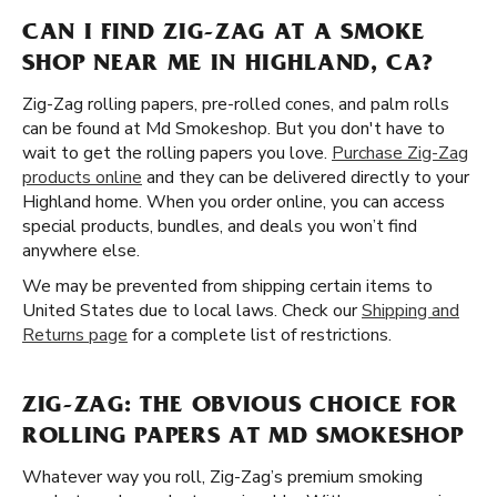
CAN I FIND ZIG-ZAG AT A SMOKE
SHOP NEAR ME IN HIGHLAND, CA?
Zig-Zag rolling papers, pre-rolled cones, and palm rolls
can be found at Md Smokeshop. But you don't have to
wait to get the rolling papers you love.
Purchase Zig-Zag
products online
and they can be delivered directly to your
Highland home. When you order online, you can access
special products, bundles, and deals you won’t find
anywhere else.
We may be prevented from shipping certain items to
United States due to local laws. Check our
Shipping and
Returns page
for a complete list of restrictions.
ZIG-ZAG: THE OBVIOUS CHOICE FOR
ROLLING PAPERS AT MD SMOKESHOP
Whatever way you roll, Zig-Zag’s premium smoking