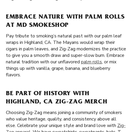
EMBRACE NATURE WITH PALM ROLLS
AT MD SMOKESHOP
Pay tribute to smoking’s natural past with our palm leaf
wraps in Highland, CA. The Mayans would wrap their
cigars in palm leaves, and Zig-Zag modernizes the practice
to give you a smooth draw and super-slow burn. Embrace
natural tradition with our unflavored
palm rolls
, or mix
things up with vanilla, grape, banana, and blueberry
flavors.
BE PART OF HISTORY WITH
HIGHLAND, CA ZIG-ZAG MERCH
Choosing Zig-Zag means joining a community of smokers
who value heritage, quality, and consistency above all
else. Celebrate your unique style and brand love with
Zig-