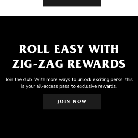
ROLL EASY WITH
ZIG-ZAG REWARDS
Join the club. With more ways to unlock exciting perks, this
is your all-access pass to exclusive rewards.
JOIN NOW