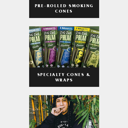
PRE-ROLLED SMOKING
CONES
SPECIALTY CONES &
WRAPS