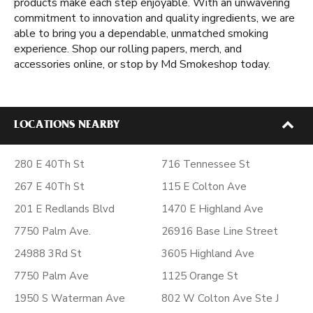
products make each step enjoyable. With an unwavering
commitment to innovation and quality ingredients, we are
able to bring you a dependable, unmatched smoking
experience. Shop our rolling papers, merch, and
accessories online, or stop by Md Smokeshop today.
LOCATIONS NEARBY
280 E 40Th St
716 Tennessee St
267 E 40Th St
115 E Colton Ave
201 E Redlands Blvd
1470 E Highland Ave
7750 Palm Ave.
26916 Base Line Street
24988 3Rd St
3605 Highland Ave
7750 Palm Ave
1125 Orange St
1950 S Waterman Ave
802 W Colton Ave Ste J