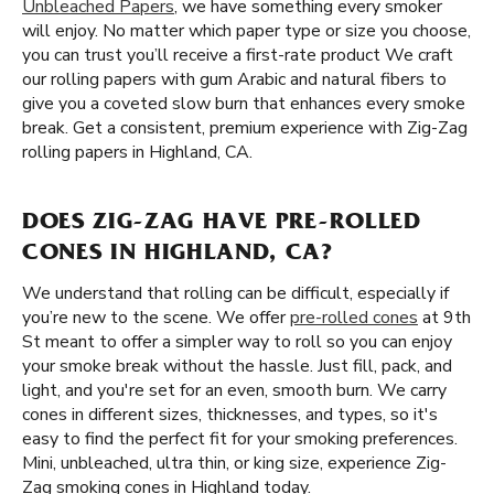
Unbleached Papers
, we have something every smoker
will enjoy. No matter which paper type or size you choose,
you can trust you’ll receive a first-rate product We craft
our rolling papers with gum Arabic and natural fibers to
give you a coveted slow burn that enhances every smoke
break. Get a consistent, premium experience with Zig-Zag
rolling papers in Highland, CA.
DOES ZIG-ZAG HAVE PRE-ROLLED
CONES IN HIGHLAND, CA?
We understand that rolling can be difficult, especially if
you’re new to the scene. We offer
pre-rolled cones
at 9th
St meant to offer a simpler way to roll so you can enjoy
your smoke break without the hassle. Just fill, pack, and
light, and you're set for an even, smooth burn. We carry
cones in different sizes, thicknesses, and types, so it's
easy to find the perfect fit for your smoking preferences.
Mini, unbleached, ultra thin, or king size, experience Zig-
Zag smoking cones in Highland today.