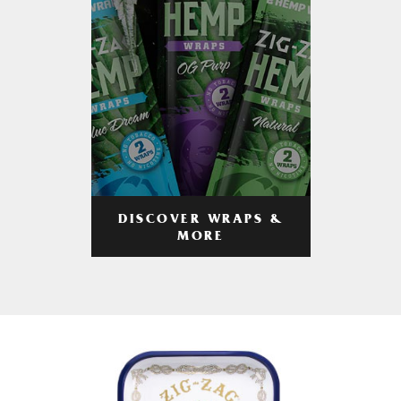
DISCOVER WRAPS &
MORE