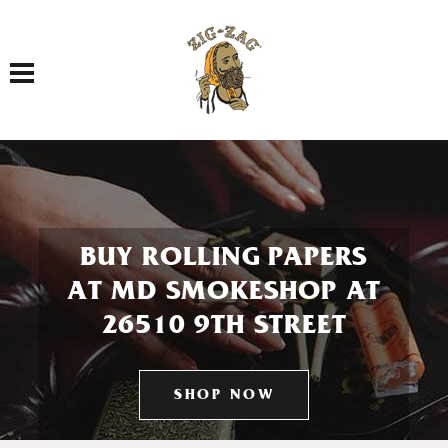
Toggle navigation
BUY ROLLING PAPERS
AT MD SMOKESHOP AT
26510 9TH STREET
SHOP NOW