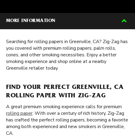
MORE INFORMATION
Searching for rolling papers in Greenville, CA? Zig-Zag has
you covered with premium rolling papers, palm rolls,
cones, and other smoking necessities. Enjoy a better
smoking experience and shop online at a nearby
Greenville retailer today.
FIND YOUR PERFECT GREENVILLE, CA
ROLLING PAPER WITH ZIG-ZAG
A great premium smoking experience calls for premium
rolling paper
. With over a century of rich history, Zig-Zag
has crafted the perfect rolling papers, becoming a favorite
among both experienced and new smokers in Greenville,
CA.