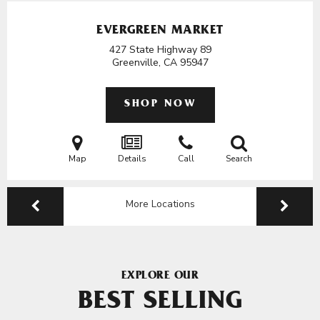
EVERGREEN MARKET
427 State Highway 89
Greenville, CA
95947
SHOP NOW
Map
Details
Call
Search
More Locations
EXPLORE OUR
BEST SELLING