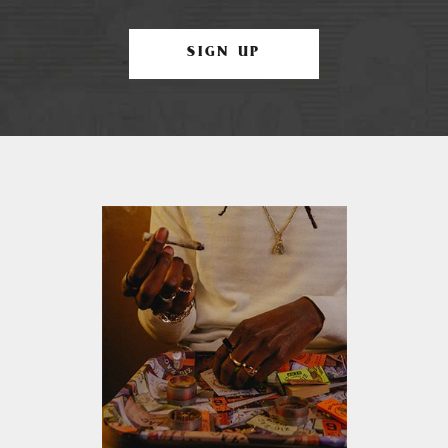
SIGN UP