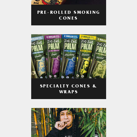
PRE-ROLLED SMOKING
CONES
SPECIALTY CONES &
WRAPS