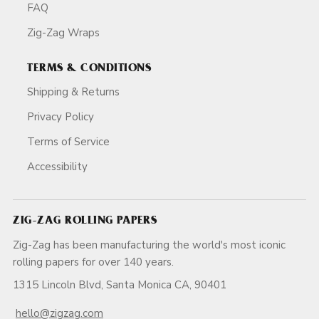
FAQ
Zig-Zag Wraps
TERMS & CONDITIONS
Shipping & Returns
Privacy Policy
Terms of Service
Accessibility
ZIG-ZAG ROLLING PAPERS
Zig-Zag has been manufacturing the world's most iconic
rolling papers for over 140 years.
1315 Lincoln Blvd, Santa Monica CA, 90401
hello@zigzag.com