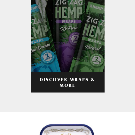
DISCOVER WRAPS &
MORE