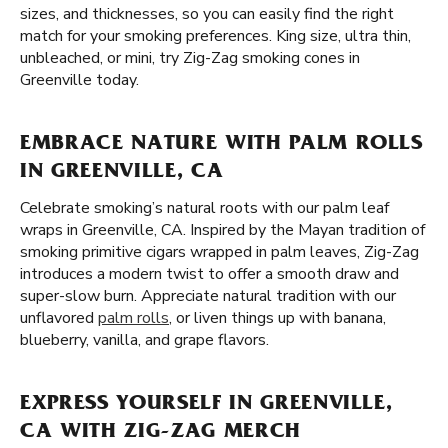
sizes, and thicknesses, so you can easily find the right
match for your smoking preferences. King size, ultra thin,
unbleached, or mini, try Zig-Zag smoking cones in
Greenville today.
EMBRACE NATURE WITH PALM ROLLS
IN GREENVILLE, CA
Celebrate smoking’s natural roots with our palm leaf
wraps in Greenville, CA. Inspired by the Mayan tradition of
smoking primitive cigars wrapped in palm leaves, Zig-Zag
introduces a modern twist to offer a smooth draw and
super-slow burn. Appreciate natural tradition with our
unflavored
palm rolls
, or liven things up with banana,
blueberry, vanilla, and grape flavors.
EXPRESS YOURSELF IN GREENVILLE,
CA WITH ZIG-ZAG MERCH