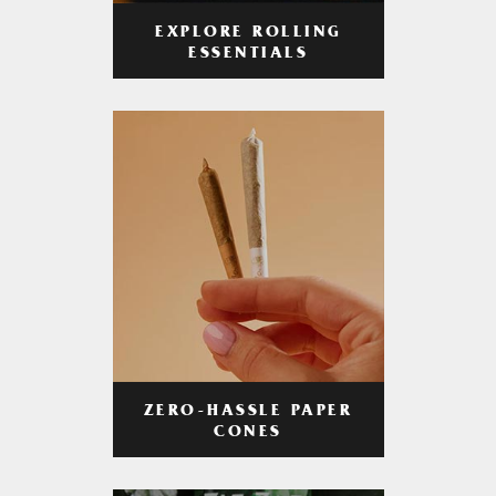
EXPLORE ROLLING
ESSENTIALS
ZERO-HASSLE PAPER
CONES