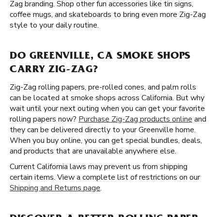
Zag branding. Shop other fun accessories like tin signs,
coffee mugs, and skateboards to bring even more Zig-Zag
style to your daily routine.
DO GREENVILLE, CA SMOKE SHOPS
CARRY ZIG-ZAG?
Zig-Zag rolling papers, pre-rolled cones, and palm rolls
can be located at smoke shops across California. But why
wait until your next outing when you can get your favorite
rolling papers now?
Purchase Zig-Zag products online
and
they can be delivered directly to your Greenville home.
When you buy online, you can get special bundles, deals,
and products that are unavailable anywhere else.
Current California laws may prevent us from shipping
certain items. View a complete list of restrictions on our
Shipping and Returns page
.