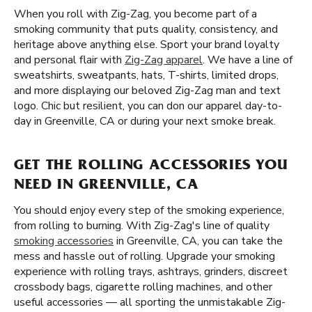
When you roll with Zig-Zag, you become part of a
smoking community that puts quality, consistency, and
heritage above anything else. Sport your brand loyalty
and personal flair with
Zig-Zag apparel
. We have a line of
sweatshirts, sweatpants, hats, T-shirts, limited drops,
and more displaying our beloved Zig-Zag man and text
logo. Chic but resilient, you can don our apparel day-to-
day in Greenville, CA or during your next smoke break.
GET THE ROLLING ACCESSORIES YOU
NEED IN GREENVILLE, CA
You should enjoy every step of the smoking experience,
from rolling to burning. With Zig-Zag's line of quality
smoking accessories
in Greenville, CA, you can take the
mess and hassle out of rolling. Upgrade your smoking
experience with rolling trays, ashtrays, grinders, discreet
crossbody bags, cigarette rolling machines, and other
useful accessories — all sporting the unmistakable Zig-