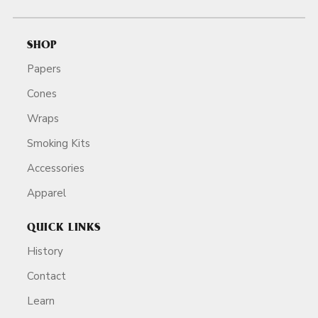
SHOP
Papers
Cones
Wraps
Smoking Kits
Accessories
Apparel
QUICK LINKS
History
Contact
Learn