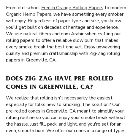
From old-school
French Orange Rolling Papers
to modern
Organic Hemp Papers
, we have something every smoker
will enjoy. Regardless of paper type and size, you know
you'll get built on decades of heritage and experience.
We use natural fibers and gum Arabic when crafting our
rolling papers to offer a reliable slow burn that makes
every smoke break the best one yet. Enjoy unwavering
quality and premium craftsmanship with Zig-Zag rolling
papers in Greenville, CA.
DOES ZIG-ZAG HAVE PRE-ROLLED
CONES IN GREENVILLE, CA?
We realize that rolling isn't necessarily the easiest,
especially for folks new to smoking. The solution? Our
pre-rolled cones
in Greenville, CA meant to simplify your
rolling routine so you can enjoy your smoke break without
the hassle. Just fill, pack, and light, and you're set for an
even, smooth burn. We offer our cones in a range of types,