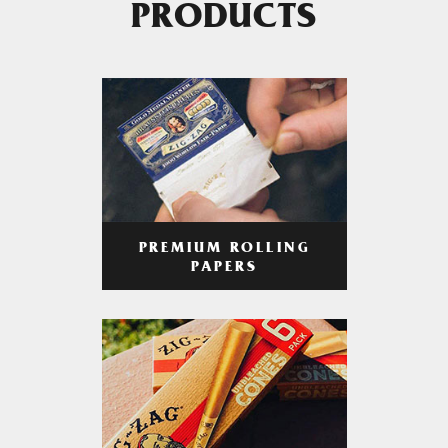
PRODUCTS
PREMIUM ROLLING
PAPERS