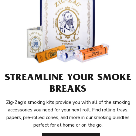
STREAMLINE YOUR SMOKE
BREAKS
Zig-Zag's smoking kits provide you with all of the smoking
accessories you need for your next roll. Find rolling trays,
papers, pre-rolled cones, and more in our smoking bundles
perfect for at home or on the go.