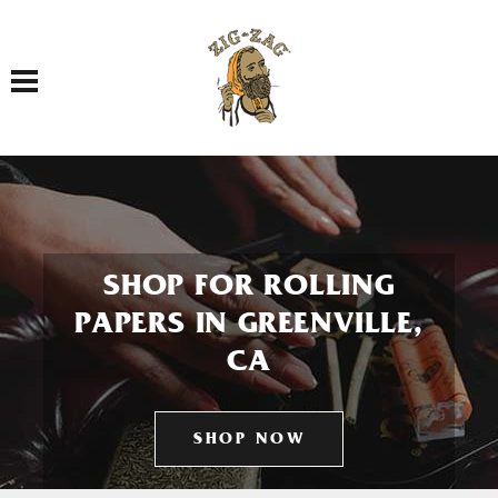
Toggle navigation
SHOP FOR ROLLING
PAPERS IN GREENVILLE,
CA
SHOP NOW