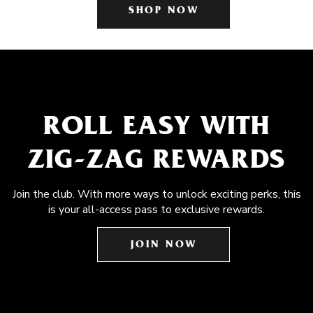
SHOP NOW
ROLL EASY WITH
ZIG-ZAG REWARDS
Join the club. With more ways to unlock exciting perks, this
is your all-access pass to exclusive rewards.
JOIN NOW