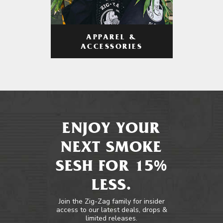
APPAREL &
ACCESSORIES
ENJOY YOUR
NEXT SMOKE
SESH FOR 15%
LESS.
Join the Zig-Zag family for insider
access to our latest deals, drops &
limited releases.