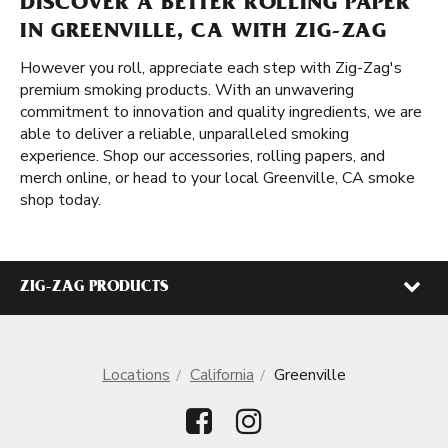
DISCOVER A BETTER ROLLING PAPER
IN GREENVILLE, CA WITH ZIG-ZAG
However you roll, appreciate each step with Zig-Zag's
premium smoking products. With an unwavering
commitment to innovation and quality ingredients, we are
able to deliver a reliable, unparalleled smoking
experience. Shop our accessories, rolling papers, and
merch online, or head to your local Greenville, CA smoke
shop today.
ZIG-ZAG PRODUCTS
Locations
California
Greenville