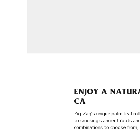
ENJOY A NATURA
CA
Zig-Zag's unique palm leaf ro
to smoking’s ancient roots and
combinations to choose from, Z