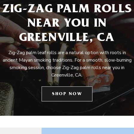
ZIG-ZAG PALM ROLLS
NEAR YOU IN
GREENVILLE, CA
Zig-Zag palm leaf rolls are a natural option with roots in
ancient Mayan smoking traditions. For a smooth, slow-burning
smoking session, choose Zig-Zag palm rolls near you in
Greenville, CA.
SHOP NOW