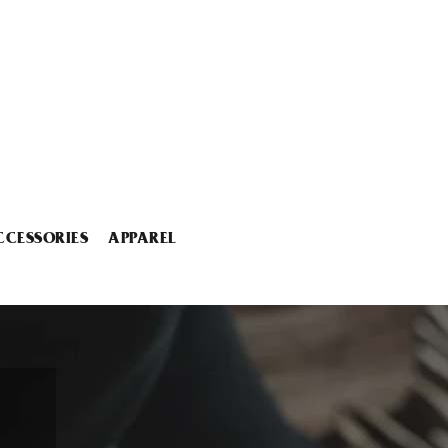
CCESSORIES
APPAREL