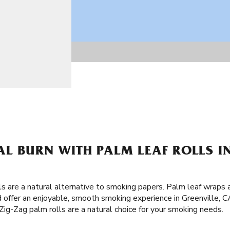
L BURN WITH PALM LEAF ROLLS IN
lls are a natural alternative to smoking papers. Palm leaf wraps
 offer an enjoyable, smooth smoking experience in Greenville, C
ig-Zag palm rolls are a natural choice for your smoking needs.