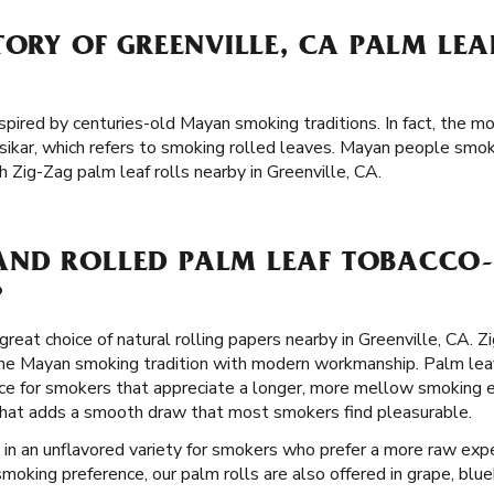
TORY OF GREENVILLE, CA PALM LE
spired by centuries-old Mayan smoking traditions. In fact, the mo
ikar, which refers to smoking rolled leaves. Mayan people smo
 Zig-Zag palm leaf rolls nearby in Greenville, CA.
ND ROLLED PALM LEAF TOBACCO-
?
great choice of natural rolling papers nearby in Greenville, CA. 
the Mayan smoking tradition with modern workmanship. Palm leav
ce for smokers that appreciate a longer, more mellow smoking e
er that adds a smooth draw that most smokers find pleasurable.
 in an unflavored variety for smokers who prefer a more raw expe
moking preference, our palm rolls are also offered in grape, blueb