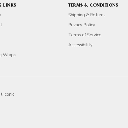
K LINKS
TERMS & CONDITIONS
y
Shipping & Returns
ct
Privacy Policy
Terms of Service
Accessibility
ag Wraps
t iconic
ars.