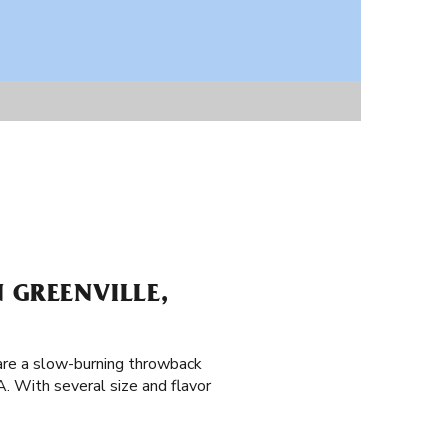
 GREENVILLE,
 are a slow-burning throwback
A. With several size and flavor