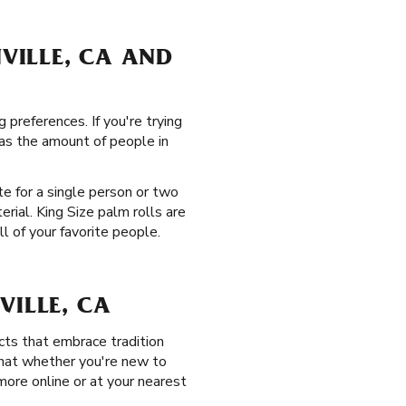
NVILLE, CA AND
 preferences. If you're trying
 as the amount of people in
te for a single person or two
rial. King Size palm rolls are
l of your favorite people.
VILLE, CA
ts that embrace tradition
that whether you're new to
 more online or at your nearest