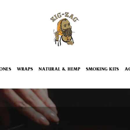
ONES
WRAPS
NATURAL & HEMP
SMOKING KITS
A