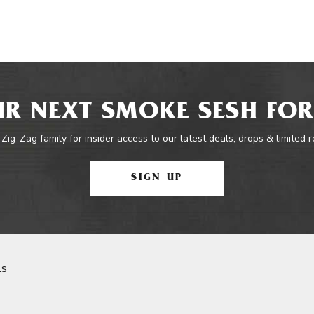
R NEXT SMOKE SESH FOR
 Zig-Zag family for insider access to our latest deals, drops & limited 
SIGN UP
ls