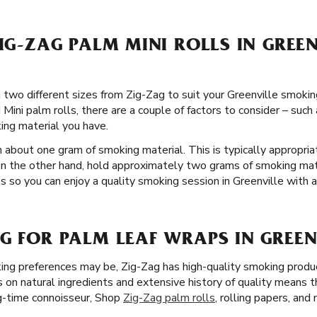
ZIG-ZAG PALM MINI ROLLS IN GREE
n two different sizes from Zig-Zag to suit your Greenville smoking
Mini palm rolls, there are a couple of factors to consider – such
ng material you have.
 about one gram of smoking material. This is typically appropria
on the other hand, hold approximately two grams of smoking mate
so you can enjoy a quality smoking session in Greenville with al
G FOR PALM LEAF WRAPS IN GREEN
ng preferences may be, Zig-Zag has high-quality smoking produc
s on natural ingredients and extensive history of quality means 
g-time connoisseur, Shop
Zig-Zag palm rolls
, rolling papers, and