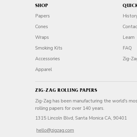
SHOP
QUIC
Papers
Histor
Cones
Conta
Wraps
Learn
Smoking Kits
FAQ
Accessories
Zig-Z
Apparel
ZIG-ZAG ROLLING PAPERS
Zig-Zag has been manufacturing the world's mos
rolling papers for over 140 ye
1315 Lincoln Blvd, Santa Monica CA, 90401
hello@zigzag.com