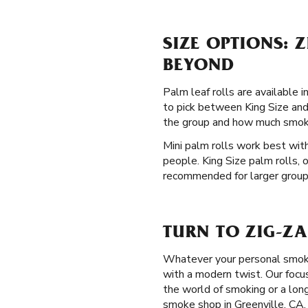
SIZE OPTIONS: 
BEYOND
Palm leaf rolls are available i
to pick between King Size and 
the group and how much smoki
Mini palm rolls work best with
people. King Size palm rolls, 
recommended for larger groups 
TURN TO ZIG-ZA
Whatever your personal smoki
with a modern twist. Our focu
the world of smoking or a lon
smoke shop in Greenville, CA.