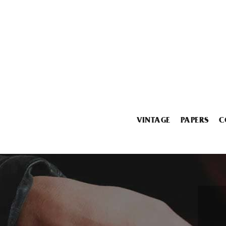
VINTAGE
PAPERS
C