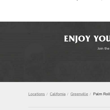
ENJOY YOU
Join the
Locations
California
Greenville
Palm Rol