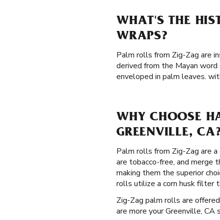
WHAT'S THE HIS
WRAPS?
Palm rolls from Zig-Zag are in
derived from the Mayan word s
enveloped in palm leaves. with
WHY CHOOSE HA
GREENVILLE, CA
Palm rolls from Zig-Zag are a 
are tobacco-free, and merge 
making them the superior choi
rolls utilize a corn husk filt
Zig-Zag palm rolls are offered
are more your Greenville, CA s