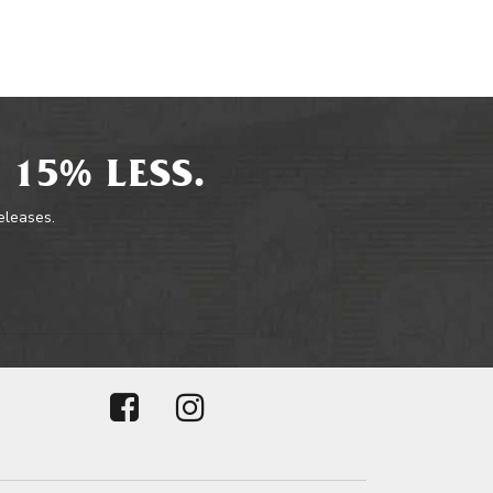
 15% LESS.
releases.