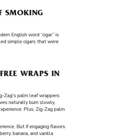
AF SMOKING
dern English word “cigar” is
ked simple cigars that were
FREE WRAPS IN
Zig-Zag's palm leaf wrappers
es naturally burn slowly,
xperience. Plus, Zig-Zag palm
rience. But if engaging flavors
erry, banana, and vanilla