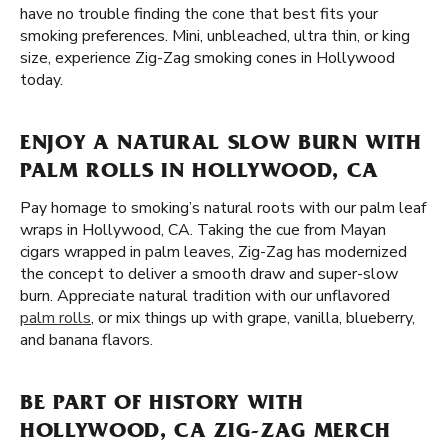
have no trouble finding the cone that best fits your
smoking preferences. Mini, unbleached, ultra thin, or king
size, experience Zig-Zag smoking cones in Hollywood
today.
ENJOY A NATURAL SLOW BURN WITH
PALM ROLLS IN HOLLYWOOD, CA
Pay homage to smoking’s natural roots with our palm leaf
wraps in Hollywood, CA. Taking the cue from Mayan
cigars wrapped in palm leaves, Zig-Zag has modernized
the concept to deliver a smooth draw and super-slow
burn. Appreciate natural tradition with our unflavored
palm rolls
, or mix things up with grape, vanilla, blueberry,
and banana flavors.
BE PART OF HISTORY WITH
HOLLYWOOD, CA ZIG-ZAG MERCH