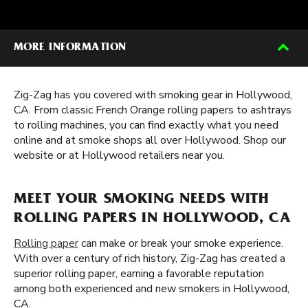
MORE INFORMATION
Zig-Zag has you covered with smoking gear in Hollywood,
CA. From classic French Orange rolling papers to ashtrays
to rolling machines, you can find exactly what you need
online and at smoke shops all over Hollywood. Shop our
website or at Hollywood retailers near you.
MEET YOUR SMOKING NEEDS WITH
ROLLING PAPERS IN HOLLYWOOD, CA
Rolling paper
can make or break your smoke experience.
With over a century of rich history, Zig-Zag has created a
superior rolling paper, earning a favorable reputation
among both experienced and new smokers in Hollywood,
CA.