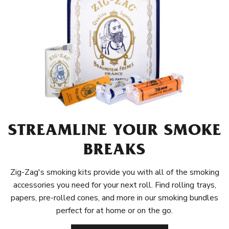
STREAMLINE YOUR SMOKE
BREAKS
Zig-Zag's smoking kits provide you with all of the smoking
accessories you need for your next roll. Find rolling trays,
papers, pre-rolled cones, and more in our smoking bundles
perfect for at home or on the go.