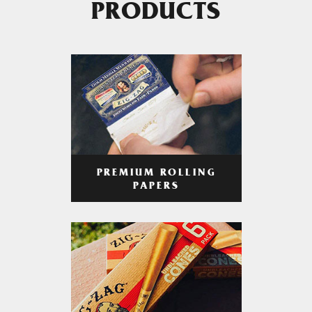
PRODUCTS
PREMIUM ROLLING
PAPERS