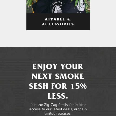
APPAREL &
ACCESSORIES
ENJOY YOUR
NEXT SMOKE
SESH FOR 15%
LESS.
Join the Zig-Zag family for insider
access to our latest deals, drops &
limited releases.