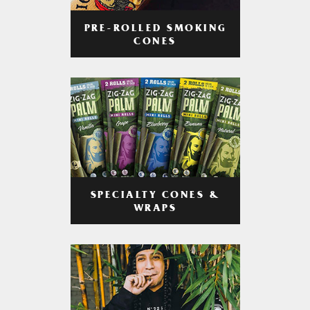
PRE-ROLLED SMOKING
CONES
SPECIALTY CONES &
WRAPS