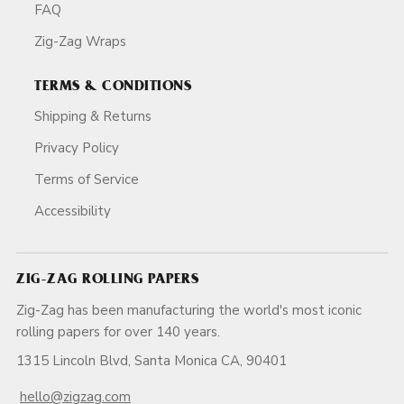
FAQ
Zig-Zag Wraps
TERMS & CONDITIONS
Shipping & Returns
Privacy Policy
Terms of Service
Accessibility
ZIG-ZAG ROLLING PAPERS
Zig-Zag has been manufacturing the world's most iconic
rolling papers for over 140 years.
1315 Lincoln Blvd, Santa Monica CA, 90401
hello@zigzag.com