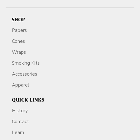
SHOP
Papers
Cones
Wraps
Smoking Kits
Accessories
Apparel
QUICK LINKS
History
Contact
Learn