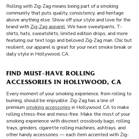
Rolling with Zig-Zag means being part of a smoking
community that puts quality, consistency, and heritage
above anything else. Show off your style and love for the
brand with
Zig-Zag apparel
. We have sweatpants, T-
shirts, hats, sweatshirts, limited edition drops, and more
featuring our text logo and beloved Zig-Zag man. Chic but
resilient, our apparel is great for your next smoke break or
daily style in Hollywood, CA.
FIND MUST-HAVE ROLLING
ACCESSORIES IN HOLLYWOOD, CA
Every moment of your smoking experience, from rolling to
burning, should be enjoyable. Zig-Zag has a line of
premium
smoking accessories
in Hollywood, CA to make
rolling stress-free and mess-free. Make the most of your
smoking experience with discreet crossbody bags, rolling
trays, grinders, cigarette rolling machines, ashtrays, and
other handy accessories — each item accented with Zig-