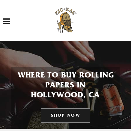
Toggle navigation
WHERE TO BUY ROLLING
PAPERS IN
HOLLYWOOD, CA
SHOP NOW