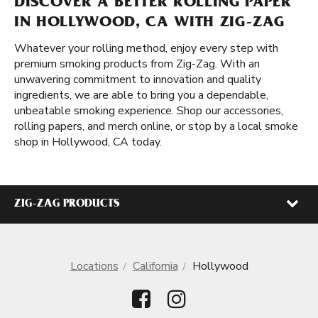
DISCOVER A BETTER ROLLING PAPER
IN HOLLYWOOD, CA WITH ZIG-ZAG
Whatever your rolling method, enjoy every step with
premium smoking products from Zig-Zag. With an
unwavering commitment to innovation and quality
ingredients, we are able to bring you a dependable,
unbeatable smoking experience. Shop our accessories,
rolling papers, and merch online, or stop by a local smoke
shop in Hollywood, CA today.
ZIG-ZAG PRODUCTS
Locations
California
Hollywood