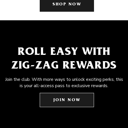
SHOP NOW
ROLL EASY WITH
ZIG-ZAG REWARDS
Join the club. With more ways to unlock exciting perks, this
is your all-access pass to exclusive rewards.
JOIN NOW