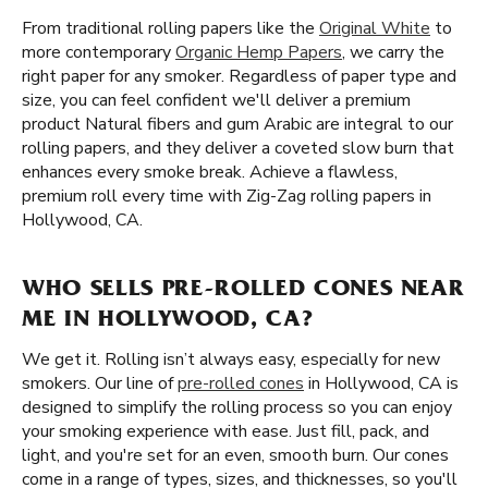
From traditional rolling papers like the
Original White
to
more contemporary
Organic Hemp Papers
, we carry the
right paper for any smoker. Regardless of paper type and
size, you can feel confident we'll deliver a premium
product Natural fibers and gum Arabic are integral to our
rolling papers, and they deliver a coveted slow burn that
enhances every smoke break. Achieve a flawless,
premium roll every time with Zig-Zag rolling papers in
Hollywood, CA.
WHO SELLS PRE-ROLLED CONES NEAR
ME IN HOLLYWOOD, CA?
We get it. Rolling isn’t always easy, especially for new
smokers. Our line of
pre-rolled cones
in Hollywood, CA is
designed to simplify the rolling process so you can enjoy
your smoking experience with ease. Just fill, pack, and
light, and you're set for an even, smooth burn. Our cones
come in a range of types, sizes, and thicknesses, so you'll