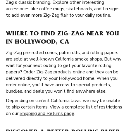
Zag's classic branding. Explore other interesting
accessories like coffee mugs, skateboards, and tin signs
to add even more Zig-Zag flair to your daily routine.
WHERE TO FIND ZIG-ZAG NEAR YOU
IN HOLLYWOOD, CA
Zig-Zag pre-rolled cones, palm rolls, and rolling papers
are sold at well-known California smoke shops. But why
wait for your next outing to get your favorite rolling
papers?
Order Zig-Zag products online
and they can be
delivered directly to your Hollywood home. When you
order online, you'll have access to special products,
bundles, and deals you won’t find anywhere else.
Depending on current California laws, we may be unable
to ship certain items. View a complete list of restrictions
on our
Shipping and Returns page
.