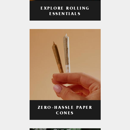
EXPLORE ROLLING
ESSENTIALS
ZERO-HASSLE PAPER
CONES