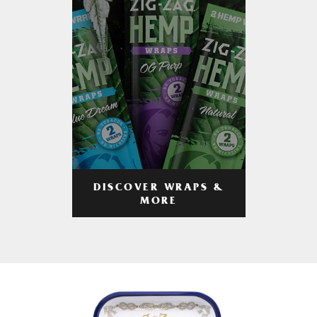
DISCOVER WRAPS &
MORE