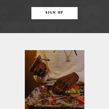
SIGN UP