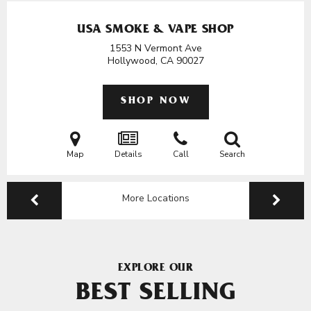
USA SMOKE & VAPE SHOP
1553 N Vermont Ave
Hollywood, CA
90027
SHOP NOW
Map
Details
Call
Search
More Locations
EXPLORE OUR
BEST SELLING