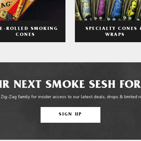
RE-ROLLED SMOKING
SPECIALTY CONES 
CONES
WRAPS
R NEXT SMOKE SESH FOR
 Zig-Zag family for insider access to our latest deals, drops & limited 
SIGN UP