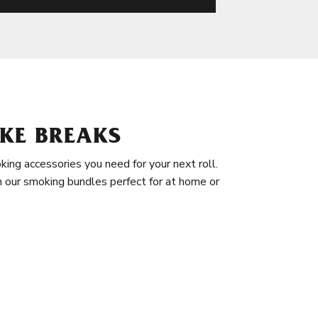
KE BREAKS
king accessories you need for your next roll.
in our smoking bundles perfect for at home or