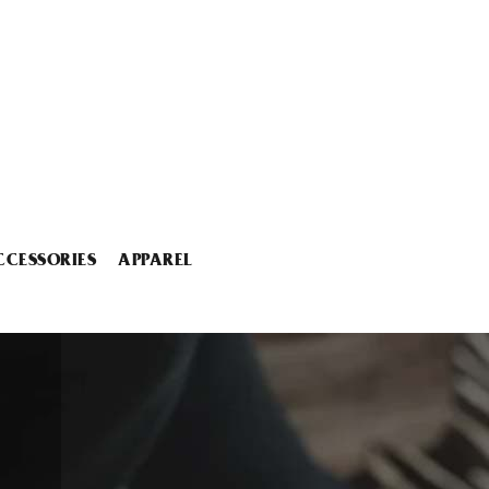
CCESSORIES
APPAREL