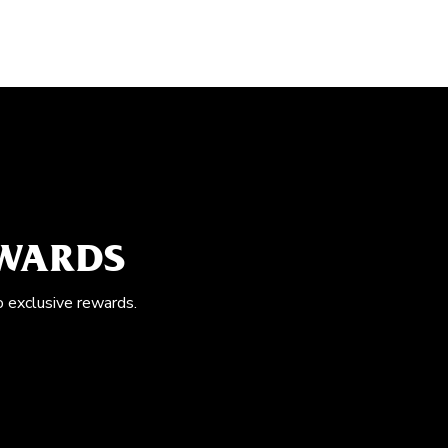
EWARDS
o exclusive rewards.