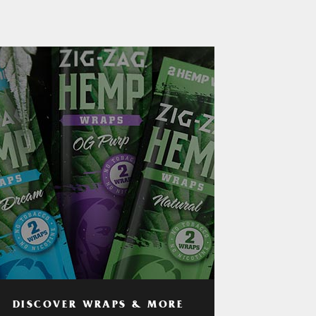
DISCOVER WRAPS & MORE