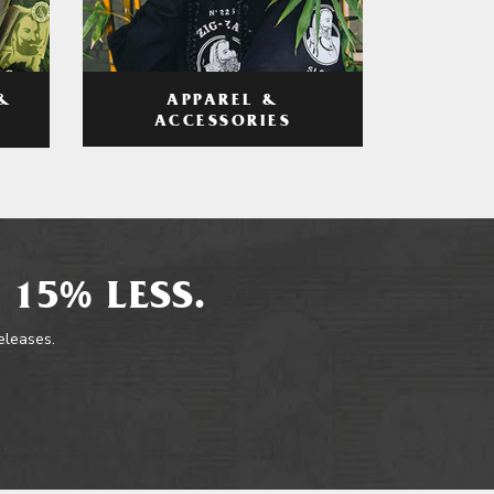
APPAREL &
&
ACCESSORIES
 15% LESS.
releases.