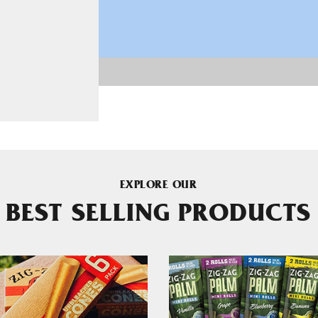
EXPLORE OUR
BEST SELLING PRODUCTS