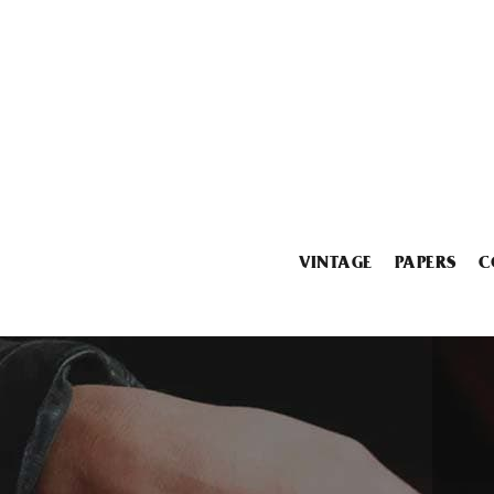
VINTAGE
PAPERS
C