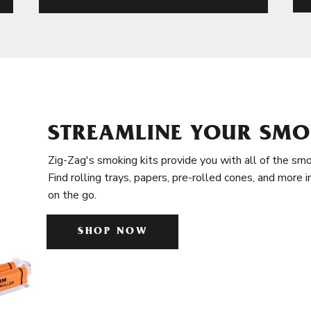
STREAMLINE YOUR SMO
Zig-Zag's smoking kits provide you with all of the smo
Find rolling trays, papers, pre-rolled cones, and more 
on the go.
SHOP NOW