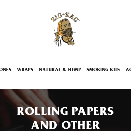
ONES
WRAPS
NATURAL & HEMP
SMOKING KITS
A
ROLLING PAPERS
AND OTHER