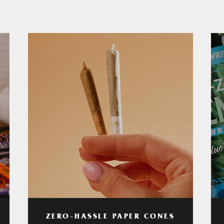
ZERO-HASSLE PAPER CONES