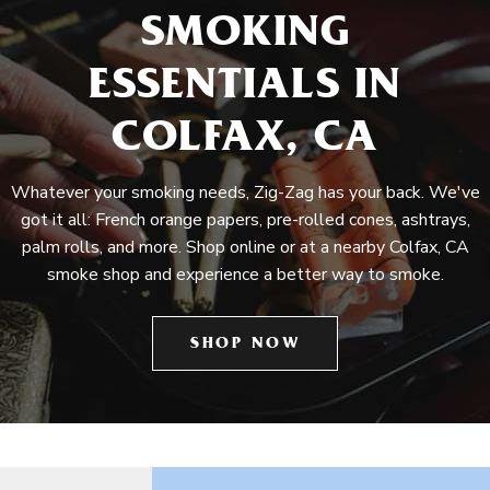
SMOKING
ESSENTIALS IN
COLFAX, CA
Whatever your smoking needs, Zig-Zag has your back. We've
got it all: French orange papers, pre-rolled cones, ashtrays,
palm rolls, and more. Shop online or at a nearby Colfax, CA
smoke shop and experience a better way to smoke.
SHOP NOW