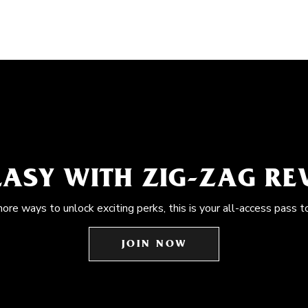
EASY WITH ZIG-ZAG R
more ways to unlock exciting perks, this is your all-access pass t
JOIN NOW