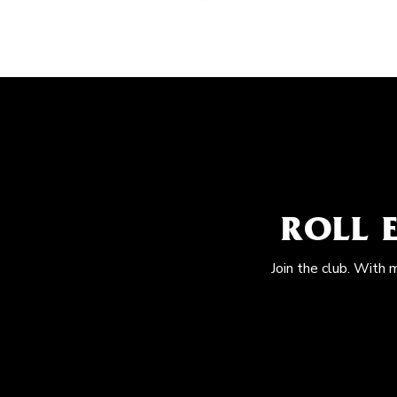
ROLL 
Join the club. With 