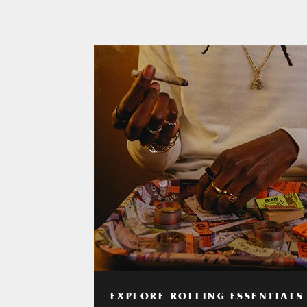
EXPLORE ROLLING ESSENTIALS