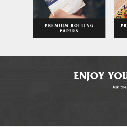
PREMIUM ROLLING
P
PAPERS
ENJOY YOU
Join the