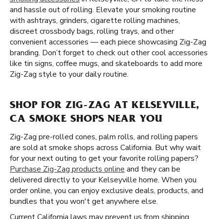
and hassle out of rolling. Elevate your smoking routine
with ashtrays, grinders, cigarette rolling machines,
discreet crossbody bags, rolling trays, and other
convenient accessories — each piece showcasing Zig-Zag
branding. Don’t forget to check out other cool accessories
like tin signs, coffee mugs, and skateboards to add more
Zig-Zag style to your daily routine.
SHOP FOR ZIG-ZAG AT KELSEYVILLE,
CA SMOKE SHOPS NEAR YOU
Zig-Zag pre-rolled cones, palm rolls, and rolling papers
are sold at smoke shops across California. But why wait
for your next outing to get your favorite rolling papers?
Purchase Zig-Zag products online
and they can be
delivered directly to your Kelseyville home. When you
order online, you can enjoy exclusive deals, products, and
bundles that you won't get anywhere else.
Current California laws may prevent us from shipping