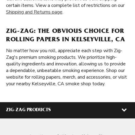
certain items. View a complete list of restrictions on our
Shipping and Returns page
.
ZIG-ZAG: THE OBVIOUS CHOICE FOR
ROLLING PAPERS IN KELSEYVILLE, CA
No matter how you roll, appreciate each step with Zig-
Zag's premium smoking products. We prioritize high-
quality ingredients and innovation, allowing us to provide
a dependable, unbeatable smoking experience. Shop our
website for rolling papers, merch, and accessories, or visit
your nearby Kelseyville, CA smoke shop today.
ZIG-ZAG PRODUCTS