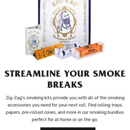
STREAMLINE YOUR SMOKE
BREAKS
Zig-Zag's smoking kits provide you with all of the smoking
accessories you need for your next roll. Find rolling trays,
papers, pre-rolled cones, and more in our smoking bundles
perfect for at home or on the go.