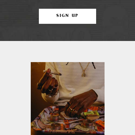
SIGN UP