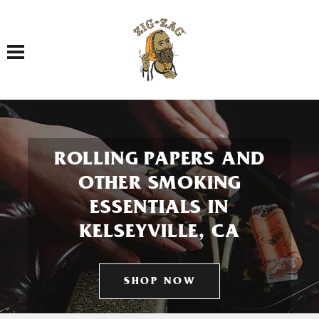
Toggle navigation
ROLLING PAPERS AND
OTHER SMOKING
ESSENTIALS IN
KELSEYVILLE, CA
SHOP NOW