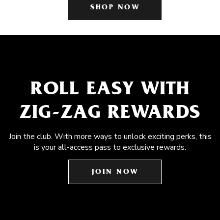
SHOP NOW
ROLL EASY WITH
ZIG-ZAG REWARDS
Join the club. With more ways to unlock exciting perks, this
is your all-access pass to exclusive rewards.
JOIN NOW