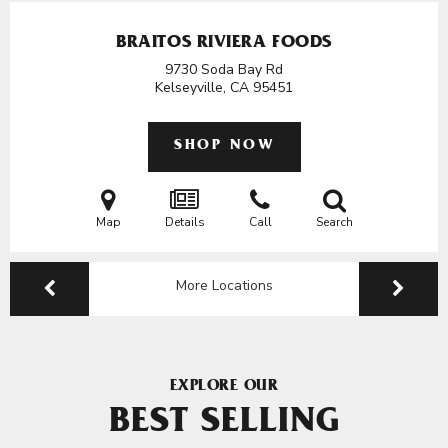
BRAITOS RIVIERA FOODS
9730 Soda Bay Rd
Kelseyville, CA
95451
SHOP NOW
Map
Details
Call
Search
More Locations
EXPLORE OUR
BEST SELLING