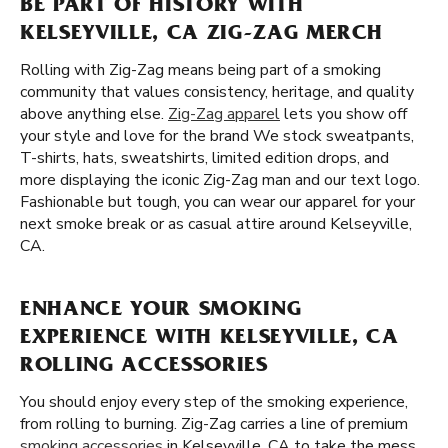
BE PART OF HISTORY WITH
KELSEYVILLE, CA ZIG-ZAG MERCH
Rolling with Zig-Zag means being part of a smoking
community that values consistency, heritage, and quality
above anything else.
Zig-Zag apparel
lets you show off
your style and love for the brand We stock sweatpants,
T-shirts, hats, sweatshirts, limited edition drops, and
more displaying the iconic Zig-Zag man and our text logo.
Fashionable but tough, you can wear our apparel for your
next smoke break or as casual attire around Kelseyville,
CA.
ENHANCE YOUR SMOKING
EXPERIENCE WITH KELSEYVILLE, CA
ROLLING ACCESSORIES
You should enjoy every step of the smoking experience,
from rolling to burning. Zig-Zag carries a line of premium
smoking accessories
in Kelseyville, CA to take the mess