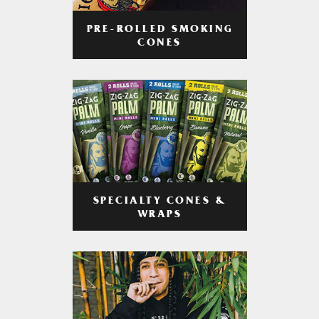
PRE-ROLLED SMOKING
CONES
SPECIALTY CONES &
WRAPS