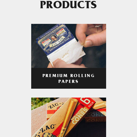
PRODUCTS
PREMIUM ROLLING
PAPERS