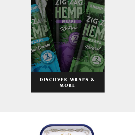
DISCOVER WRAPS &
MORE