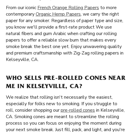
From our iconic
French Orange Rolling Papers
to more
contemporary
Organic Hemp Papers
, we carry the right
paper for any smoker. Regardless of paper type and size,
you know we'll provide a first-rate product We use
natural fibers and gum Arabic when crafting our rolling
papers to offer a reliable slow burn that makes every
smoke break the best one yet. Enjoy unwavering quality
and premium craftsmanship with Zig-Zag rolling papers in
Kelseyville, CA.
WHO SELLS PRE-ROLLED CONES NEAR
ME IN KELSEYVILLE, CA?
We realize that rolling isn't necessarily the easiest,
especially for folks new to smoking. If you struggle to
roll, consider shopping our
pre-rolled cones
in Kelseyville,
CA. Smoking cones are meant to streamline the rolling
process so you can focus on enjoying the moment during
your next smoke break. Just fill, pack, and light, and you're