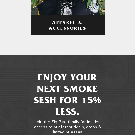
APPAREL &
ACCESSORIES
ENJOY YOUR
NEXT SMOKE
SESH FOR 15%
LESS.
Join the Zig-Zag family for insider
access to our latest deals, drops &
limited releases.