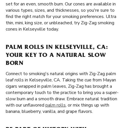
set for an even, smooth burn. Our cones are available in
various types, sizes, and thicknesses, so you're sure to
find the right match for your smoking preferences. Ultra
thin, mini, king size, or unbleached, try Zig-Zag smoking
cones in Kelseyville today.
PALM ROLLS IN KELSEYVILLE, CA:
YOUR KEY TO A NATURAL SLOW
BORN
Connect to smoking's natural origins with Zig-Zag palm
leaf rolls in Kelseyville, CA. Taking the cue from Mayan
cigars wrapped in palm leaves, Zig-Zag has brought a
contemporary touch to the practice to bring you a super-
slow burn and a smooth draw. Embrace natural tradition
with our unflavored
palm rolls
, or mix things up with
banana, blueberry, vanilla, and grape flavors.