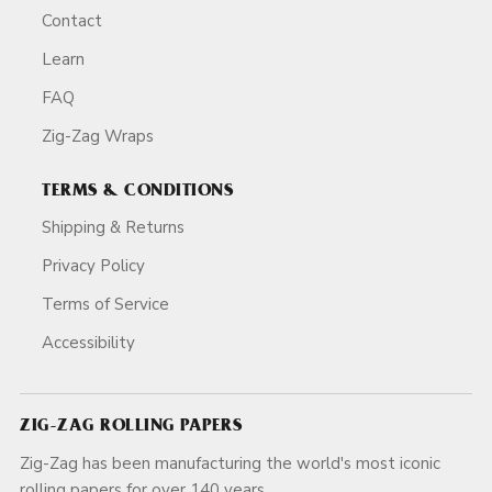
Contact
Learn
FAQ
Zig-Zag Wraps
TERMS & CONDITIONS
Shipping & Returns
Privacy Policy
Terms of Service
Accessibility
ZIG-ZAG ROLLING PAPERS
Zig-Zag has been manufacturing the world's most iconic
rolling papers for over 140 years.