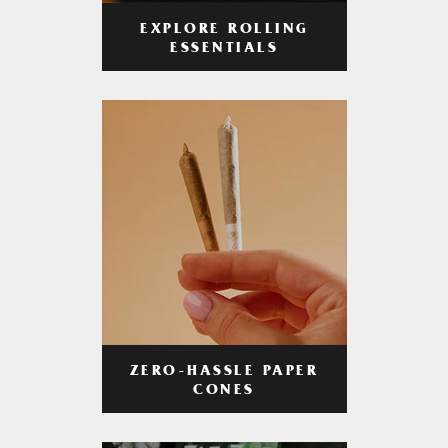
EXPLORE ROLLING
ESSENTIALS
ZERO-HASSLE PAPER
CONES