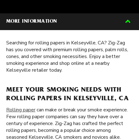
MORE INFORMATION
Searching for rolling papers in Kelseyville, CA? Zig-Zag
has you covered with premium rolling papers, palm rolls,
cones, and other smoking necessities. Enjoy a better
smoking experience and shop online at a nearby
Kelseyville retailer today.
MEET YOUR SMOKING NEEDS WITH
ROLLING PAPERS IN KELSEYVILLE, CA
Rolling paper
can make or break your smoke experience.
Few rolling paper companies can say they have over a
century of experience. Zig-Zag has crafted the perfect
rolling papers, becoming a popular choice among
seasoned Kelseyville, CA smokers and novices alike.