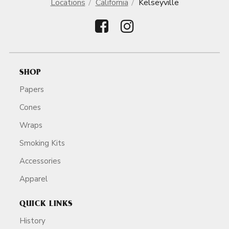
Locations
California
Kelseyville
SHOP
Papers
Cones
Wraps
Smoking Kits
Accessories
Apparel
QUICK LINKS
History