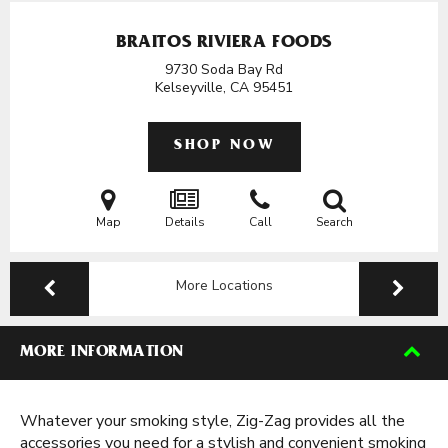
BRAITOS RIVIERA FOODS
9730 Soda Bay Rd
Kelseyville, CA
95451
SHOP NOW
Map
Details
Call
Search
More Locations
MORE INFORMATION
Whatever your smoking style, Zig-Zag provides all the
accessories you need for a stylish and convenient smoking