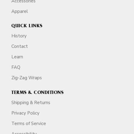
Accessories
Apparel
QUICK LINKS
History
Contact
Learn
FAQ
Zig-Zag Wraps
TERMS & CONDITIONS
Shipping & Returns
Privacy Policy
Terms of Service
Accessibility