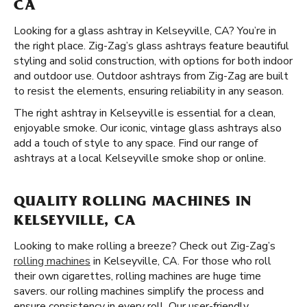
CA
Looking for a glass ashtray in Kelseyville, CA? You’re in
the right place. Zig-Zag’s glass ashtrays feature beautiful
styling and solid construction, with options for both indoor
and outdoor use. Outdoor ashtrays from Zig-Zag are built
to resist the elements, ensuring reliability in any season.
The right ashtray in Kelseyville is essential for a clean,
enjoyable smoke. Our iconic, vintage glass ashtrays also
add a touch of style to any space. Find our range of
ashtrays at a local Kelseyville smoke shop or online.
QUALITY ROLLING MACHINES IN
KELSEYVILLE, CA
Looking to make rolling a breeze? Check out Zig-Zag’s
rolling machines
in Kelseyville, CA. For those who roll
their own cigarettes, rolling machines are huge time
savers. our rolling machines simplify the process and
ensure consistency in every roll. Our user-friendly