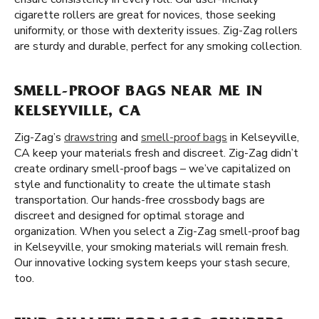
cigarette rollers are great for novices, those seeking
uniformity, or those with dexterity issues. Zig-Zag rollers
are sturdy and durable, perfect for any smoking collection.
SMELL-PROOF BAGS NEAR ME IN
KELSEYVILLE, CA
Zig-Zag’s
drawstring
and
smell-proof bags
in Kelseyville,
CA keep your materials fresh and discreet. Zig-Zag didn’t
create ordinary smell-proof bags – we’ve capitalized on
style and functionality to create the ultimate stash
transportation. Our hands-free crossbody bags are
discreet and designed for optimal storage and
organization. When you select a Zig-Zag smell-proof bag
in Kelseyville, your smoking materials will remain fresh.
Our innovative locking system keeps your stash secure,
too.