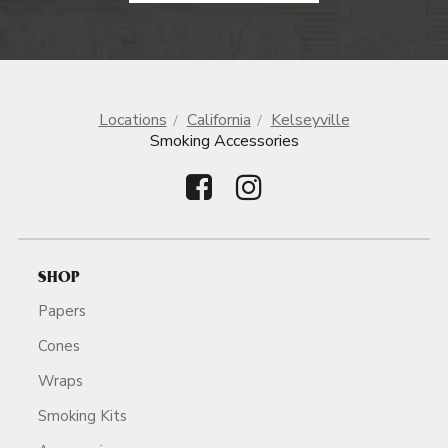
Locations
California
Kelseyville
Smoking Accessories
SHOP
Papers
Cones
Wraps
Smoking Kits