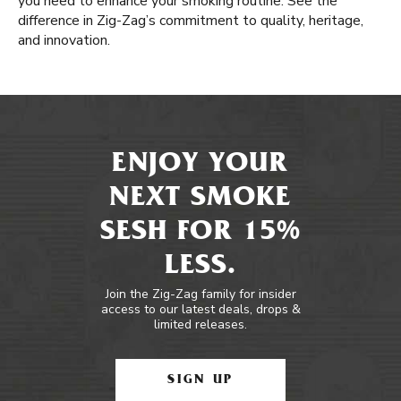
you need to enhance your smoking routine. See the
difference in Zig-Zag’s commitment to quality, heritage,
and innovation.
ENJOY YOUR
NEXT SMOKE
SESH FOR 15%
LESS.
Join the Zig-Zag family for insider
access to our latest deals, drops &
limited releases.
SIGN UP