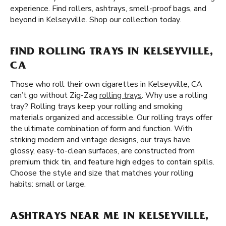
experience. Find rollers, ashtrays, smell-proof bags, and
beyond in Kelseyville. Shop our collection today.
FIND ROLLING TRAYS IN KELSEYVILLE,
CA
Those who roll their own cigarettes in Kelseyville, CA
can’t go without Zig-Zag
rolling trays
. Why use a rolling
tray? Rolling trays keep your rolling and smoking
materials organized and accessible. Our rolling trays offer
the ultimate combination of form and function. With
striking modern and vintage designs, our trays have
glossy, easy-to-clean surfaces, are constructed from
premium thick tin, and feature high edges to contain spills.
Choose the style and size that matches your rolling
habits: small or large.
ASHTRAYS NEAR ME IN KELSEYVILLE,