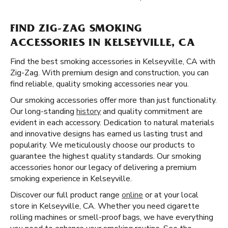
FIND ZIG-ZAG SMOKING
ACCESSORIES IN KELSEYVILLE, CA
Find the best smoking accessories in Kelseyville, CA with
Zig-Zag. With premium design and construction, you can
find reliable, quality smoking accessories near you.
Our smoking accessories offer more than just functionality.
Our long-standing
history
and quality commitment are
evident in each accessory. Dedication to natural materials
and innovative designs has earned us lasting trust and
popularity. We meticulously choose our products to
guarantee the highest quality standards. Our smoking
accessories honor our legacy of delivering a premium
smoking experience in Kelseyville.
Discover our full product range
online
or at your local
store in Kelseyville, CA. Whether you need cigarette
rolling machines or smell-proof bags, we have everything