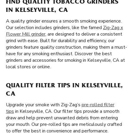
FIND QUALITY TOBACCO GRINDERS
IN KELSEYVILLE, CA
A quality grinder ensures a smooth smoking experience.
Our selection includes grinders, like the famed
Zig-Zag x
Flower Mill grinder
, are designed to deliver a consistent
grind with ease. Built for durability and efficiency, our
grinders feature quality construction, making them a must-
have for any smoking enthusiast. Discover the best
grinders and accessories for smoking in Kelseyville, CA at
local stores or online.
QUALITY FILTER TIPS IN KELSEYVILLE,
CA
Upgrade your smoke with Zig-Zag’s
pre-rolled filter
tips
in Kelseyville, CA. Our filter tips provide a smooth
draw and help prevent unwanted debris from entering
your mouth. Our pre-rolled tips are meticulously crafted
to offer the best in convenience and performance.