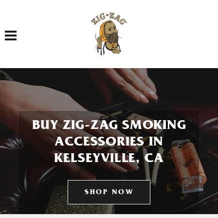
Toggle navigation
BUY ZIG-ZAG SMOKING
ACCESSORIES IN
KELSEYVILLE, CA
SHOP NOW