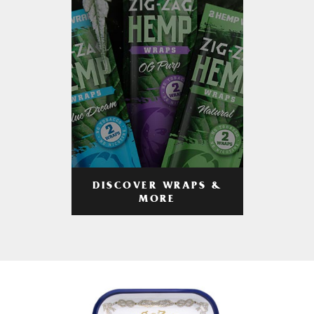
DISCOVER WRAPS &
MORE