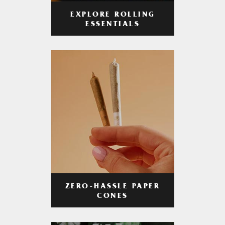
EXPLORE ROLLING
ESSENTIALS
ZERO-HASSLE PAPER
CONES