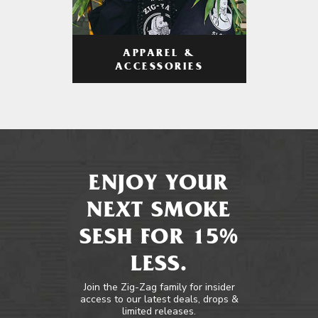
APPAREL &
ACCESSORIES
ENJOY YOUR
NEXT SMOKE
SESH FOR 15%
LESS.
Join the Zig-Zag family for insider
access to our latest deals, drops &
limited releases.