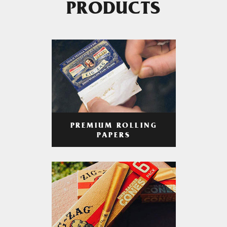
PRODUCTS
PREMIUM ROLLING
PAPERS