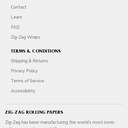
Contact
Learn
FAQ
Zig-Zag Wraps
TERMS & CONDITIONS
Shipping & Returns
Privacy Policy
Terms of Service
Accessibility
ZIG-ZAG ROLLING PAPERS
Zig-Zag has been manufacturing the world's most iconic