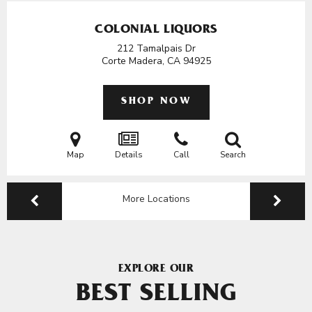
COLONIAL LIQUORS
212 Tamalpais Dr
Corte Madera, CA
94925
SHOP NOW
Map
Details
Call
Search
More Locations
EXPLORE OUR
BEST SELLING