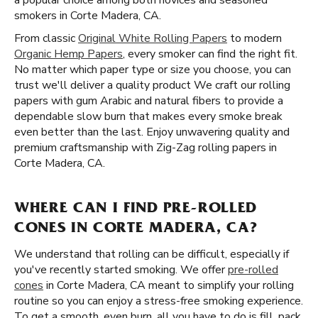
a popular choice among both novices and seasoned
smokers in Corte Madera, CA.
From classic
Original White Rolling Papers
to modern
Organic Hemp Papers
, every smoker can find the right fit.
No matter which paper type or size you choose, you can
trust we'll deliver a quality product We craft our rolling
papers with gum Arabic and natural fibers to provide a
dependable slow burn that makes every smoke break
even better than the last. Enjoy unwavering quality and
premium craftsmanship with Zig-Zag rolling papers in
Corte Madera, CA.
WHERE CAN I FIND PRE-ROLLED
CONES IN CORTE MADERA, CA?
We understand that rolling can be difficult, especially if
you've recently started smoking. We offer
pre-rolled
cones
in Corte Madera, CA meant to simplify your rolling
routine so you can enjoy a stress-free smoking experience.
To get a smooth, even burn, all you have to do is fill, pack,