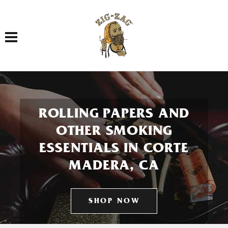
Toggle navigation
ROLLING PAPERS AND
OTHER SMOKING
ESSENTIALS IN CORTE
MADERA, CA
SHOP NOW