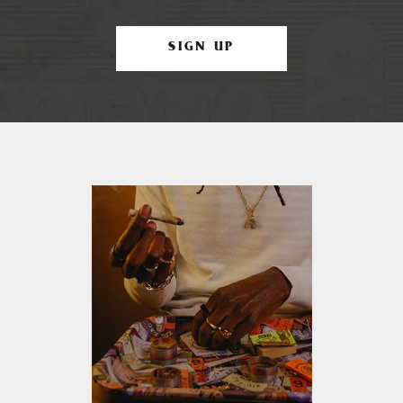
SIGN UP