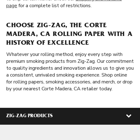
page
for a complete list of restrictions.
CHOOSE ZIG-ZAG, THE CORTE
MADERA, CA ROLLING PAPER WITH A
HISTORY OF EXCELLENCE
Whatever your rolling method, enjoy every step with
premium smoking products from Zig-Zag. Our commitment
to quality ingredients and innovation allows us to give you
a consistent, unrivaled smoking experience. Shop online
for rolling papers, smoking accessories, and merch, or drop
by your nearest Corte Madera, CA retailer today.
ZIG-ZAG PRODUCTS