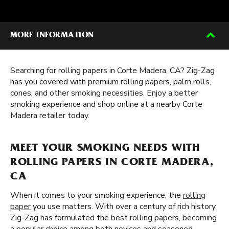
MORE INFORMATION
Searching for rolling papers in Corte Madera, CA? Zig-Zag
has you covered with premium rolling papers, palm rolls,
cones, and other smoking necessities. Enjoy a better
smoking experience and shop online at a nearby Corte
Madera retailer today.
MEET YOUR SMOKING NEEDS WITH
ROLLING PAPERS IN CORTE MADERA,
CA
When it comes to your smoking experience, the
rolling
paper
you use matters. With over a century of rich history,
Zig-Zag has formulated the best rolling papers, becoming