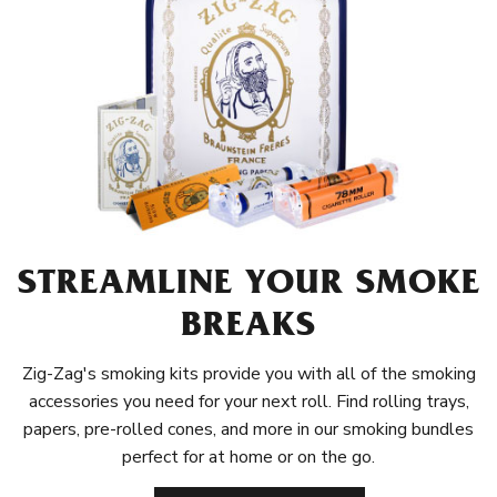
STREAMLINE YOUR SMOKE
BREAKS
Zig-Zag's smoking kits provide you with all of the smoking
accessories you need for your next roll. Find rolling trays,
papers, pre-rolled cones, and more in our smoking bundles
perfect for at home or on the go.