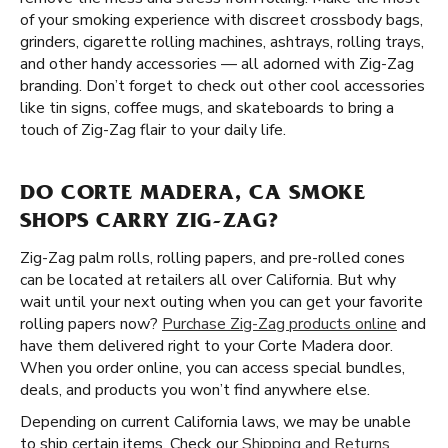
of your smoking experience with discreet crossbody bags,
grinders, cigarette rolling machines, ashtrays, rolling trays,
and other handy accessories — all adorned with Zig-Zag
branding. Don’t forget to check out other cool accessories
like tin signs, coffee mugs, and skateboards to bring a
touch of Zig-Zag flair to your daily life.
DO CORTE MADERA, CA SMOKE
SHOPS CARRY ZIG-ZAG?
Zig-Zag palm rolls, rolling papers, and pre-rolled cones
can be located at retailers all over California. But why
wait until your next outing when you can get your favorite
rolling papers now?
Purchase Zig-Zag products online
and
have them delivered right to your Corte Madera door.
When you order online, you can access special bundles,
deals, and products you won’t find anywhere else.
Depending on current California laws, we may be unable
to ship certain items. Check our
Shipping and Returns