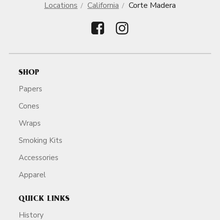
Locations
California
Corte Madera
SHOP
Papers
Cones
Wraps
Smoking Kits
Accessories
Apparel
QUICK LINKS
History