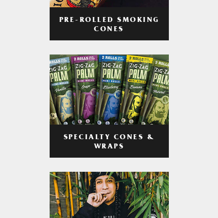
PRE-ROLLED SMOKING
CONES
SPECIALTY CONES &
WRAPS