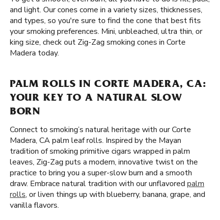
and light. Our cones come in a variety sizes, thicknesses,
and types, so you're sure to find the cone that best fits
your smoking preferences. Mini, unbleached, ultra thin, or
king size, check out Zig-Zag smoking cones in Corte
Madera today.
PALM ROLLS IN CORTE MADERA, CA:
YOUR KEY TO A NATURAL SLOW
BORN
Connect to smoking’s natural heritage with our Corte
Madera, CA palm leaf rolls. Inspired by the Mayan
tradition of smoking primitive cigars wrapped in palm
leaves, Zig-Zag puts a modern, innovative twist on the
practice to bring you a super-slow burn and a smooth
draw. Embrace natural tradition with our unflavored
palm
rolls
, or liven things up with blueberry, banana, grape, and
vanilla flavors.