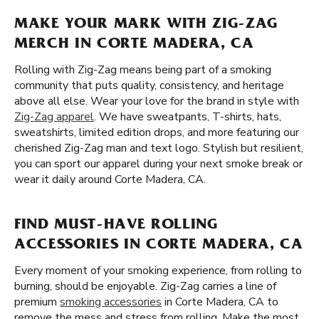
MAKE YOUR MARK WITH ZIG-ZAG
MERCH IN CORTE MADERA, CA
Rolling with Zig-Zag means being part of a smoking
community that puts quality, consistency, and heritage
above all else. Wear your love for the brand in style with
Zig-Zag apparel
. We have sweatpants, T-shirts, hats,
sweatshirts, limited edition drops, and more featuring our
cherished Zig-Zag man and text logo. Stylish but resilient,
you can sport our apparel during your next smoke break or
wear it daily around Corte Madera, CA.
FIND MUST-HAVE ROLLING
ACCESSORIES IN CORTE MADERA, CA
Every moment of your smoking experience, from rolling to
burning, should be enjoyable. Zig-Zag carries a line of
premium
smoking accessories
in Corte Madera, CA to
remove the mess and stress from rolling. Make the most