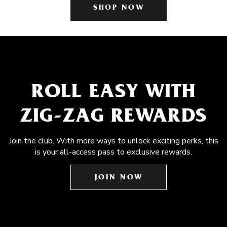
SHOP NOW
ROLL EASY WITH
ZIG-ZAG REWARDS
Join the club. With more ways to unlock exciting perks, this
is your all-access pass to exclusive rewards.
JOIN NOW