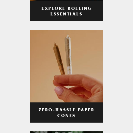
EXPLORE ROLLING
ESSENTIALS
ZERO-HASSLE PAPER
CONES