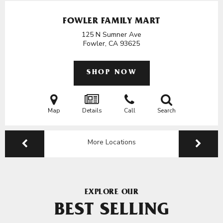
FOWLER FAMILY MART
125 N Sumner Ave
Fowler, CA
93625
SHOP NOW
Map
Details
Call
Search
More Locations
EXPLORE OUR
BEST SELLING