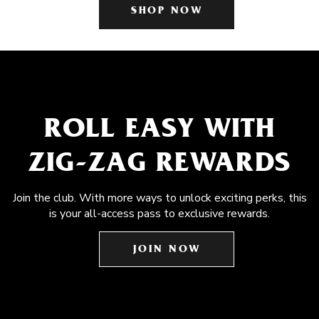
SHOP NOW
ROLL EASY WITH
ZIG-ZAG REWARDS
Join the club. With more ways to unlock exciting perks, this
is your all-access pass to exclusive rewards.
JOIN NOW