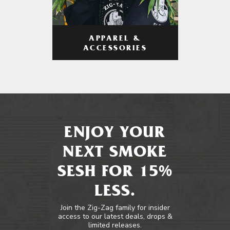
APPAREL &
ACCESSORIES
ENJOY YOUR
NEXT SMOKE
SESH FOR 15%
LESS.
Join the Zig-Zag family for insider
access to our latest deals, drops &
limited releases.