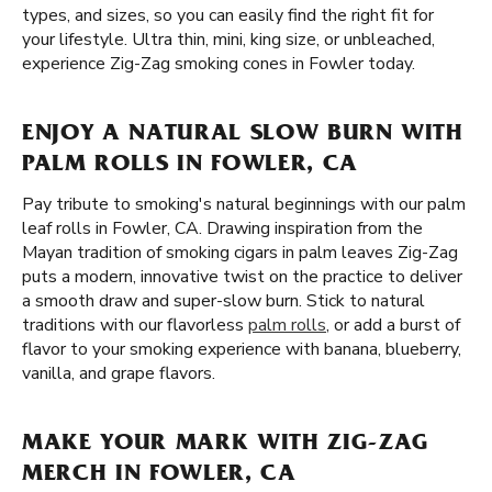
types, and sizes, so you can easily find the right fit for
your lifestyle. Ultra thin, mini, king size, or unbleached,
experience Zig-Zag smoking cones in Fowler today.
ENJOY A NATURAL SLOW BURN WITH
PALM ROLLS IN FOWLER, CA
Pay tribute to smoking's natural beginnings with our palm
leaf rolls in Fowler, CA. Drawing inspiration from the
Mayan tradition of smoking cigars in palm leaves Zig-Zag
puts a modern, innovative twist on the practice to deliver
a smooth draw and super-slow burn. Stick to natural
traditions with our flavorless
palm rolls
, or add a burst of
flavor to your smoking experience with banana, blueberry,
vanilla, and grape flavors.
MAKE YOUR MARK WITH ZIG-ZAG
MERCH IN FOWLER, CA