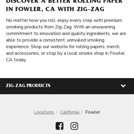
DISCOVER A BETTER ROLLING PAPER
IN FOWLER, CA WITH ZIG-ZAG
No matter how you roll, enjoy every step with premium
smoking products from Zig-Zag. With an unwavering
commitment to innovation and quality ingredients, we are
able to provide a consistent, unrivaled smoking
experience. Shop our website for rolling papers, merch,
and accessories, or stop by a local smoke shop in Fowler,
CA today.
ZIG-ZAG PRODUCTS
Locations
California
Fowler