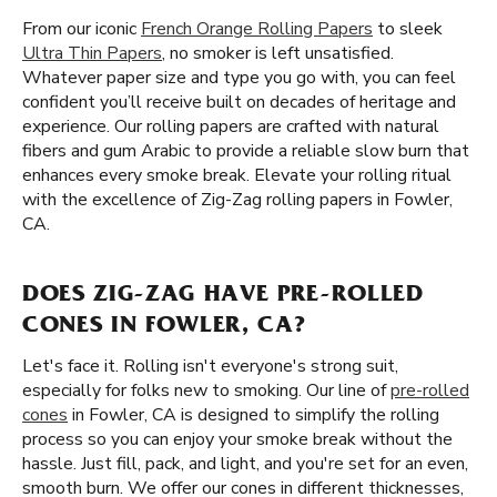
From our iconic
French Orange Rolling Papers
to sleek
Ultra Thin Papers
, no smoker is left unsatisfied.
Whatever paper size and type you go with, you can feel
confident you’ll receive built on decades of heritage and
experience. Our rolling papers are crafted with natural
fibers and gum Arabic to provide a reliable slow burn that
enhances every smoke break. Elevate your rolling ritual
with the excellence of Zig-Zag rolling papers in Fowler,
CA.
DOES ZIG-ZAG HAVE PRE-ROLLED
CONES IN FOWLER, CA?
Let's face it. Rolling isn't everyone's strong suit,
especially for folks new to smoking. Our line of
pre-rolled
cones
in Fowler, CA is designed to simplify the rolling
process so you can enjoy your smoke break without the
hassle. Just fill, pack, and light, and you're set for an even,
smooth burn. We offer our cones in different thicknesses,