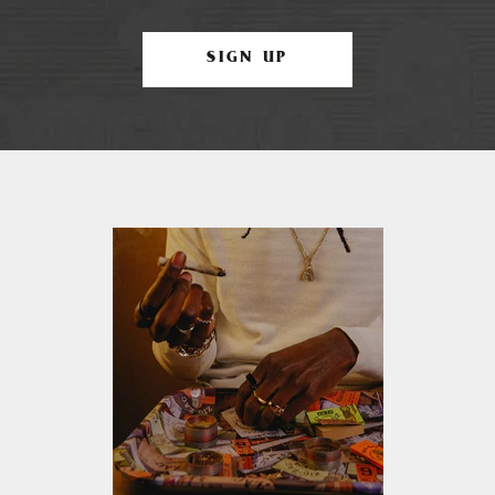
SIGN UP