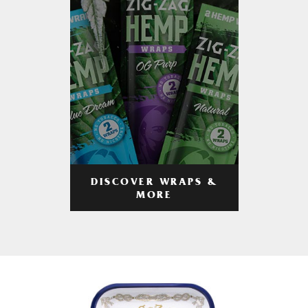
DISCOVER WRAPS &
MORE