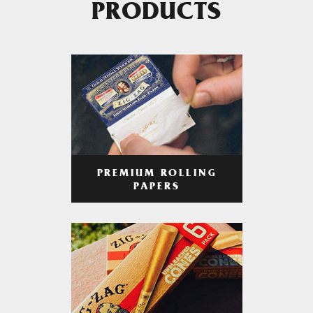
PRODUCTS
PREMIUM ROLLING
PAPERS