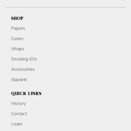
SHOP
Papers
Cones
Wraps
Smoking Kits
Accessories
Apparel
QUICK LINKS
History
Contact
Learn