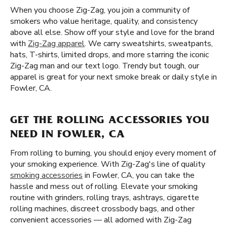
When you choose Zig-Zag, you join a community of
smokers who value heritage, quality, and consistency
above all else. Show off your style and love for the brand
with
Zig-Zag apparel
. We carry sweatshirts, sweatpants,
hats, T-shirts, limited drops, and more starring the iconic
Zig-Zag man and our text logo. Trendy but tough, our
apparel is great for your next smoke break or daily style in
Fowler, CA.
GET THE ROLLING ACCESSORIES YOU
NEED IN FOWLER, CA
From rolling to burning, you should enjoy every moment of
your smoking experience. With Zig-Zag's line of quality
smoking accessories
in Fowler, CA, you can take the
hassle and mess out of rolling. Elevate your smoking
routine with grinders, rolling trays, ashtrays, cigarette
rolling machines, discreet crossbody bags, and other
convenient accessories — all adorned with Zig-Zag