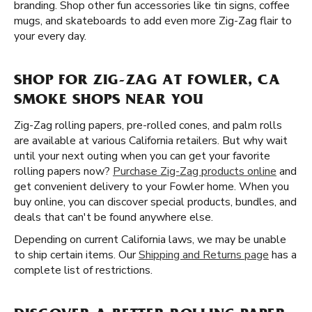
branding. Shop other fun accessories like tin signs, coffee
mugs, and skateboards to add even more Zig-Zag flair to
your every day.
SHOP FOR ZIG-ZAG AT FOWLER, CA
SMOKE SHOPS NEAR YOU
Zig-Zag rolling papers, pre-rolled cones, and palm rolls
are available at various California retailers. But why wait
until your next outing when you can get your favorite
rolling papers now?
Purchase Zig-Zag products online
and
get convenient delivery to your Fowler home. When you
buy online, you can discover special products, bundles, and
deals that can't be found anywhere else.
Depending on current California laws, we may be unable
to ship certain items. Our
Shipping and Returns page
has a
complete list of restrictions.