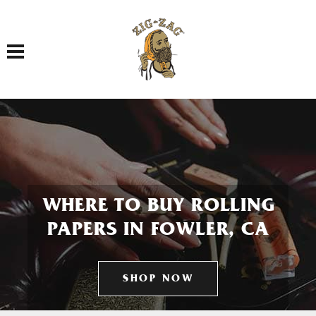
Toggle navigation
WHERE TO BUY ROLLING
PAPERS IN FOWLER, CA
SHOP NOW