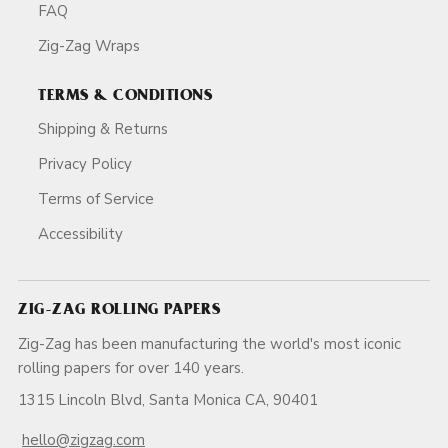
FAQ
Zig-Zag Wraps
TERMS & CONDITIONS
Shipping & Returns
Privacy Policy
Terms of Service
Accessibility
ZIG-ZAG ROLLING PAPERS
Zig-Zag has been manufacturing the world's most iconic
rolling papers for over 140 years.
1315 Lincoln Blvd, Santa Monica CA, 90401
hello@zigzag.com