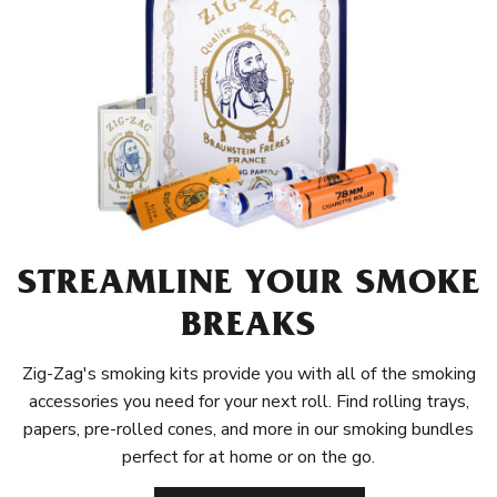
STREAMLINE YOUR SMOKE
BREAKS
Zig-Zag's smoking kits provide you with all of the smoking
accessories you need for your next roll. Find rolling trays,
papers, pre-rolled cones, and more in our smoking bundles
perfect for at home or on the go.