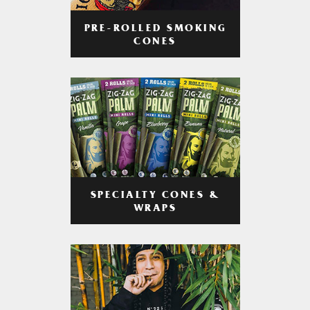
PRE-ROLLED SMOKING
CONES
SPECIALTY CONES &
WRAPS