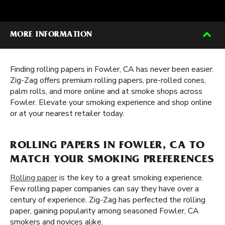
MORE INFORMATION
Finding rolling papers in Fowler, CA has never been easier.
Zig-Zag offers premium rolling papers, pre-rolled cones,
palm rolls, and more online and at smoke shops across
Fowler. Elevate your smoking experience and shop online
or at your nearest retailer today.
ROLLING PAPERS IN FOWLER, CA TO
MATCH YOUR SMOKING PREFERENCES
Rolling paper
is the key to a great smoking experience.
Few rolling paper companies can say they have over a
century of experience. Zig-Zag has perfected the rolling
paper, gaining popularity among seasoned Fowler, CA
smokers and novices alike.