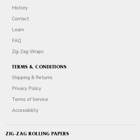
History
Contact
Learn
FAQ
Zig-Zag Wraps
TERMS & CONDITIONS
Shipping & Returns
Privacy Policy
Terms of Service
Accessibility
ZIG-ZAG ROLLING PAPERS