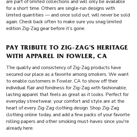
are part of limited collections and will only be available
for a short time. Others are single-run designs with
limited quantities — and once sold out, will never be sold
again. Check back often to make sure you snag limited
edition Zig-Zag gear before it’s gone.
PAY TRIBUTE TO ZIG-ZAG’S HERITAGE
WITH APPAREL IN FOWLER, CA
The quality and consistency of Zig-Zag products have
secured our place as a favorite among smokers. We want
to enable customers in Fowler, CA to show off their
individual flair and fondness for Zig-Zag with fashionable,
lasting apparel that feels as great as it looks. Perfect for
everyday streetwear, your comfort and style are at the
heart of every Zig-Zag clothing design. Shop Zig-Zag
clothing online today, and add a few packs of your favorite
rolling papers and other smoking must-haves since you're
already here.