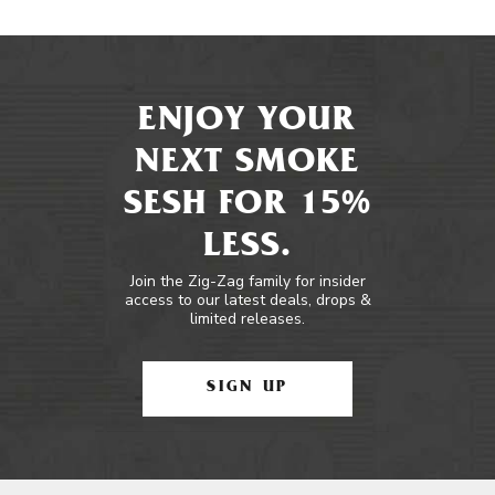
ENJOY YOUR
NEXT SMOKE
SESH FOR 15%
LESS.
Join the Zig-Zag family for insider
access to our latest deals, drops &
limited releases.
SIGN UP