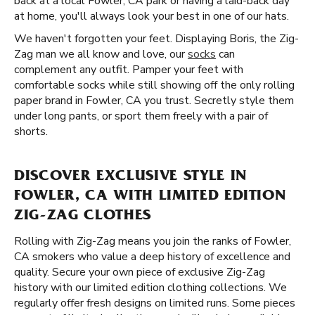
back at a local Fowler, CA park or having a laid-back day
at home, you'll always look your best in one of our hats.
We haven't forgotten your feet. Displaying Boris, the Zig-
Zag man we all know and love, our
socks
can
complement any outfit. Pamper your feet with
comfortable socks while still showing off the only rolling
paper brand in Fowler, CA you trust. Secretly style them
under long pants, or sport them freely with a pair of
shorts.
DISCOVER EXCLUSIVE STYLE IN
FOWLER, CA WITH LIMITED EDITION
ZIG-ZAG CLOTHES
Rolling with Zig-Zag means you join the ranks of Fowler,
CA smokers who value a deep history of excellence and
quality. Secure your own piece of exclusive Zig-Zag
history with our limited edition clothing collections. We
regularly offer fresh designs on limited runs. Some pieces