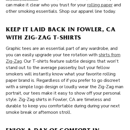
can make it clear who you trust for your
rolling paper
and
other smoking essentials. Shop our apparel line today.
KEEP IT LAID BACK IN FOWLER, CA
WITH ZIG-ZAG T-SHIRTS
Graphic tees are an essential part of any wardrobe, and
you can easily upgrade your tee rotation with
shirts from
Zig-Zag
. Our T-shirts feature subtle designs that won't
stand out to the average passerby, but your fellow
smokers will instantly know what your favorite rolling
paper brand is. Regardless of if you prefer to go discreet
with a simple logo design or loudly wear the Zig-Zag man
portrait, our tees make it easy to show off your personal
style. Zig-Zag shirts in Fowler, CA are timeless and
durable to keep you comfortable during during your next
smoke break or afternoon stroll.