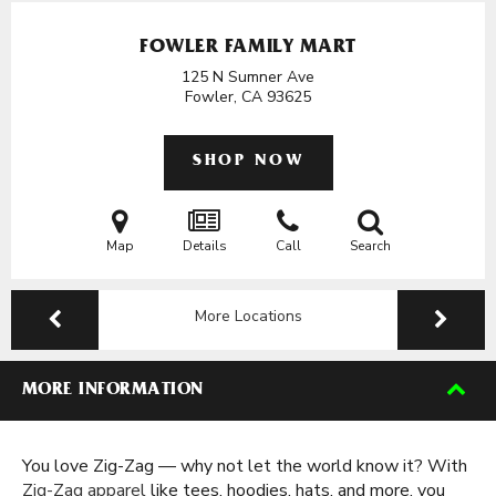
FOWLER FAMILY MART
125 N Sumner Ave
Fowler, CA
93625
SHOP NOW
Map
Details
Call
Search
More Locations
MORE INFORMATION
You love Zig-Zag — why not let the world know it? With
Zig-Zag apparel
like tees, hoodies, hats, and more, you