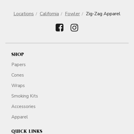
Locations
California
Fowler
Zig-Zag Apparel
SHOP
Papers
Cones
Wraps
Smoking Kits
Accessories
Apparel
QUICK LINKS