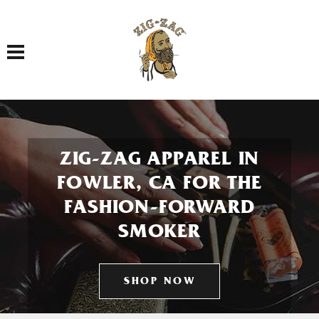
Toggle navigation
ZIG-ZAG APPAREL IN
FOWLER, CA FOR THE
FASHION-FORWARD
SMOKER
SHOP NOW