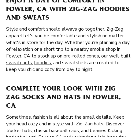
ENJOY A DAY OF COMFORT IN
FOWLER, CA WITH ZIG-ZAG HOODIES
AND SWEATS
Style and comfort should always go together. Zig-Zag
apparel let's you be comfortable and stylish no matter
what's in store for the day. Whether you’re planning a day
of relaxation or a short trip to a nearby smoke shop in
Fowler, CA to stock up on
pre-rolled cones
, our well-built
sweatpants
,
hoodies
, and sweatshirts are created to
keep you chic and cozy from day to night.
COMPLETE YOUR LOOK WITH ZIG-
ZAG SOCKS AND HATS IN FOWLER,
CA
Sometimes, fashion is all about the small details. Keep
your head cozy and in style with
Zig-Zag hats
. Discover
trucker hats, classic baseball caps, and beanies Kicking